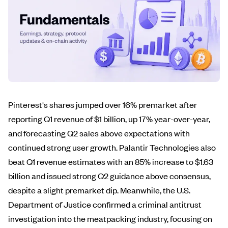
Pinterest's shares jumped over 16% premarket after
reporting Q1 revenue of $1 billion, up 17% year-over-year,
and forecasting Q2 sales above expectations with
continued strong user growth. Palantir Technologies also
beat Q1 revenue estimates with an 85% increase to $1.63
billion and issued strong Q2 guidance above consensus,
despite a slight premarket dip. Meanwhile, the U.S.
Department of Justice confirmed a criminal antitrust
investigation into the meatpacking industry, focusing on