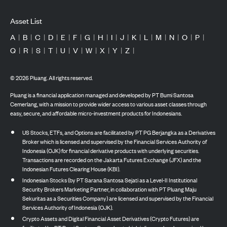
Asset List
A
|
B
|
C
|
D
|
E
|
F
|
G
|
H
|
I
|
J
|
K
|
L
|
M
|
N
|
O
|
P
|
Q
|
R
|
S
|
T
|
U
|
V
|
W
|
X
|
Y
|
Z
|
©
2026
Pluang. All rights reserved.
Pluang is a financial application managed and developed by PT Bumi Santosa
Cemerlang, with a mission to provide wider access to various asset classes through
easy, secure, and affordable micro-investment products for Indonesians.
US Stocks, ETFs, and Options are facilitated by PT PG Berjangka as a Derivatives
Broker which is licensed and supervised by the Financial Services Authority of
Indonesia (OJK) for financial derivative products with underlying securities.
Transactions are recorded on the Jakarta Futures Exchange (JFX) and the
Indonesian Futures Clearing House (KBI).
Indonesian Stocks (by PT Sarana Santosa Sejati as a Level-II Institutional
Security Brokers Marketing Partner, in collaboration with PT Pluang Maju
Sekuritas as a Securities Company) are licensed and supervised by the Financial
Services Authority of Indonesia (OJK).
Crypto Assets and Digital Financial Asset Derivatives (Crypto Futures) are