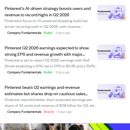
Z. However, shares dropped over ...
Pinterest's AI-driven strategy boosts users and
revenue to record highs in Q2 2026
Pinterest's focus on AI-powered shopping tools has
driven record growth in Q2 2026, with revenue
surpassing $1 billion for the fourth consecutive quarter
Company Fundamentals
Bullish
·
3 days ago
and monthly active users reaching an all-time high. The
company's AI conversational assistant, e...
Pinterest Q2 2026 earnings expected to show
strong EPS and revenue growth with major
investments announced
Pinterest is set to report Q2 2026 earnings with Wall
Street expecting a 9.1% rise in EPS to $0.36 and a 15.4%
increase in revenue to $1.15 billion. The company’s high
Company Fundamentals
Bullish
·
3 days ago
valuation ratios reflect strong growth expectations,
supported by a solid current ...
Pinterest beats Q2 earnings and revenue
estimates but shares drop on cautious sales
forecast
Pinterest reported better-than-expected earnings per
share of 43 cents and revenue of $1.18 billion for Q2, with
sales up 18% year-over-year. Despite these strong results
Company Fundamentals
Bearish
·
3 days ago
and a rise in monthly active users to 640 million, the
company's shares fell 7%...