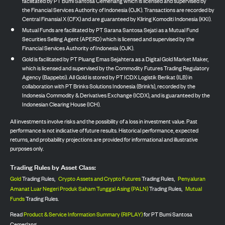
facilitated by PT Bumi Santosa Cemerlang which is licensed and supervised by
the Financial Services Authority of Indonesia (OJK). Transactions are recorded by
Central Finansial X (CFX) and are guaranteed by Kliring Komoditi Indonesia (KKI).
Mutual Funds are facilitated by PT Sarana Santosa Sejati as a Mutual Fund
Securities Selling Agent (APERD) which is licensed and supervised by the
Financial Services Authority of Indonesia (OJK).
Gold is facilitated by PT Pluang Emas Sejahtera as a Digital Gold Market Maker,
which is licensed and supervised by the Commodity Futures Trading Regulatory
Agency (Bappebti). All Gold is stored by PT ICDX Logistik Berikat (ILB) in
collaboration with PT Brinks Solutions Indonesia (Brink’s), recorded by the
Indonesia Commodity & Derivatives Exchange (ICDX), and is guaranteed by the
Indonesian Clearing House (ICH).
All investments involve risks and the possibility of a loss in investment value. Past
performance is not indicative of future results. Historical performance, expected
returns, and probability projections are provided for informational and illustrative
purposes only.
Trading Rules by Asset Class:
Gold
Trading Rules,
Crypto Assets and Crypto Futures
Trading Rules,
Penyaluran
Amanat Luar Negeri Produk Saham Tunggal Asing (PALN)
Trading Rules,
Mutual
Funds
Trading Rules.
Read
Product & Service Information Summary (RIPLAY)
for PT Bumi Santosa
Cemerlang.