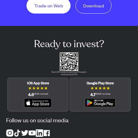
Trade on Web
Download
Ready to invest?
Scan QR code to download Pluang in
Android and iOS.
iOS App Store
Google Play Store
★
★
★
★
★
★
★
★
★
★
4.6
4.7
(
12.3K
reviews
)
(
122.1K
reviews
)
Follow us on social media