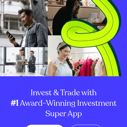
Invest & Trade with
#1
Award-Winning Investment
Super App