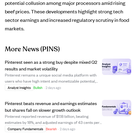
potential collusion among major processors amid rising
beef prices. These developments highlight strong tech
sector earnings and increased regulatory scrutiny in food
markets.
More News
(PINS)
Pinterest seen as a strong buy despite mixed Q2
results and market volatility
Pinterest remains a unique social media platform with
users who have high intent and monetizable potential,
despite mixed Q2 earnings and volatile mature market
Analyst Insights
Bullish
·
2 days ago
trends. The company balances strong growth and
profitability, achieving high-teens revenu...
Pinterest beats revenue and earnings estimates
but shares fall on slower growth outlook
Pinterest reported revenue of $1.18 billion, beating
estimates by 18%, and adjusted earnings of 43 cents per
share, surpassing the forecast of 36 cents. Monthly
Company Fundamentals
Bearish
·
2 days ago
active users reached a record 640 million, driven by Gen