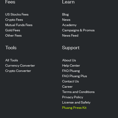
Fees
Learn
US Stocks Fees
Blog
Crypto Fees
News
Mutual Funds Fees
Academy
Gold Fees
Campaigns & Promos
Other Fees
News Feed
Tools
Support
All Tools
About Us
Currency Converter
Help Center
Crypto Converter
FAQ Pluang
FAQ Pluang Plus
Contact Us
Career
Terms and Conditions
Privacy Policy
License and Safety
Pluang Press Kit