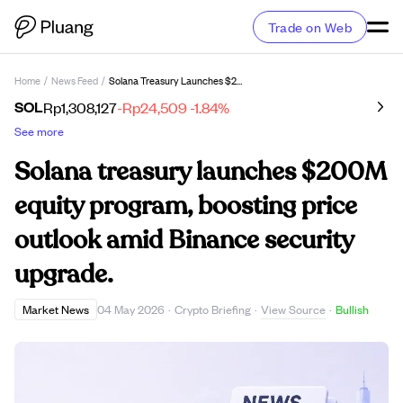
Trade on Web
Home
/
News Feed
/
Solana Treasury Launches $200M Equity Program, Boosting Price Outlook Amid Binance Security Upgrade.
SOL
Rp1,308,127
-Rp24,509
-1.84%
See more
Solana treasury launches $200M
equity program, boosting price
outlook amid Binance security
upgrade.
View Source
Market News
04 May 2026
·
Crypto Briefing
·
·
Bullish