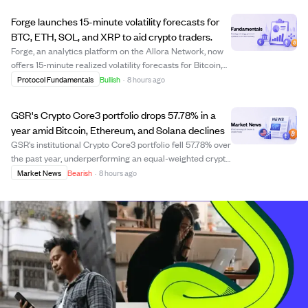
increased 1.79% to around $1,9...
Forge launches 15-minute volatility forecasts for
BTC, ETH, SOL, and XRP to aid crypto traders.
Forge, an analytics platform on the Allora Network, now
offers 15-minute realized volatility forecasts for Bitcoin,
Ethereum, Solana, and XRP. This high-frequency data
Protocol Fundamentals
Bullish
·
8 hours ago
provides traders with near-real-time insights into price
fluctuations, useful for ...
GSR's Crypto Core3 portfolio drops 57.78% in a
year amid Bitcoin, Ethereum, and Solana declines
GSR's institutional Crypto Core3 portfolio fell 57.78% over
the past year, underperforming an equal-weighted crypto
basket due to sharp declines in Bitcoin, Ethereum, and
Market News
Bearish
·
8 hours ago
Solana. The portfolio shifted to increase Bitcoin
exposure while reducing Ether...