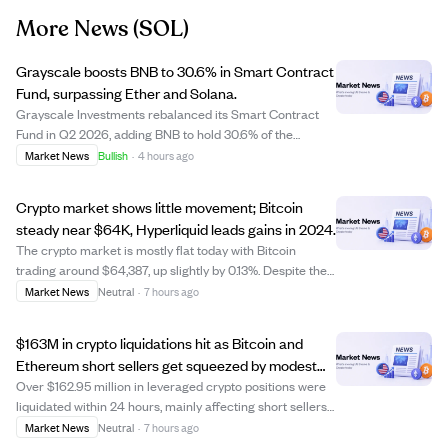
More News
(SOL)
Grayscale boosts BNB to 30.6% in Smart Contract
Fund, surpassing Ether and Solana.
Grayscale Investments rebalanced its Smart Contract
Fund in Q2 2026, adding BNB to hold 30.6% of the
portfolio, ahead of Ether (29.47%) and Solana (29.15%).
Market News
Bullish
·
4 hours ago
This move highlights BNB's growing institutional appeal.
The fund also reduced holdings in Un...
Crypto market shows little movement; Bitcoin
steady near $64K, Hyperliquid leads gains in 2024.
The crypto market is mostly flat today with Bitcoin
trading around $64,387, up slightly by 0.13%. Despite the
calm, most major cryptocurrencies have lost significant
Market News
Neutral
·
7 hours ago
value this year, with Ethereum down 35.76% and Bitcoin
down 26.43%. Only a few coins...
$163M in crypto liquidations hit as Bitcoin and
Ethereum short sellers get squeezed by modest
price gains.
Over $162.95 million in leveraged crypto positions were
liquidated within 24 hours, mainly affecting short sellers
on Bitcoin and Ethereum. This short squeeze occurred
Market News
Neutral
·
7 hours ago
as Bitcoin rose about 0.83% to $64,539 and Ethereum