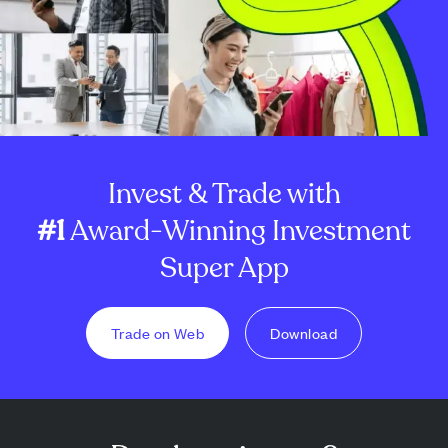
Invest & Trade with
#1
Award-Winning Investment
Super App
Trade on Web
Download