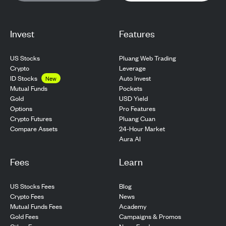
Invest
Features
US Stocks
Pluang Web Trading
Crypto
Leverage
ID Stocks
Auto Invest
New
Pockets
Mutual Funds
USD Yield
Gold
Pro Features
Options
Pluang Cuan
Crypto Futures
24-Hour Market
Compare Assets
Aura AI
Fees
Learn
US Stocks Fees
Blog
Crypto Fees
News
Mutual Funds Fees
Academy
Gold Fees
Campaigns & Promos