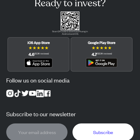
Ready to invest?
Scan QR code to download Pluang in
Android and iOS.
iOS App Store
Google Play Store
★
★
★
★
★
★
★
★
★
★
4.6
4.7
(
12.3K
reviews
)
(
122.1K
reviews
)
Follow us on social media
Subscribe to our newsletter
Subscribe