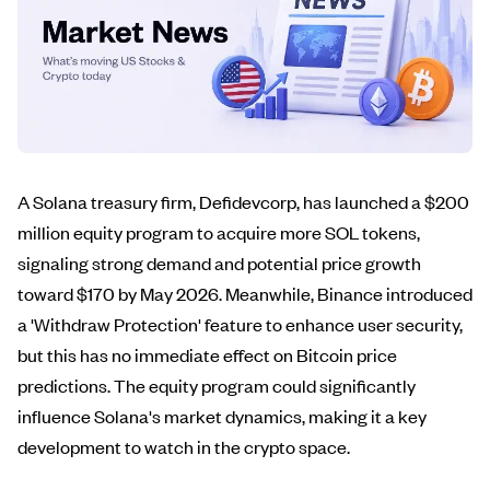
A Solana treasury firm, Defidevcorp, has launched a $200
million equity program to acquire more SOL tokens,
signaling strong demand and potential price growth
toward $170 by May 2026. Meanwhile, Binance introduced
a 'Withdraw Protection' feature to enhance user security,
but this has no immediate effect on Bitcoin price
predictions. The equity program could significantly
influence Solana's market dynamics, making it a key
development to watch in the crypto space.