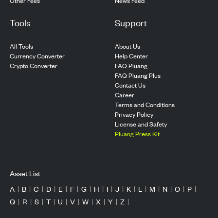
Other Fees
News Feed
Tools
Support
All Tools
About Us
Currency Converter
Help Center
Crypto Converter
FAQ Pluang
FAQ Pluang Plus
Contact Us
Career
Terms and Conditions
Privacy Policy
License and Safety
Pluang Press Kit
Asset List
A
|
B
|
C
|
D
|
E
|
F
|
G
|
H
|
I
|
J
|
K
|
L
|
M
|
N
|
O
|
P
|
Q
|
R
|
S
|
T
|
U
|
V
|
W
|
X
|
Y
|
Z
|