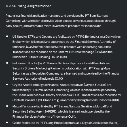
©
2026
Pluang. All rights reserved.
Pluang is a financial application managed and developed by PT Bumi Santosa
Cemerlang, with a mission to provide wider access to various asset classes through
easy, secure, and affordable micro-investment products for Indonesians.
US Stocks, ETFs, and Options are facilitated by PT PG Berjangka as a Derivatives
Broker which is licensed and supervised by the Financial Services Authority of
Indonesia (OJK) for financial derivative products with underlying securities.
Transactions are recorded on the Jakarta Futures Exchange (JFX) and the
Indonesian Futures Clearing House (KBI).
Indonesian Stocks (by PT Sarana Santosa Sejati as a Level-II Institutional
Security Brokers Marketing Partner, in collaboration with PT Pluang Maju
Sekuritas as a Securities Company) are licensed and supervised by the Financial
Services Authority of Indonesia (OJK).
Crypto Assets and Digital Financial Asset Derivatives (Crypto Futures) are
facilitated by PT Bumi Santosa Cemerlang which is licensed and supervised by
the Financial Services Authority of Indonesia (OJK). Transactions are recorded by
Central Finansial X (CFX) and are guaranteed by Kliring Komoditi Indonesia (KKI).
Mutual Funds are facilitated by PT Sarana Santosa Sejati as a Mutual Fund
Securities Selling Agent (APERD) which is licensed and supervised by the
Financial Services Authority of Indonesia (OJK).
Gold is facilitated by PT Pluang Emas Sejahtera as a Digital Gold Market Maker,