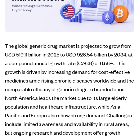
The global generic drug market is projected to grow from
USD 519.11 billion in 2025 to USD 926.54 billion by 2034, at
a compound annual growth rate (CAGR) of 6.55%. This
growth is driven by increasing demand for cost-effective
medicines amid rising chronic diseases worldwide and the
comparable efficacy of generic drugs to branded ones.
North America leads the market due to its large elderly
population and healthcare infrastructure, while Asia-
Pacific and Europe also show strong demand. Challenges
include limited awareness and availability in rural areas,
but ongoing research and development offer growth