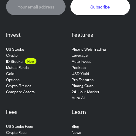
Subscribe
Invest
Features
US Stocks
Pluang Web Trading
Crypto
Leverage
ID Stocks
Auto Invest
New
Pockets
Mutual Funds
USD Yield
Gold
Pro Features
Options
Pluang Cuan
Crypto Futures
24-Hour Market
Compare Assets
Aura AI
Fees
Learn
US Stocks Fees
Blog
Crypto Fees
News