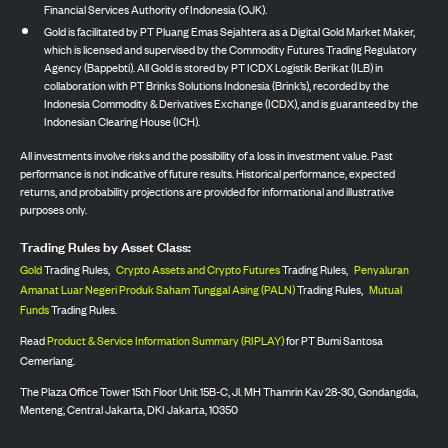
Financial Services Authority of Indonesia (OJK).
Gold is facilitated by PT Pluang Emas Sejahtera as a Digital Gold Market Maker,
which is licensed and supervised by the Commodity Futures Trading Regulatory
Agency (Bappebti). All Gold is stored by PT ICDX Logistik Berikat (ILB) in
collaboration with PT Brinks Solutions Indonesia (Brink’s), recorded by the
Indonesia Commodity & Derivatives Exchange (ICDX), and is guaranteed by the
Indonesian Clearing House (ICH).
All investments involve risks and the possibility of a loss in investment value. Past
performance is not indicative of future results. Historical performance, expected
returns, and probability projections are provided for informational and illustrative
purposes only.
Trading Rules by Asset Class:
Gold
Trading Rules,
Crypto Assets and Crypto Futures
Trading Rules,
Penyaluran
Amanat Luar Negeri Produk Saham Tunggal Asing (PALN)
Trading Rules,
Mutual
Funds
Trading Rules.
Read
Product & Service Information Summary (RIPLAY)
for PT Bumi Santosa
Cemerlang.
The Plaza Office Tower 15th Floor Unit 15B-C, Jl. MH Thamrin Kav 28-30, Gondangdia,
Menteng, Central Jakarta, DKI Jakarta, 10350