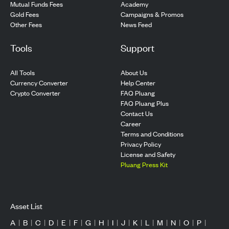
Mutual Funds Fees
Academy
Gold Fees
Campaigns & Promos
Other Fees
News Feed
Tools
Support
All Tools
About Us
Currency Converter
Help Center
Crypto Converter
FAQ Pluang
FAQ Pluang Plus
Contact Us
Career
Terms and Conditions
Privacy Policy
License and Safety
Pluang Press Kit
Asset List
A
|
B
|
C
|
D
|
E
|
F
|
G
|
H
|
I
|
J
|
K
|
L
|
M
|
N
|
O
|
P
|