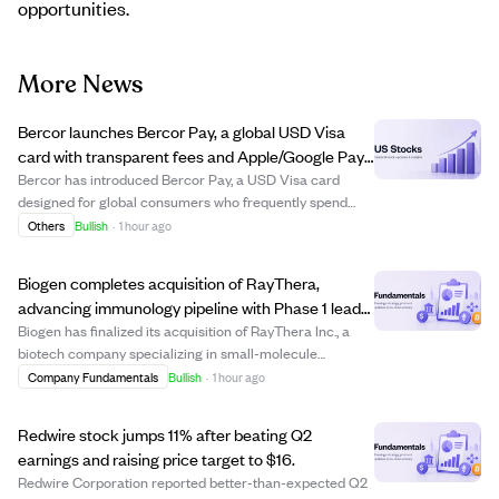
opportunities.
More News
Bercor launches Bercor Pay, a global USD Visa
card with transparent fees and Apple/Google Pay
support.
Bercor has introduced Bercor Pay, a USD Visa card
designed for global consumers who frequently spend
across borders. Launched on July 29, 2026, the card
Others
Bullish
·
1 hour ago
offers acceptance at millions of Visa merchants
worldwide, supports Apple Pay and Google Pay, and...
Biogen completes acquisition of RayThera,
advancing immunology pipeline with Phase 1 lead
program
Biogen has finalized its acquisition of RayThera Inc., a
biotech company specializing in small-molecule
therapies for immunology. This deal strengthens Biogen’s
Company Fundamentals
Bullish
·
1 hour ago
immunology portfolio by adding multiple assets aimed at
treating immune-related condition...
Redwire stock jumps 11% after beating Q2
earnings and raising price target to $16.
Redwire Corporation reported better-than-expected Q2