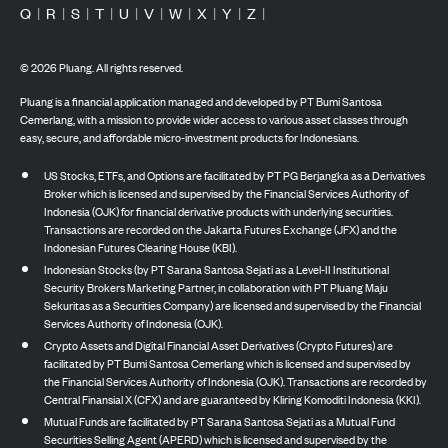
Q
|
R
|
S
|
T
|
U
|
V
|
W
|
X
|
Y
|
Z
|
©
2026
Pluang. All rights reserved.
Pluang is a financial application managed and developed by PT Bumi Santosa
Cemerlang, with a mission to provide wider access to various asset classes through
easy, secure, and affordable micro-investment products for Indonesians.
US Stocks, ETFs, and Options are facilitated by PT PG Berjangka as a Derivatives
Broker which is licensed and supervised by the Financial Services Authority of
Indonesia (OJK) for financial derivative products with underlying securities.
Transactions are recorded on the Jakarta Futures Exchange (JFX) and the
Indonesian Futures Clearing House (KBI).
Indonesian Stocks (by PT Sarana Santosa Sejati as a Level-II Institutional
Security Brokers Marketing Partner, in collaboration with PT Pluang Maju
Sekuritas as a Securities Company) are licensed and supervised by the Financial
Services Authority of Indonesia (OJK).
Crypto Assets and Digital Financial Asset Derivatives (Crypto Futures) are
facilitated by PT Bumi Santosa Cemerlang which is licensed and supervised by
the Financial Services Authority of Indonesia (OJK). Transactions are recorded by
Central Finansial X (CFX) and are guaranteed by Kliring Komoditi Indonesia (KKI).
Mutual Funds are facilitated by PT Sarana Santosa Sejati as a Mutual Fund
Securities Selling Agent (APERD) which is licensed and supervised by the