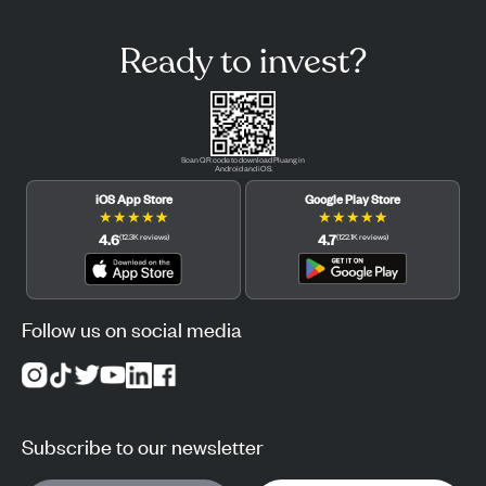
Ready to invest?
Scan QR code to download Pluang in
Android and iOS.
iOS App Store
Google Play Store
★
★
★
★
★
★
★
★
★
★
4.6
4.7
(
12.3K
reviews
)
(
122.1K
reviews
)
Follow us on social media
Subscribe to our newsletter