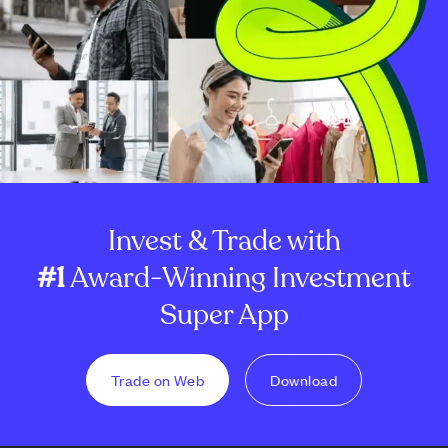
Invest & Trade with
#1
Award-Winning Investment
Super App
Trade on Web
Download