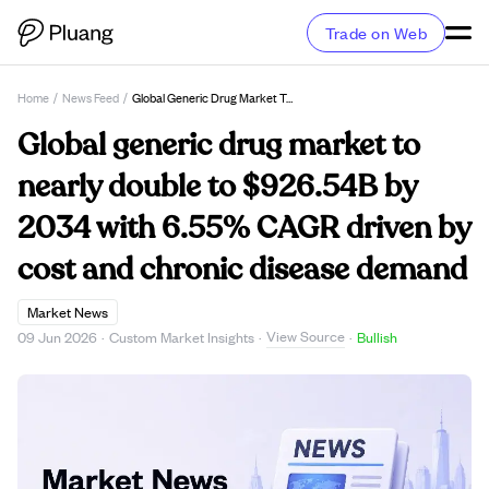
Trade on Web
Home
/
News Feed
/
Global Generic Drug Market To Nearly Double To $926.54B By 2034 With 6.55% CAGR Driven By Cost And Chronic Disease Demand
Global generic drug market to
nearly double to $926.54B by
2034 with 6.55% CAGR driven by
cost and chronic disease demand
Market News
View Source
09 Jun 2026
·
Custom Market Insights
·
·
Bullish