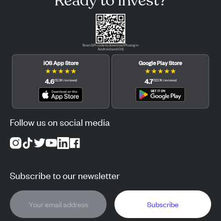
Ready to invest?
Scan QR code to download Pluang in
Android and iOS.
iOS App Store
Google Play Store
★
★
★
★
★
★
★
★
★
★
4.6
4.7
(
12.3K
reviews
)
(
122.1K
reviews
)
Follow us on social media
Subscribe to our newsletter
Subscribe