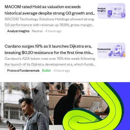
growing confidence among whales, with...
MACOM rated Hold as valuation exceeds
historical average despite strong Q3 growth and
operational gains.
MACOM Technology Solutions Holdings showed strong
Q3 performance with revenue up 35.8%, gross margin
improving by 300 basis points, and operating margin
Analyst Insights
Neutral
·
4 hours ago
rising 750 basis points. However, its forward EV/EBITDA
ratio is 46x, 58% above its five-year ave...
Cardano surges 19% as it launches Dijkstra era,
breaking $0.20 resistance for the first time this
year.
Cardano's ADA token rose over 19% this week following
the launch of its Dijkstra development era, which funds
core development directly from its treasury. This
Protocol Fundamentals
Bullish
·
4 hours ago
milestone made Cardano one of the most decentralized
blockchains with a Nakamoto coefficie...