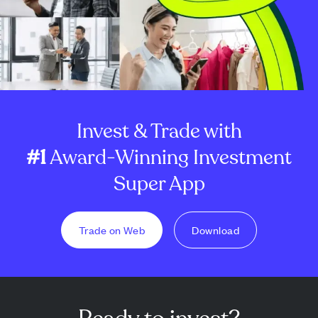
Invest & Trade with
#1
Award-Winning Investment
Super App
Trade on Web
Download