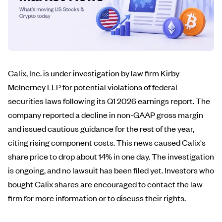
Calix, Inc. is under investigation by law firm Kirby
McInerney LLP for potential violations of federal
securities laws following its Q1 2026 earnings report. The
company reported a decline in non-GAAP gross margin
and issued cautious guidance for the rest of the year,
citing rising component costs. This news caused Calix's
share price to drop about 14% in one day. The investigation
is ongoing, and no lawsuit has been filed yet. Investors who
bought Calix shares are encouraged to contact the law
firm for more information or to discuss their rights.