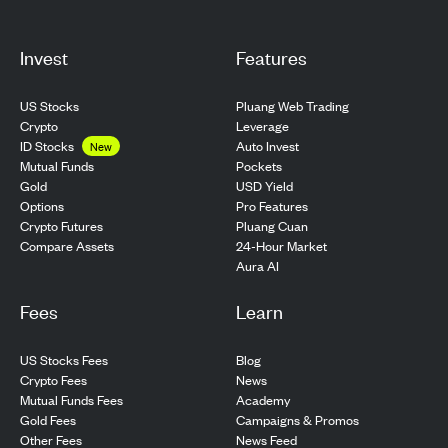
Invest
Features
US Stocks
Pluang Web Trading
Crypto
Leverage
ID Stocks
Auto Invest
New
Pockets
Mutual Funds
USD Yield
Gold
Pro Features
Options
Pluang Cuan
Crypto Futures
24-Hour Market
Compare Assets
Aura AI
Fees
Learn
US Stocks Fees
Blog
Crypto Fees
News
Mutual Funds Fees
Academy
Gold Fees
Campaigns & Promos
Other Fees
News Feed