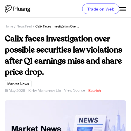
Trade on Web
Home
/
News Feed
/
Calix Faces Investigation Over Possible Securities Law Violations After Q1 Earnings Miss And Share Price Drop.
Calix faces investigation over
possible securities law violations
after Q1 earnings miss and share
price drop.
Market News
View Source
15 May 2026
·
Kirby Mcinerney Llp
·
·
Bearish