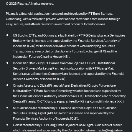
©
2026
Pluang. All rights reserved.
Pluang is a financial application managed and developed by PT Bumi Santosa
Cemerlang, with a mission to provide wider access to various asset classes through
easy, secure, and affordable micro-investment products for Indonesians.
US Stocks, ETFs, and Options are facilitated by PT PG Berjangka as a Derivatives
Broker which is licensed and supervised by the Financial Services Authority of
Indonesia (OJK) for financial derivative products with underlying securities.
Transactions are recorded on the Jakarta Futures Exchange (JFX) and the
Indonesian Futures Clearing House (KBI).
Indonesian Stocks (by PT Sarana Santosa Sejati as a Level-II Institutional
Security Brokers Marketing Partner, in collaboration with PT Pluang Maju
Sekuritas as a Securities Company) are licensed and supervised by the Financial
Services Authority of Indonesia (OJK).
Crypto Assets and Digital Financial Asset Derivatives (Crypto Futures) are
facilitated by PT Bumi Santosa Cemerlang which is licensed and supervised by
the Financial Services Authority of Indonesia (OJK). Transactions are recorded by
Central Finansial X (CFX) and are guaranteed by Kliring Komoditi Indonesia (KKI).
Mutual Funds are facilitated by PT Sarana Santosa Sejati as a Mutual Fund
Securities Selling Agent (APERD) which is licensed and supervised by the
Financial Services Authority of Indonesia (OJK).
Gold is facilitated by PT Pluang Emas Sejahtera as a Digital Gold Market Maker,
which is licensed and supervised by the Commodity Futures Trading Regulatory