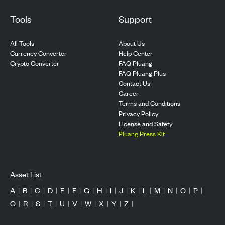
Tools
Support
All Tools
About Us
Currency Converter
Help Center
Crypto Converter
FAQ Pluang
FAQ Pluang Plus
Contact Us
Career
Terms and Conditions
Privacy Policy
License and Safety
Pluang Press Kit
Asset List
A
|
B
|
C
|
D
|
E
|
F
|
G
|
H
|
I
|
J
|
K
|
L
|
M
|
N
|
O
|
P
|
Q
|
R
|
S
|
T
|
U
|
V
|
W
|
X
|
Y
|
Z
|