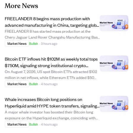
More News
FREELANDER 8 begins mass production with
advanced manufacturing in China, targeting global
markets including the Middle East.
FREELANDER 8 has started mass production at the
Chery Jaguar Land Rover Changshu Manufacturing Base
in China, a facility with over $3.1 billion invested, including
Market News
Bullish
·
3 hours ago
$440 million for NEV upgrades. This plant combines
British premium manufacturing with ...
Bitcoin ETF inflows hit $102M as weekly total tops
$750M, signaling strong institutional crypto
interest
On August 7, 2026, US spot Bitcoin ETFs attracted $102
million in net inflows, while Ethereum ETFs added $50
million. Weekly Bitcoin ETF inflows surpassed $750
Market News
Bullish
·
4 hours ago
million, indicating growing institutional demand for
regulated crypto products and a poten...
Whale increases Bitcoin long positions on
Hyperliquid amid HYPE token transfers, signaling
confidence in price rise.
A major whale investor has boosted their Bitcoin long
exposure on the Hyperliquid exchange, coinciding with
HyperLabs transferring large amounts of its HYPE
Market News
Bullish
·
4 hours ago
tokens to centralized exchanges. This activity reflects