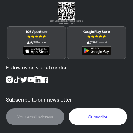
Scan QR code to download Pluang in
Android and iOS.
iOS App Store
Google Play Store
★
★
★
★
★
★
★
★
★
★
4.6
4.7
(
12.3K
reviews
)
(
122.3K
reviews
)
Follow us on social media
Subscribe to our newsletter
Subscribe