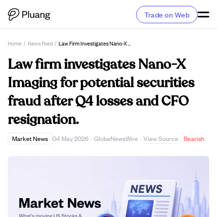
Trade on Web
Home
/
News Feed
/
Law Firm Investigates Nano-X Imaging For Potential Securities Fraud After Q4 Losses And CFO Resignation.
Law firm investigates Nano-X
Imaging for potential securities
fraud after Q4 losses and CFO
resignation.
View Source
Market News
04 May 2026
·
GlobeNewsWire
·
·
Bearish