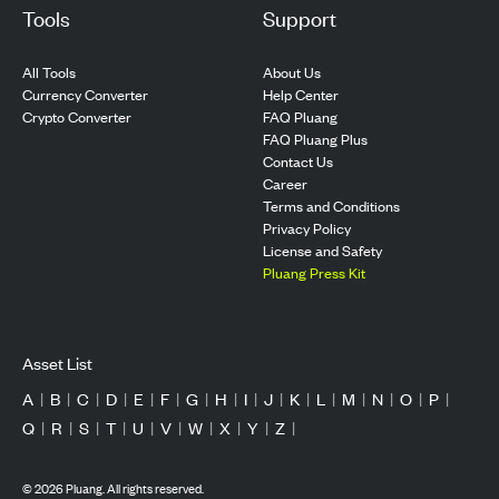
Tools
Support
All Tools
About Us
Currency Converter
Help Center
Crypto Converter
FAQ Pluang
FAQ Pluang Plus
Contact Us
Career
Terms and Conditions
Privacy Policy
License and Safety
Pluang Press Kit
Asset List
A
|
B
|
C
|
D
|
E
|
F
|
G
|
H
|
I
|
J
|
K
|
L
|
M
|
N
|
O
|
P
|
Q
|
R
|
S
|
T
|
U
|
V
|
W
|
X
|
Y
|
Z
|
©
2026
Pluang. All rights reserved.