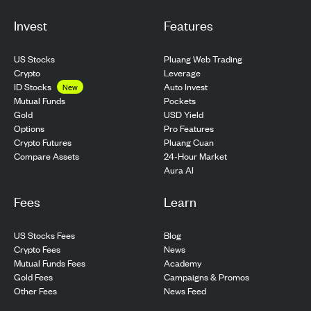
Invest
Features
US Stocks
Pluang Web Trading
Crypto
Leverage
ID Stocks
Auto Invest
New
Pockets
Mutual Funds
USD Yield
Gold
Pro Features
Options
Pluang Cuan
Crypto Futures
24-Hour Market
Compare Assets
Aura AI
Fees
Learn
US Stocks Fees
Blog
Crypto Fees
News
Mutual Funds Fees
Academy
Gold Fees
Campaigns & Promos
Other Fees
News Feed