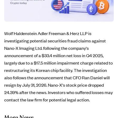
Wolf Haldenstein Adler Freeman & Herz LLP is
investigating potential securities fraud claims against
Nano-X Imaging Ltd. following the company's
announcement of a $33.4 million net loss in Q4 2025,
largely due to a $17.5 million impairment charge related to
restructuring its Korean chip facility. The investigation
also follows the announcement that CFO Ran Daniel will
resign by July 31, 2026. Nano-X's stock price dropped
24.39% after the news. Investors who suffered losses may
contact the law firm for potential legal action.
More News