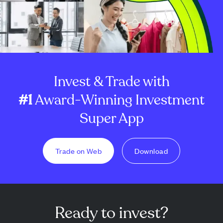
Invest & Trade with
#1
Award-Winning Investment
Super App
Trade on Web
Download
Ready to invest?