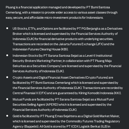
Pluang is a financial application managed and developed by PT Bumi Santosa
Cemerlang, with a mission to provide wider access to various asset classes through
easy, secure, and affordable micro-investment products for Indonesians.
US Stocks, ETFs, and Options are facilitated by PT PG Berjangka as a Derivatives
Broker which is licensed and supervised by the Financial Services Authority of
Indonesia (OJK) for financial derivative products with underlying securities.
Transactions are recorded on the Jakarta Futures Exchange (JFX) and the
Indonesian Futures Clearing House (KBI).
Indonesian Stocks (by PT Sarana Santosa Sejati as a Level-II Institutional
Security Brokers Marketing Partner, in collaboration with PT Pluang Maju
Sekuritas as a Securities Company) are licensed and supervised by the Financial
Services Authority of Indonesia (OJK).
Crypto Assets and Digital Financial Asset Derivatives (Crypto Futures) are
facilitated by PT Bumi Santosa Cemerlang which is licensed and supervised by
the Financial Services Authority of Indonesia (OJK). Transactions are recorded by
Central Finansial X (CFX) and are guaranteed by Kliring Komoditi Indonesia (KKI).
Mutual Funds are facilitated by PT Sarana Santosa Sejati as a Mutual Fund
Securities Selling Agent (APERD) which is licensed and supervised by the
Financial Services Authority of Indonesia (OJK).
Gold is facilitated by PT Pluang Emas Sejahtera as a Digital Gold Market Maker,
which is licensed and supervised by the Commodity Futures Trading Regulatory
Agency (Bappebti). All Gold is stored by PT ICDX Logistik Berikat (ILB) in