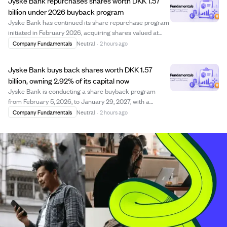
Jyske Bank repurchases shares worth DKK 1.57
billion under 2026 buyback program
Jyske Bank has continued its share repurchase program
initiated in February 2026, acquiring shares valued at
approximately DKK 1.57 billion by early August 2026. The
Company Fundamentals
Neutral
·
2 hours ago
program, which runs until January 29, 2027, allows the
bank to buy back shares up to...
Jyske Bank buys back shares worth DKK 1.57
billion, owning 2.92% of its capital now
Jyske Bank is conducting a share buyback program
from February 5, 2026, to January 29, 2027, with a
maximum value of DKK 3 billion. As of early August
Company Fundamentals
Neutral
·
2 hours ago
2026, the bank has repurchased shares worth
approximately DKK 1.57 billion at an average price of D...