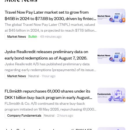
Travel Now Pay Later market set to grow from
$45B in 2024 to $77.6B by 2030, driven by fintech
and travel demand.
The global Travel Now Pay Later (TNPL) market, valued
at $45 billion in 2024, is projected to reach $77.6 billion
by 2030, growing at a 9.5% CAGR. TNPL allows travelers
Market News
Bullish
·
49 minutes ago
to book flights, hotels, and tours with flexible installment
payments, boosting b...
Jyske Realkredit releases preliminary data on
early bond redemptions as of August 7, 2026.
Jyske Realkredit A/S has published preliminary data
regarding early redemptions (prepayments) of its issued
bonds, dated August 7, 2026. This disclosure complies
Market News
Neutral
·
1 hour ago
with the Capital Markets Act and provides investors with
updated information on bond pre...
FLSmidth repurchases 61,000 shares under its
DKK 1 billion buy-back program in early August
2026
FLSmidth & Co. A/S continued its share buy-back
program initiated on 18 May 2026, repurchasing 61,000
shares between 3 and 7 August 2026 at prices ranging
Company Fundamentals
Neutral
·
2 hours ago
from DKK 487.45 to DKK 511.77 per share. This brings the
total shares bought back under the pro...