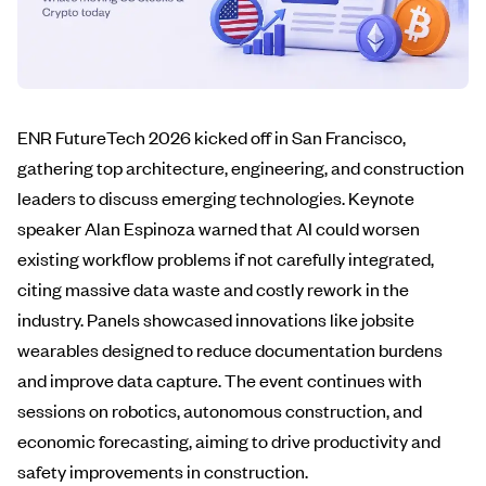
ENR FutureTech 2026 kicked off in San Francisco,
gathering top architecture, engineering, and construction
leaders to discuss emerging technologies. Keynote
speaker Alan Espinoza warned that AI could worsen
existing workflow problems if not carefully integrated,
citing massive data waste and costly rework in the
industry. Panels showcased innovations like jobsite
wearables designed to reduce documentation burdens
and improve data capture. The event continues with
sessions on robotics, autonomous construction, and
economic forecasting, aiming to drive productivity and
safety improvements in construction.