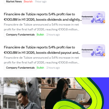
transaction. This sale may indicate personal portfolio
Market News
Bearish
·
1 hour ago
adjustments or strategic financial planning by the CEO.
Investors might watch for any further in...
Financière de Tubize reports 5.4% profit rise to
€100.8M in H1 2026, boosts dividends and slightly
increases UCB stake.
Financière de Tubize announced a 5.4% increase in net
profit for the first half of 2026, reaching €100.8 million
compared to €95.6 million in 2025. The company
Company Fundamentals
Bullish
·
2 hours ago
received €102.3 million in dividends from UCB, up 4.3%
per share, and paid €48.1 million i...
Financière de Tubize reports 5.4% profit rise to
€100.8M in H1 2026, boosts dividend payout and
UCB stake.
Financière de Tubize announced a 5.4% increase in net
profit for the first half of 2026, reaching €100.8 million
compared to €95.6 million in 2025. The company
Company Fundamentals
Bullish
·
2 hours ago
received €102.3 million in dividends from UCB, up 4.3%,
and paid out €48.1 million in divi...