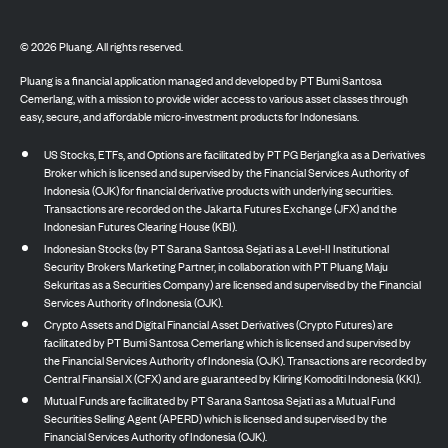
©
2026
Pluang. All rights reserved.
Pluang is a financial application managed and developed by PT Bumi Santosa
Cemerlang, with a mission to provide wider access to various asset classes through
easy, secure, and affordable micro-investment products for Indonesians.
US Stocks, ETFs, and Options are facilitated by PT PG Berjangka as a Derivatives
Broker which is licensed and supervised by the Financial Services Authority of
Indonesia (OJK) for financial derivative products with underlying securities.
Transactions are recorded on the Jakarta Futures Exchange (JFX) and the
Indonesian Futures Clearing House (KBI).
Indonesian Stocks (by PT Sarana Santosa Sejati as a Level-II Institutional
Security Brokers Marketing Partner, in collaboration with PT Pluang Maju
Sekuritas as a Securities Company) are licensed and supervised by the Financial
Services Authority of Indonesia (OJK).
Crypto Assets and Digital Financial Asset Derivatives (Crypto Futures) are
facilitated by PT Bumi Santosa Cemerlang which is licensed and supervised by
the Financial Services Authority of Indonesia (OJK). Transactions are recorded by
Central Finansial X (CFX) and are guaranteed by Kliring Komoditi Indonesia (KKI).
Mutual Funds are facilitated by PT Sarana Santosa Sejati as a Mutual Fund
Securities Selling Agent (APERD) which is licensed and supervised by the
Financial Services Authority of Indonesia (OJK).