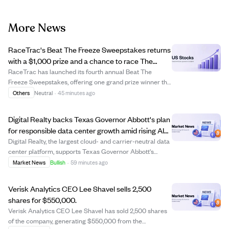
More News
RaceTrac's Beat The Freeze Sweepstakes returns
with a $1,000 prize and a chance to race The
Freeze at Braves game.
RaceTrac has launched its fourth annual Beat The
Freeze Sweepstakes, offering one grand prize winner the
opportunity to race The Freeze mascot at the Atlanta
Others
Neutral
·
45 minutes ago
Braves game on September 12, 2026, plus a $1,000 gift
card and other perks. Participants can...
Digital Realty backs Texas Governor Abbott's plan
for responsible data center growth amid rising AI
demand.
Digital Realty, the largest cloud- and carrier-neutral data
center platform, supports Texas Governor Abbott's
initiative for responsible and transparent data center
Market News
Bullish
·
59 minutes ago
investment in Texas. The company emphasizes
collaboration with officials and communit...
Verisk Analytics CEO Lee Shavel sells 2,500
shares for $550,000.
Verisk Analytics CEO Lee Shavel has sold 2,500 shares
of the company, generating $550,000 from the