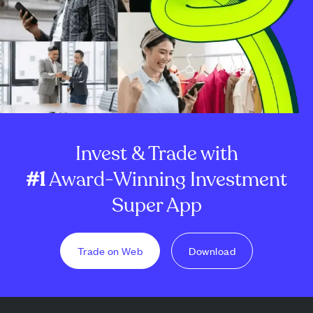
Invest & Trade with
#1
Award-Winning Investment
Super App
Trade on Web
Download