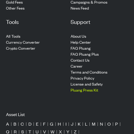
Gold Fees
Campaigns & Promos
Other Fees
News Feed
Tools
Support
All Tools
About Us
Currency Converter
Help Center
Crypto Converter
FAQ Pluang
FAQ Pluang Plus
Contact Us
Career
Terms and Conditions
Privacy Policy
License and Safety
Pluang Press Kit
Asset List
A
|
B
|
C
|
D
|
E
|
F
|
G
|
H
|
I
|
J
|
K
|
L
|
M
|
N
|
O
|
P
|
Q
|
R
|
S
|
T
|
U
|
V
|
W
|
X
|
Y
|
Z
|