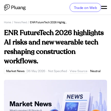
Trade on Web
Home
/
News Feed
/
ENR FutureTech 2026 Highlights AI Risks And New Wearable Tech Reshaping Construction Workflows.
ENR FutureTech 2026 highlights
AI risks and new wearable tech
reshaping construction
workflows.
View Source
Market News
06 May 2026
·
Not Specified
·
·
Neutral