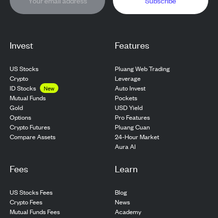
Subscribe
Invest
Features
US Stocks
Pluang Web Trading
Crypto
Leverage
ID Stocks
Auto Invest
New
Pockets
Mutual Funds
USD Yield
Gold
Pro Features
Options
Pluang Cuan
Crypto Futures
24-Hour Market
Compare Assets
Aura AI
Fees
Learn
US Stocks Fees
Blog
Crypto Fees
News
Mutual Funds Fees
Academy