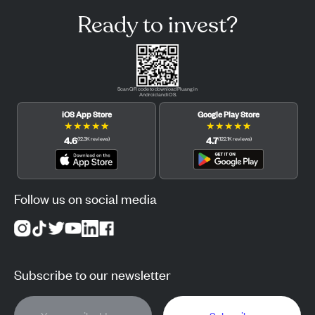
Ready to invest?
Scan QR code to download Pluang in
Android and iOS.
iOS App Store
Google Play Store
★
★
★
★
★
★
★
★
★
★
4.6
4.7
(
12.3K
reviews
)
(
122.1K
reviews
)
Follow us on social media
Subscribe to our newsletter