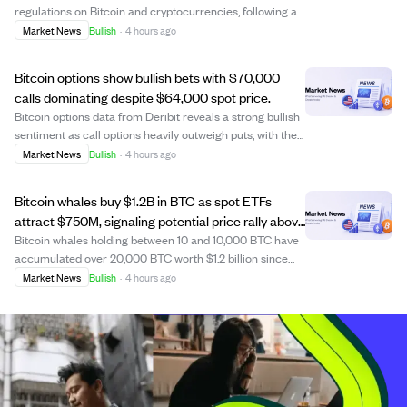
regulations on Bitcoin and cryptocurrencies, following a
May 2026 executive order to ease federal rules
Market News
Bullish
·
4 hours ago
hindering digital asset activities. This move aims to
integrate cryptocurrencies more fully i...
Bitcoin options show bullish bets with $70,000
calls dominating despite $64,000 spot price.
Bitcoin options data from Deribit reveals a strong bullish
sentiment as call options heavily outweigh puts, with the
largest open interest at the $70,000 strike price.
Market News
Bullish
·
4 hours ago
Although Bitcoin trades near $64,000, close to the 'max
pain' level where option b...
Bitcoin whales buy $1.2B in BTC as spot ETFs
attract $750M, signaling potential price rally above
$65K.
Bitcoin whales holding between 10 and 10,000 BTC have
accumulated over 20,000 BTC worth $1.2 billion since
late July, while U.S. spot bitcoin ETFs have drawn $754
Market News
Bullish
·
4 hours ago
million in inflows this week, marking their strongest week
since April. Despite this si...