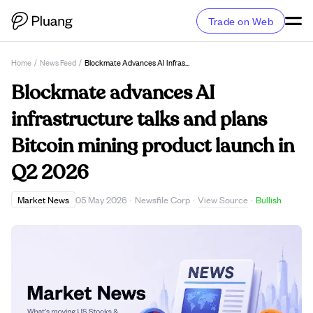
Trade on Web
Home
/
News Feed
/
Blockmate Advances AI Infrastructure Talks And Plans Bitcoin Mining Product Launch In Q2 2026
Blockmate advances AI
infrastructure talks and plans
Bitcoin mining product launch in
Q2 2026
View Source
Market News
05 May 2026
·
Newsfile Corp
·
·
Bullish