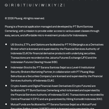
Q
|
R
|
S
|
T
|
U
|
V
|
W
|
X
|
Y
|
Z
|
©
2026
Pluang. All rights reserved.
Pluang is a financial application managed and developed by PT Bumi Santosa
Cemerlang, with a mission to provide wider access to various asset classes through
easy, secure, and affordable micro-investment products for Indonesians.
US Stocks, ETFs, and Options are facilitated by PT PG Berjangka as a Derivatives
Broker which is licensed and supervised by the Financial Services Authority of
Indonesia (OJK) for financial derivative products with underlying securities.
Transactions are recorded on the Jakarta Futures Exchange (JFX) and the
Indonesian Futures Clearing House (KBI).
Indonesian Stocks (by PT Sarana Santosa Sejati as a Level-II Institutional
Security Brokers Marketing Partner, in collaboration with PT Pluang Maju
Sekuritas as a Securities Company) are licensed and supervised by the Financial
Services Authority of Indonesia (OJK).
Crypto Assets and Digital Financial Asset Derivatives (Crypto Futures) are
facilitated by PT Bumi Santosa Cemerlang which is licensed and supervised by
the Financial Services Authority of Indonesia (OJK). Transactions are recorded by
Central Finansial X (CFX) and are guaranteed by Kliring Komoditi Indonesia (KKI).
Mutual Funds are facilitated by PT Sarana Santosa Sejati as a Mutual Fund
Securities Selling Agent (APERD) which is licensed and supervised by the