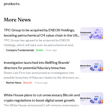
products.
More News
TPC Group to be acquired by ENEOS Holdings,
boosting petrochemical C4 value chain in the US
Gulf Coast.
TPC Group has agreed to be acquired by ENEOS
Holdings, which will take over its petrochemical and
terminal operations in Texas and Louisiana. This
Company Fundamentals
Bullish
·
1 hour ago
acquisition aims to strengthen ENEOS's position in the
petrochemical C4 value chain and support continu...
Investigation launched into BellRing Brands'
directors for potential fiduciary breaches
Rosen Law Firm has announced an investigation into
possible breaches of fiduciary duties by the directors and
officers of BellRing Brands, Inc. This legal action could
Market News
Bearish
·
4 hours ago
impact shareholders if misconduct is confirmed.
Investors holding BellRing stock a...
White House plans to cut unnecessary Bitcoin and
crypto regulations to boost digital asset growth.
The White House announced it will remove unnecessary