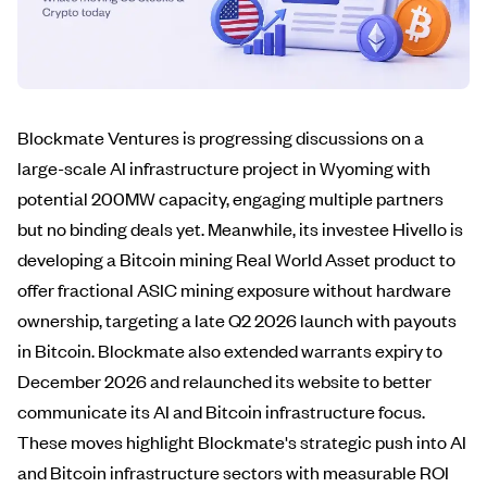
Blockmate Ventures is progressing discussions on a
large-scale AI infrastructure project in Wyoming with
potential 200MW capacity, engaging multiple partners
but no binding deals yet. Meanwhile, its investee Hivello is
developing a Bitcoin mining Real World Asset product to
offer fractional ASIC mining exposure without hardware
ownership, targeting a late Q2 2026 launch with payouts
in Bitcoin. Blockmate also extended warrants expiry to
December 2026 and relaunched its website to better
communicate its AI and Bitcoin infrastructure focus.
These moves highlight Blockmate's strategic push into AI
and Bitcoin infrastructure sectors with measurable ROI