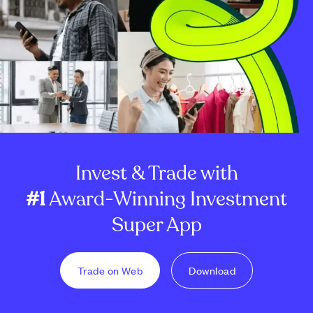
Invest & Trade with
#1
Award-Winning Investment
Super App
Trade on Web
Download