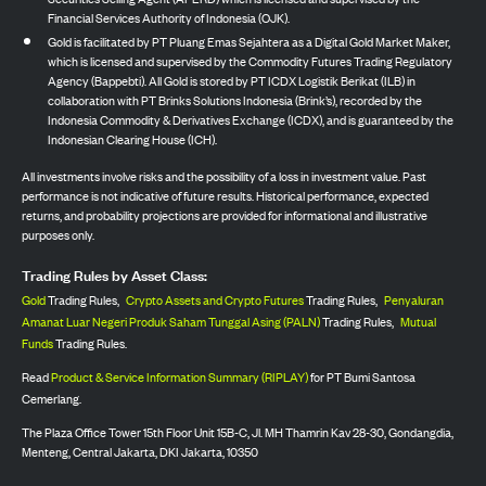
Financial Services Authority of Indonesia (OJK).
Gold is facilitated by PT Pluang Emas Sejahtera as a Digital Gold Market Maker,
which is licensed and supervised by the Commodity Futures Trading Regulatory
Agency (Bappebti). All Gold is stored by PT ICDX Logistik Berikat (ILB) in
collaboration with PT Brinks Solutions Indonesia (Brink’s), recorded by the
Indonesia Commodity & Derivatives Exchange (ICDX), and is guaranteed by the
Indonesian Clearing House (ICH).
All investments involve risks and the possibility of a loss in investment value. Past
performance is not indicative of future results. Historical performance, expected
returns, and probability projections are provided for informational and illustrative
purposes only.
Trading Rules by Asset Class:
Gold
Trading Rules,
Crypto Assets and Crypto Futures
Trading Rules,
Penyaluran
Amanat Luar Negeri Produk Saham Tunggal Asing (PALN)
Trading Rules,
Mutual
Funds
Trading Rules.
Read
Product & Service Information Summary (RIPLAY)
for PT Bumi Santosa
Cemerlang.
The Plaza Office Tower 15th Floor Unit 15B-C, Jl. MH Thamrin Kav 28-30, Gondangdia,
Menteng, Central Jakarta, DKI Jakarta, 10350