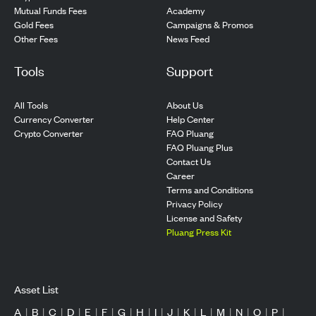
Mutual Funds Fees
Academy
Gold Fees
Campaigns & Promos
Other Fees
News Feed
Tools
Support
All Tools
About Us
Currency Converter
Help Center
Crypto Converter
FAQ Pluang
FAQ Pluang Plus
Contact Us
Career
Terms and Conditions
Privacy Policy
License and Safety
Pluang Press Kit
Asset List
A
|
B
|
C
|
D
|
E
|
F
|
G
|
H
|
I
|
J
|
K
|
L
|
M
|
N
|
O
|
P
|