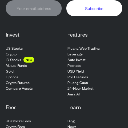
Subscribe
Invest
Features
US Stocks
Pluang Web Trading
Crypto
Leverage
ID Stocks
Auto Invest
New
Pockets
Mutual Funds
USD Yield
Gold
Pro Features
Options
Pluang Cuan
Crypto Futures
24-Hour Market
Compare Assets
Aura AI
Fees
Learn
US Stocks Fees
Blog
Crypto Fees
News