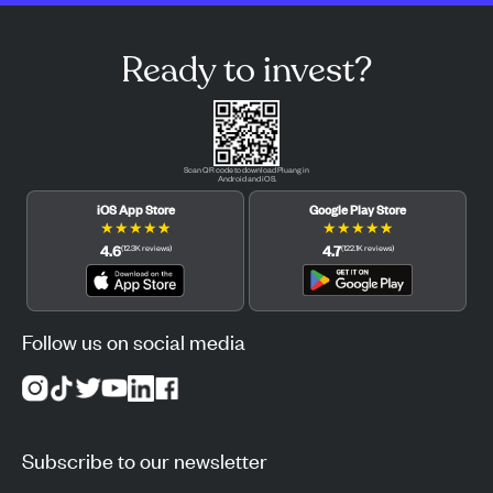
Ready to invest?
Scan QR code to download Pluang in
Android and iOS.
iOS App Store
Google Play Store
★
★
★
★
★
★
★
★
★
★
4.6
4.7
(
12.3K
reviews
)
(
122.1K
reviews
)
Follow us on social media
Subscribe to our newsletter