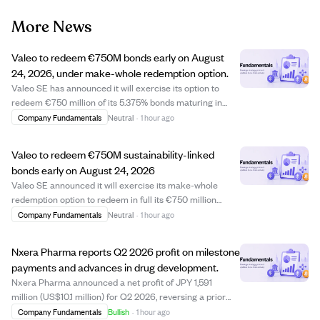
More News
Valeo to redeem €750M bonds early on August
24, 2026, under make-whole redemption option.
Valeo SE has announced it will exercise its option to
redeem €750 million of its 5.375% bonds maturing in
May 2027 early, with the redemption date set for August
Company Fundamentals
Neutral
·
1 hour ago
24, 2026. This make-whole redemption means
bondholders will receive a calculated amount ...
Valeo to redeem €750M sustainability-linked
bonds early on August 24, 2026
Valeo SE announced it will exercise its make-whole
redemption option to redeem in full its €750 million
5.375% sustainability-linked bonds due May 2027. The
Company Fundamentals
Neutral
·
1 hour ago
redemption will occur on August 24, 2026, ahead of the
original maturity date, with the redem...
Nxera Pharma reports Q2 2026 profit on milestone
payments and advances in drug development.
Nxera Pharma announced a net profit of JPY 1,591
million (US$10.1 million) for Q2 2026, reversing a prior
loss due to multiple milestone payments from partners
Company Fundamentals
Bullish
·
1 hour ago