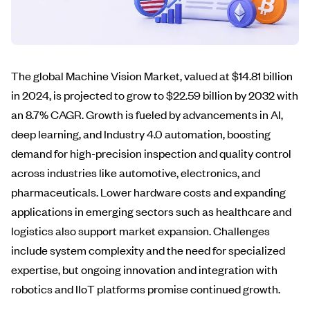
The global Machine Vision Market, valued at $14.81 billion
in 2024, is projected to grow to $22.59 billion by 2032 with
an 8.7% CAGR. Growth is fueled by advancements in AI,
deep learning, and Industry 4.0 automation, boosting
demand for high-precision inspection and quality control
across industries like automotive, electronics, and
pharmaceuticals. Lower hardware costs and expanding
applications in emerging sectors such as healthcare and
logistics also support market expansion. Challenges
include system complexity and the need for specialized
expertise, but ongoing innovation and integration with
robotics and IIoT platforms promise continued growth.