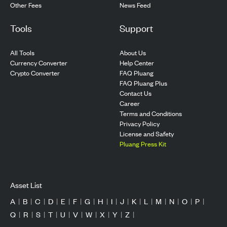
Other Fees
News Feed
Tools
Support
All Tools
About Us
Currency Converter
Help Center
Crypto Converter
FAQ Pluang
FAQ Pluang Plus
Contact Us
Career
Terms and Conditions
Privacy Policy
License and Safety
Pluang Press Kit
Asset List
A
|
B
|
C
|
D
|
E
|
F
|
G
|
H
|
I
|
J
|
K
|
L
|
M
|
N
|
O
|
P
|
Q
|
R
|
S
|
T
|
U
|
V
|
W
|
X
|
Y
|
Z
|