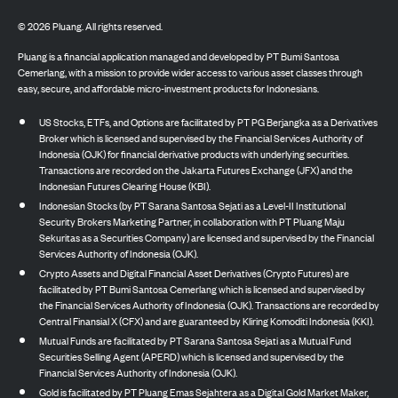
©
2026
Pluang. All rights reserved.
Pluang is a financial application managed and developed by PT Bumi Santosa
Cemerlang, with a mission to provide wider access to various asset classes through
easy, secure, and affordable micro-investment products for Indonesians.
US Stocks, ETFs, and Options are facilitated by PT PG Berjangka as a Derivatives
Broker which is licensed and supervised by the Financial Services Authority of
Indonesia (OJK) for financial derivative products with underlying securities.
Transactions are recorded on the Jakarta Futures Exchange (JFX) and the
Indonesian Futures Clearing House (KBI).
Indonesian Stocks (by PT Sarana Santosa Sejati as a Level-II Institutional
Security Brokers Marketing Partner, in collaboration with PT Pluang Maju
Sekuritas as a Securities Company) are licensed and supervised by the Financial
Services Authority of Indonesia (OJK).
Crypto Assets and Digital Financial Asset Derivatives (Crypto Futures) are
facilitated by PT Bumi Santosa Cemerlang which is licensed and supervised by
the Financial Services Authority of Indonesia (OJK). Transactions are recorded by
Central Finansial X (CFX) and are guaranteed by Kliring Komoditi Indonesia (KKI).
Mutual Funds are facilitated by PT Sarana Santosa Sejati as a Mutual Fund
Securities Selling Agent (APERD) which is licensed and supervised by the
Financial Services Authority of Indonesia (OJK).
Gold is facilitated by PT Pluang Emas Sejahtera as a Digital Gold Market Maker,