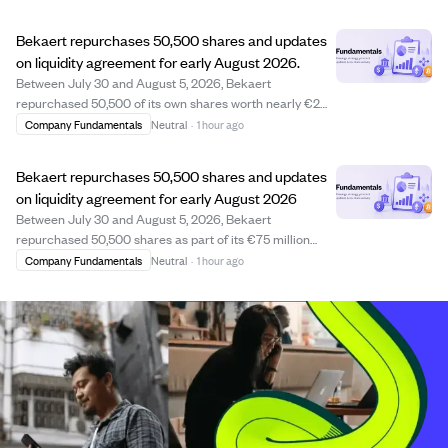
like Neurocrine, AbbVie, and Lilly. The company
progressed regulatory approvals and commer...
Bekaert repurchases 50,500 shares and updates
on liquidity agreement for early August 2026.
Between July 30 and August 5, 2026, Bekaert
repurchased 50,500 of its own shares worth nearly €2
million as part of its ongoing €75 million buyback
Company Fundamentals
Neutral
·
1 hour ago
program, with all repurchased shares planned for
cancellation. Additionally, under its liquidity agree...
Bekaert repurchases 50,500 shares and updates
on liquidity agreement for early August 2026
Between July 30 and August 5, 2026, Bekaert
repurchased 50,500 shares as part of its €75 million
share buyback program, aiming to cancel all
Company Fundamentals
Neutral
·
1 hour ago
repurchased shares. The average price paid was €39.40
per share, totaling nearly €2 million. Additionally, un...