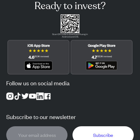
Ready to invest?
Scan QR code to download Pluang in
Android and iOS.
iOS App Store
Google Play Store
★
★
★
★
★
★
★
★
★
★
4.6
4.7
(
12.3K
reviews
)
(
122.1K
reviews
)
Follow us on social media
Subscribe to our newsletter
Subscribe