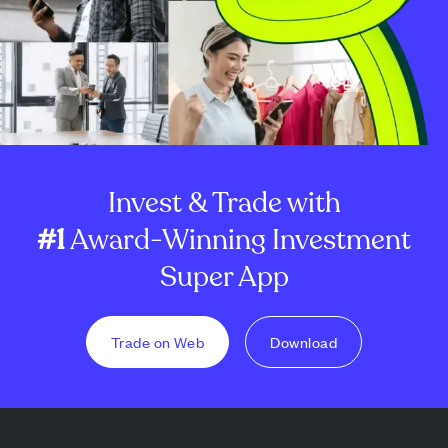
Invest & Trade with
#1
Award-Winning Investment
Super App
Trade on Web
Download