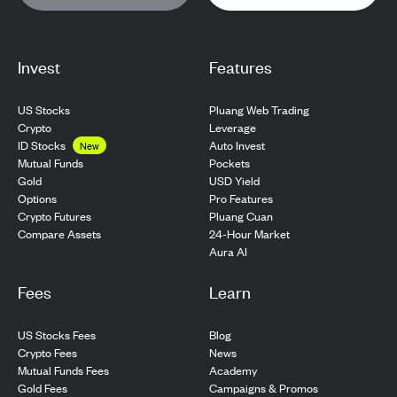
Invest
Features
US Stocks
Pluang Web Trading
Crypto
Leverage
ID Stocks
Auto Invest
New
Pockets
Mutual Funds
USD Yield
Gold
Pro Features
Options
Pluang Cuan
Crypto Futures
24-Hour Market
Compare Assets
Aura AI
Fees
Learn
US Stocks Fees
Blog
Crypto Fees
News
Mutual Funds Fees
Academy
Gold Fees
Campaigns & Promos