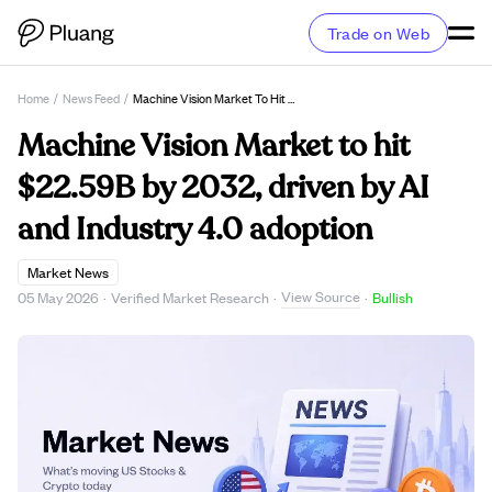
Trade on Web
Home
/
News Feed
/
Machine Vision Market To Hit $22.59B By 2032, Driven By AI And Industry 4.0 Adoption
Machine Vision Market to hit
$22.59B by 2032, driven by AI
and Industry 4.0 adoption
Market News
View Source
05 May 2026
·
Verified Market Research
·
·
Bullish