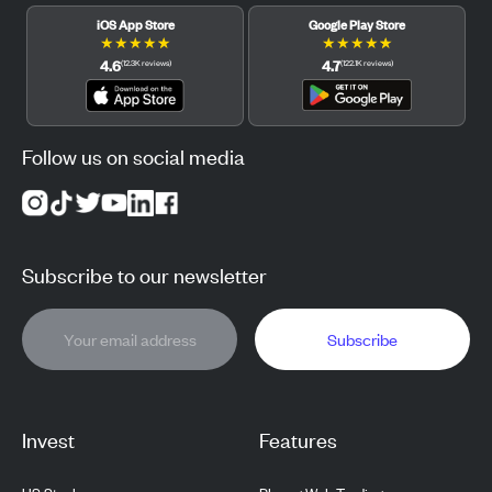
iOS App Store
Google Play Store
★
★
★
★
★
★
★
★
★
★
4.6
4.7
(
12.3K
reviews
)
(
122.1K
reviews
)
Follow us on social media
Subscribe to our newsletter
Subscribe
Invest
Features