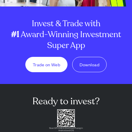
Invest & Trade with
#1
Award-Winning Investment
Super App
Trade on Web
Download
Ready to invest?
Scan QR code to download Pluang in
Android and iOS.