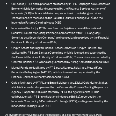
US Stocks, ETFs, and Options are facilitated by PT PG Berjangka as a Derivatives
Broker which is licensed and supervised by the Financial Services Authority of
Indonesia (OJK) for financial derivative products with underlying securities.
Transactions are recorded on the Jakarta Futures Exchange (JFX) and the
Indonesian Futures Clearing House (KBI).
Indonesian Stocks (by PT Sarana Santosa Sejati as a Level-II Institutional
Security Brokers Marketing Partner, in collaboration with PT Pluang Maju
Sekuritas as a Securities Company) are licensed and supervised by the Financial
Services Authority of Indonesia (OJK).
Crypto Assets and Digital Financial Asset Derivatives (Crypto Futures) are
facilitated by PT Bumi Santosa Cemerlang which is licensed and supervised by
the Financial Services Authority of Indonesia (OJK). Transactions are recorded by
Central Finansial X (CFX) and are guaranteed by Kliring Komoditi Indonesia (KKI).
Mutual Funds are facilitated by PT Sarana Santosa Sejati as a Mutual Fund
Securities Selling Agent (APERD) which is licensed and supervised by the
Financial Services Authority of Indonesia (OJK).
Gold is facilitated by PT Pluang Emas Sejahtera as a Digital Gold Market Maker,
which is licensed and supervised by the Commodity Futures Trading Regulatory
Agency (Bappebti). All Gold is stored by PT ICDX Logistik Berikat (ILB) in
collaboration with PT Brinks Solutions Indonesia (Brink’s), recorded by the
Indonesia Commodity & Derivatives Exchange (ICDX), and is guaranteed by the
Indonesian Clearing House (ICH).
All investments involve risks and the possibility of a loss in investment value. Past