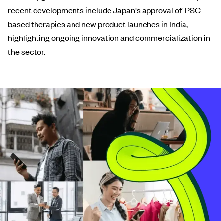
recent developments include Japan's approval of iPSC-
based therapies and new product launches in India,
highlighting ongoing innovation and commercialization in
the sector.