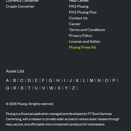
Currency Converter
Help Center
Crypto Converter
FAQ Pluang
FAQ Pluang Plus
Contact Us
Career
Terms and Conditions
Privacy Policy
License and Safety
Pluang Press Kit
Asset List
A
|
B
|
C
|
D
|
E
|
F
|
G
|
H
|
I
|
J
|
K
|
L
|
M
|
N
|
O
|
P
|
Q
|
R
|
S
|
T
|
U
|
V
|
W
|
X
|
Y
|
Z
|
©
2026
Pluang. All rights reserved.
Pluang is a financial application managed and developed by PT Bumi Santosa
Cemerlang, with a mission to provide wider access to various asset classes through
easy, secure, and affordable micro-investment products for Indonesians.