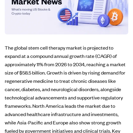
The global stem cell therapy market is projected to
expand at a compound annual growth rate (CAGR) of
approximately 11% from 2026 to 2034, reaching a market
size of $58.5 billion. Growth is driven by rising demand for
regenerative medicine to treat chronic diseases like
cancer, diabetes, and neurological disorders, alongside
technological advancements and supportive regulatory
frameworks. North America leads the market due to
advanced healthcare infrastructure and investments,
while Asia-Pacific and Europe also show strong growth
fueled by government initiatives and clinical trials. Key