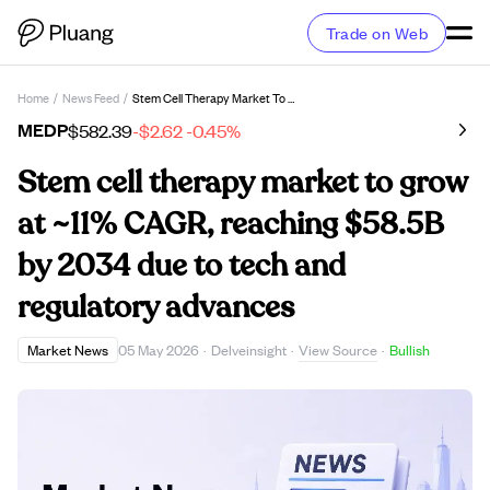
Trade on Web
Home
/
News Feed
/
Stem Cell Therapy Market To Grow At ~11% CAGR, Reaching $58.5B By 2034 Due To Tech And Regulatory Advances
MEDP
$582.39
-$2.62
-0.45%
Stem cell therapy market to grow
at ~11% CAGR, reaching $58.5B
by 2034 due to tech and
regulatory advances
View Source
Market News
05 May 2026
·
Delveinsight
·
·
Bullish