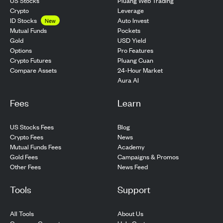
US Stocks
Pluang Web Trading
Crypto
Leverage
ID Stocks
Auto Invest
New
Pockets
Mutual Funds
USD Yield
Gold
Pro Features
Options
Pluang Cuan
Crypto Futures
24-Hour Market
Compare Assets
Aura AI
Fees
Learn
US Stocks Fees
Blog
Crypto Fees
News
Mutual Funds Fees
Academy
Gold Fees
Campaigns & Promos
Other Fees
News Feed
Tools
Support
All Tools
About Us