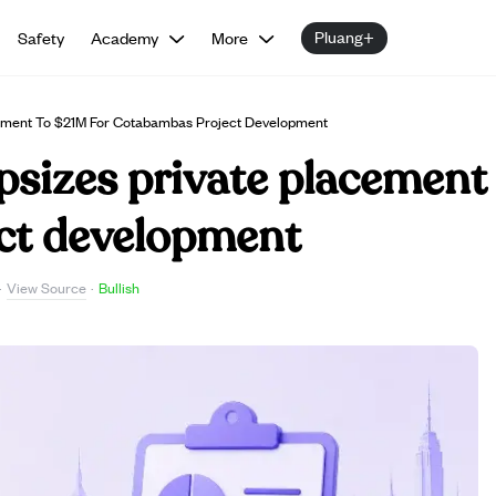
Pluang+
Safety
Academy
More
cement To $21M For Cotabambas Project Development
sizes private placement 
ct development
View Source
·
·
Bullish