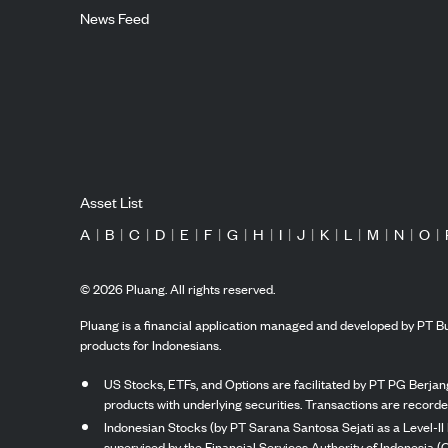
News Feed
Asset List
A
|
B
|
C
|
D
|
E
|
F
|
G
|
H
|
I
|
J
|
K
|
L
|
M
|
N
|
O
|
©
2026
Pluang. All rights reserved.
Pluang is a financial application managed and developed by PT Bu
products for Indonesians.
US Stocks, ETFs, and Options are facilitated by PT PG Berjang
products with underlying securities. Transactions are record
Indonesian Stocks (by PT Sarana Santosa Sejati as a Level-II 
supervised by the Financial Services Authority of Indonesia (