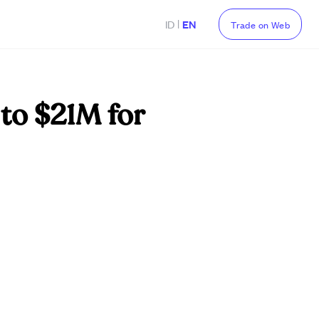
|
ID
EN
Trade on Web
to $21M for