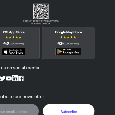
Scan QR code to download Pluang
in Android and iOS.
iOS App Store
Google Play Store
★
★
★
★
★
★
★
★
★
★
4.6
4.7
(
12.3K
reviews
)
(
122.3K
reviews
)
 us on social media
ibe to our newsletter
Subscribe