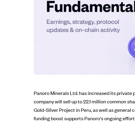
Panoro Minerals Ltd. has increased its private
company will sell up to 22.1 million common s
Gold-Silver Project in Peru, as well as general
funding boost supports Panoro's ongoing efforts