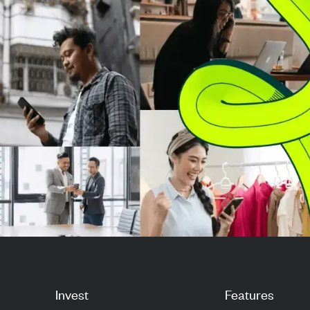
market strength. Investors are
clear demand s
now ev...
rising capital ex
Invest
Features