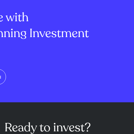
ice floor and
on high-quality divi...
e with
ning Investment
d
Ready to invest?