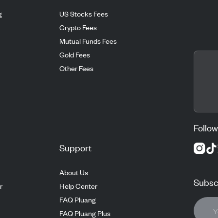
g
US Stocks Fees
Crypto Fees
Mutual Funds Fees
Gold Fees
Other Fees
Follow
Support
About Us
Subscr
r
Help Center
FAQ Pluang
FAQ Pluang Plus