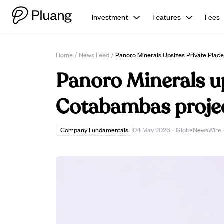
Investment
Features
Fees
Home
/
News Feed
/
Panoro Minerals Upsizes Private Pla
Panoro Minerals up
Cotabambas proje
Company Fundamentals
04 May 2026
·
GlobeNewsWire