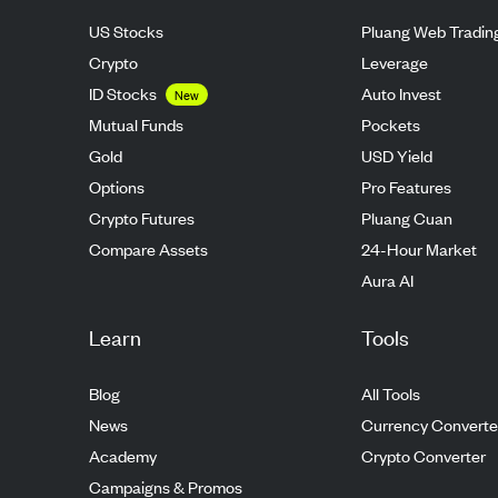
US Stocks
Pluang Web Tradin
Crypto
Leverage
ID Stocks
Auto Invest
New
Mutual Funds
Pockets
Gold
USD Yield
Options
Pro Features
Crypto Futures
Pluang Cuan
Compare Assets
24-Hour Market
Aura AI
Learn
Tools
Blog
All Tools
News
Currency Converte
Academy
Crypto Converter
Campaigns & Promos