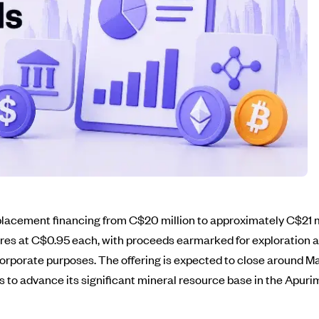
 placement financing from C$20 million to approximately C$21 
hares at C$0.95 each, with proceeds earmarked for exploratio
 corporate purposes. The offering is expected to close around M
 to advance its significant mineral resource base in the Apuri