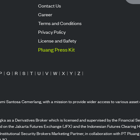
Contact Us
Career
Terms and Conditions
Privacy Policy
License and Safety
Pluang Press Kit
P
|
Q
|
R
|
S
|
T
|
U
|
V
|
W
|
X
|
Y
|
Z
|
mi Santosa Cemerlang, with a mission to provide wider access to various asset 
ka as a Derivatives Broker which is licensed and supervised by the Financial Ser
ed on the Jakarta Futures Exchange (JFX) and the Indonesian Futures Clearing H
Institutional Security Brokers Marketing Partner, in collaboration with PT Plua
OJK).