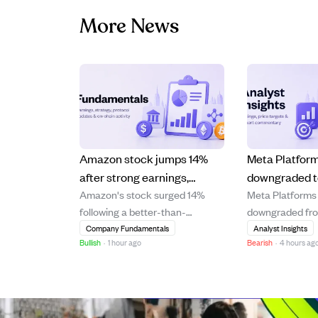
More News
Amazon stock jumps 14%
Meta Platfor
after strong earnings,
downgraded t
Amazon's stock surged 14%
Meta Platforms
boosting Jeff Bezos' wealth
modest 6.6% 
following a better-than-
downgraded fr
by $25B.
rising costs 
expected earnings report,
HOLD with a pri
Company Fundamentals
Analyst Insights
demand signa
Bullish
·
1 hour ago
Bearish
·
4 hours ag
significantly increasing Jeff
$631, reflectin
Bezos' net worth by $25 billion.
upside of 6.6%.
The strong financial
downgrade foll
performance highlights
recent underpe
Amazon's continued growth and
driven by its fai