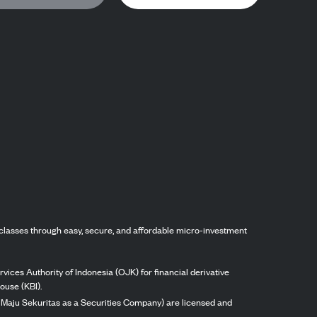
classes through easy, secure, and affordable micro-investment
vices Authority of Indonesia (OJK) for financial derivative
ouse (KBI).
ng Maju Sekuritas as a Securities Company) are licensed and