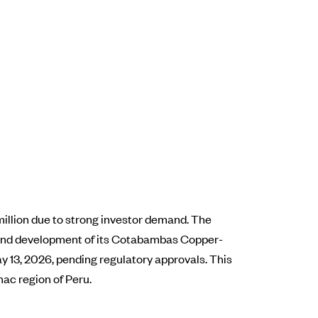
million due to strong investor demand. The
n and development of its Cotabambas Copper-
ay 13, 2026, pending regulatory approvals. This
mac region of Peru.