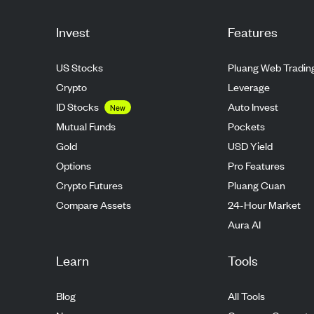
Invest
Features
US Stocks
Pluang Web Tradin
Crypto
Leverage
ID Stocks
Auto Invest
New
Mutual Funds
Pockets
Gold
USD Yield
Options
Pro Features
Crypto Futures
Pluang Cuan
Compare Assets
24-Hour Market
Aura AI
Learn
Tools
Blog
All Tools