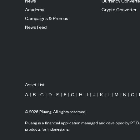
News
Currency Converte
Academy
Crypto Converter
Campaigns & Promos
News Feed
Asset List
A
|
B
|
C
|
D
|
E
|
F
|
G
|
H
|
I
|
J
|
K
|
L
|
M
|
N
|
O
|
©
2026
Pluang. All rights reserved.
Pluang is a financial application managed and developed by PT Bu
products for Indonesians.