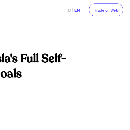
|
ID
EN
Trade on Web
a's Full Self-
oals