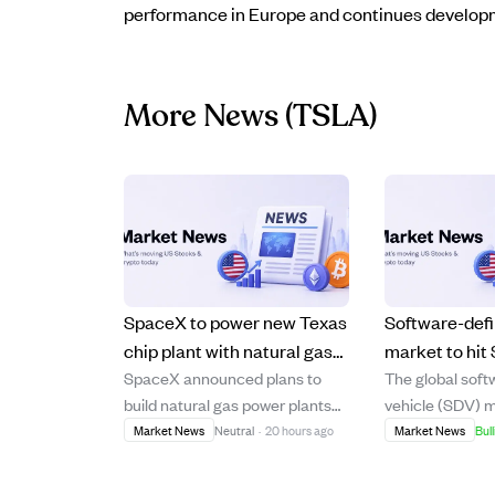
performance in Europe and continues developme
More News
(TSLA)
SpaceX to power new Texas
Software-defi
chip plant with natural gas
market to hit 
SpaceX announced plans to
The global soft
and large batteries, skipping
2035, driven 
build natural gas power plants
vehicle (SDV) m
solar energy.
updates, and 
and large battery arrays to
forecasted to 
Market News
Neutral
·
20 hours ago
Market News
Bull
computing.
supply electricity for its new
$447.55 billion 
Terafab semiconductor factory
trillion by 2035,