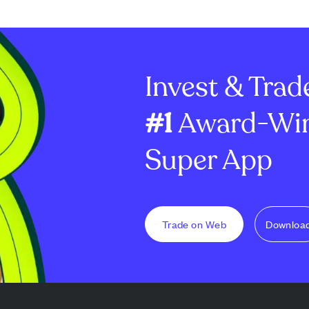
s fueled by
anticipating interest rate cuts.
Despite strong 
tralized
Tesla shows potential to fill a
company's gros
ng, AI-enabled
price gap near $340, while
16.83% and op
-the-air (OTA)
Nvidia benefits from recent...
dropped to 1.41%
Invest & Trad
#1
Award-Win
Super App
Trade on Web
Downloa