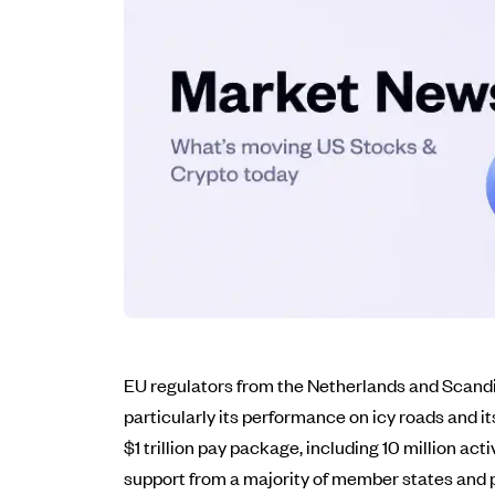
EU regulators from the Netherlands and Scandi
particularly its performance on icy roads and 
$1 trillion pay package, including 10 million ac
support from a majority of member states and p