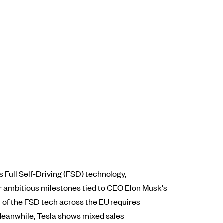
Full Self-Driving (FSD) technology,
or ambitious milestones tied to CEO Elon Musk's
al of the FSD tech across the EU requires
 Meanwhile, Tesla shows mixed sales