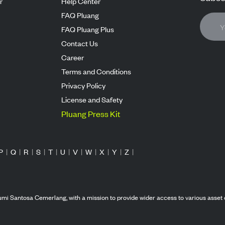
r
Help Center
FAQ Pluang
FAQ Pluang Plus
Contact Us
Career
Terms and Conditions
Privacy Policy
License and Safety
Pluang Press Kit
P
|
Q
|
R
|
S
|
T
|
U
|
V
|
W
|
X
|
Y
|
Z
|
mi Santosa Cemerlang, with a mission to provide wider access to various asset 