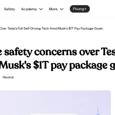
Pluang+
Safety
Academy
More
Over Tesla's Full Self-Driving Tech Amid Musk's $1T Pay Package Goals
 safety concerns over Tesl
Musk's $1T pay package g
·
Neutral