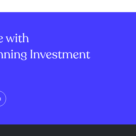
sales, the
company faces deteriorating
s margin fell to
gross, operating, and EBITDA
erating margin
margins, indicating profitability
, si...
challenges. ...
e with
ning Investment
d