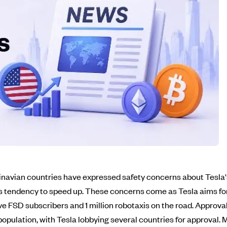
navian countries have expressed safety concerns about Tesla's 
its tendency to speed up. These concerns come as Tesla aims f
tive FSD subscribers and 1 million robotaxis on the road. Approv
opulation, with Tesla lobbying several countries for approval.