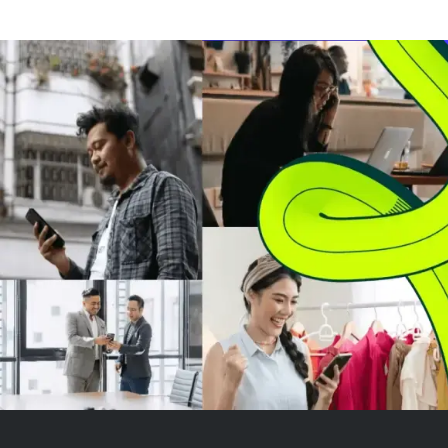
in Texas, without using solar
CAGR. Growth i
power despite Tesla's
advances in cen
involvement. The factory,
vehicle computi
costing an estimated $16.8...
functions, over
updat...