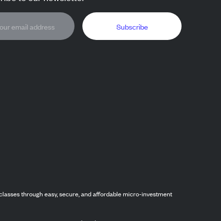
Subscribe
classes through easy, secure, and affordable micro-investment