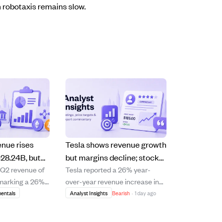
 robotaxis remains slow.
enue rises
Tesla shows revenue growth
28.24B, but
but margins decline; stock
 Q2 revenue of
Tesla reported a 26% year-
k, raising
upgraded to Hold amid high
, marking a 26%
over-year revenue increase in
ns.
valuation risks
 increase and
Q2 2026, signaling improved
entals
Analyst Insights
Bearish
·
1 day ago
rating growth
top-line growth after previous
utive quarters.
sluggish quarters. However, the