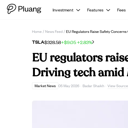
Investment
Features
Fees
Home
/
News Feed
/
EU Regulators Raise Safety Concerns 
TSLA
$328.58
+$9.05
+2.83%
EU regulators raise
Driving tech amid 
View Source
Market News
05 May 2026
·
Badar Shaikh
·