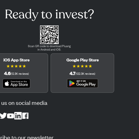
Ready to invest?
Scan QR code to download Pluang
in Android and iOS.
iOS App Store
Google Play Store
★
★
★
★
★
★
★
★
★
★
4.6
4.7
(
12.3K
reviews
)
(
122.3K
reviews
)
 us on social media
ibe to our newsletter