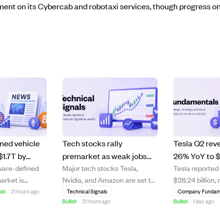
nt on its Cybercab and robotaxi services, though progress on
ned vehicle
Tech stocks rally
Tesla Q2 rev
$1.7T by
premarket as weak jobs
26% YoY to $
ware-defined
Major tech stocks Tesla,
Tesla reported
by AI, OTA
report fuels rate cut hopes
margins shrin
arket is
Nvidia, and Amazon are set to
$28.24 billion
centralized
profit concer
grow from
open higher following a
year-over-year
ish
·
21 hours ago
Technical Signals
Company Fundam
Bullish
·
21 hours ago
Bullish
·
1 day ago
in 2026 to $1.7
weaker-than-expected jobs
showing accele
 at a 16%
report that has investors
for two consec