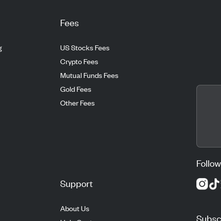
Fees
g
US Stocks Fees
Crypto Fees
Mutual Funds Fees
Gold Fees
Other Fees
Follow
Support
About Us
Subscr