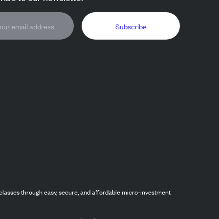
Subscribe
classes through easy, secure, and affordable micro-investment