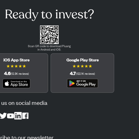
Ready to invest?
Scan QR code to download Pluang
in Android and iOS.
iOS App Store
Google Play Store
★
★
★
★
★
★
★
★
★
★
4.6
4.7
(
12.3K
reviews
)
(
122.1K
reviews
)
 us on social media
ibe to our newsletter