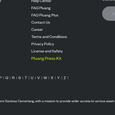
r
Help Center
FAQ Pluang
FAQ Pluang Plus
Contact Us
Career
Terms and Conditions
Privacy Policy
License and Safety
Pluang Press Kit
P
|
Q
|
R
|
S
|
T
|
U
|
V
|
W
|
X
|
Y
|
Z
|
mi Santosa Cemerlang, with a mission to provide wider access to various asset 