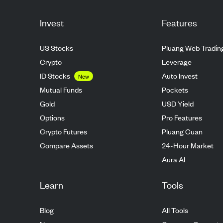
Invest
Features
US Stocks
Pluang Web Tradin
Crypto
Leverage
ID Stocks
Auto Invest
New
Mutual Funds
Pockets
Gold
USD Yield
Options
Pro Features
Crypto Futures
Pluang Cuan
Compare Assets
24-Hour Market
Aura AI
Learn
Tools
Blog
All Tools