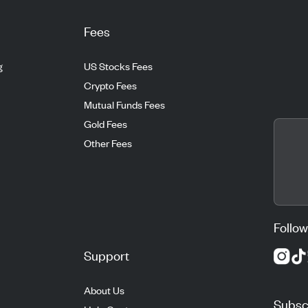
Fees
g
US Stocks Fees
Crypto Fees
Mutual Funds Fees
Gold Fees
Other Fees
Follow
Support
About Us
Subscr