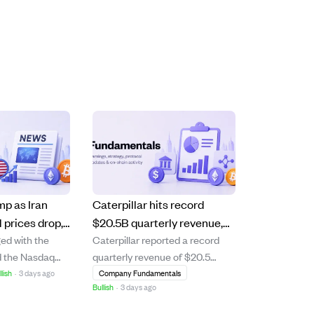
mp as Iran
Caterpillar hits record
l prices drop,
$20.5B quarterly revenue,
ed with the
Caterpillar reported a record
posts huge AI-
boosted by AI-driven power
 the Nasdaq
quarterly revenue of $20.5
gs.
equipment demand.
er Treasury
billion, a 24% increase driven by
llish
·
3 days ago
Company Fundamentals
Bullish
·
3 days ago
tt Bessent
strong demand for power-
ential deal with
generation equipment linked to