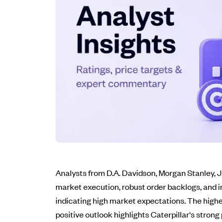
Analysts from D.A. Davidson, Morgan Stanley, JP
market execution, robust order backlogs, and i
indicating high market expectations. The highes
positive outlook highlights Caterpillar's stron