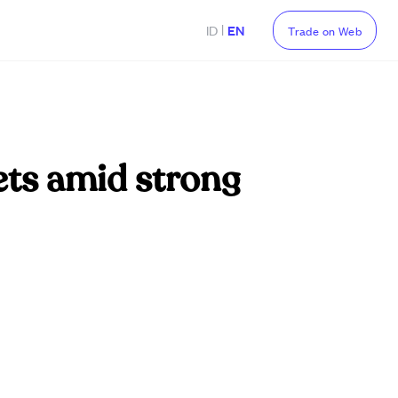
|
ID
EN
Trade on Web
gets amid strong