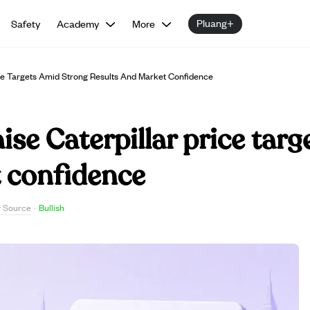
Pluang+
Safety
Academy
More
ice Targets Amid Strong Results And Market Confidence
ise Caterpillar price tar
t confidence
 Source
·
Bullish