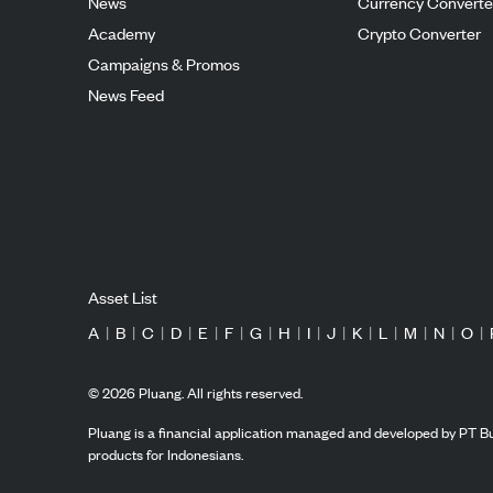
News
Currency Converte
Academy
Crypto Converter
Campaigns & Promos
News Feed
Asset List
A
|
B
|
C
|
D
|
E
|
F
|
G
|
H
|
I
|
J
|
K
|
L
|
M
|
N
|
O
|
©
2026
Pluang. All rights reserved.
Pluang is a financial application managed and developed by PT Bu
products for Indonesians.