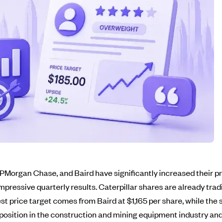
Morgan Chase, and Baird have significantly increased their pric
mpressive quarterly results. Caterpillar shares are already tra
t price target comes from Baird at $1,165 per share, while the 
g position in the construction and mining equipment industry and