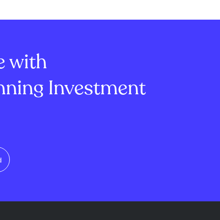
the Strait of
artificial intelligence
 oil supply
infrastructure. This surpassed
ausing oil
analyst expectations of $19.3
ver 5%.
billion and marked ...
e with
ning Investment
d