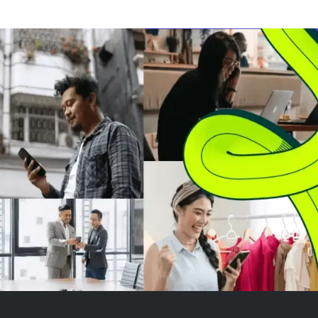
revenue and profit growth are
its stock trades
driven by strong demand in
times forward e
power generation and data
offers a free ca
center sectors. Despite a high
just 3.2%, makin
valua...