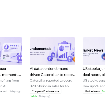
ises
AI data center demand
US stocks ju
 AI momentum
drives Caterpillar to record
deal nears, oi
enefiting from
Caterpillar reported a record
US stocks surg
high
$20.5B quarterly sales, up
and Palantir 
n AI
$20.5 billion in sales for Q2
Dow up 2% and
 limited
24% year-over-year.
driven earnin
ith a record
2026, a 24% increase from the
rising 2.4% aft
eutral
·
2 days ago
Company Fundamentals
Market News
Bu
.
Bullish
·
3 days ago
 raised its
previous year, fueled by strong
Secretary Sco
nce. However,
demand for power and
indicated a pot