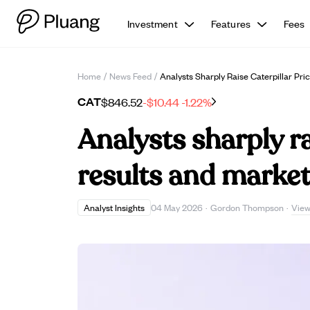
Investment
Features
Fees
Home
/
News Feed
/
Analysts Sharply Raise Caterpillar Pr
CAT
$846.52
-$10.44
-1.22%
Analysts sharply ra
results and marke
View
Analyst Insights
04 May 2026
·
Gordon Thompson
·