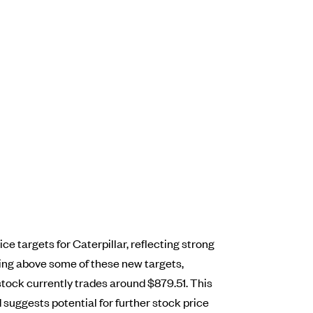
e targets for Caterpillar, reflecting strong
ding above some of these new targets,
stock currently trades around $879.51. This
 suggests potential for further stock price