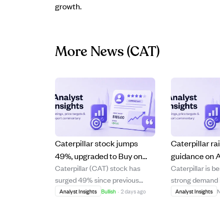
growth.
More News
(CAT)
Caterpillar stock jumps
Caterpillar ra
49%, upgraded to Buy on
guidance on
Caterpillar (CAT) stock has
Caterpillar is b
strong growth and market
but trades at 
surged 49% since previous
strong demand i
tailwinds
valuation with
coverage, significantly
infrastructure w
Analyst Insights
Bullish
·
2 days ago
Analyst Insights
N
safety margin
outperforming the market. The
backlog and has
company's accelerating
financial guida