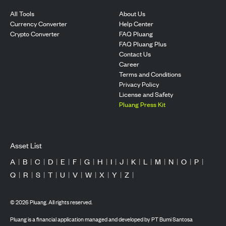
All Tools
About Us
Currency Converter
Help Center
Crypto Converter
FAQ Pluang
FAQ Pluang Plus
Contact Us
Career
Terms and Conditions
Privacy Policy
License and Safety
Pluang Press Kit
Asset List
A
|
B
|
C
|
D
|
E
|
F
|
G
|
H
|
I
|
J
|
K
|
L
|
M
|
N
|
O
|
P
|
Q
|
R
|
S
|
T
|
U
|
V
|
W
|
X
|
Y
|
Z
|
©
2026
Pluang. All rights reserved.
Pluang is a financial application managed and developed by PT Bumi Santosa