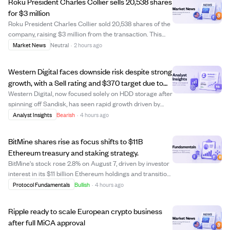
Roku President Charles Collier sells 20,538 shares
for $3 million
Roku President Charles Collier sold 20,538 shares of the
company, raising $3 million from the transaction. This
insider sale could indicate personal financial planning or
Market News
Neutral
·
2 hours ago
a shift in confidence, but no further details were provided.
Investors may watc...
Western Digital faces downside risk despite strong
growth, with a Sell rating and $370 target due to
valuation concerns.
Western Digital, now focused solely on HDD storage after
spinning off Sandisk, has seen rapid growth driven by
cloud revenue, which makes up 89% of its sales. Despite
Analyst Insights
Bearish
·
4 hours ago
impressive recent financial results including 44%
revenue growth and 109% EPS growt...
BitMine shares rise as focus shifts to $11B
Ethereum treasury and staking strategy.
BitMine's stock rose 2.8% on August 7, driven by investor
interest in its $11 billion Ethereum holdings and transition
from Bitcoin mining to Ethereum staking. The company
Protocol Fundamentals
Bullish
·
4 hours ago
holds nearly 5.8 million ETH, with about 85% staked to
generate yield through ...
Ripple ready to scale European crypto business
after full MiCA approval