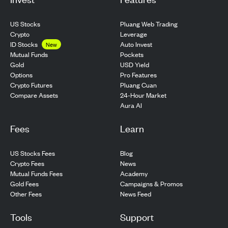
US Stocks
Pluang Web Trading
Crypto
Leverage
ID Stocks
Auto Invest
New
Pockets
Mutual Funds
USD Yield
Gold
Pro Features
Options
Pluang Cuan
Crypto Futures
24-Hour Market
Compare Assets
Aura AI
Fees
Learn
US Stocks Fees
Blog
Crypto Fees
News
Mutual Funds Fees
Academy
Gold Fees
Campaigns & Promos
Other Fees
News Feed
Tools
Support