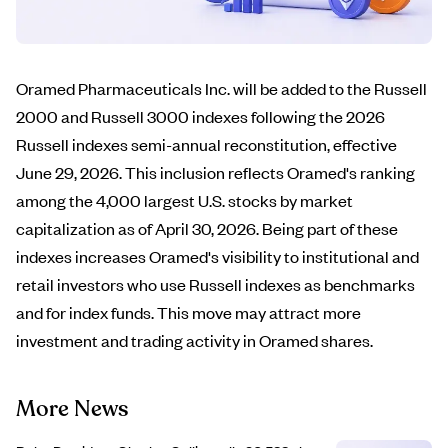
Oramed Pharmaceuticals Inc. will be added to the Russell
2000 and Russell 3000 indexes following the 2026
Russell indexes semi-annual reconstitution, effective
June 29, 2026. This inclusion reflects Oramed's ranking
among the 4,000 largest U.S. stocks by market
capitalization as of April 30, 2026. Being part of these
indexes increases Oramed's visibility to institutional and
retail investors who use Russell indexes as benchmarks
and for index funds. This move may attract more
investment and trading activity in Oramed shares.
More News