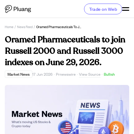
Trade on Web
Home
/
News Feed
/
Oramed Pharmaceuticals To Join Russell 2000 And Russell 3000 Indexes On June 29, 2026.
Oramed Pharmaceuticals to join
Russell 2000 and Russell 3000
indexes on June 29, 2026.
View Source
Market News
17 Jun 2026
·
Prnewswire
·
·
Bullish