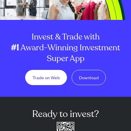
Invest & Trade with
#1
Award-Winning Investment
Super App
Trade on Web
Download
Ready to invest?