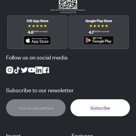
Scan QR code to download Pluang in
Android and iOS.
iOS App Store
Google Play Store
★
★
★
★
★
★
★
★
★
★
4.6
4.7
(
12.3K
reviews
)
(
122.3K
reviews
)
Follow us on social media
Subscribe to our newsletter
Subscribe
Invest
Features