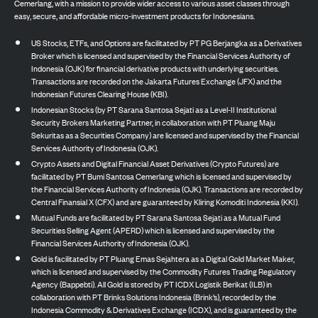
Cemerlang, with a mission to provide wider access to various asset classes through
easy, secure, and affordable micro-investment products for Indonesians.
US Stocks, ETFs, and Options are facilitated by PT PG Berjangka as a Derivatives
Broker which is licensed and supervised by the Financial Services Authority of
Indonesia (OJK) for financial derivative products with underlying securities.
Transactions are recorded on the Jakarta Futures Exchange (JFX) and the
Indonesian Futures Clearing House (KBI).
Indonesian Stocks (by PT Sarana Santosa Sejati as a Level-II Institutional
Security Brokers Marketing Partner, in collaboration with PT Pluang Maju
Sekuritas as a Securities Company) are licensed and supervised by the Financial
Services Authority of Indonesia (OJK).
Crypto Assets and Digital Financial Asset Derivatives (Crypto Futures) are
facilitated by PT Bumi Santosa Cemerlang which is licensed and supervised by
the Financial Services Authority of Indonesia (OJK). Transactions are recorded by
Central Finansial X (CFX) and are guaranteed by Kliring Komoditi Indonesia (KKI).
Mutual Funds are facilitated by PT Sarana Santosa Sejati as a Mutual Fund
Securities Selling Agent (APERD) which is licensed and supervised by the
Financial Services Authority of Indonesia (OJK).
Gold is facilitated by PT Pluang Emas Sejahtera as a Digital Gold Market Maker,
which is licensed and supervised by the Commodity Futures Trading Regulatory
Agency (Bappebti). All Gold is stored by PT ICDX Logistik Berikat (ILB) in
collaboration with PT Brinks Solutions Indonesia (Brink’s), recorded by the
Indonesia Commodity & Derivatives Exchange (ICDX), and is guaranteed by the