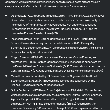
Cemerlang, with a mission to provide wider access to various asset classes through
easy, secure, and affordable micro-investment products for Indonesians.
US Stocks, ETFs, and Options are facilitated by PT PG Berjangka as a Derivatives
Broker which is licensed and supervised by the Financial Services Authority of
Indonesia (OJK) for financial derivative products with underlying securities.
Transactions are recorded on the Jakarta Futures Exchange (JFX) and the
Indonesian Futures Clearing House (KBI).
Indonesian Stocks (by PT Sarana Santosa Sejati as a Level-II Institutional
Security Brokers Marketing Partner, in collaboration with PT Pluang Maju
Sekuritas as a Securities Company) are licensed and supervised by the Financial
Services Authority of Indonesia (OJK).
Crypto Assets and Digital Financial Asset Derivatives (Crypto Futures) are
facilitated by PT Bumi Santosa Cemerlang which is licensed and supervised by
the Financial Services Authority of Indonesia (OJK). Transactions are recorded by
Central Finansial X (CFX) and are guaranteed by Kliring Komoditi Indonesia (KKI).
Mutual Funds are facilitated by PT Sarana Santosa Sejati as a Mutual Fund
Securities Selling Agent (APERD) which is licensed and supervised by the
Financial Services Authority of Indonesia (OJK).
Gold is facilitated by PT Pluang Emas Sejahtera as a Digital Gold Market Maker,
which is licensed and supervised by the Commodity Futures Trading Regulatory
Agency (Bappebti). All Gold is stored by PT ICDX Logistik Berikat (ILB) in
collaboration with PT Brinks Solutions Indonesia (Brink’s), recorded by the
Indonesia Commodity & Derivatives Exchange (ICDX), and is guaranteed by the