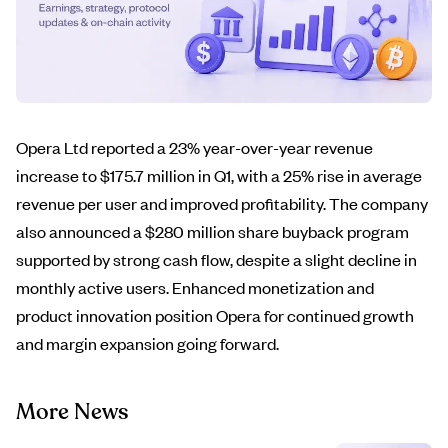
Opera Ltd reported a 23% year-over-year revenue
increase to $175.7 million in Q1, with a 25% rise in average
revenue per user and improved profitability. The company
also announced a $280 million share buyback program
supported by strong cash flow, despite a slight decline in
monthly active users. Enhanced monetization and
product innovation position Opera for continued growth
and margin expansion going forward.
More News