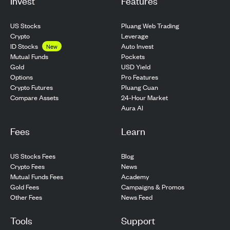
Invest
Features
US Stocks
Pluang Web Trading
Crypto
Leverage
ID Stocks
Auto Invest
New
Pockets
Mutual Funds
USD Yield
Gold
Pro Features
Options
Pluang Cuan
Crypto Futures
24-Hour Market
Compare Assets
Aura AI
Fees
Learn
US Stocks Fees
Blog
Crypto Fees
News
Mutual Funds Fees
Academy
Gold Fees
Campaigns & Promos
Other Fees
News Feed
Tools
Support