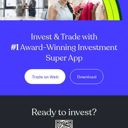
Invest & Trade with
#1
Award-Winning Investment
Super App
Trade on Web
Download
Ready to invest?