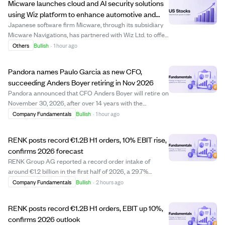
Micware launches cloud and AI security solutions
using Wiz platform to enhance automotive and
mobility cybersecurity.
Japanese software firm Micware, through its subsidiary
Micware Navigations, has partnered with Wiz Ltd. to offer
cloud and AI security solutions leveraging Wiz's platform.
Others
Bullish
·
1 hour ago
This initiative addresses growing security complexities in
AI and cloud enviro...
Pandora names Paulo Garcia as new CFO,
succeeding Anders Boyer retiring in Nov 2026
Pandora announced that CFO Anders Boyer will retire on
November 30, 2026, after over 14 years with the
company. Paulo Garcia, with 25 years of international
Company Fundamentals
Bullish
·
1 hour ago
experience in consumer goods and former CFO of
Walmart Mexico & Central America, will join Pa...
RENK posts record €1.2B H1 orders, 10% EBIT rise,
confirms 2026 forecast
RENK Group AG reported a record order intake of
around €1.2 billion in the first half of 2026, a 29.7%
increase from the previous year, driven by strong
Company Fundamentals
Bullish
·
2 hours ago
demand in defense. Revenue rose slightly by 2.7% to
€637.2 million, while adjusted EBIT grew by 1...
RENK posts record €1.2B H1 orders, EBIT up 10%,
confirms 2026 outlook