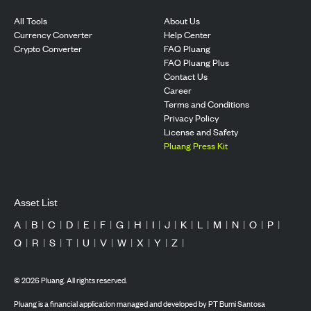
All Tools
About Us
Currency Converter
Help Center
Crypto Converter
FAQ Pluang
FAQ Pluang Plus
Contact Us
Career
Terms and Conditions
Privacy Policy
License and Safety
Pluang Press Kit
Asset List
A
|
B
|
C
|
D
|
E
|
F
|
G
|
H
|
I
|
J
|
K
|
L
|
M
|
N
|
O
|
P
|
Q
|
R
|
S
|
T
|
U
|
V
|
W
|
X
|
Y
|
Z
|
©
2026
Pluang. All rights reserved.
Pluang is a financial application managed and developed by PT Bumi Santosa