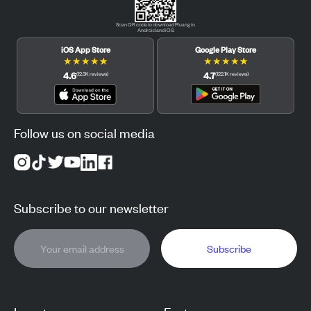
Scan QR code to download Pluang in
Android and iOS.
iOS App Store
Google Play Store
★
★
★
★
★
★
★
★
★
★
4.6
4.7
(
12.3K
reviews
)
(
122.1K
reviews
)
Follow us on social media
Subscribe to our newsletter
Subscribe