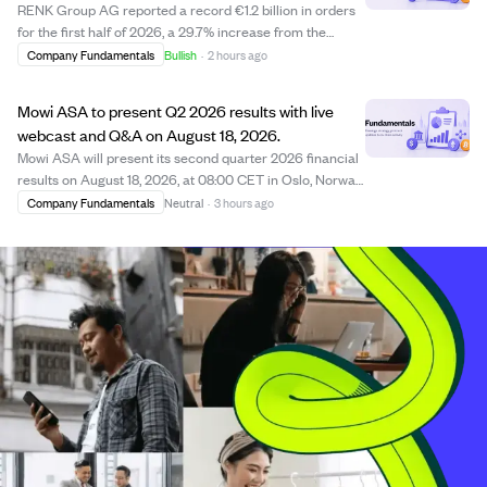
RENK Group AG reported a record €1.2 billion in orders
for the first half of 2026, a 29.7% increase from the
previous year, driven by strong demand in defense. The
Company Fundamentals
Bullish
·
2 hours ago
company achieved its highest-ever quarterly order
intake of €612.8 million in Q2, with...
Mowi ASA to present Q2 2026 results with live
webcast and Q&A on August 18, 2026.
Mowi ASA will present its second quarter 2026 financial
results on August 18, 2026, at 08:00 CET in Oslo, Norway.
The presentation will be conducted in English and
Company Fundamentals
Neutral
·
3 hours ago
streamed live online, followed by a Q&A session allowing
participants to submit questi...