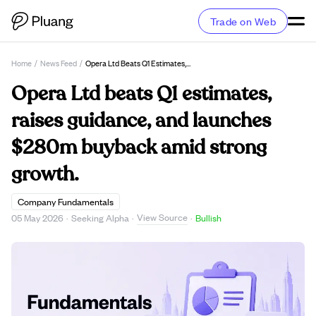
Trade on Web
Home
/
News Feed
/
Opera Ltd Beats Q1 Estimates, Raises Guidance, And Launches $280m Buyback Amid Strong Growth.
Opera Ltd beats Q1 estimates,
raises guidance, and launches
$280m buyback amid strong
growth.
Company Fundamentals
View Source
05 May 2026
·
Seeking Alpha
·
·
Bullish