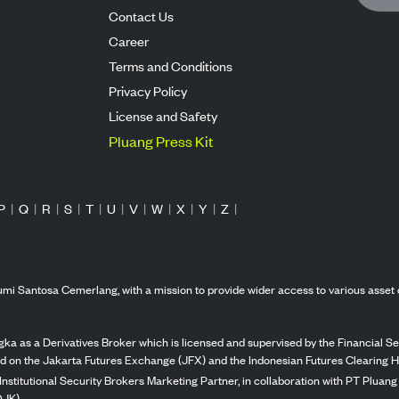
Contact Us
Career
Terms and Conditions
Privacy Policy
License and Safety
Pluang Press Kit
P
|
Q
|
R
|
S
|
T
|
U
|
V
|
W
|
X
|
Y
|
Z
|
mi Santosa Cemerlang, with a mission to provide wider access to various asset 
ka as a Derivatives Broker which is licensed and supervised by the Financial Ser
ed on the Jakarta Futures Exchange (JFX) and the Indonesian Futures Clearing H
Institutional Security Brokers Marketing Partner, in collaboration with PT Plua
OJK).