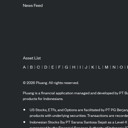
News Feed
Asset List
A
|
B
|
C
|
D
|
E
|
F
|
G
|
H
|
I
|
J
|
K
|
L
|
M
|
N
|
O
|
©
2026
Pluang. All rights reserved.
Pluang is a financial application managed and developed by PT Bu
products for Indonesians.
US Stocks, ETFs, and Options are facilitated by PT PG Berjang
products with underlying securities. Transactions are record
Indonesian Stocks (by PT Sarana Santosa Sejati as a Level-II 
supervised by the Financial Services Authority of Indonesia (