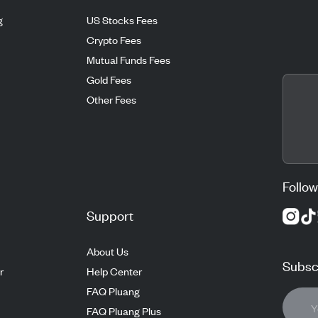
g
US Stocks Fees
Crypto Fees
Mutual Funds Fees
Gold Fees
Other Fees
Follow
Support
About Us
Subscr
r
Help Center
FAQ Pluang
FAQ Pluang Plus