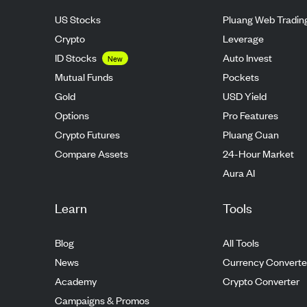
US Stocks
Pluang Web Tradin
Crypto
Leverage
ID Stocks
Auto Invest
New
Mutual Funds
Pockets
Gold
USD Yield
Options
Pro Features
Crypto Futures
Pluang Cuan
Compare Assets
24-Hour Market
Aura AI
Learn
Tools
Blog
All Tools
News
Currency Converte
Academy
Crypto Converter
Campaigns & Promos