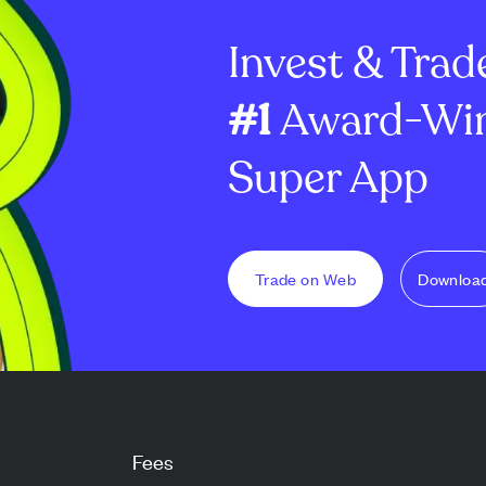
y date, with the
receive a calculated amount ...
regulatory app
Invest & Trad
commer...
#1
Award-Win
Super App
Trade on Web
Downloa
Fees