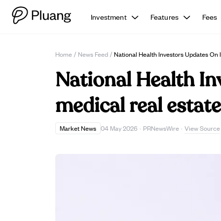
Investment
Features
Fees
Home
/
News Feed
/
National Health Investors Updates On 
National Health In
medical real estat
View Source
Market News
04 May 2026
·
PRNewsWire
·