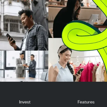
original maturit
redem...
Invest
Features