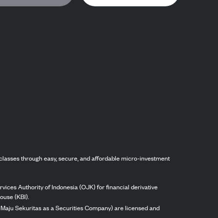
classes through easy, secure, and affordable micro-investment
vices Authority of Indonesia (OJK) for financial derivative
ouse (KBI).
ng Maju Sekuritas as a Securities Company) are licensed and