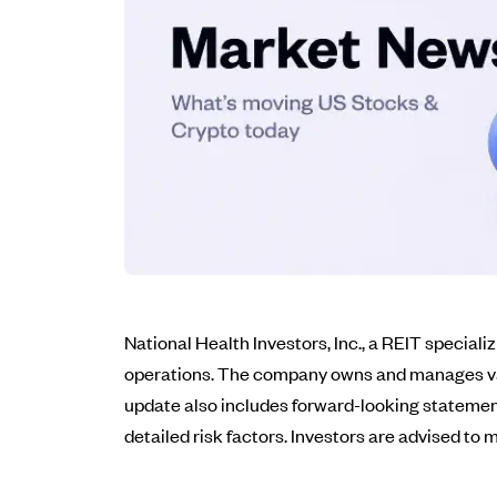
National Health Investors, Inc., a REIT speciali
operations. The company owns and manages variou
update also includes forward-looking statement
detailed risk factors. Investors are advised t