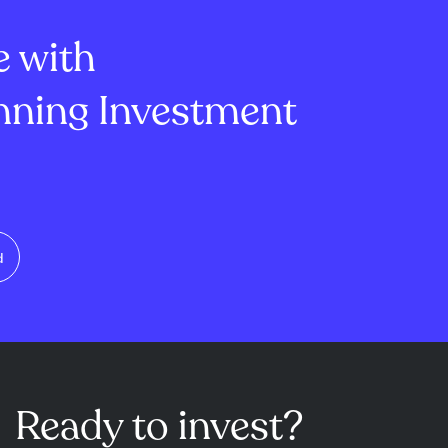
rovals and
agree...
e with
ning Investment
d
Ready to invest?