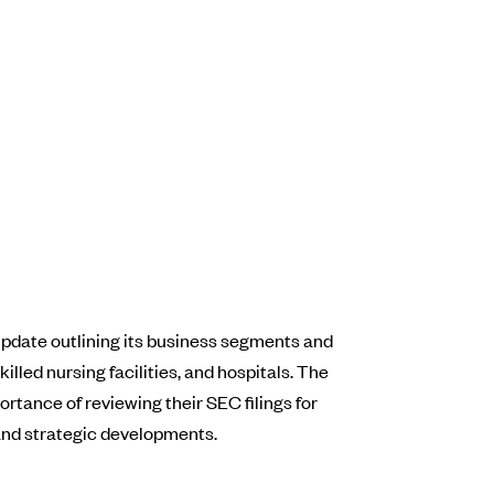
r update outlining its business segments and
lled nursing facilities, and hospitals. The
rtance of reviewing their SEC filings for
 and strategic developments.