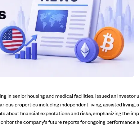
zing in senior housing and medical facilities, issued an investo
s properties including independent living, assisted living, ski
s about financial expectations and risks, emphasizing the impo
o monitor the company's future reports for ongoing performance