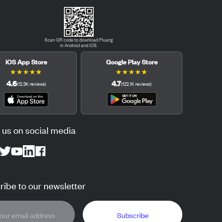
Scan QR code to download Pluang
in Android and iOS.
iOS App Store
Google Play Store
★
★
★
★
★
★
★
★
★
★
4.6
4.7
(
12.3K
reviews
)
(
122.1K
reviews
)
 us on social media
ibe to our newsletter
Subscribe