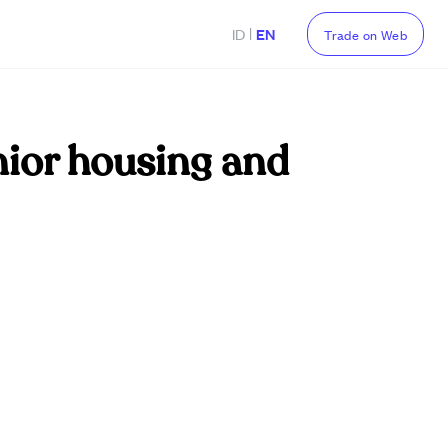
|
ID
EN
Trade on Web
nior housing and