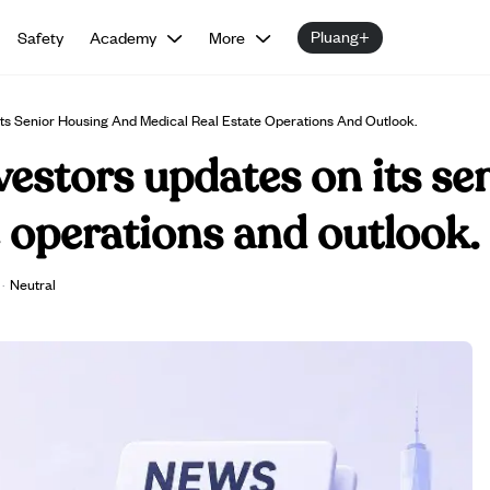
Pluang+
Safety
Academy
More
Its Senior Housing And Medical Real Estate Operations And Outlook.
vestors updates on its se
e operations and outlook.
·
Neutral