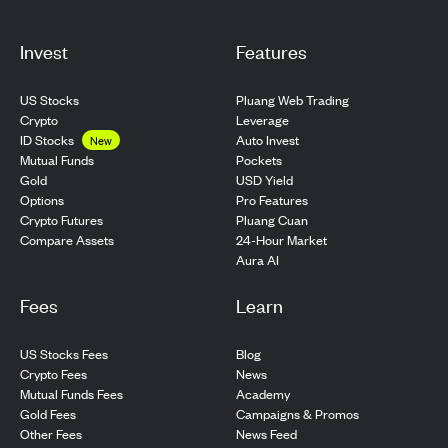
Invest
Features
US Stocks
Pluang Web Trading
Crypto
Leverage
ID Stocks
Auto Invest
New
Pockets
Mutual Funds
USD Yield
Gold
Pro Features
Options
Pluang Cuan
Crypto Futures
24-Hour Market
Compare Assets
Aura AI
Fees
Learn
US Stocks Fees
Blog
Crypto Fees
News
Mutual Funds Fees
Academy
Gold Fees
Campaigns & Promos
Other Fees
News Feed