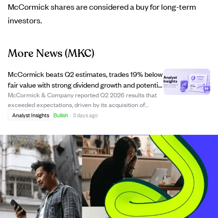
McCormick shares are considered a buy for long-term
investors.
More News
(MKC)
McCormick beats Q2 estimates, trades 19% below
fair value with strong dividend growth and potential
Unilever deal boost
McCormick & Company reported Q2 2026 results that
exceeded expectations, driven by its acquisition of
McCormick de México, organic growth, and improved
Analyst Insights
Bullish
·
3 days ago
margins from pricing and supply chain efficiencies. The
company is currently trading at a 19% disc...