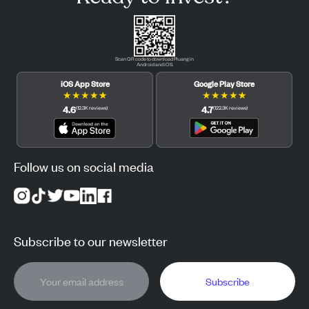
Scan QR code to download Pluang in
Android and iOS.
iOS App Store
Google Play Store
★
★
★
★
★
★
★
★
★
★
4.6
4.7
(
12.3K
reviews
)
(
122.3K
reviews
)
Follow us on social media
Subscribe to our newsletter
Subscribe