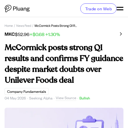
Trade on Web
Home
/
News Feed
/
McCormick Posts Strong Q1 Results And Confirms FY Guidance Despite Market Doubts Over Unilever Foods Deal
MKC
$52.96
+$0.68
+1.30%
McCormick posts strong Q1
results and confirms FY guidance
despite market doubts over
Unilever Foods deal
Company Fundamentals
View Source
04 May 2026
·
Seeking Alpha
·
·
Bullish