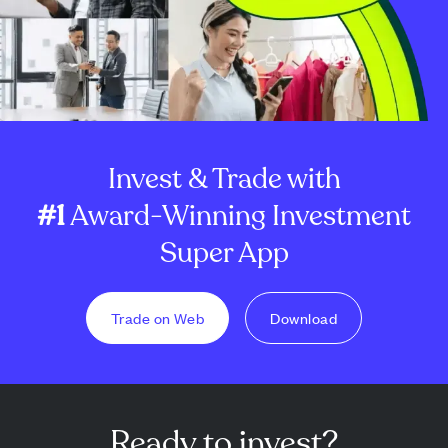
Invest & Trade with
#1
Award-Winning Investment
Super App
Trade on Web
Download
Ready to invest?