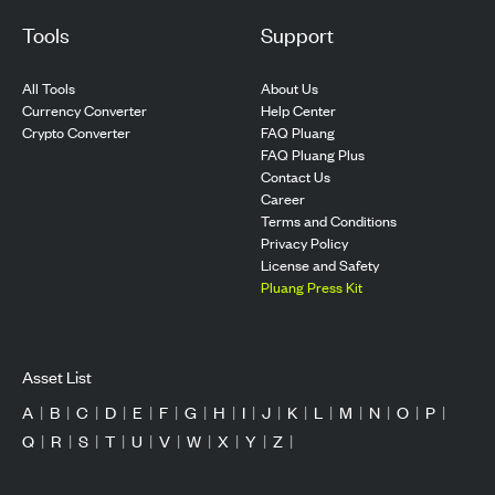
Tools
Support
All Tools
About Us
Currency Converter
Help Center
Crypto Converter
FAQ Pluang
FAQ Pluang Plus
Contact Us
Career
Terms and Conditions
Privacy Policy
License and Safety
Pluang Press Kit
Asset List
A
|
B
|
C
|
D
|
E
|
F
|
G
|
H
|
I
|
J
|
K
|
L
|
M
|
N
|
O
|
P
|
Q
|
R
|
S
|
T
|
U
|
V
|
W
|
X
|
Y
|
Z
|