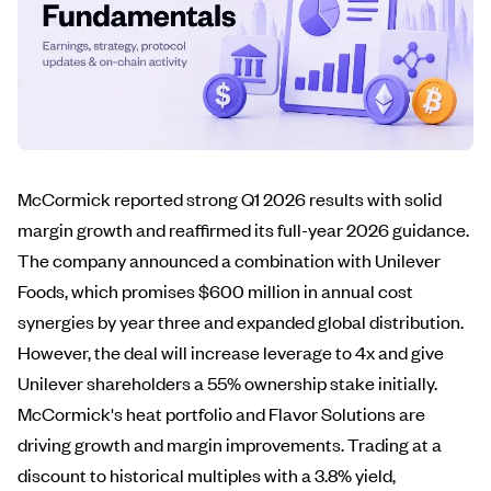
McCormick reported strong Q1 2026 results with solid
margin growth and reaffirmed its full-year 2026 guidance.
The company announced a combination with Unilever
Foods, which promises $600 million in annual cost
synergies by year three and expanded global distribution.
However, the deal will increase leverage to 4x and give
Unilever shareholders a 55% ownership stake initially.
McCormick's heat portfolio and Flavor Solutions are
driving growth and margin improvements. Trading at a
discount to historical multiples with a 3.8% yield,