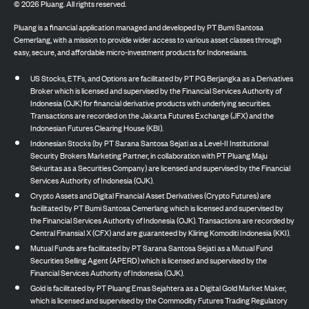
©
2026
Pluang. All rights reserved.
Pluang is a financial application managed and developed by PT Bumi Santosa
Cemerlang, with a mission to provide wider access to various asset classes through
easy, secure, and affordable micro-investment products for Indonesians.
US Stocks, ETFs, and Options are facilitated by PT PG Berjangka as a Derivatives
Broker which is licensed and supervised by the Financial Services Authority of
Indonesia (OJK) for financial derivative products with underlying securities.
Transactions are recorded on the Jakarta Futures Exchange (JFX) and the
Indonesian Futures Clearing House (KBI).
Indonesian Stocks (by PT Sarana Santosa Sejati as a Level-II Institutional
Security Brokers Marketing Partner, in collaboration with PT Pluang Maju
Sekuritas as a Securities Company) are licensed and supervised by the Financial
Services Authority of Indonesia (OJK).
Crypto Assets and Digital Financial Asset Derivatives (Crypto Futures) are
facilitated by PT Bumi Santosa Cemerlang which is licensed and supervised by
the Financial Services Authority of Indonesia (OJK). Transactions are recorded by
Central Finansial X (CFX) and are guaranteed by Kliring Komoditi Indonesia (KKI).
Mutual Funds are facilitated by PT Sarana Santosa Sejati as a Mutual Fund
Securities Selling Agent (APERD) which is licensed and supervised by the
Financial Services Authority of Indonesia (OJK).
Gold is facilitated by PT Pluang Emas Sejahtera as a Digital Gold Market Maker,
which is licensed and supervised by the Commodity Futures Trading Regulatory