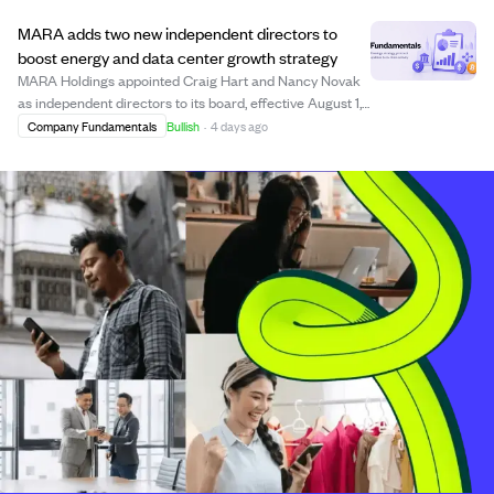
MARA adds two new independent directors to
boost energy and data center growth strategy
MARA Holdings appointed Craig Hart and Nancy Novak
as independent directors to its board, effective August 1,
2026, replacing Barbara Humpton and Georges Antoun.
Company Fundamentals
Bullish
·
4 days ago
Hart brings over 25 years of energy sector experience,
focusing on power markets and inf...