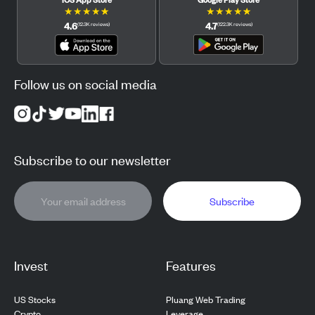
★
★
★
★
★
★
★
★
★
★
4.6
4.7
(
12.3K
reviews
)
(
122.3K
reviews
)
Follow us on social media
Subscribe to our newsletter
Subscribe
Invest
Features
US Stocks
Pluang Web Trading
Crypto
Leverage