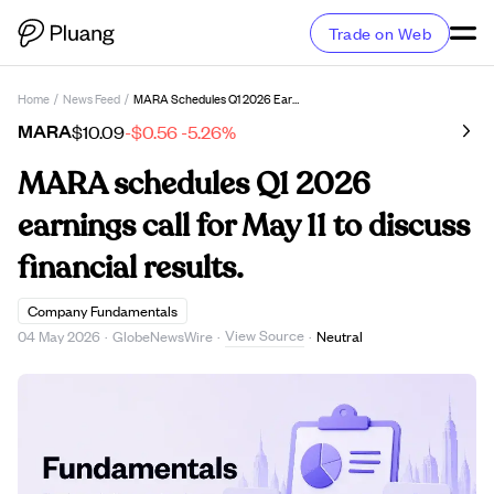
Trade on Web
Home
/
News Feed
/
MARA Schedules Q1 2026 Earnings Call For May 11 To Discuss Financial Results.
MARA
$10.09
-$0.56
-5.26%
MARA schedules Q1 2026
earnings call for May 11 to discuss
financial results.
Company Fundamentals
View Source
04 May 2026
·
GlobeNewsWire
·
·
Neutral