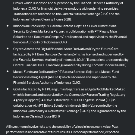
Broker which is licensed and supervised by the Financial Services Authority of
Indonesia (OJK) for financial derivative products with underlying securities.
Transactions are recorded on the Jakarta Futures Exchange (JFX) and the
Indonesian Futures Clearing House (KBI).
Indonesian Stocks (by PT Sarana Santosa Sejati as a Level-II Institutional
Security Brokers Marketing Partner, in collaboration with PT Pluang Maju
Sekuritas as a Securities Company) are licensed and supervised by the Financial
Services Authority of Indonesia (OJK).
Crypto Assets and Digital Financial Asset Derivatives (Crypto Futures) are
facilitated by PT Bumi Santosa Cemerlang which is licensed and supervised by
the Financial Services Authority of Indonesia (OJK). Transactions are recorded by
Central Finansial X (CFX) and are guaranteed by Kliring Komoditi Indonesia (KKI).
Mutual Funds are facilitated by PT Sarana Santosa Sejati as a Mutual Fund
Securities Selling Agent (APERD) which is licensed and supervised by the
Financial Services Authority of Indonesia (OJK).
Gold is facilitated by PT Pluang Emas Sejahtera as a Digital Gold Market Maker,
which is licensed and supervised by the Commodity Futures Trading Regulatory
Agency (Bappebti). All Gold is stored by PT ICDX Logistik Berikat (ILB) in
collaboration with PT Brinks Solutions Indonesia (Brink’s), recorded by the
Indonesia Commodity & Derivatives Exchange (ICDX), and is guaranteed by the
Indonesian Clearing House (ICH).
All investments involve risks and the possibility of a loss in investment value. Past
performance is not indicative of future results. Historical performance, expected