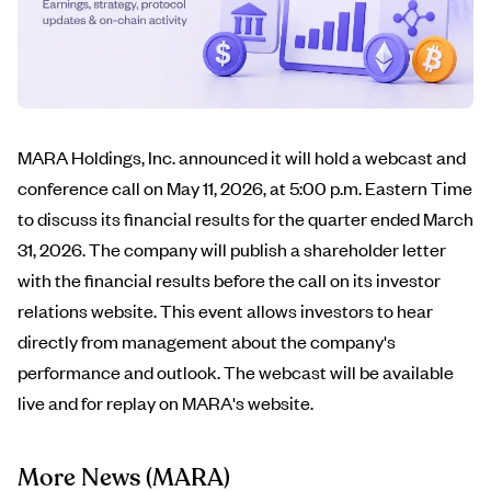
MARA Holdings, Inc. announced it will hold a webcast and
conference call on May 11, 2026, at 5:00 p.m. Eastern Time
to discuss its financial results for the quarter ended March
31, 2026. The company will publish a shareholder letter
with the financial results before the call on its investor
relations website. This event allows investors to hear
directly from management about the company's
performance and outlook. The webcast will be available
live and for replay on MARA's website.
More News
(MARA)