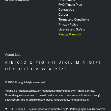
FAQ Pluang Plus
Contact Us
Career
Terms and Conditions
Privacy Policy
License and Safety
Pluang Press Kit
Asset List
A
|
B
|
C
|
D
|
E
|
F
|
G
|
H
|
I
|
J
|
K
|
L
|
M
|
N
|
O
|
P
|
Q
|
R
|
S
|
T
|
U
|
V
|
W
|
X
|
Y
|
Z
|
©
2026
Pluang. All rights reserved.
Pluang is a financial application managed and developed by PT Bumi Santosa
Cemerlang, with a mission to provide wider access to various asset classes through
easy, secure, and affordable micro-investment products for Indonesians.
US Stocks, ETFs, and Options are facilitated by PT PG Berjangka as a Derivatives