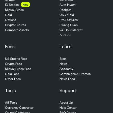
ID Stocks
Auto Invest
New
Pockets
Mutual Funds
USD Yield
Gold
Pro Features
Options
Pluang Cuan
Crypto Futures
24-Hour Market
Compare Assets
Aura AI
Fees
Learn
US Stocks Fees
Blog
Crypto Fees
News
Mutual Funds Fees
Academy
Gold Fees
Campaigns & Promos
Other Fees
News Feed
Tools
Support
All Tools
About Us
Currency Converter
Help Center
Crypto Converter
FAQ Pluang