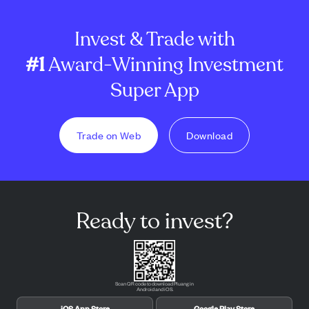
Invest & Trade with
#1
Award-Winning Investment
Super App
Trade on Web
Download
Ready to invest?
Scan QR code to download Pluang in
Android and iOS.
iOS App Store
Google Play Store