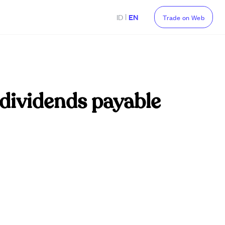
|
ID
EN
Trade on Web
 dividends payable