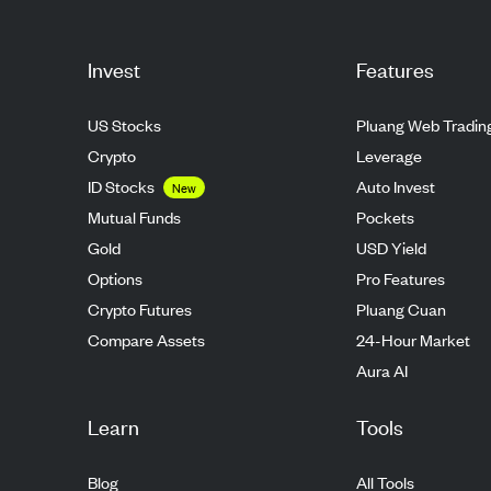
Invest
Features
US Stocks
Pluang Web Tradin
Crypto
Leverage
ID Stocks
Auto Invest
New
Mutual Funds
Pockets
Gold
USD Yield
Options
Pro Features
Crypto Futures
Pluang Cuan
Compare Assets
24-Hour Market
Aura AI
Learn
Tools
Blog
All Tools