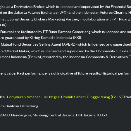
ka as a Derivatives Broker which is licensed and supervised by the Financial Ser
ed on the Jakarta Futures Exchange (JFX) and the Indonesian Futures Clearing H
Institutional Security Brokers Marketing Partner, in collaboration with PT Plua
OJK).
 Futures) are facilitated by PT Bumi Santosa Cemerlang which is licensed and su
re guaranteed by Kliring Komoditi Indonesia (KKI).
 Mutual Fund Securities Selling Agent (APERD) which is licensed and supervised 
 Gold Market Maker, which is licensed and supervised by the Commodity Futures T
Solutions Indonesia (Brink’s), recorded by the Indonesia Commodity & Derivatives
stment value. Past performance is not indicative of future results. Historical perf
les,
Penyaluran Amanat Luar Negeri Produk Saham Tunggal Asing (PALN)
Trad
umi Santosa Cemerlang.
 28-30, Gondangdia, Menteng, Central Jakarta, DKI Jakarta, 10350