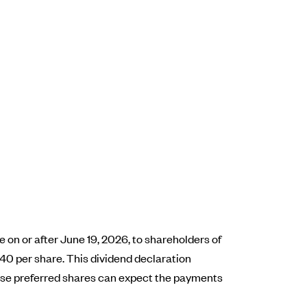
on or after June 19, 2026, to shareholders of
40 per share. This dividend declaration
hese preferred shares can expect the payments