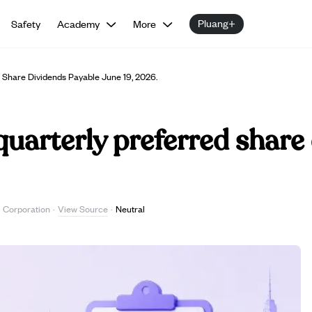
Pluang+
Safety
Academy
More
 Share Dividends Payable June 19, 2026.
quarterly preferred share
View Source
l Corporation
·
·
Neutral