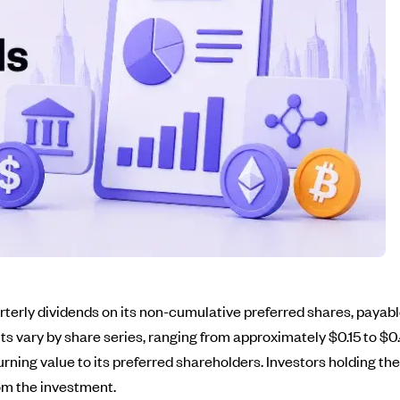
erly dividends on its non-cumulative preferred shares, payable 
s vary by share series, ranging from approximately $0.15 to $0.
rning value to its preferred shareholders. Investors holding t
rom the investment.