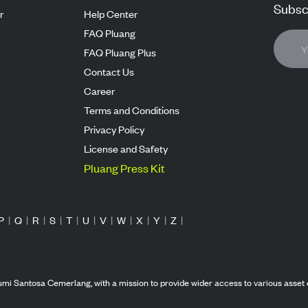
Subscr
r
Help Center
FAQ Pluang
FAQ Pluang Plus
Contact Us
Career
Terms and Conditions
Privacy Policy
License and Safety
Pluang Press Kit
P
|
Q
|
R
|
S
|
T
|
U
|
V
|
W
|
X
|
Y
|
Z
|
mi Santosa Cemerlang, with a mission to provide wider access to various asset 