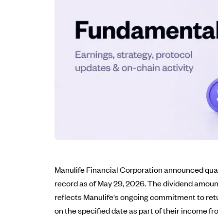
Manulife Financial Corporation announced quart
record as of May 29, 2026. The dividend amount
reflects Manulife's ongoing commitment to retu
on the specified date as part of their income f