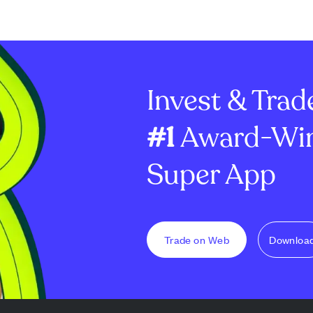
Invest & Trad
#1
Award-Win
Super App
Trade on Web
Downloa