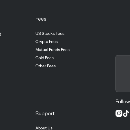
Fees
g
US Stocks Fees
Crypto Fees
Mutual Funds Fees
Gold Fees
Other Fees
Follow
Support
About Us