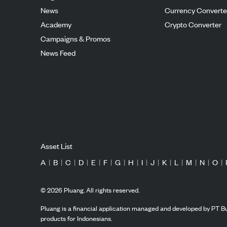
News
Currency Converte
Academy
Crypto Converter
Campaigns & Promos
News Feed
Asset List
A
|
B
|
C
|
D
|
E
|
F
|
G
|
H
|
I
|
J
|
K
|
L
|
M
|
N
|
O
|
©
2026
Pluang. All rights reserved.
Pluang is a financial application managed and developed by PT Bu
products for Indonesians.