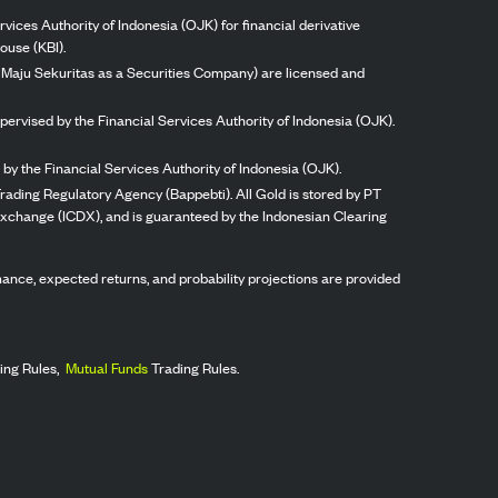
vices Authority of Indonesia (OJK) for financial derivative
ouse (KBI).
ng Maju Sekuritas as a Securities Company) are licensed and
pervised by the Financial Services Authority of Indonesia (OJK).
by the Financial Services Authority of Indonesia (OJK).
rading Regulatory Agency (Bappebti). All Gold is stored by PT
 Exchange (ICDX), and is guaranteed by the Indonesian Clearing
ormance, expected returns, and probability projections are provided
ing Rules,
Mutual Funds
Trading Rules.