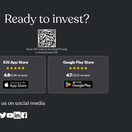
Ready to invest?
Scan QR code to download Pluang
in Android and iOS.
iOS App Store
Google Play Store
★
★
★
★
★
★
★
★
★
★
4.6
4.7
(
12.3K
reviews
)
(
122.1K
reviews
)
 us on social media