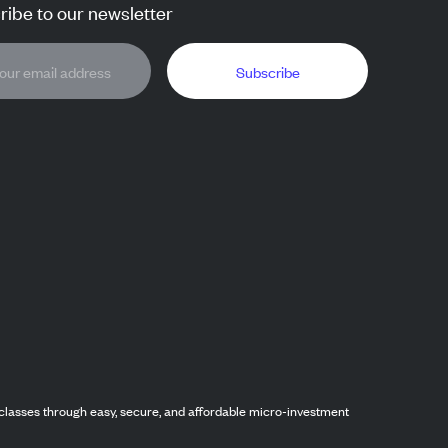
ibe to our newsletter
Subscribe
classes through easy, secure, and affordable micro-investment