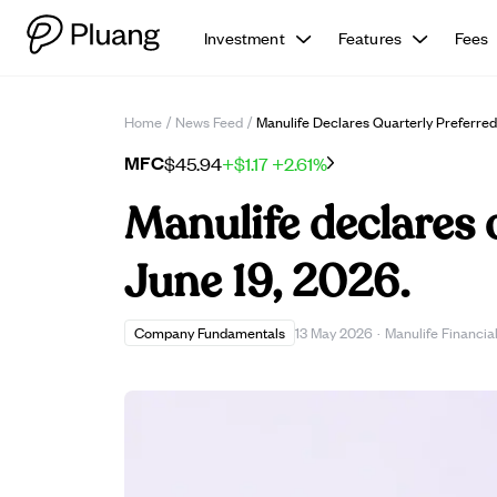
Investment
Features
Fees
Home
/
News Feed
/
Manulife Declares Quarterly Preferred
MFC
$45.94
+$1.17
+2.61%
Manulife declares 
June 19, 2026.
Company Fundamentals
13 May 2026
·
Manulife Financia