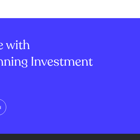
e with
ning Investment
d