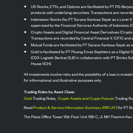
US Stocks, ETFs, and Options are facilitated by PT PG Berjang
products with underlying securities. Transactions are record
Indonesian Stocks (by PT Sarana Santosa Sejati as a Level-II 
supervised by the Financial Services Authority of Indonesia (
Crypto Assets and Digital Financial Asset Derivatives (Crypto
Transactions are recorded by Central Finansial X (CFX) and a
Mutual Funds are facilitated by PT Sarana Santosa Sejati as a
Gold is facilitated by PT Pluang Emas Sejahtera as a Digital
ICDX Logistik Berikat (ILB) in collaboration with PT Brinks 
House (ICH).
All investments involve risks and the possibility of a loss in inve
for informational and illustrative purposes only.
Trading Rules by Asset Class:
Gold
Trading Rules,
Crypto Assets and Crypto Futures
Trading Ru
Read
Product & Service Information Summary (RIPLAY)
for PT B
The Plaza Office Tower 15th Floor Unit 15B-C, Jl. MH Thamrin Kav