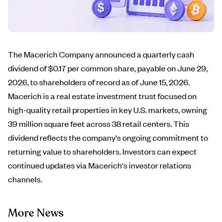
The Macerich Company announced a quarterly cash
dividend of $0.17 per common share, payable on June 29,
2026, to shareholders of record as of June 15, 2026.
Macerich is a real estate investment trust focused on
high-quality retail properties in key U.S. markets, owning
39 million square feet across 38 retail centers. This
dividend reflects the company's ongoing commitment to
returning value to shareholders. Investors can expect
continued updates via Macerich's investor relations
channels.
More News