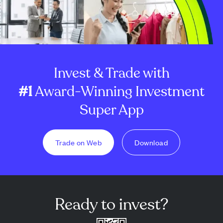
Invest & Trade with
#1
Award-Winning Investment
Super App
Trade on Web
Download
Ready to invest?