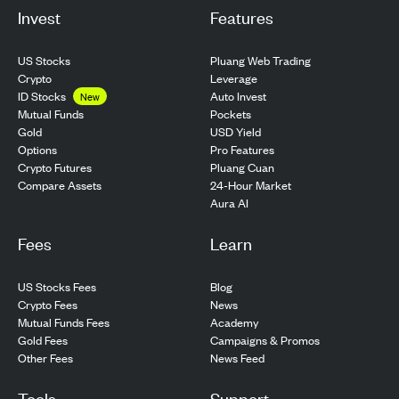
Invest
Features
US Stocks
Pluang Web Trading
Crypto
Leverage
ID Stocks
Auto Invest
New
Pockets
Mutual Funds
USD Yield
Gold
Pro Features
Options
Pluang Cuan
Crypto Futures
24-Hour Market
Compare Assets
Aura AI
Fees
Learn
US Stocks Fees
Blog
Crypto Fees
News
Mutual Funds Fees
Academy
Gold Fees
Campaigns & Promos
Other Fees
News Feed
Tools
Support