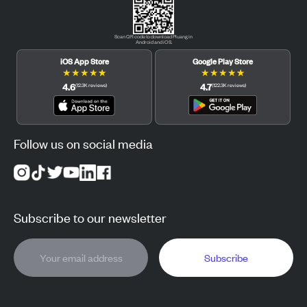
Scan QR code to download Pluang in
Android and iOS.
iOS App Store
Google Play Store
★
★
★
★
★
★
★
★
★
★
4.6
4.7
(
12.3K
reviews
)
(
122.3K
reviews
)
Follow us on social media
Subscribe to our newsletter
Subscribe