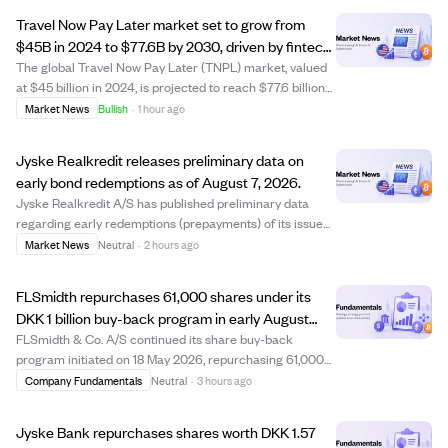
Travel Now Pay Later market set to grow from
$45B in 2024 to $77.6B by 2030, driven by fintech
and travel demand.
The global Travel Now Pay Later (TNPL) market, valued
at $45 billion in 2024, is projected to reach $77.6 billion
by 2030, growing at a 9.5% CAGR. TNPL allows travelers
Market News
Bullish
·
1 hour ago
to book flights, hotels, and tours with flexible installment
payments, boosting b...
Jyske Realkredit releases preliminary data on
early bond redemptions as of August 7, 2026.
Jyske Realkredit A/S has published preliminary data
regarding early redemptions (prepayments) of its issued
bonds, dated August 7, 2026. This disclosure complies
Market News
Neutral
·
2 hours ago
with the Capital Markets Act and provides investors with
updated information on bond pre...
FLSmidth repurchases 61,000 shares under its
DKK 1 billion buy-back program in early August
2026
FLSmidth & Co. A/S continued its share buy-back
program initiated on 18 May 2026, repurchasing 61,000
shares between 3 and 7 August 2026 at prices ranging
Company Fundamentals
Neutral
·
3 hours ago
from DKK 487.45 to DKK 511.77 per share. This brings the
total shares bought back under the pro...
Jyske Bank repurchases shares worth DKK 1.57