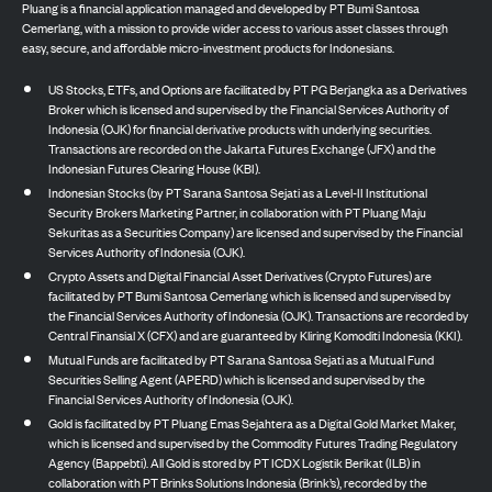
Pluang is a financial application managed and developed by PT Bumi Santosa
Cemerlang, with a mission to provide wider access to various asset classes through
easy, secure, and affordable micro-investment products for Indonesians.
US Stocks, ETFs, and Options are facilitated by PT PG Berjangka as a Derivatives
Broker which is licensed and supervised by the Financial Services Authority of
Indonesia (OJK) for financial derivative products with underlying securities.
Transactions are recorded on the Jakarta Futures Exchange (JFX) and the
Indonesian Futures Clearing House (KBI).
Indonesian Stocks (by PT Sarana Santosa Sejati as a Level-II Institutional
Security Brokers Marketing Partner, in collaboration with PT Pluang Maju
Sekuritas as a Securities Company) are licensed and supervised by the Financial
Services Authority of Indonesia (OJK).
Crypto Assets and Digital Financial Asset Derivatives (Crypto Futures) are
facilitated by PT Bumi Santosa Cemerlang which is licensed and supervised by
the Financial Services Authority of Indonesia (OJK). Transactions are recorded by
Central Finansial X (CFX) and are guaranteed by Kliring Komoditi Indonesia (KKI).
Mutual Funds are facilitated by PT Sarana Santosa Sejati as a Mutual Fund
Securities Selling Agent (APERD) which is licensed and supervised by the
Financial Services Authority of Indonesia (OJK).
Gold is facilitated by PT Pluang Emas Sejahtera as a Digital Gold Market Maker,
which is licensed and supervised by the Commodity Futures Trading Regulatory
Agency (Bappebti). All Gold is stored by PT ICDX Logistik Berikat (ILB) in
collaboration with PT Brinks Solutions Indonesia (Brink’s), recorded by the