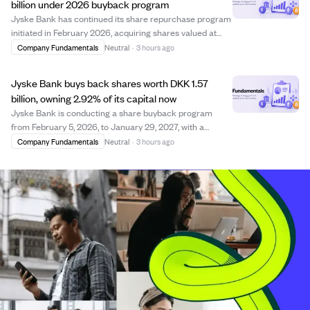
billion under 2026 buyback program
Jyske Bank has continued its share repurchase program
initiated in February 2026, acquiring shares valued at
approximately DKK 1.57 billion by early August 2026. The
Company Fundamentals
Neutral
·
3 hours ago
program, which runs until January 29, 2027, allows the
bank to buy back shares up to...
Jyske Bank buys back shares worth DKK 1.57
billion, owning 2.92% of its capital now
Jyske Bank is conducting a share buyback program
from February 5, 2026, to January 29, 2027, with a
maximum value of DKK 3 billion. As of early August
Company Fundamentals
Neutral
·
3 hours ago
2026, the bank has repurchased shares worth
approximately DKK 1.57 billion at an average price of D...