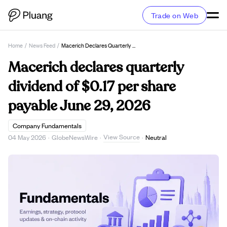
Trade on Web
Home
/
News Feed
/
Macerich Declares Quarterly Dividend Of $0.17 Per Share Payable June 29, 2026
Macerich declares quarterly
dividend of $0.17 per share
payable June 29, 2026
Company Fundamentals
View Source
04 May 2026
·
GlobeNewsWire
·
·
Neutral