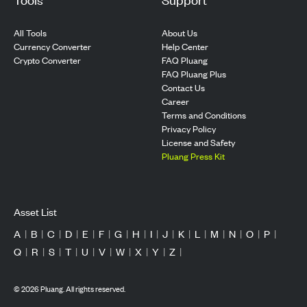
All Tools
About Us
Currency Converter
Help Center
Crypto Converter
FAQ Pluang
FAQ Pluang Plus
Contact Us
Career
Terms and Conditions
Privacy Policy
License and Safety
Pluang Press Kit
Asset List
A
|
B
|
C
|
D
|
E
|
F
|
G
|
H
|
I
|
J
|
K
|
L
|
M
|
N
|
O
|
P
|
Q
|
R
|
S
|
T
|
U
|
V
|
W
|
X
|
Y
|
Z
|
©
2026
Pluang. All rights reserved.