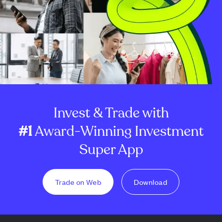
Invest & Trade with
#1
Award-Winning Investment
Super App
Trade on Web
Download