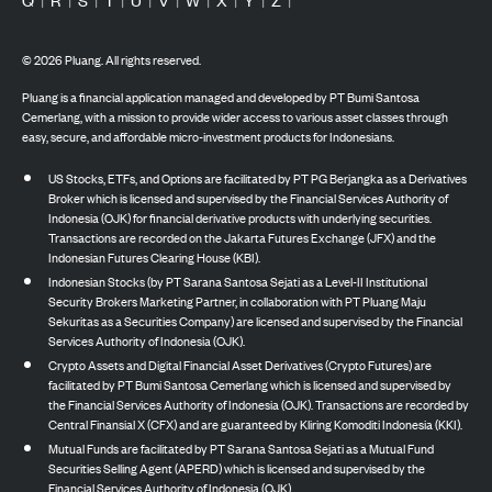
©
2026
Pluang. All rights reserved.
Pluang is a financial application managed and developed by PT Bumi Santosa
Cemerlang, with a mission to provide wider access to various asset classes through
easy, secure, and affordable micro-investment products for Indonesians.
US Stocks, ETFs, and Options are facilitated by PT PG Berjangka as a Derivatives
Broker which is licensed and supervised by the Financial Services Authority of
Indonesia (OJK) for financial derivative products with underlying securities.
Transactions are recorded on the Jakarta Futures Exchange (JFX) and the
Indonesian Futures Clearing House (KBI).
Indonesian Stocks (by PT Sarana Santosa Sejati as a Level-II Institutional
Security Brokers Marketing Partner, in collaboration with PT Pluang Maju
Sekuritas as a Securities Company) are licensed and supervised by the Financial
Services Authority of Indonesia (OJK).
Crypto Assets and Digital Financial Asset Derivatives (Crypto Futures) are
facilitated by PT Bumi Santosa Cemerlang which is licensed and supervised by
the Financial Services Authority of Indonesia (OJK). Transactions are recorded by
Central Finansial X (CFX) and are guaranteed by Kliring Komoditi Indonesia (KKI).
Mutual Funds are facilitated by PT Sarana Santosa Sejati as a Mutual Fund
Securities Selling Agent (APERD) which is licensed and supervised by the
Financial Services Authority of Indonesia (OJK).