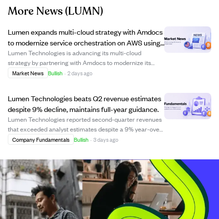
More News
(LUMN)
Lumen expands multi-cloud strategy with Amdocs
to modernize service orchestration on AWS using
AI.
Lumen Technologies is advancing its multi-cloud
strategy by partnering with Amdocs to modernize its
enterprise service orchestration and order management
Market News
Bullish
·
2 days ago
platform on Amazon Web Services (AWS). This initiative
builds on previous migrations to Google C...
Lumen Technologies beats Q2 revenue estimates
despite 9% decline, maintains full-year guidance.
Lumen Technologies reported second-quarter revenues
that exceeded analyst estimates despite a 9% year-over-
year decline. The company's Strategic Business
Company Fundamentals
Bullish
·
3 days ago
segment, which now accounts for over half of its
Business segment, grew by 14.1%, reflecting pro...