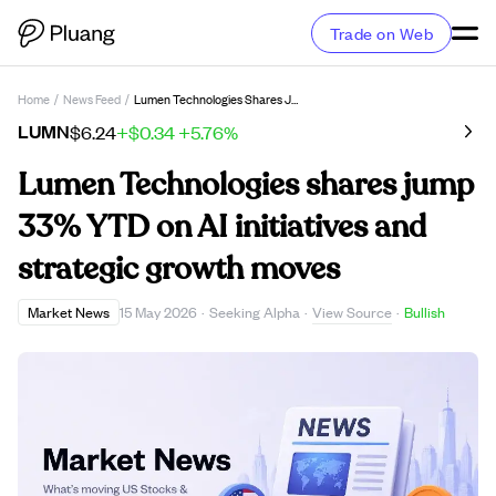
Trade on Web
Home
/
News Feed
/
Lumen Technologies Shares Jump 33% YTD On AI Initiatives And Strategic Growth Moves
LUMN
$6.24
+$0.34
+5.76%
Lumen Technologies shares jump
33% YTD on AI initiatives and
strategic growth moves
View Source
Market News
15 May 2026
·
Seeking Alpha
·
·
Bullish