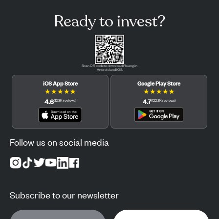
Ready to invest?
Scan QR code to download Pluang in
Android and iOS.
iOS App Store
Google Play Store
★
★
★
★
★
★
★
★
★
★
4.6
4.7
(
12.3K
reviews
)
(
122.3K
reviews
)
Follow us on social media
Subscribe to our newsletter