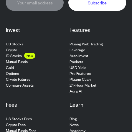
Subscribe
Invest
Features
US Stocks
Pluang Web Trading
Crypto
Leverage
ID Stocks
Auto Invest
New
Pockets
Mutual Funds
USD Yield
Gold
Pro Features
Options
Pluang Cuan
Crypto Futures
24-Hour Market
Compare Assets
Aura AI
Fees
Learn
US Stocks Fees
Blog
Crypto Fees
News
Mutual Funds Fees
Academy