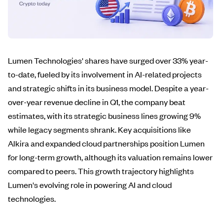
Lumen Technologies' shares have surged over 33% year-
to-date, fueled by its involvement in AI-related projects
and strategic shifts in its business model. Despite a year-
over-year revenue decline in Q1, the company beat
estimates, with its strategic business lines growing 9%
while legacy segments shrank. Key acquisitions like
Alkira and expanded cloud partnerships position Lumen
for long-term growth, although its valuation remains lower
compared to peers. This growth trajectory highlights
Lumen's evolving role in powering AI and cloud
technologies.