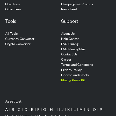
Gold Fees
Campaigns & Promos
Other Fees
News Feed
Tools
Support
All Tools
About Us
Currency Converter
Help Center
Crypto Converter
FAQ Pluang
FAQ Pluang Plus
Contact Us
Career
Terms and Conditions
Privacy Policy
License and Safety
Pluang Press Kit
Asset List
A
|
B
|
C
|
D
|
E
|
F
|
G
|
H
|
I
|
J
|
K
|
L
|
M
|
N
|
O
|
P
|
Q
|
R
|
S
|
T
|
U
|
V
|
W
|
X
|
Y
|
Z
|