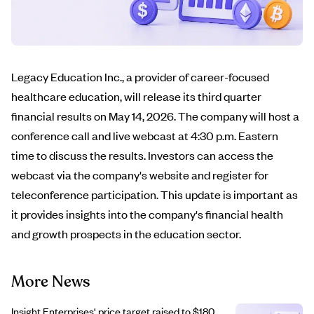
Legacy Education Inc., a provider of career-focused
healthcare education, will release its third quarter
financial results on May 14, 2026. The company will host a
conference call and live webcast at 4:30 p.m. Eastern
time to discuss the results. Investors can access the
webcast via the company's website and register for
teleconference participation. This update is important as
it provides insights into the company's financial health
and growth prospects in the education sector.
More News
Insight Enterprises' price target raised to $180