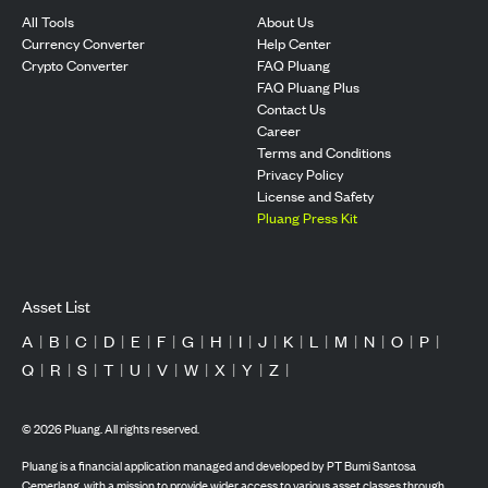
All Tools
About Us
Currency Converter
Help Center
Crypto Converter
FAQ Pluang
FAQ Pluang Plus
Contact Us
Career
Terms and Conditions
Privacy Policy
License and Safety
Pluang Press Kit
Asset List
A
|
B
|
C
|
D
|
E
|
F
|
G
|
H
|
I
|
J
|
K
|
L
|
M
|
N
|
O
|
P
|
Q
|
R
|
S
|
T
|
U
|
V
|
W
|
X
|
Y
|
Z
|
©
2026
Pluang. All rights reserved.
Pluang is a financial application managed and developed by PT Bumi Santosa
Cemerlang, with a mission to provide wider access to various asset classes through