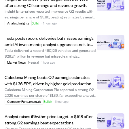
after strong Q2 earnings and revenue growth.
Insight Enterprises reported impressive Q2 results with
earnings per share of $3.86, beating estimates by nearly
31%, and revenue of $2.40 billion, up 15% year-over-year.
Analyst Insights
Bullish
·
1 hour ago
Gross profit increased by 18%, prompting the company to
raise its full-year fin...
Tesla posts record deliveries but misses earnings
amid AI investments; analyst upgrades stock to
Buy.
Tesla delivered a record 480,126 vehicles and generated
$28.24 billion in revenue but missed earnings
expectations with a non-GAAP EPS of $0.33, 38.51%
Market News
Neutral
·
1 hour ago
below forecasts. The company faced financial pressures
including a negative free cash flow of $1.0...
Caledonia Mining beats Q2 earnings estimates
with $1.36 EPS, driven by higher gold production
and prices.
Caledonia Mining Corporation Plc reported a strong Q2
2026 earnings per share of $1.36, far exceeding analyst
estimates of $0.54. This was driven by an 18% increase in
Company Fundamentals
Bullish
·
1 hour ago
gold production at its Blanket Mine and a 34% rise in the
realized gold price, boo...
Analyst raises iRhythm price target to $168 after
strong Q2 earnings beat expectations.
iRhythm Technologies reported strong Q2 results with