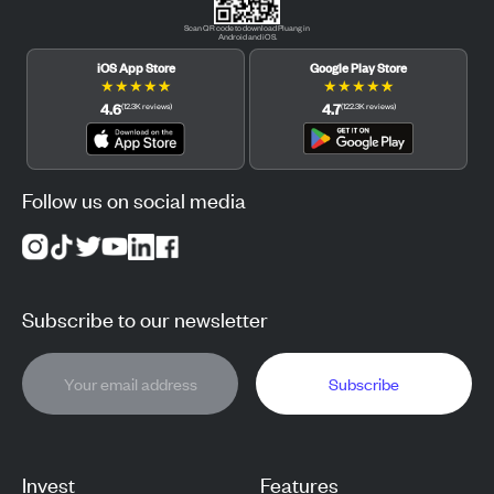
Scan QR code to download Pluang in
Android and iOS.
iOS App Store
Google Play Store
★
★
★
★
★
★
★
★
★
★
4.6
4.7
(
12.3K
reviews
)
(
122.3K
reviews
)
Follow us on social media
Subscribe to our newsletter
Subscribe
Invest
Features