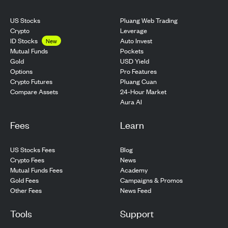
US Stocks
Pluang Web Trading
Crypto
Leverage
ID Stocks
Auto Invest
New
Pockets
Mutual Funds
USD Yield
Gold
Pro Features
Options
Pluang Cuan
Crypto Futures
24-Hour Market
Compare Assets
Aura AI
Fees
Learn
US Stocks Fees
Blog
Crypto Fees
News
Mutual Funds Fees
Academy
Gold Fees
Campaigns & Promos
Other Fees
News Feed
Tools
Support