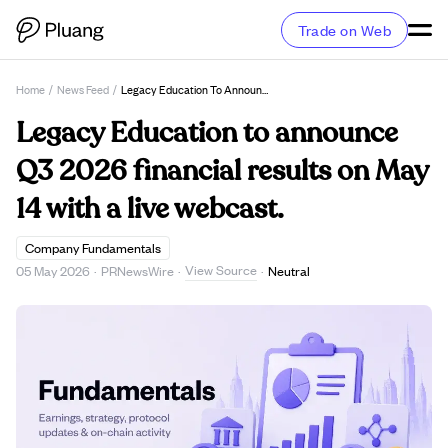
Trade on Web
Home
/
News Feed
/
Legacy Education To Announce Q3 2026 Financial Results On May 14 With A Live Webcast.
Legacy Education to announce
Q3 2026 financial results on May
14 with a live webcast.
Company Fundamentals
View Source
05 May 2026
·
PRNewsWire
·
·
Neutral