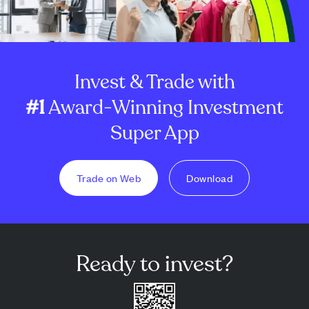
Invest & Trade with
#1
Award-Winning Investment
Super App
Trade on Web
Download
Ready to invest?