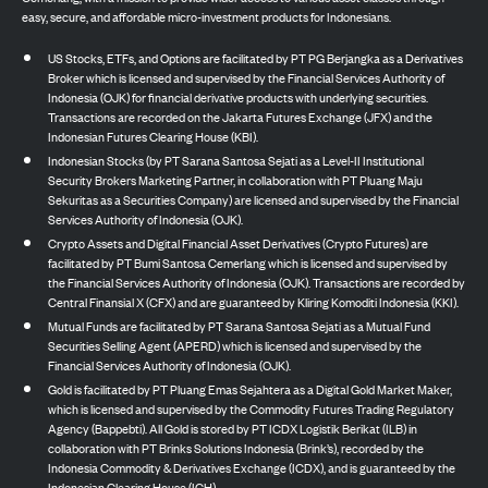
easy, secure, and affordable micro-investment products for Indonesians.
US Stocks, ETFs, and Options are facilitated by PT PG Berjangka as a Derivatives
Broker which is licensed and supervised by the Financial Services Authority of
Indonesia (OJK) for financial derivative products with underlying securities.
Transactions are recorded on the Jakarta Futures Exchange (JFX) and the
Indonesian Futures Clearing House (KBI).
Indonesian Stocks (by PT Sarana Santosa Sejati as a Level-II Institutional
Security Brokers Marketing Partner, in collaboration with PT Pluang Maju
Sekuritas as a Securities Company) are licensed and supervised by the Financial
Services Authority of Indonesia (OJK).
Crypto Assets and Digital Financial Asset Derivatives (Crypto Futures) are
facilitated by PT Bumi Santosa Cemerlang which is licensed and supervised by
the Financial Services Authority of Indonesia (OJK). Transactions are recorded by
Central Finansial X (CFX) and are guaranteed by Kliring Komoditi Indonesia (KKI).
Mutual Funds are facilitated by PT Sarana Santosa Sejati as a Mutual Fund
Securities Selling Agent (APERD) which is licensed and supervised by the
Financial Services Authority of Indonesia (OJK).
Gold is facilitated by PT Pluang Emas Sejahtera as a Digital Gold Market Maker,
which is licensed and supervised by the Commodity Futures Trading Regulatory
Agency (Bappebti). All Gold is stored by PT ICDX Logistik Berikat (ILB) in
collaboration with PT Brinks Solutions Indonesia (Brink’s), recorded by the
Indonesia Commodity & Derivatives Exchange (ICDX), and is guaranteed by the
Indonesian Clearing House (ICH).