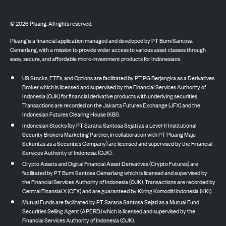
©
2026
Pluang. All rights reserved.
Pluang is a financial application managed and developed by PT Bumi Santosa
Cemerlang, with a mission to provide wider access to various asset classes through
easy, secure, and affordable micro-investment products for Indonesians.
US Stocks, ETFs, and Options are facilitated by PT PG Berjangka as a Derivatives
Broker which is licensed and supervised by the Financial Services Authority of
Indonesia (OJK) for financial derivative products with underlying securities.
Transactions are recorded on the Jakarta Futures Exchange (JFX) and the
Indonesian Futures Clearing House (KBI).
Indonesian Stocks (by PT Sarana Santosa Sejati as a Level-II Institutional
Security Brokers Marketing Partner, in collaboration with PT Pluang Maju
Sekuritas as a Securities Company) are licensed and supervised by the Financial
Services Authority of Indonesia (OJK).
Crypto Assets and Digital Financial Asset Derivatives (Crypto Futures) are
facilitated by PT Bumi Santosa Cemerlang which is licensed and supervised by
the Financial Services Authority of Indonesia (OJK). Transactions are recorded by
Central Finansial X (CFX) and are guaranteed by Kliring Komoditi Indonesia (KKI).
Mutual Funds are facilitated by PT Sarana Santosa Sejati as a Mutual Fund
Securities Selling Agent (APERD) which is licensed and supervised by the
Financial Services Authority of Indonesia (OJK).