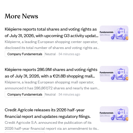
More News
Klépierre reports total shares and voting rights as
of July 31, 2026, with upcoming Q3 activity update
on October 21.
Klépierre, a leading European shopping center operator,
disclosed its total number of shares and voting rights as
of July 31, 2026. The company has 286,861,172 shares
Company Fundamentals
Neutral
·
34 minutes ago
and 286,793,348 exercisable voting rights. Klépierre's
portfolio is valued at €21.8...
Klépierre reports 286.9M shares and voting rights
as of July 31, 2026, with a €21.8B shopping mall
portfolio.
Klépierre, a leading European shopping mall operator,
announced it has 286,861,172 shares and nearly the same
number of exercisable voting rights as of July 31, 2026.
Company Fundamentals
Neutral
·
34 minutes ago
The company's portfolio is valued at €21.8 billion,
comprising large shopping cente...
Credit Agricole releases its 2026 half-year
financial report and updates regulatory filings.
Credit Agricole S.A. announced the publication of its
2026 half-year financial report via an amendment to its