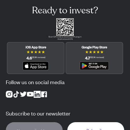
Ready to invest?
Scan QR code to download Pluang in
Android and iOS.
iOS App Store
Google Play Store
★
★
★
★
★
★
★
★
★
★
4.6
4.7
(
12.3K
reviews
)
(
122.1K
reviews
)
Follow us on social media
Subscribe to our newsletter