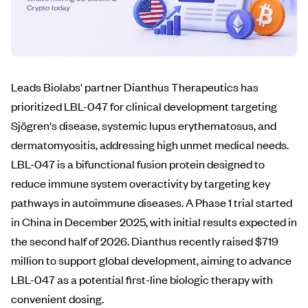
Leads Biolabs' partner Dianthus Therapeutics has
prioritized LBL-047 for clinical development targeting
Sjögren's disease, systemic lupus erythematosus, and
dermatomyositis, addressing high unmet medical needs.
LBL-047 is a bifunctional fusion protein designed to
reduce immune system overactivity by targeting key
pathways in autoimmune diseases. A Phase 1 trial started
in China in December 2025, with initial results expected in
the second half of 2026. Dianthus recently raised $719
million to support global development, aiming to advance
LBL-047 as a potential first-line biologic therapy with
convenient dosing.