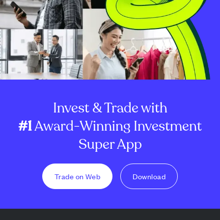
Invest & Trade with
#1
Award-Winning Investment
Super App
Trade on Web
Download