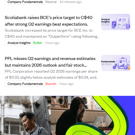
2025 Universal Registration Document, filed with the
Company Fundamentals
Neutral
·
44 minutes ago
French financial regulator AMF on August 7, 2026. The
report is publicly accessible on ...
Scotiabank raises BCE's price target to C$40
after strong Q2 earnings beat expectations.
Scotiabank increased its price target for BCE Inc. to
C$40 and maintained an "Outperform" rating following
BCE's strong Q2 2026 results. The company reported
Analyst Insights
Bullish
·
1 hour ago
adjusted earnings of C$0.65 per share, a 3.2% year-over-
year increase, and total revenues ro...
PPL misses Q2 earnings and revenue estimates
but maintains 2026 outlook and fair stock
valuation.
PPL Corporation reported Q2 2026 earnings per share
of $0.33, slightly below analyst estimates of $0.34, and
revenue of $2.11 billion, missing the expected $2.19 billion.
Company Fundamentals
Bearish
·
1 hour ago
Despite these misses, the company showed year-over-
year revenue growth and reaf...