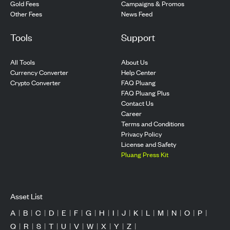
Gold Fees
Campaigns & Promos
Other Fees
News Feed
Tools
Support
All Tools
About Us
Currency Converter
Help Center
Crypto Converter
FAQ Pluang
FAQ Pluang Plus
Contact Us
Career
Terms and Conditions
Privacy Policy
License and Safety
Pluang Press Kit
Asset List
A
|
B
|
C
|
D
|
E
|
F
|
G
|
H
|
I
|
J
|
K
|
L
|
M
|
N
|
O
|
P
|
Q
|
R
|
S
|
T
|
U
|
V
|
W
|
X
|
Y
|
Z
|