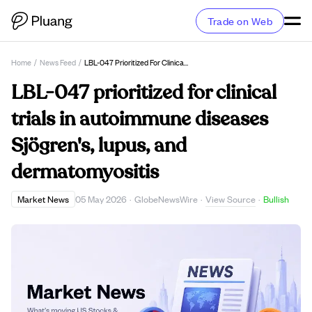
Trade on Web
Home
/
News Feed
/
LBL-047 Prioritized For Clinical Trials In Autoimmune Diseases Sjögren's, Lupus, And Dermatomyositis
LBL-047 prioritized for clinical
trials in autoimmune diseases
Sjögren's, lupus, and
dermatomyositis
View Source
Market News
05 May 2026
·
GlobeNewsWire
·
·
Bullish