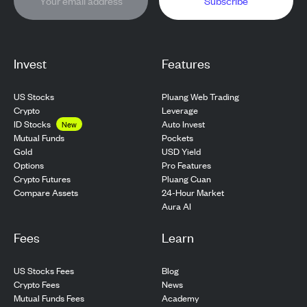
Subscribe
Invest
Features
US Stocks
Pluang Web Trading
Crypto
Leverage
ID Stocks
Auto Invest
New
Pockets
Mutual Funds
USD Yield
Gold
Pro Features
Options
Pluang Cuan
Crypto Futures
24-Hour Market
Compare Assets
Aura AI
Fees
Learn
US Stocks Fees
Blog
Crypto Fees
News
Mutual Funds Fees
Academy