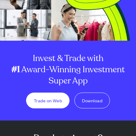
Invest & Trade with
#1
Award-Winning Investment
Super App
Trade on Web
Download