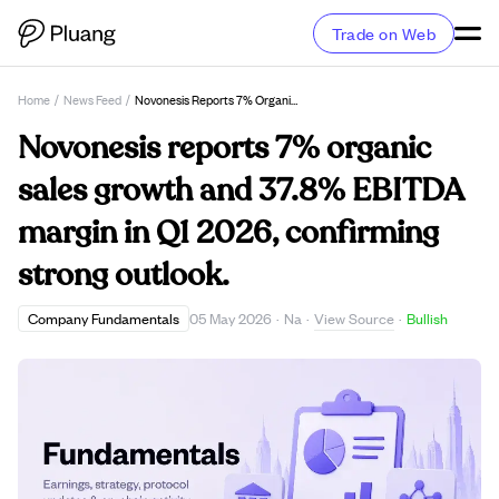
Trade on Web
Home
/
News Feed
/
Novonesis Reports 7% Organic Sales Growth And 37.8% EBITDA Margin In Q1 2026, Confirming Strong Outlook.
Novonesis reports 7% organic
sales growth and 37.8% EBITDA
margin in Q1 2026, confirming
strong outlook.
View Source
Company Fundamentals
05 May 2026
·
Na
·
·
Bullish