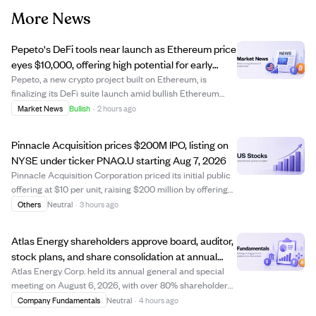
More News
Pepeto's DeFi tools near launch as Ethereum price
eyes $10,000, offering high potential for early
crypto investors.
Pepeto, a new crypto project built on Ethereum, is
finalizing its DeFi suite launch amid bullish Ethereum
price predictions reaching up to $10,000 this year. While
Market News
Bullish
·
2 hours ago
Ethereum's price growth potential is capped near 6x due
to its large market cap, early...
Pinnacle Acquisition prices $200M IPO, listing on
NYSE under ticker PNAQ.U starting Aug 7, 2026
Pinnacle Acquisition Corporation priced its initial public
offering at $10 per unit, raising $200 million by offering
20 million units. Each unit includes one Class A ordinary
Others
Neutral
·
3 hours ago
share and a right to receive additional shares after a
business combinatio...
Atlas Energy shareholders approve board, auditor,
stock plans, and share consolidation at annual
meeting
Atlas Energy Corp. held its annual general and special
meeting on August 6, 2026, with over 80% shareholder
participation. Shareholders approved setting the board
Company Fundamentals
Neutral
·
4 hours ago
size to five directors and elected all nominees, including