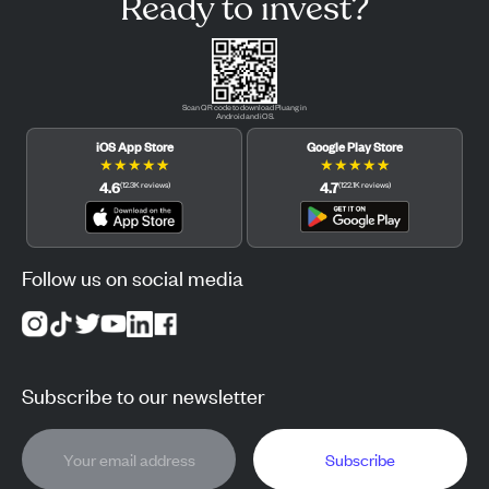
Ready to invest?
Scan QR code to download Pluang in
Android and iOS.
iOS App Store
Google Play Store
★
★
★
★
★
★
★
★
★
★
4.6
4.7
(
12.3K
reviews
)
(
122.1K
reviews
)
Follow us on social media
Subscribe to our newsletter
Subscribe