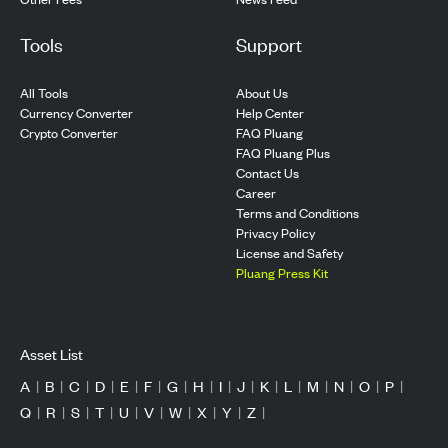
Tools
Support
All Tools
About Us
Currency Converter
Help Center
Crypto Converter
FAQ Pluang
FAQ Pluang Plus
Contact Us
Career
Terms and Conditions
Privacy Policy
License and Safety
Pluang Press Kit
Asset List
A
|
B
|
C
|
D
|
E
|
F
|
G
|
H
|
I
|
J
|
K
|
L
|
M
|
N
|
O
|
P
|
Q
|
R
|
S
|
T
|
U
|
V
|
W
|
X
|
Y
|
Z
|