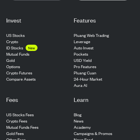
Invest
Features
US Stocks
Pluang Web Trading
Crypto
Leverage
ID Stocks
Auto Invest
New
Pockets
Mutual Funds
USD Yield
Gold
Pro Features
Options
Pluang Cuan
Crypto Futures
24-Hour Market
Compare Assets
Aura AI
Fees
Learn
US Stocks Fees
Blog
Crypto Fees
News
Mutual Funds Fees
Academy
Gold Fees
Campaigns & Promos
Other Fees
News Feed