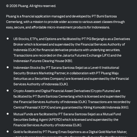
©
2026
Pluang. All rights reserved.
Pluang is a financial application managed and developed by PT Bumi Santosa
Cemerlang, with a mission to provide wider access to various asset classes through
easy, secure, and affordable micro-investment products for Indonesians.
US Stocks, ETFs, and Options are facilitated by PT PG Berjangka as a Derivatives
Broker which is licensed and supervised by the Financial Services Authority of
Indonesia (OJK) for financial derivative products with underlying securities.
Transactions are recorded on the Jakarta Futures Exchange (JFX) and the
Indonesian Futures Clearing House (KBI).
Indonesian Stocks (by PT Sarana Santosa Sejati as a Level-II Institutional
Security Brokers Marketing Partner, in collaboration with PT Pluang Maju
Sekuritas as a Securities Company) are licensed and supervised by the Financial
Services Authority of Indonesia (OJK).
Crypto Assets and Digital Financial Asset Derivatives (Crypto Futures) are
facilitated by PT Bumi Santosa Cemerlang which is licensed and supervised by
the Financial Services Authority of Indonesia (OJK). Transactions are recorded by
Central Finansial X (CFX) and are guaranteed by Kliring Komoditi Indonesia (KKI).
Mutual Funds are facilitated by PT Sarana Santosa Sejati as a Mutual Fund
Securities Selling Agent (APERD) which is licensed and supervised by the
Financial Services Authority of Indonesia (OJK).
Gold is facilitated by PT Pluang Emas Sejahtera as a Digital Gold Market Maker,
which is licensed and supervised by the Commodity Futures Trading Regulatory