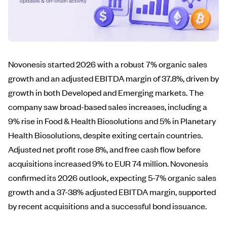
Novonesis started 2026 with a robust 7% organic sales
growth and an adjusted EBITDA margin of 37.8%, driven by
growth in both Developed and Emerging markets. The
company saw broad-based sales increases, including a
9% rise in Food & Health Biosolutions and 5% in Planetary
Health Biosolutions, despite exiting certain countries.
Adjusted net profit rose 8%, and free cash flow before
acquisitions increased 9% to EUR 74 million. Novonesis
confirmed its 2026 outlook, expecting 5-7% organic sales
growth and a 37-38% adjusted EBITDA margin, supported
by recent acquisitions and a successful bond issuance.