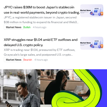
Mark Hodgson and Scott Price...
JPYC raises $38M to boost Japan's stablecoin
use in real-world payments, beyond crypto trading.
JPYC, a registered stablecoin issuer in Japan, secured
$38 million in funding to expand its financial and Web3
ecosystem, focusing on real-world payment
Market News
Bullish
·
4 hours ago
infrastructure rather than just token issuance. The
investment from AZ-COM Maruwa, a major logist...
XRP struggles near $1.04 amid ETF outflows and
delayed U.S. crypto policy.
XRP is trading near $1.04, pressured by ETF outflows,
Grayscale's large sales, and postponed U.S. crypto
legislation, which creates regulatory uncertainty. Despite
Market News
Bearish
·
4 hours ago
increased trading volume, XRP's price has declined over
the past month and quarter, wi...