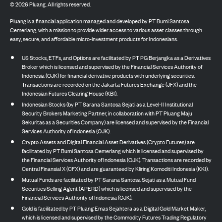
©
2026
Pluang. All rights reserved.
Pluang is a financial application managed and developed by PT Bumi Santosa
Cemerlang, with a mission to provide wider access to various asset classes through
easy, secure, and affordable micro-investment products for Indonesians.
US Stocks, ETFs, and Options are facilitated by PT PG Berjangka as a Derivatives
Broker which is licensed and supervised by the Financial Services Authority of
Indonesia (OJK) for financial derivative products with underlying securities.
Transactions are recorded on the Jakarta Futures Exchange (JFX) and the
Indonesian Futures Clearing House (KBI).
Indonesian Stocks (by PT Sarana Santosa Sejati as a Level-II Institutional
Security Brokers Marketing Partner, in collaboration with PT Pluang Maju
Sekuritas as a Securities Company) are licensed and supervised by the Financial
Services Authority of Indonesia (OJK).
Crypto Assets and Digital Financial Asset Derivatives (Crypto Futures) are
facilitated by PT Bumi Santosa Cemerlang which is licensed and supervised by
the Financial Services Authority of Indonesia (OJK). Transactions are recorded by
Central Finansial X (CFX) and are guaranteed by Kliring Komoditi Indonesia (KKI).
Mutual Funds are facilitated by PT Sarana Santosa Sejati as a Mutual Fund
Securities Selling Agent (APERD) which is licensed and supervised by the
Financial Services Authority of Indonesia (OJK).
Gold is facilitated by PT Pluang Emas Sejahtera as a Digital Gold Market Maker,
which is licensed and supervised by the Commodity Futures Trading Regulatory