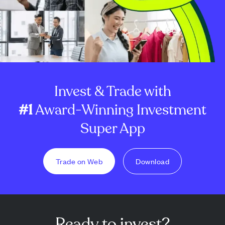
Invest & Trade with
#1
Award-Winning Investment
Super App
Trade on Web
Download
Ready to invest?