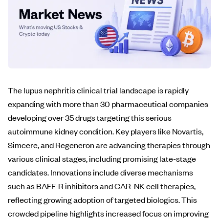
The lupus nephritis clinical trial landscape is rapidly
expanding with more than 30 pharmaceutical companies
developing over 35 drugs targeting this serious
autoimmune kidney condition. Key players like Novartis,
Simcere, and Regeneron are advancing therapies through
various clinical stages, including promising late-stage
candidates. Innovations include diverse mechanisms
such as BAFF-R inhibitors and CAR-NK cell therapies,
reflecting growing adoption of targeted biologics. This
crowded pipeline highlights increased focus on improving