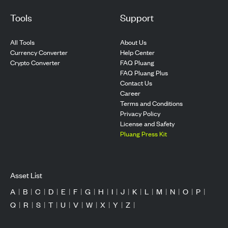
Tools
Support
All Tools
About Us
Currency Converter
Help Center
Crypto Converter
FAQ Pluang
FAQ Pluang Plus
Contact Us
Career
Terms and Conditions
Privacy Policy
License and Safety
Pluang Press Kit
Asset List
A
|
B
|
C
|
D
|
E
|
F
|
G
|
H
|
I
|
J
|
K
|
L
|
M
|
N
|
O
|
P
|
Q
|
R
|
S
|
T
|
U
|
V
|
W
|
X
|
Y
|
Z
|