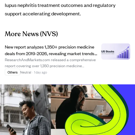
lupus nephritis treatment outcomes and regulatory
support accelerating development.
More News
(NVS)
New report analyzes 1,350+ precision medicine
deals from 2019-2026, revealing market trends
and deal structures.
ResearchAndMarkets.com released a comprehensive
report covering over 1,350 precision medicine
collaboration and licensing deals from 2019 to 2026. The
Others
Neutral
·
1 day ago
report offers detailed insights into deal structures,
financial terms, and partnership strategies, ...