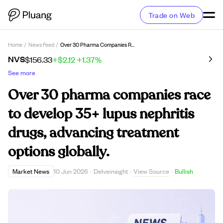
Trade on Web
Home
/
News Feed
/
Over 30 Pharma Companies Race To Develop 35+ Lupus Nephritis Drugs, Advancing Treatment Options Globally.
NVS
$156.33
+$2.12
+1.37%
See more
Over 30 pharma companies race
to develop 35+ lupus nephritis
drugs, advancing treatment
options globally.
View Source
Market News
10 Jun 2026
·
Delveinsight
·
·
Bullish