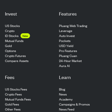
Invest
Features
US Stocks
Pluang Web Trading
Crypto
Leverage
ID Stocks
Auto Invest
New
Pockets
Mutual Funds
USD Yield
Gold
Pro Features
Options
Pluang Cuan
Crypto Futures
24-Hour Market
Compare Assets
Aura AI
Fees
Learn
US Stocks Fees
Blog
Crypto Fees
News
Mutual Funds Fees
Academy
Gold Fees
Campaigns & Promos
Other Fees
News Feed