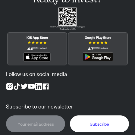
Scan QR code to download Pluang in
Android and iOS.
iOS App Store
Google Play Store
★
★
★
★
★
★
★
★
★
★
4.6
4.7
(
12.3K
reviews
)
(
122.3K
reviews
)
Follow us on social media
Subscribe to our newsletter
Subscribe