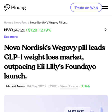
Trade on Web
Home
/
News Feed
/
Novo Nordisk's Wegovy Pill Leads GLP-1 Weight Loss Market, Outpacing Eli Lilly's Foundayo Launch.
NVO
$47.26
+$1.28
+2.79%
See more
Novo Nordisk's Wegovy pill leads
GLP-1 weight loss market,
outpacing Eli Lilly's Foundayo
launch.
View Source
Market News
04 May 2026
·
CNBC
·
·
Bullish