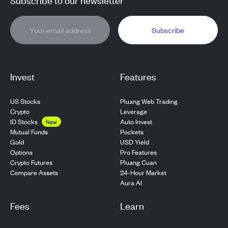
Subscribe
Invest
Features
US Stocks
Pluang Web Trading
Crypto
Leverage
ID Stocks
Auto Invest
New
Pockets
Mutual Funds
USD Yield
Gold
Pro Features
Options
Pluang Cuan
Crypto Futures
24-Hour Market
Compare Assets
Aura AI
Fees
Learn