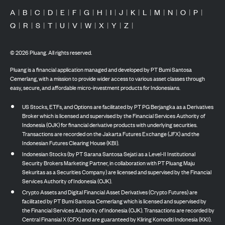
A
|
B
|
C
|
D
|
E
|
F
|
G
|
H
|
I
|
J
|
K
|
L
|
M
|
N
|
O
|
P
|
Q
|
R
|
S
|
T
|
U
|
V
|
W
|
X
|
Y
|
Z
|
©
2026
Pluang. All rights reserved.
Pluang is a financial application managed and developed by PT Bumi Santosa
Cemerlang, with a mission to provide wider access to various asset classes through
easy, secure, and affordable micro-investment products for Indonesians.
US Stocks, ETFs, and Options are facilitated by PT PG Berjangka as a Derivatives
Broker which is licensed and supervised by the Financial Services Authority of
Indonesia (OJK) for financial derivative products with underlying securities.
Transactions are recorded on the Jakarta Futures Exchange (JFX) and the
Indonesian Futures Clearing House (KBI).
Indonesian Stocks (by PT Sarana Santosa Sejati as a Level-II Institutional
Security Brokers Marketing Partner, in collaboration with PT Pluang Maju
Sekuritas as a Securities Company) are licensed and supervised by the Financial
Services Authority of Indonesia (OJK).
Crypto Assets and Digital Financial Asset Derivatives (Crypto Futures) are
facilitated by PT Bumi Santosa Cemerlang which is licensed and supervised by
the Financial Services Authority of Indonesia (OJK). Transactions are recorded by
Central Finansial X (CFX) and are guaranteed by Kliring Komoditi Indonesia (KKI).