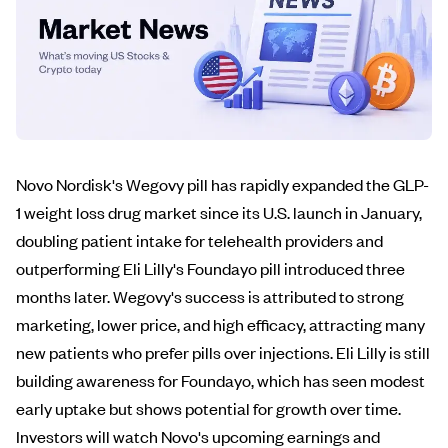
Novo Nordisk's Wegovy pill has rapidly expanded the GLP-
1 weight loss drug market since its U.S. launch in January,
doubling patient intake for telehealth providers and
outperforming Eli Lilly's Foundayo pill introduced three
months later. Wegovy's success is attributed to strong
marketing, lower price, and high efficacy, attracting many
new patients who prefer pills over injections. Eli Lilly is still
building awareness for Foundayo, which has seen modest
early uptake but shows potential for growth over time.
Investors will watch Novo's upcoming earnings and