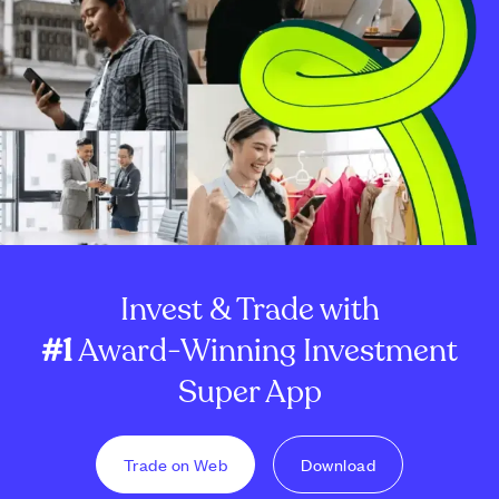
Invest & Trade with
#1
Award-Winning Investment
Super App
Trade on Web
Download