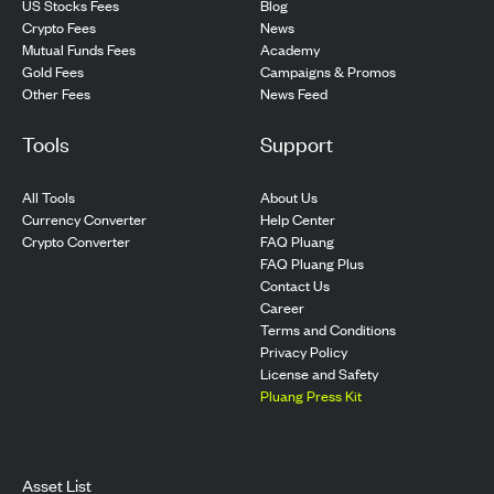
US Stocks Fees
Blog
Crypto Fees
News
Mutual Funds Fees
Academy
Gold Fees
Campaigns & Promos
Other Fees
News Feed
Tools
Support
All Tools
About Us
Currency Converter
Help Center
Crypto Converter
FAQ Pluang
FAQ Pluang Plus
Contact Us
Career
Terms and Conditions
Privacy Policy
License and Safety
Pluang Press Kit
Asset List