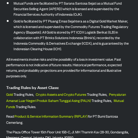
Mutual Funds are facilitated by PT Sarana Santosa Sejati as a Mutual Fund
Securities Selling Agent (APERD) which is licensed and supervised by the
Financial Services Authority of Indonesia (OJK).
Gold is facilitated by PT Pluang Emas Sejahtera as a Digital Gold Market Maker,
which is licensed and supervised by the Commodity Futures Trading Regulatory
Agency (Bappebti). All Gold is stored by PT ICDX Logistik Berikat (ILB) in
collaboration with PT Brinks Solutions Indonesia (Brink’s), recorded by the
Indonesia Commodity & Derivatives Exchange (ICDX), and is guaranteed by the
Indonesian Clearing House (ICH).
All investments involve risks and the possibility of a loss in investment value. Past
performance is not indicative of future results. Historical performance, expected
returns, and probability projections are provided for informational and illustrative
purposes only.
Trading Rules by Asset Class:
Gold
Trading Rules,
Crypto Assets and Crypto Futures
Trading Rules,
Penyaluran
Amanat Luar Negeri Produk Saham Tunggal Asing (PALN)
Trading Rules,
Mutual
Funds
Trading Rules.
Read
Product & Service Information Summary (RIPLAY)
for PT Bumi Santosa
Cemerlang.
The Plaza Office Tower 15th Floor Unit 15B-C, Jl. MH Thamrin Kav 28-30, Gondangdia,
Menteng, Central Jakarta, DKI Jakarta, 10350