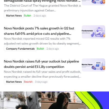
semaglutide nasal spray infringing Novo Nordisk's
patent rights
The District Court of The Hague granted Novo Nordisk a
preliminary injunction against Ceban
Ziekenhuisfarmacie B.V., stopping the sale of an
Market News
Bullish
·
2 days ago
unapproved compounded semaglutide nasal spray that
infringes Novo Nordisk's patent. The court ruling
Novo Nordisk posts 7% sales growth in Q2 but
protects...
shares fall 6% amid price cuts and pipeline
concerns
Novo Nordisk reported mixed Q2 results with 7%
adjusted net sales growth driven by its obesity segment,
especially the Wegovy pill, supported by strong US
Company Fundamentals
Bullish
·
2 days ago
demand and new markets. Despite this, shares dropped
6% due to margin pressure from U.S. price ...
Novo Nordisk raises full-year outlook but pipeline
doubts persist amid Eli Lilly competition
Novo Nordisk raised its full-year sales and profit outlook,
expecting a smaller decline than previously forecasted,
driven by strong GLP-1 product sales including the
Market News
Bearish
·
3 days ago
Wegovy pill. However, analysts remain cautious as the
better-than-expected quarter ...