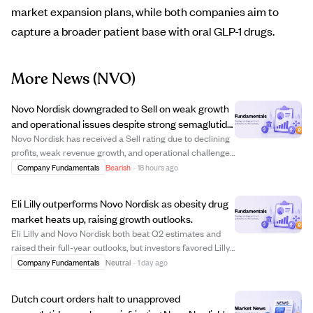
market expansion plans, while both companies aim to
capture a broader patient base with oral GLP-1 drugs.
More News
(NVO)
Novo Nordisk downgraded to Sell on weak growth
and operational issues despite strong semaglutide
sales.
Novo Nordisk has received a Sell rating due to declining
profits, weak revenue growth, and operational challenges
despite its leading semaglutide product. The company's
Company Fundamentals
Bearish
·
18 hours ago
2026 guidance predicts flat to negative sales and
operating profit growth, contra...
Eli Lilly outperforms Novo Nordisk as obesity drug
market heats up, raising growth outlooks.
Eli Lilly and Novo Nordisk both beat Q2 estimates and
raised their full-year outlooks, but investors favored Lilly,
boosting its shares while punishing Novo. Lilly leads the
Company Fundamentals
Neutral
·
1 day ago
obesity drug market with a 60.9% U.S. share, driven by
strong sales of Mounj...
Dutch court orders halt to unapproved