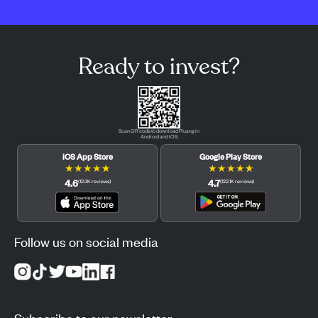
Ready to invest?
Scan QR code to download Pluang in
Android and iOS.
iOS App Store
Google Play Store
★
★
★
★
★
★
★
★
★
★
4.6
4.7
(
12.3K
reviews
)
(
122.1K
reviews
)
Follow us on social media
Subscribe to our newsletter