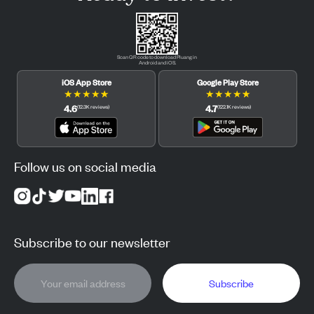
Scan QR code to download Pluang in
Android and iOS.
iOS App Store
Google Play Store
★
★
★
★
★
★
★
★
★
★
4.6
4.7
(
12.3K
reviews
)
(
122.1K
reviews
)
Follow us on social media
Subscribe to our newsletter
Subscribe