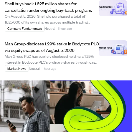
Shell buys back 1.625 million shares for
cancellation under ongoing buy-back program.
On August 5, 2026, Shell plc purchased a total of
1,625,000 of its own shares across multiple trading
venues including the London Stock Exchange and Chi-X,
Company Fundamentals
Neutral
·
1 hour ago
with prices ranging from £32.74 to £33.47 and €38.33 to
€39.16. These shares are bought for ca...
Man Group discloses 1.29% stake in Bodycote PLC
via equity swaps as of August 5, 2026
Man Group PLC has publicly disclosed holding a 1.29%
interest in Bodycote PLC's ordinary shares through cash-
settled equity swaps as of August 5, 2026. The
Market News
Neutral
·
1 hour ago
disclosure, filed under Rule 8.3 of the UK Takeover Code,
shows Man Group's position in Bodyco...