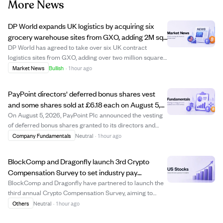
More News
DP World expands UK logistics by acquiring six
grocery warehouse sites from GXO, adding 2M sq
ft and 2,000 staff.
DP World has agreed to take over six UK contract
logistics sites from GXO, adding over two million square
feet of warehouse space and 2,000 employees to its UK
Market News
Bullish
·
1 hour ago
operations. These sites serve major grocery retailers like
Asda, Sainsbury’s, and the Co-o...
PayPoint directors' deferred bonus shares vest
and some shares sold at £6.18 each on August 5,
2026
On August 5, 2026, PayPoint Plc announced the vesting
of deferred bonus shares granted to its directors and
senior managers in July 2023, following continuous
Company Fundamentals
Neutral
·
1 hour ago
employment conditions being met. The shares vested at
a price of £6.181815 each, with some ...
BlockComp and Dragonfly launch 3rd Crypto
Compensation Survey to set industry pay
benchmarks.
BlockComp and Dragonfly have partnered to launch the
third annual Crypto Compensation Survey, aiming to
create the most comprehensive pay database for the
Others
Neutral
·
1 hour ago
crypto industry. This survey consolidates anonymized
compensation data from over 55 crypto firm...