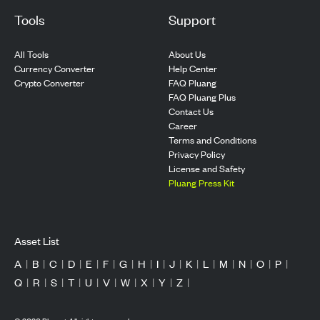
Tools
Support
All Tools
About Us
Currency Converter
Help Center
Crypto Converter
FAQ Pluang
FAQ Pluang Plus
Contact Us
Career
Terms and Conditions
Privacy Policy
License and Safety
Pluang Press Kit
Asset List
A
|
B
|
C
|
D
|
E
|
F
|
G
|
H
|
I
|
J
|
K
|
L
|
M
|
N
|
O
|
P
|
Q
|
R
|
S
|
T
|
U
|
V
|
W
|
X
|
Y
|
Z
|