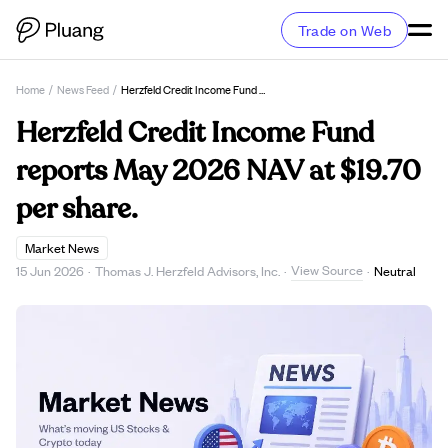
Trade on Web
Home
/
News Feed
/
Herzfeld Credit Income Fund Reports May 2026 NAV At $19.70 Per Share.
Herzfeld Credit Income Fund
reports May 2026 NAV at $19.70
per share.
Market News
View Source
15 Jun 2026
·
Thomas J. Herzfeld Advisors, Inc.
·
·
Neutral