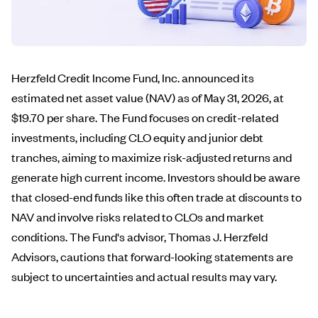
Herzfeld Credit Income Fund, Inc. announced its
estimated net asset value (NAV) as of May 31, 2026, at
$19.70 per share. The Fund focuses on credit-related
investments, including CLO equity and junior debt
tranches, aiming to maximize risk-adjusted returns and
generate high current income. Investors should be aware
that closed-end funds like this often trade at discounts to
NAV and involve risks related to CLOs and market
conditions. The Fund's advisor, Thomas J. Herzfeld
Advisors, cautions that forward-looking statements are
subject to uncertainties and actual results may vary.