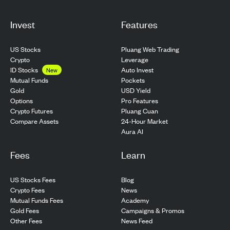
Invest
Features
US Stocks
Pluang Web Trading
Crypto
Leverage
ID Stocks
Auto Invest
New
Pockets
Mutual Funds
USD Yield
Gold
Pro Features
Options
Pluang Cuan
Crypto Futures
24-Hour Market
Compare Assets
Aura AI
Fees
Learn
US Stocks Fees
Blog
Crypto Fees
News
Mutual Funds Fees
Academy
Gold Fees
Campaigns & Promos
Other Fees
News Feed