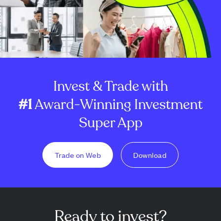
Invest & Trade with
#1
Award-Winning Investment
Super App
Trade on Web
Download
Ready to invest?