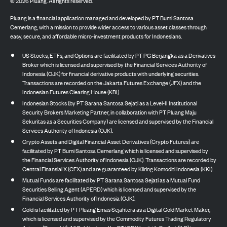
©
2026
Pluang. All rights reserved.
Pluang is a financial application managed and developed by PT Bumi Santosa
Cemerlang, with a mission to provide wider access to various asset classes through
easy, secure, and affordable micro-investment products for Indonesians.
US Stocks, ETFs, and Options are facilitated by PT PG Berjangka as a Derivatives
Broker which is licensed and supervised by the Financial Services Authority of
Indonesia (OJK) for financial derivative products with underlying securities.
Transactions are recorded on the Jakarta Futures Exchange (JFX) and the
Indonesian Futures Clearing House (KBI).
Indonesian Stocks (by PT Sarana Santosa Sejati as a Level-II Institutional
Security Brokers Marketing Partner, in collaboration with PT Pluang Maju
Sekuritas as a Securities Company) are licensed and supervised by the Financial
Services Authority of Indonesia (OJK).
Crypto Assets and Digital Financial Asset Derivatives (Crypto Futures) are
facilitated by PT Bumi Santosa Cemerlang which is licensed and supervised by
the Financial Services Authority of Indonesia (OJK). Transactions are recorded by
Central Finansial X (CFX) and are guaranteed by Kliring Komoditi Indonesia (KKI).
Mutual Funds are facilitated by PT Sarana Santosa Sejati as a Mutual Fund
Securities Selling Agent (APERD) which is licensed and supervised by the
Financial Services Authority of Indonesia (OJK).
Gold is facilitated by PT Pluang Emas Sejahtera as a Digital Gold Market Maker,
which is licensed and supervised by the Commodity Futures Trading Regulatory