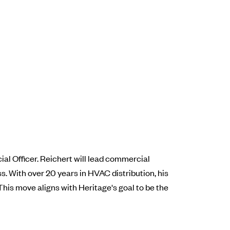
al Officer. Reichert will lead commercial
s. With over 20 years in HVAC distribution, his
his move aligns with Heritage's goal to be the