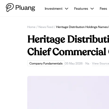
Investment
Features
Fees
Home
/
News Feed
/
Heritage Distribution Holdings Names
Heritage Distribu
Chief Commercial 
View Sourc
Company Fundamentals
05 May 2026
·
Na
·