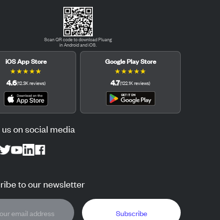
Scan QR code to download Pluang
in Android and iOS.
iOS App Store
Google Play Store
★
★
★
★
★
★
★
★
★
★
4.6
4.7
(
12.3K
reviews
)
(
122.1K
reviews
)
 us on social media
ibe to our newsletter
Subscribe