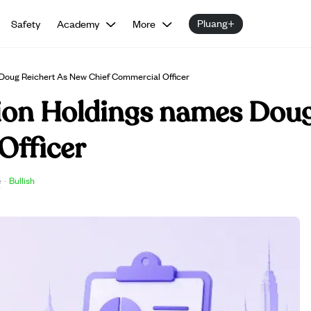
Pluang+
Safety
Academy
More
 Doug Reichert As New Chief Commercial Officer
tion Holdings names Doug
Officer
e
·
Bullish