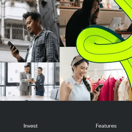
full-year U.S. prof...
opened at $21.0
Nasdaq and rea.
Invest
Features