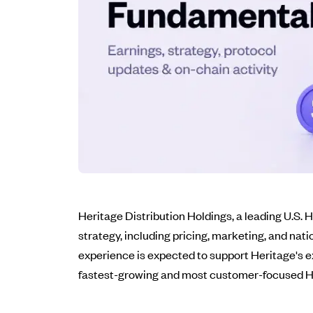
Heritage Distribution Holdings, a leading U.S.
strategy, including pricing, marketing, and nat
experience is expected to support Heritage's e
fastest-growing and most customer-focused HVA