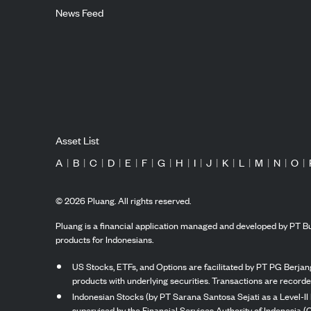
News Feed
Asset List
A
|
B
|
C
|
D
|
E
|
F
|
G
|
H
|
I
|
J
|
K
|
L
|
M
|
N
|
O
|
©
2026
Pluang. All rights reserved.
Pluang is a financial application managed and developed by PT Bu
products for Indonesians.
US Stocks, ETFs, and Options are facilitated by PT PG Berjang
products with underlying securities. Transactions are record
Indonesian Stocks (by PT Sarana Santosa Sejati as a Level-II 
supervised by the Financial Services Authority of Indonesia (