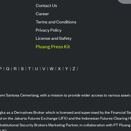
Contact Us
Career
Terms and Conditions
Privacy Policy
License and Safety
Pluang Press Kit
P
|
Q
|
R
|
S
|
T
|
U
|
V
|
W
|
X
|
Y
|
Z
|
mi Santosa Cemerlang, with a mission to provide wider access to various asset 
ka as a Derivatives Broker which is licensed and supervised by the Financial Ser
ed on the Jakarta Futures Exchange (JFX) and the Indonesian Futures Clearing H
Institutional Security Brokers Marketing Partner, in collaboration with PT Plua
OJK).