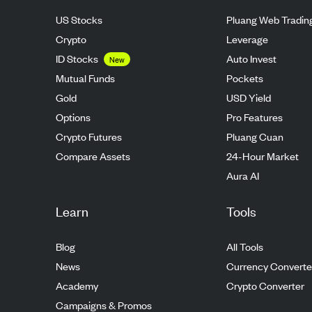
US Stocks
Pluang Web Tradin
Crypto
Leverage
ID Stocks
Auto Invest
New
Mutual Funds
Pockets
Gold
USD Yield
Options
Pro Features
Crypto Futures
Pluang Cuan
Compare Assets
24-Hour Market
Aura AI
Learn
Tools
Blog
All Tools
News
Currency Converte
Academy
Crypto Converter
Campaigns & Promos