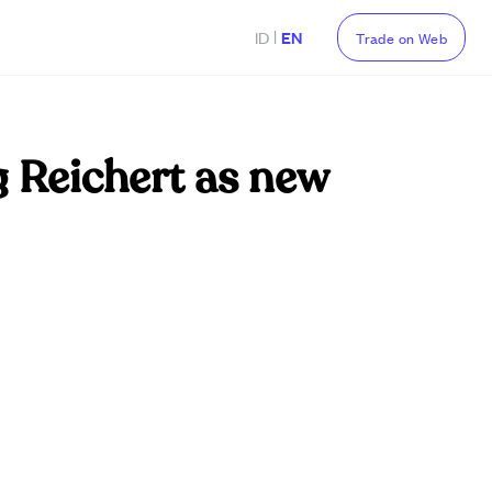
|
ID
EN
Trade on Web
 Reichert as new