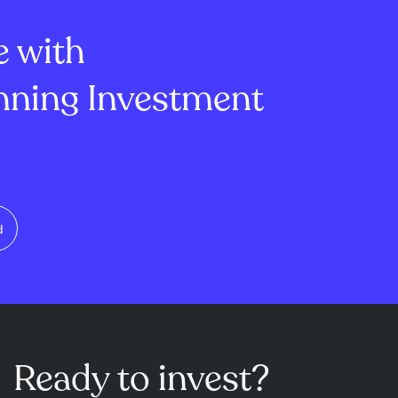
ged products.
secondary market for ...
e with
ning Investment
d
Ready to invest?