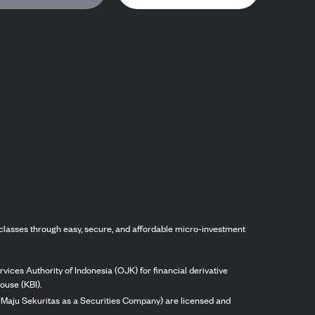
classes through easy, secure, and affordable micro-investment
vices Authority of Indonesia (OJK) for financial derivative
ouse (KBI).
ng Maju Sekuritas as a Securities Company) are licensed and