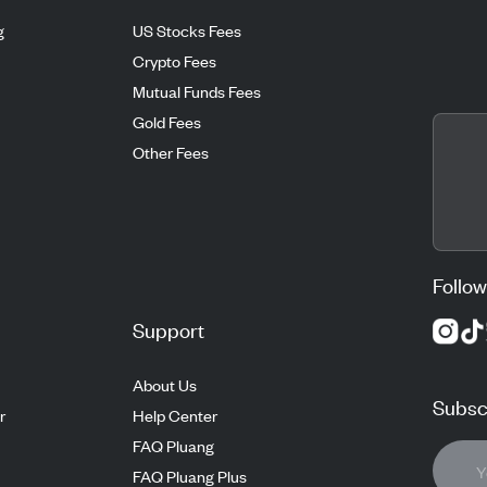
g
US Stocks Fees
Crypto Fees
Mutual Funds Fees
Gold Fees
Other Fees
Follow
Support
About Us
Subscr
r
Help Center
FAQ Pluang
FAQ Pluang Plus