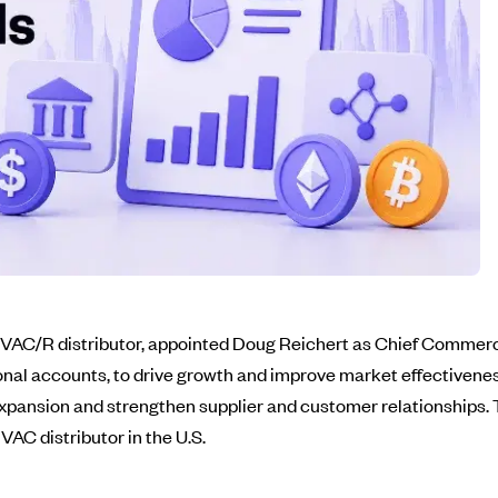
 HVAC/R distributor, appointed Doug Reichert as Chief Commerci
ional accounts, to drive growth and improve market effectivenes
xpansion and strengthen supplier and customer relationships. T
C distributor in the U.S.