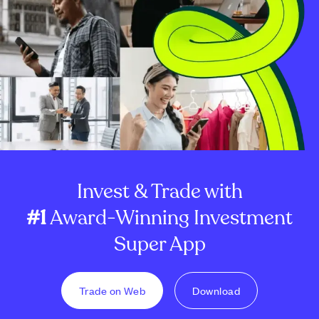
Invest & Trade with
#1
Award-Winning Investment
Super App
Trade on Web
Download