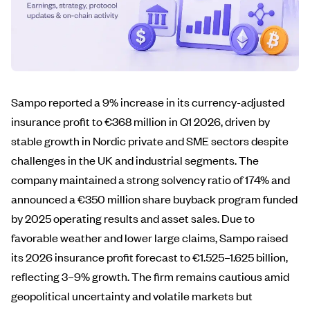
Sampo reported a 9% increase in its currency-adjusted
insurance profit to €368 million in Q1 2026, driven by
stable growth in Nordic private and SME sectors despite
challenges in the UK and industrial segments. The
company maintained a strong solvency ratio of 174% and
announced a €350 million share buyback program funded
by 2025 operating results and asset sales. Due to
favorable weather and lower large claims, Sampo raised
its 2026 insurance profit forecast to €1.525–1.625 billion,
reflecting 3–9% growth. The firm remains cautious amid
geopolitical uncertainty and volatile markets but