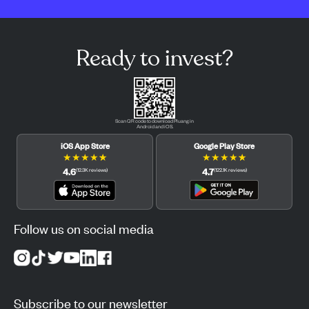
Ready to invest?
Scan QR code to download Pluang in
Android and iOS.
iOS App Store
Google Play Store
★
★
★
★
★
★
★
★
★
★
4.6
4.7
(
12.3K
reviews
)
(
122.1K
reviews
)
Follow us on social media
Subscribe to our newsletter