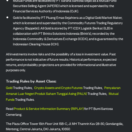
Mutual Funds are facilitated by PT Sarana Santosa Sejati as a Mutual Fund
Securities Selling Agent (APERD) which is licensed and supervised by the
Financial Services Authority of Indonesia (OJK).
Gold is facilitated by PT Pluang Emas Sejahtera as a Digital Gold Market Maker,
which is licensed and supervised by the Commodity Futures Trading Regulatory
Agency (Bappebti). All Gold is stored by PT ICDX Logistik Berikat (ILB) in
collaboration with PT Brinks Solutions Indonesia (Brink’s), recorded by the
Indonesia Commodity & Derivatives Exchange (ICDX), and is guaranteed by the
Indonesian Clearing House (ICH).
All investments involve risks and the possibility of a loss in investment value. Past
performance is not indicative of future results. Historical performance, expected
returns, and probability projections are provided for informational and illustrative
purposes only.
Trading Rules by Asset Class:
Gold
Trading Rules,
Crypto Assets and Crypto Futures
Trading Rules,
Penyaluran
Amanat Luar Negeri Produk Saham Tunggal Asing (PALN)
Trading Rules,
Mutual
Funds
Trading Rules.
Read
Product & Service Information Summary (RIPLAY)
for PT Bumi Santosa
Cemerlang.
The Plaza Office Tower 15th Floor Unit 15B-C, Jl. MH Thamrin Kav 28-30, Gondangdia,
Menteng, Central Jakarta, DKI Jakarta, 10350