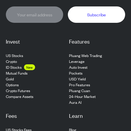
Subscribe
Invest
Features
US Stocks
Pluang Web Trading
Crypto
Leverage
ID Stocks
Auto Invest
New
Pockets
Mutual Funds
USD Yield
Gold
Pro Features
Options
Pluang Cuan
Crypto Futures
24-Hour Market
Compare Assets
Aura AI
Fees
Learn
US Stocks Fees
Blog