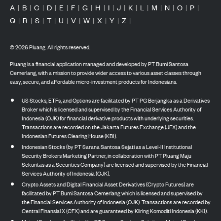
A
|
B
|
C
|
D
|
E
|
F
|
G
|
H
|
I
|
J
|
K
|
L
|
M
|
N
|
O
|
P
|
Q
|
R
|
S
|
T
|
U
|
V
|
W
|
X
|
Y
|
Z
|
©
2026
Pluang. All rights reserved.
Pluang is a financial application managed and developed by PT Bumi Santosa
Cemerlang, with a mission to provide wider access to various asset classes through
easy, secure, and affordable micro-investment products for Indonesians.
US Stocks, ETFs, and Options are facilitated by PT PG Berjangka as a Derivatives
Broker which is licensed and supervised by the Financial Services Authority of
Indonesia (OJK) for financial derivative products with underlying securities.
Transactions are recorded on the Jakarta Futures Exchange (JFX) and the
Indonesian Futures Clearing House (KBI).
Indonesian Stocks (by PT Sarana Santosa Sejati as a Level-II Institutional
Security Brokers Marketing Partner, in collaboration with PT Pluang Maju
Sekuritas as a Securities Company) are licensed and supervised by the Financial
Services Authority of Indonesia (OJK).
Crypto Assets and Digital Financial Asset Derivatives (Crypto Futures) are
facilitated by PT Bumi Santosa Cemerlang which is licensed and supervised by
the Financial Services Authority of Indonesia (OJK). Transactions are recorded by
Central Finansial X (CFX) and are guaranteed by Kliring Komoditi Indonesia (KKI).