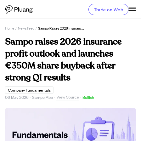
Trade on Web
Home
/
News Feed
/
Sampo Raises 2026 Insurance Profit Outlook And Launches €350M Share Buyback After Strong Q1 Results
Sampo raises 2026 insurance
profit outlook and launches
€350M share buyback after
strong Q1 results
Company Fundamentals
View Source
06 May 2026
·
Sampo Abp
·
·
Bullish