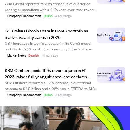
income
Zeta Global reported its 20th consecutive quarter of
beating expectations with a 44% year-over-year revenue
increase and its first-ever positive GAAP net income.
Company Fundamentals
Bullish
·
4 hours ago
The company’s adjusted EBITDA margin rose to 20.7%,
and free cash flow grew 73%, showing...
GSR raises Bitcoin share in Core3 portfolio as
market volatility eases in 2026
GSR increased Bitcoin's allocation in its Core3 model
portfolio to 19.3% on August 5, reducing Ether's share
amid slower trading and lower volatility across Bitcoin,
Market News
Bearish
·
4 hours ago
Ether, and Solana. Despite Bitcoin receiving the smallest
weight, it outperformed Et...
SBM Offshore posts 112% revenue jump in H1
2026, raises full-year guidance, and declares
$100M interim dividend.
SBM Offshore reported a 112% increase in directional
revenue to $4.9 billion and a 92% rise in EBITDA to $1.3
billion for the first half of 2026, driven by strong turnkey
Company Fundamentals
Bullish
·
4 hours ago
project activity and key contract awards including FPSO
SEAP I and II from Petr...