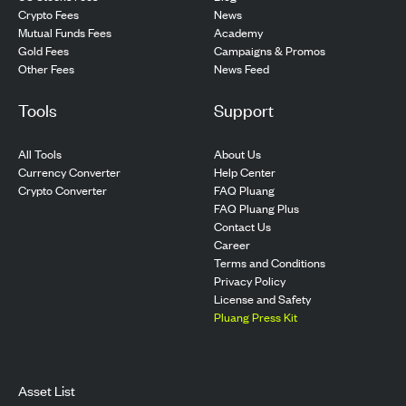
Crypto Fees
News
Mutual Funds Fees
Academy
Gold Fees
Campaigns & Promos
Other Fees
News Feed
Tools
Support
All Tools
About Us
Currency Converter
Help Center
Crypto Converter
FAQ Pluang
FAQ Pluang Plus
Contact Us
Career
Terms and Conditions
Privacy Policy
License and Safety
Pluang Press Kit
Asset List