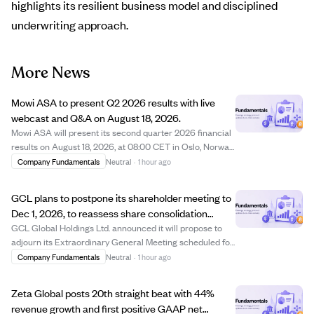
highlights its resilient business model and disciplined
underwriting approach.
More News
Mowi ASA to present Q2 2026 results with live
webcast and Q&A on August 18, 2026.
Mowi ASA will present its second quarter 2026 financial
results on August 18, 2026, at 08:00 CET in Oslo, Norway.
The presentation will be conducted in English and
Company Fundamentals
Neutral
·
1 hour ago
streamed live online, followed by a Q&A session allowing
participants to submit questi...
GCL plans to postpone its shareholder meeting to
Dec 1, 2026, to reassess share consolidation
needs.
GCL Global Holdings Ltd. announced it will propose to
adjourn its Extraordinary General Meeting scheduled for
August 7, 2026, to December 1, 2026. The company is
Company Fundamentals
Neutral
·
1 hour ago
reassessing its compliance with Nasdaq listing
requirements and believes the planned sha...
Zeta Global posts 20th straight beat with 44%
revenue growth and first positive GAAP net