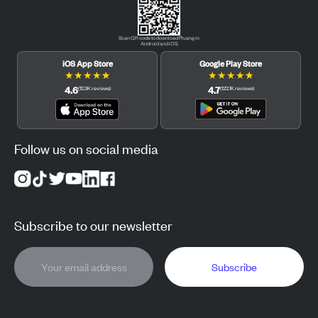
Scan QR code to download Pluang in
Android and iOS.
iOS App Store
Google Play Store
★
★
★
★
★
★
★
★
★
★
4.6
4.7
(
12.3K
reviews
)
(
122.1K
reviews
)
Follow us on social media
Subscribe to our newsletter
Subscribe