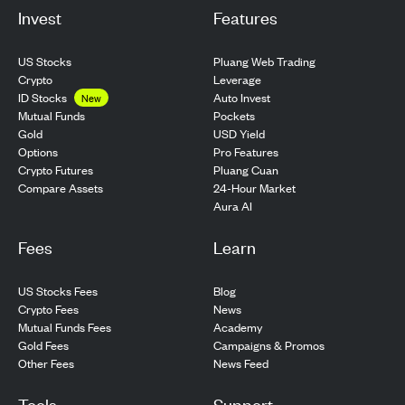
Invest
Features
US Stocks
Pluang Web Trading
Crypto
Leverage
ID Stocks
Auto Invest
New
Pockets
Mutual Funds
USD Yield
Gold
Pro Features
Options
Pluang Cuan
Crypto Futures
24-Hour Market
Compare Assets
Aura AI
Fees
Learn
US Stocks Fees
Blog
Crypto Fees
News
Mutual Funds Fees
Academy
Gold Fees
Campaigns & Promos
Other Fees
News Feed
Tools
Support