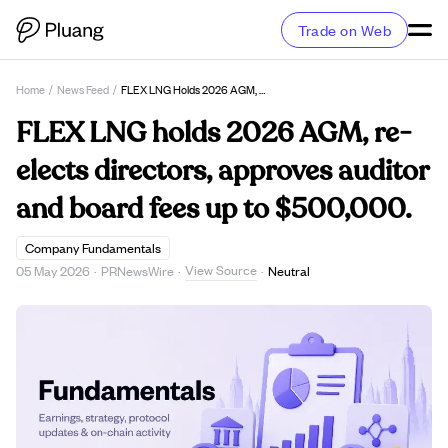
Trade on Web
Home
/
News Feed
/
FLEX LNG Holds 2026 AGM, Re-Elects Directors, Approves Auditor And Board Fees Up To $500,000.
FLEX LNG holds 2026 AGM, re-
elects directors, approves auditor
and board fees up to $500,000.
Company Fundamentals
View Source
05 May 2026
·
PRNewsWire
·
·
Neutral