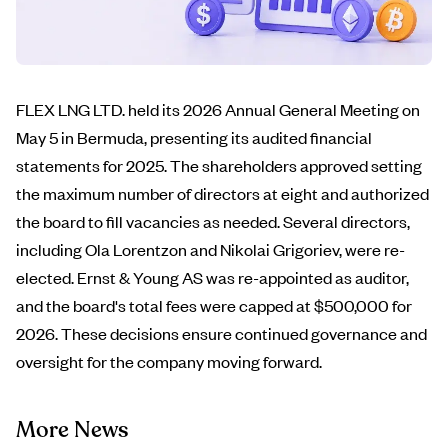
FLEX LNG LTD. held its 2026 Annual General Meeting on
May 5 in Bermuda, presenting its audited financial
statements for 2025. The shareholders approved setting
the maximum number of directors at eight and authorized
the board to fill vacancies as needed. Several directors,
including Ola Lorentzon and Nikolai Grigoriev, were re-
elected. Ernst & Young AS was re-appointed as auditor,
and the board's total fees were capped at $500,000 for
2026. These decisions ensure continued governance and
oversight for the company moving forward.
More News