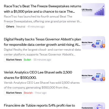
RaceTrac's Beat The Freeze Sweepstakes returns
with a $1,000 prize and a chance to race The
Freeze at Braves game.
RaceTrac has launched its fourth annual Beat The
Freeze Sweepstakes, offering one grand prize winner the
opportunity to race The Freeze mascot at the Atlanta
Others
Neutral
·
41 minutes ago
Braves game on September 12, 2026, plus a $1,000 gift
card and other perks. Participants can...
Digital Realty backs Texas Governor Abbott's plan
for responsible data center growth amid rising AI
demand.
Digital Realty, the largest cloud- and carrier-neutral data
center platform, supports Texas Governor Abbott's
initiative for responsible and transparent data center
Market News
Bullish
·
55 minutes ago
investment in Texas. The company emphasizes
collaboration with officials and communit...
Verisk Analytics CEO Lee Shavel sells 2,500
shares for $550,000.
Verisk Analytics CEO Lee Shavel has sold 2,500 shares
of the company, generating $550,000 from the
transaction. This sale may indicate personal portfolio
Market News
Bearish
·
1 hour ago
adjustments or strategic financial planning by the CEO.
Investors might watch for any further in...
Financière de Tubize reports 5.4% profit rise to