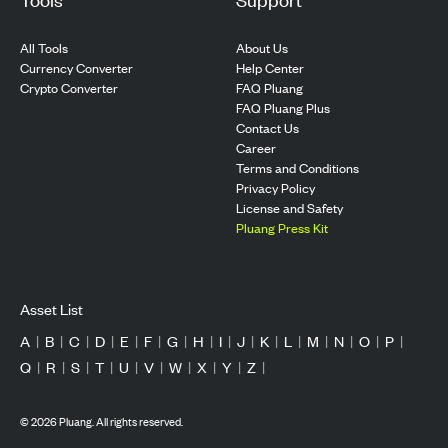
All Tools
About Us
Currency Converter
Help Center
Crypto Converter
FAQ Pluang
FAQ Pluang Plus
Contact Us
Career
Terms and Conditions
Privacy Policy
License and Safety
Pluang Press Kit
Asset List
A
|
B
|
C
|
D
|
E
|
F
|
G
|
H
|
I
|
J
|
K
|
L
|
M
|
N
|
O
|
P
|
Q
|
R
|
S
|
T
|
U
|
V
|
W
|
X
|
Y
|
Z
|
©
2026
Pluang. All rights reserved.