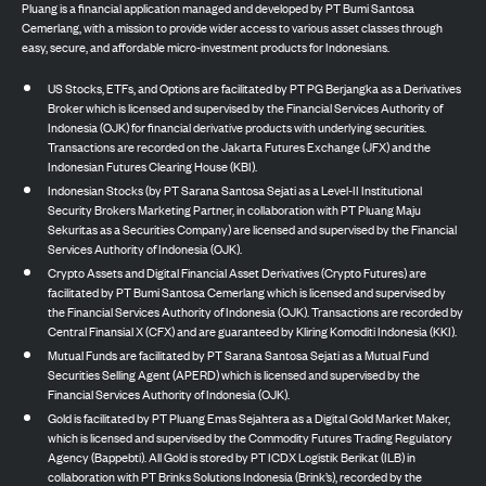
Pluang is a financial application managed and developed by PT Bumi Santosa
Cemerlang, with a mission to provide wider access to various asset classes through
easy, secure, and affordable micro-investment products for Indonesians.
US Stocks, ETFs, and Options are facilitated by PT PG Berjangka as a Derivatives
Broker which is licensed and supervised by the Financial Services Authority of
Indonesia (OJK) for financial derivative products with underlying securities.
Transactions are recorded on the Jakarta Futures Exchange (JFX) and the
Indonesian Futures Clearing House (KBI).
Indonesian Stocks (by PT Sarana Santosa Sejati as a Level-II Institutional
Security Brokers Marketing Partner, in collaboration with PT Pluang Maju
Sekuritas as a Securities Company) are licensed and supervised by the Financial
Services Authority of Indonesia (OJK).
Crypto Assets and Digital Financial Asset Derivatives (Crypto Futures) are
facilitated by PT Bumi Santosa Cemerlang which is licensed and supervised by
the Financial Services Authority of Indonesia (OJK). Transactions are recorded by
Central Finansial X (CFX) and are guaranteed by Kliring Komoditi Indonesia (KKI).
Mutual Funds are facilitated by PT Sarana Santosa Sejati as a Mutual Fund
Securities Selling Agent (APERD) which is licensed and supervised by the
Financial Services Authority of Indonesia (OJK).
Gold is facilitated by PT Pluang Emas Sejahtera as a Digital Gold Market Maker,
which is licensed and supervised by the Commodity Futures Trading Regulatory
Agency (Bappebti). All Gold is stored by PT ICDX Logistik Berikat (ILB) in
collaboration with PT Brinks Solutions Indonesia (Brink’s), recorded by the