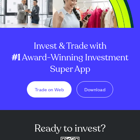
Invest & Trade with
#1
Award-Winning Investment
Super App
Trade on Web
Download
Ready to invest?