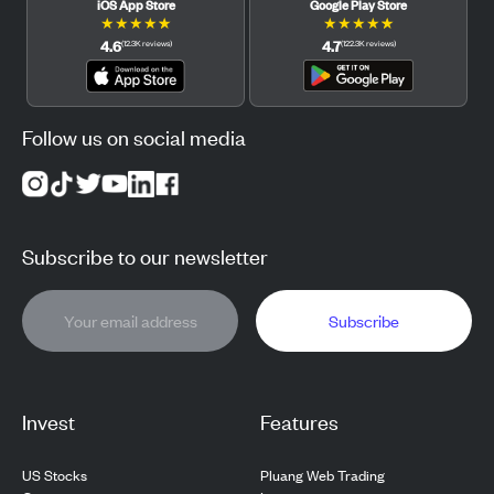
iOS App Store
Google Play Store
★
★
★
★
★
★
★
★
★
★
4.6
4.7
(
12.3K
reviews
)
(
122.3K
reviews
)
Follow us on social media
Subscribe to our newsletter
Subscribe
Invest
Features
US Stocks
Pluang Web Trading