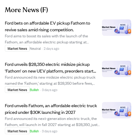
More News
(F)
Ford bets on affordable EV pickup Fathom to
revive sales amid rising competition.
Ford aims to boost its sales with the launch of the
Fathom, an affordable electric pickup starting at
$29,945, positioned as a 'Model T moment' for the
Market News
Neutral
·
2 days ago
company. While compact pickups like the Maverick have
seen moderate success, the Fathom faces chal...
Ford unveils $28,350 electric midsize pickup
'Fathom' on new UEV platform, preorders start
2027
Ford announced its new midsize electric pickup truck
named the 'Fathom,' starting at $28,350 before fees,
targeting affordability in the EV truck market. The
Market News
Bullish
·
3 days ago
Fathom will be the first vehicle built on Ford's Universal
Electric Vehicle (UEV) platform, ...
Ford unveils Fathom, an affordable electric truck
priced under $30K launching in 2027
Ford announced its next-generation electric truck, the
Fathom, will launch in fall 2027 starting at $28,350, just
under $30,000 with fees. The Fathom is the first vehicle
Market News
Bullish
·
3 days ago