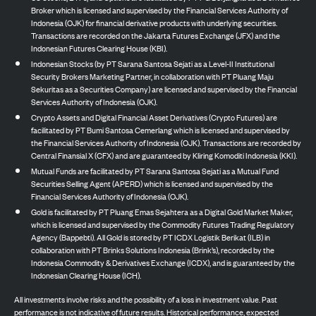
Broker which is licensed and supervised by the Financial Services Authority of
Indonesia (OJK) for financial derivative products with underlying securities.
Transactions are recorded on the Jakarta Futures Exchange (JFX) and the
Indonesian Futures Clearing House (KBI).
Indonesian Stocks (by PT Sarana Santosa Sejati as a Level-II Institutional
Security Brokers Marketing Partner, in collaboration with PT Pluang Maju
Sekuritas as a Securities Company) are licensed and supervised by the Financial
Services Authority of Indonesia (OJK).
Crypto Assets and Digital Financial Asset Derivatives (Crypto Futures) are
facilitated by PT Bumi Santosa Cemerlang which is licensed and supervised by
the Financial Services Authority of Indonesia (OJK). Transactions are recorded by
Central Finansial X (CFX) and are guaranteed by Kliring Komoditi Indonesia (KKI).
Mutual Funds are facilitated by PT Sarana Santosa Sejati as a Mutual Fund
Securities Selling Agent (APERD) which is licensed and supervised by the
Financial Services Authority of Indonesia (OJK).
Gold is facilitated by PT Pluang Emas Sejahtera as a Digital Gold Market Maker,
which is licensed and supervised by the Commodity Futures Trading Regulatory
Agency (Bappebti). All Gold is stored by PT ICDX Logistik Berikat (ILB) in
collaboration with PT Brinks Solutions Indonesia (Brink’s), recorded by the
Indonesia Commodity & Derivatives Exchange (ICDX), and is guaranteed by the
Indonesian Clearing House (ICH).
All investments involve risks and the possibility of a loss in investment value. Past
performance is not indicative of future results. Historical performance, expected