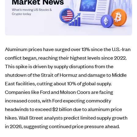
Aluminum prices have surged over 13% since the U.S.-Iran
conflict began, reaching their highest levels since 2022.
This spike is driven by supply disruptions from the
shutdown of the Strait of Hormuz and damage to Middle
East facilities, cutting about 10% of global supply.
Companies like Ford and Molson Coors are facing
increased costs, with Ford expecting commodity
headwinds to exceed $2 billion due to aluminum price
hikes. Wall Street analysts predict limited supply growth
in 2026, suggesting continued price pressure ahead.