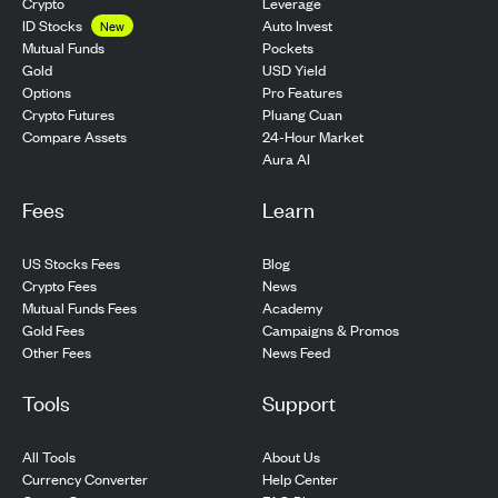
Crypto
Leverage
ID Stocks
Auto Invest
New
Pockets
Mutual Funds
USD Yield
Gold
Pro Features
Options
Pluang Cuan
Crypto Futures
24-Hour Market
Compare Assets
Aura AI
Fees
Learn
US Stocks Fees
Blog
Crypto Fees
News
Mutual Funds Fees
Academy
Gold Fees
Campaigns & Promos
Other Fees
News Feed
Tools
Support
All Tools
About Us
Currency Converter
Help Center