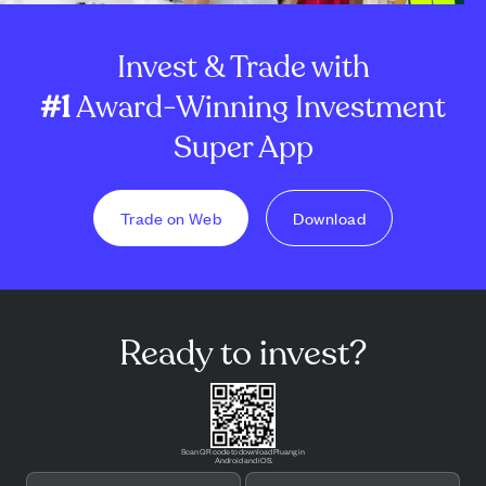
Invest & Trade with
#1
Award-Winning Investment
Super App
Trade on Web
Download
Ready to invest?
Scan QR code to download Pluang in
Android and iOS.