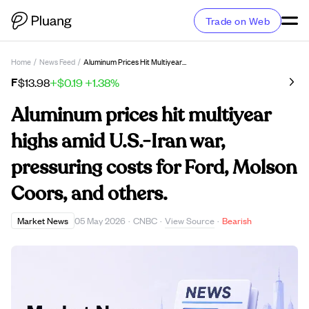
Trade on Web
Home
/
News Feed
/
Aluminum Prices Hit Multiyear Highs Amid U.S.-Iran War, Pressuring Costs For Ford, Molson Coors, And Others.
F
$13.98
+$0.19
+1.38%
Aluminum prices hit multiyear
highs amid U.S.-Iran war,
pressuring costs for Ford, Molson
Coors, and others.
View Source
Market News
05 May 2026
·
CNBC
·
·
Bearish