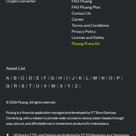
Crypto Converter
FAQ Pluang
FAQ Pluang Plus
Contact Us
Career
Terms and Conditions
Privacy Policy
License and Safety
Pluang Press Kit
Asset List
A
|
B
|
C
|
D
|
E
|
F
|
G
|
H
|
I
|
J
|
K
|
L
|
M
|
N
|
O
|
P
|
Q
|
R
|
S
|
T
|
U
|
V
|
W
|
X
|
Y
|
Z
|
©
2026
Pluang. All rights reserved.
Pluang is a financial application managed and developed by PT Bumi Santosa
Cemerlang, with a mission to provide wider access to various asset classes through
easy, secure, and affordable micro-investment products for Indonesians.
US Stocks, ETFs, and Options are facilitated by PT PG Berjangka as a Derivatives