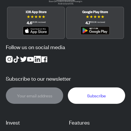
Scan QR code to download Pluang in
Android and iOS.
iOS App Store
Google Play Store
★
★
★
★
★
★
★
★
★
★
4.6
4.7
(
12.3K
reviews
)
(
122.3K
reviews
)
Follow us on social media
Subscribe to our newsletter
Subscribe
Invest
Features