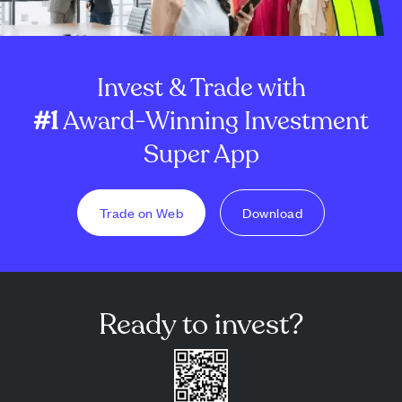
Invest & Trade with
#1
Award-Winning Investment
Super App
Trade on Web
Download
Ready to invest?