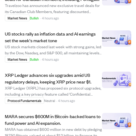
and Maldives trips
Travelzoo has announced new exclusive travel deals for
its Canadian Club Members, featuring discounted
packages to destinations like Portugal, the Maldives,
Market News
Bullish
·
4 hours ago
British Columbia, and Antigua. Offers include a $799
Portugal coastal getaway with flights, a...
US stocks rally as inflation data and AI earnings
set the week's market tone
US stock markets closed last week with strong gains, led
by the Dow, Nasdaq, and S&P 500, all maintaining levels
above their rising 52-week averages. Investors are
Market News
Bullish
·
4 hours ago
closely watching upcoming inflation reports (CPI and
PPI) and earnings from tech compa...
XRP Ledger advances six upgrades amid US
regulatory delays, keeping XRP price near $1.
XRP Ledger (XRPL) has proposed six protocol upgrades,
including a key privacy feature called 'Confidential
Transfers' aimed at institutional users. These upgrades
Protocol Fundamentals
Neutral
·
4 hours ago
require 80% validator approval over two weeks to
activate, with voting currently ongoin...
MARA secures $600M in Bitcoin-backed loans to
fund power and AI expansion.
MARA has obtained $600 million in new debt by pledging
18,750 Bitcoin, valued at about $1.2 billion, to finance its