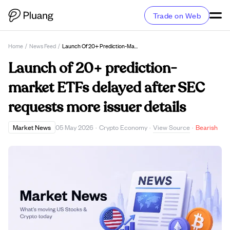
Trade on Web
Home
/
News Feed
/
Launch Of 20+ Prediction-Market ETFs Delayed After SEC Requests More Issuer Details
Launch of 20+ prediction-
market ETFs delayed after SEC
requests more issuer details
View Source
Market News
05 May 2026
·
Crypto Economy
·
·
Bearish