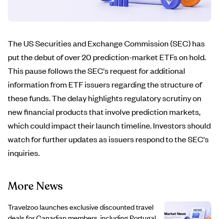
The US Securities and Exchange Commission (SEC) has
put the debut of over 20 prediction-market ETFs on hold.
This pause follows the SEC's request for additional
information from ETF issuers regarding the structure of
these funds. The delay highlights regulatory scrutiny on
new financial products that involve prediction markets,
which could impact their launch timeline. Investors should
watch for further updates as issuers respond to the SEC's
inquiries.
More News
Travelzoo launches exclusive discounted travel
deals for Canadian members, including Portugal