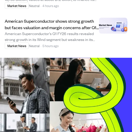
expansion into power generation and AI infrastructure.
Market News
Neutral
·
4 hours ago
The loans come from Coinbase Credit and Two Prime
Lending, with combined princi...
American Superconductor shows strong growth
but faces valuation and margin concerns after Q1
FY26 results.
American Superconductor's Q1 FY26 results revealed
strong growth in its Wind segment but weakness in its
legacy Grid and NWL businesses, causing revenue shifts
Market News
Neutral
·
5 hours ago
and margin compression. Despite impressive headline
growth and improving profit margins, t...