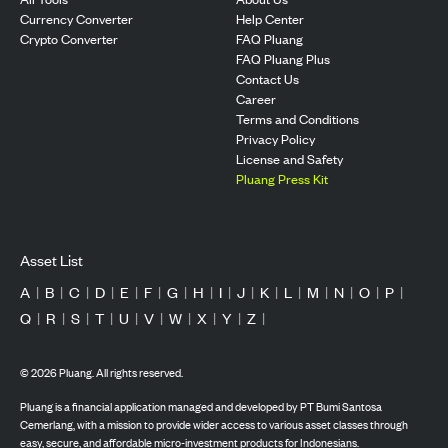
Currency Converter
Help Center
Crypto Converter
FAQ Pluang
FAQ Pluang Plus
Contact Us
Career
Terms and Conditions
Privacy Policy
License and Safety
Pluang Press Kit
Asset List
A
|
B
|
C
|
D
|
E
|
F
|
G
|
H
|
I
|
J
|
K
|
L
|
M
|
N
|
O
|
P
|
Q
|
R
|
S
|
T
|
U
|
V
|
W
|
X
|
Y
|
Z
|
©
2026
Pluang. All rights reserved.
Pluang is a financial application managed and developed by PT Bumi Santosa
Cemerlang, with a mission to provide wider access to various asset classes through
easy, secure, and affordable micro-investment products for Indonesians.