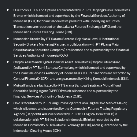
US Stocks, ETFs, and Options are facilitated by PT PG Berjangka as a Derivatives
Broker which is licensed and supervised by the Financial Services Authority of
Indonesia (OJK) for financial derivative products with underlying securities.
Transactions are recorded on the Jakarta Futures Exchange (JFX) and the
Indonesian Futures Clearing House (KBI).
Indonesian Stocks (by PT Sarana Santosa Sejati as a Level-II Institutional
Security Brokers Marketing Partner, in collaboration with PT Pluang Maju
Sekuritas as a Securities Company) are licensed and supervised by the Financial
Services Authority of Indonesia (OJK).
Crypto Assets and Digital Financial Asset Derivatives (Crypto Futures) are
facilitated by PT Bumi Santosa Cemerlang which is licensed and supervised by
the Financial Services Authority of Indonesia (OJK). Transactions are recorded by
Central Finansial X (CFX) and are guaranteed by Kliring Komoditi Indonesia (KKI).
Mutual Funds are facilitated by PT Sarana Santosa Sejati as a Mutual Fund
Securities Selling Agent (APERD) which is licensed and supervised by the
Financial Services Authority of Indonesia (OJK).
Gold is facilitated by PT Pluang Emas Sejahtera as a Digital Gold Market Maker,
which is licensed and supervised by the Commodity Futures Trading Regulatory
Agency (Bappebti). All Gold is stored by PT ICDX Logistik Berikat (ILB) in
collaboration with PT Brinks Solutions Indonesia (Brink’s), recorded by the
Indonesia Commodity & Derivatives Exchange (ICDX), and is guaranteed by the
Indonesian Clearing House (ICH).