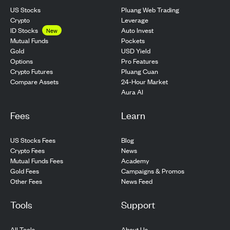
US Stocks
Pluang Web Trading
Crypto
Leverage
ID Stocks
Auto Invest
New
Pockets
Mutual Funds
USD Yield
Gold
Pro Features
Options
Pluang Cuan
Crypto Futures
24-Hour Market
Compare Assets
Aura AI
Fees
Learn
US Stocks Fees
Blog
Crypto Fees
News
Mutual Funds Fees
Academy
Gold Fees
Campaigns & Promos
Other Fees
News Feed
Tools
Support
All Tools
About Us