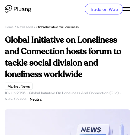
Trade on Web
Home
/
News Feed
/
Global Initiative On Loneliness And Connection Hosts Forum To Tackle Social Division And Loneliness Worldwide
Global Initiative on Loneliness
and Connection hosts forum to
tackle social division and
loneliness worldwide
Market News
10 Jun 2026
·
Global Initiative On Loneliness And Connection (Gilc)
·
View Source
·
Neutral