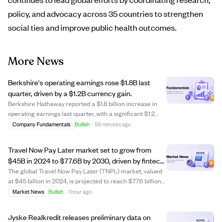
policy, and advocacy across 35 countries to strengthen
social ties and improve public health outcomes.
More News
Berkshire's operating earnings rose $1.8B last
quarter, driven by a $1.2B currency gain.
Berkshire Hathaway reported a $1.8 billion increase in
operating earnings last quarter, with a significant $1.2
billion portion attributed to favorable currency exchange
Company Fundamentals
Bullish
·
59 minutes ago
movements. This currency impact notably boosted the
company's financial results,...
Travel Now Pay Later market set to grow from
$45B in 2024 to $77.6B by 2030, driven by fintech
and travel demand.
The global Travel Now Pay Later (TNPL) market, valued
at $45 billion in 2024, is projected to reach $77.6 billion
by 2030, growing at a 9.5% CAGR. TNPL allows travelers
Market News
Bullish
·
1 hour ago
to book flights, hotels, and tours with flexible installment
payments, boosting b...
Jyske Realkredit releases preliminary data on