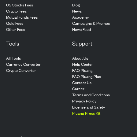
US Stocks Fees
Blog
Crypto Fees
News
Mutual Funds Fees
Academy
Gold Fees
Campaigns & Promos
Other Fees
News Feed
Tools
Support
All Tools
About Us
Currency Converter
Help Center
Crypto Converter
FAQ Pluang
FAQ Pluang Plus
Contact Us
Career
Terms and Conditions
Privacy Policy
License and Safety
Pluang Press Kit