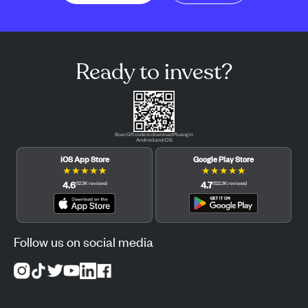
Ready to invest?
Scan QR code to download Pluang in
Android and iOS.
iOS App Store
Google Play Store
★
★
★
★
★
★
★
★
★
★
4.6
4.7
(
12.3K
reviews
)
(
122.3K
reviews
)
Follow us on social media