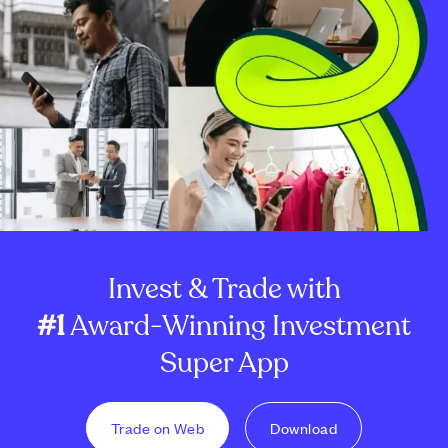
Invest & Trade with
#1
Award-Winning Investment
Super App
Trade on Web
Download