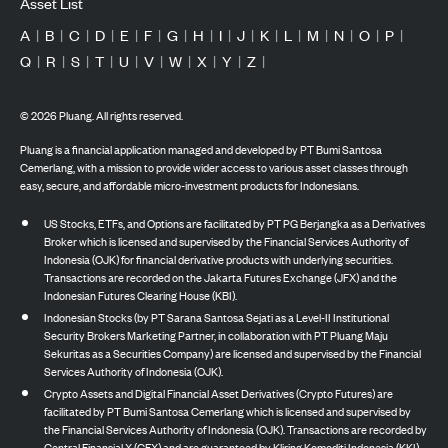
Asset List
A
|
B
|
C
|
D
|
E
|
F
|
G
|
H
|
I
|
J
|
K
|
L
|
M
|
N
|
O
|
P
|
Q
|
R
|
S
|
T
|
U
|
V
|
W
|
X
|
Y
|
Z
|
©
2026
Pluang. All rights reserved.
Pluang is a financial application managed and developed by PT Bumi Santosa
Cemerlang, with a mission to provide wider access to various asset classes through
easy, secure, and affordable micro-investment products for Indonesians.
US Stocks, ETFs, and Options are facilitated by PT PG Berjangka as a Derivatives
Broker which is licensed and supervised by the Financial Services Authority of
Indonesia (OJK) for financial derivative products with underlying securities.
Transactions are recorded on the Jakarta Futures Exchange (JFX) and the
Indonesian Futures Clearing House (KBI).
Indonesian Stocks (by PT Sarana Santosa Sejati as a Level-II Institutional
Security Brokers Marketing Partner, in collaboration with PT Pluang Maju
Sekuritas as a Securities Company) are licensed and supervised by the Financial
Services Authority of Indonesia (OJK).
Crypto Assets and Digital Financial Asset Derivatives (Crypto Futures) are
facilitated by PT Bumi Santosa Cemerlang which is licensed and supervised by
the Financial Services Authority of Indonesia (OJK). Transactions are recorded by
Central Finansial X (CFX) and are guaranteed by Kliring Komoditi Indonesia (KKI).