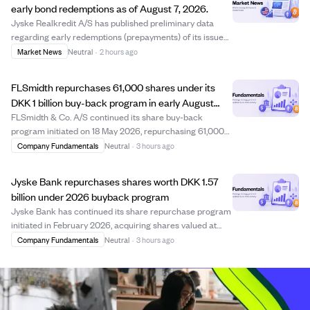
early bond redemptions as of August 7, 2026.
Jyske Realkredit A/S has published preliminary data
regarding early redemptions (prepayments) of its issued
bonds, dated August 7, 2026. This disclosure complies
Market News
Neutral
·
2 hours ago
with the Capital Markets Act and provides investors with
updated information on bond pre...
FLSmidth repurchases 61,000 shares under its
DKK 1 billion buy-back program in early August
2026
FLSmidth & Co. A/S continued its share buy-back
program initiated on 18 May 2026, repurchasing 61,000
shares between 3 and 7 August 2026 at prices ranging
Company Fundamentals
Neutral
·
3 hours ago
from DKK 487.45 to DKK 511.77 per share. This brings the
total shares bought back under the pro...
Jyske Bank repurchases shares worth DKK 1.57
billion under 2026 buyback program
Jyske Bank has continued its share repurchase program
initiated in February 2026, acquiring shares valued at
approximately DKK 1.57 billion by early August 2026. The
Company Fundamentals
Neutral
·
3 hours ago
program, which runs until January 29, 2027, allows the
bank to buy back shares up to...