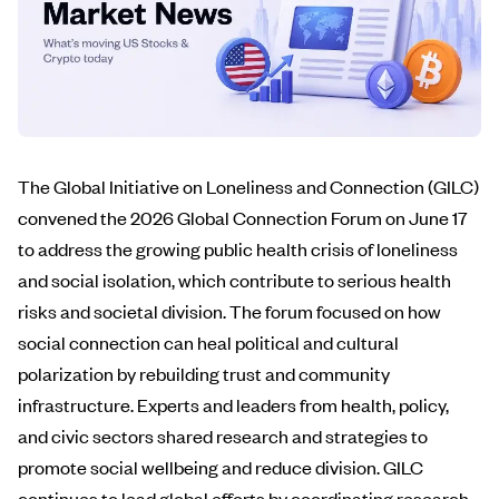
The Global Initiative on Loneliness and Connection (GILC)
convened the 2026 Global Connection Forum on June 17
to address the growing public health crisis of loneliness
and social isolation, which contribute to serious health
risks and societal division. The forum focused on how
social connection can heal political and cultural
polarization by rebuilding trust and community
infrastructure. Experts and leaders from health, policy,
and civic sectors shared research and strategies to
promote social wellbeing and reduce division. GILC
continues to lead global efforts by coordinating research,