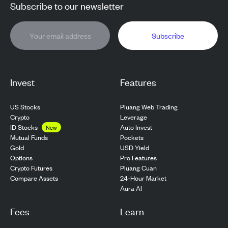
Subscribe to our newsletter
Subscribe
Invest
Features
US Stocks
Pluang Web Trading
Crypto
Leverage
ID Stocks
Auto Invest
New
Pockets
Mutual Funds
USD Yield
Gold
Pro Features
Options
Pluang Cuan
Crypto Futures
24-Hour Market
Compare Assets
Aura AI
Fees
Learn