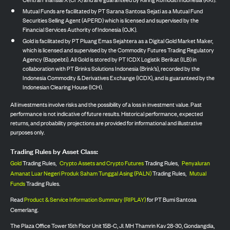
Mutual Funds are facilitated by PT Sarana Santosa Sejati as a Mutual Fund
Securities Selling Agent (APERD) which is licensed and supervised by the
Financial Services Authority of Indonesia (OJK).
Gold is facilitated by PT Pluang Emas Sejahtera as a Digital Gold Market Maker,
which is licensed and supervised by the Commodity Futures Trading Regulatory
Agency (Bappebti). All Gold is stored by PT ICDX Logistik Berikat (ILB) in
collaboration with PT Brinks Solutions Indonesia (Brink’s), recorded by the
Indonesia Commodity & Derivatives Exchange (ICDX), and is guaranteed by the
Indonesian Clearing House (ICH).
All investments involve risks and the possibility of a loss in investment value. Past
performance is not indicative of future results. Historical performance, expected
returns, and probability projections are provided for informational and illustrative
purposes only.
Trading Rules by Asset Class:
Gold
Trading Rules,
Crypto Assets and Crypto Futures
Trading Rules,
Penyaluran
Amanat Luar Negeri Produk Saham Tunggal Asing (PALN)
Trading Rules,
Mutual
Funds
Trading Rules.
Read
Product & Service Information Summary (RIPLAY)
for PT Bumi Santosa
Cemerlang.
The Plaza Office Tower 15th Floor Unit 15B-C, Jl. MH Thamrin Kav 28-30, Gondangdia,