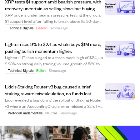
XRP tests $1 support amid bearish pressure, with
recovery uncertain as selling slows but buying
remains weak.
XRP price is under bearish pressure, testing the crucial
$1 support level after failing to break above its 20-day
and 50-day moving averages. The cryptocurrency trades
Technical Signals
Bearish
·
4 hours ago
below major moving averages, signaling a continued
downtrend since June's sharp dr...
Lighter rises 9% to $2.4 as whale buys $1M more,
pushing bullish momentum higher.
Lighter (LIT) has surged to a three-week high of $2.4, up
9.23% on strong daily trading volume growth of 53% to
$49 million. A major whale investor has spent $9.1 million
Technical Signals
Bullish
·
5 hours ago
over two months to accumulate 3.91 million LIT, including
a recent $1 million p...
Lido's Staking Router v3 bug caused a brief
staking reward miscalculation, no funds lost.
Lido revealed a bug during the rollout of Staking Router
v3 where an AccountingOracle error missed a 32 ETH
validator deposit, causing an incorrect stETH rebase rate
Protocol Fundamentals
Neutral
·
5 hours ago
of 2.04% APR. This issue occurred during the upgrade
from a per-validator reward sys...