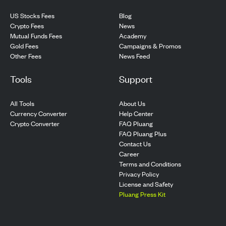
US Stocks Fees
Blog
Crypto Fees
News
Mutual Funds Fees
Academy
Gold Fees
Campaigns & Promos
Other Fees
News Feed
Tools
Support
All Tools
About Us
Currency Converter
Help Center
Crypto Converter
FAQ Pluang
FAQ Pluang Plus
Contact Us
Career
Terms and Conditions
Privacy Policy
License and Safety
Pluang Press Kit