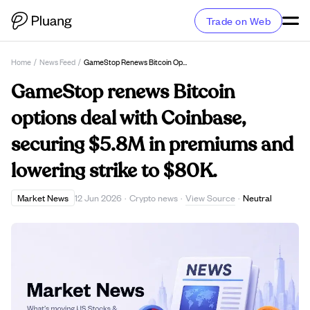
Trade on Web
Home
/
News Feed
/
GameStop Renews Bitcoin Options Deal With Coinbase, Securing $5.8M In Premiums And Lowering Strike To $80K.
GameStop renews Bitcoin
options deal with Coinbase,
securing $5.8M in premiums and
lowering strike to $80K.
View Source
Market News
12 Jun 2026
·
Crypto news
·
·
Neutral