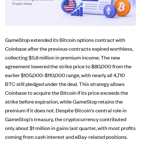
GameStop extended its Bitcoin options contract with
Coinbase after the previous contracts expired worthless,
collecting $5.8 million in premium income. The new
agreement lowered the strike price to $80,000 from the
earlier $105,000-$110,000 range, with nearly all 4,710
BTC still pledged under the deal. This strategy allows
Coinbase to acquire the Bitcoin if its price exceeds the
strike before expiration, while GameStop retains the
premium if it does not. Despite Bitcoin's central role in
GameStop's treasury, the cryptocurrency contributed
only about $1 million in gains last quarter, with most profits
coming from cash interest and eBay-related positions.