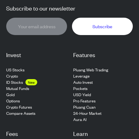
Subscribe to our newsletter
Subscribe
Invest
Features
US Stocks
Pluang Web Trading
Crypto
Leverage
ID Stocks
Auto Invest
New
Pockets
Mutual Funds
USD Yield
Gold
Pro Features
Options
Pluang Cuan
Crypto Futures
24-Hour Market
Compare Assets
Aura AI
Fees
Learn