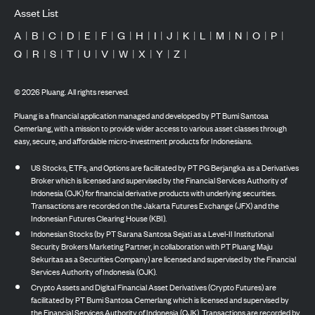
Asset List
A
|
B
|
C
|
D
|
E
|
F
|
G
|
H
|
I
|
J
|
K
|
L
|
M
|
N
|
O
|
P
|
Q
|
R
|
S
|
T
|
U
|
V
|
W
|
X
|
Y
|
Z
|
©
2026
Pluang. All rights reserved.
Pluang is a financial application managed and developed by PT Bumi Santosa
Cemerlang, with a mission to provide wider access to various asset classes through
easy, secure, and affordable micro-investment products for Indonesians.
US Stocks, ETFs, and Options are facilitated by PT PG Berjangka as a Derivatives
Broker which is licensed and supervised by the Financial Services Authority of
Indonesia (OJK) for financial derivative products with underlying securities.
Transactions are recorded on the Jakarta Futures Exchange (JFX) and the
Indonesian Futures Clearing House (KBI).
Indonesian Stocks (by PT Sarana Santosa Sejati as a Level-II Institutional
Security Brokers Marketing Partner, in collaboration with PT Pluang Maju
Sekuritas as a Securities Company) are licensed and supervised by the Financial
Services Authority of Indonesia (OJK).
Crypto Assets and Digital Financial Asset Derivatives (Crypto Futures) are
facilitated by PT Bumi Santosa Cemerlang which is licensed and supervised by
the Financial Services Authority of Indonesia (OJK). Transactions are recorded by