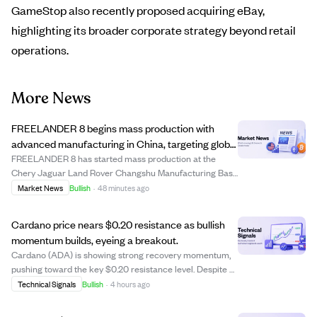
GameStop also recently proposed acquiring eBay,
highlighting its broader corporate strategy beyond retail
operations.
More News
FREELANDER 8 begins mass production with
advanced manufacturing in China, targeting global
markets including the Middle East.
FREELANDER 8 has started mass production at the
Chery Jaguar Land Rover Changshu Manufacturing Base
in China, a facility with over $3.1 billion invested, including
Market News
Bullish
·
48 minutes ago
$440 million for NEV upgrades. This plant combines
British premium manufacturing with ...
Cardano price nears $0.20 resistance as bullish
momentum builds, eyeing a breakout.
Cardano (ADA) is showing strong recovery momentum,
pushing toward the key $0.20 resistance level. Despite a
recent minor pullback, ADA remains above its 20-day
Technical Signals
Bullish
·
4 hours ago
and 50-day moving averages, signaling ongoing bullish
strength. The critical level to watc...