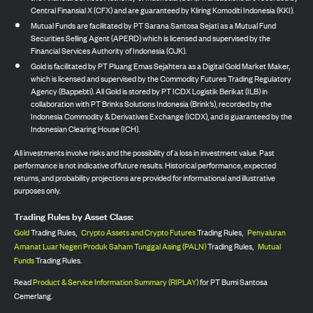
Central Finansial X (CFX) and are guaranteed by Kliring Komoditi Indonesia (KKI).
Mutual Funds are facilitated by PT Sarana Santosa Sejati as a Mutual Fund
Securities Selling Agent (APERD) which is licensed and supervised by the
Financial Services Authority of Indonesia (OJK).
Gold is facilitated by PT Pluang Emas Sejahtera as a Digital Gold Market Maker,
which is licensed and supervised by the Commodity Futures Trading Regulatory
Agency (Bappebti). All Gold is stored by PT ICDX Logistik Berikat (ILB) in
collaboration with PT Brinks Solutions Indonesia (Brink’s), recorded by the
Indonesia Commodity & Derivatives Exchange (ICDX), and is guaranteed by the
Indonesian Clearing House (ICH).
All investments involve risks and the possibility of a loss in investment value. Past
performance is not indicative of future results. Historical performance, expected
returns, and probability projections are provided for informational and illustrative
purposes only.
Trading Rules by Asset Class:
Gold
Trading Rules,
Crypto Assets and Crypto Futures
Trading Rules,
Penyaluran
Amanat Luar Negeri Produk Saham Tunggal Asing (PALN)
Trading Rules,
Mutual
Funds
Trading Rules.
Read
Product & Service Information Summary (RIPLAY)
for PT Bumi Santosa
Cemerlang.