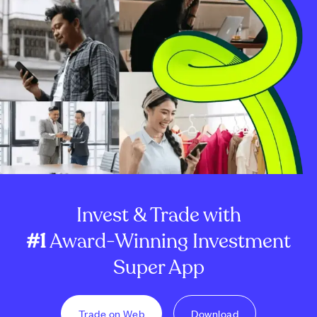
Invest & Trade with
#1
Award-Winning Investment
Super App
Trade on Web
Download