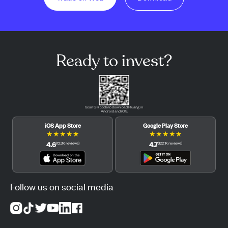
Ready to invest?
Scan QR code to download Pluang in
Android and iOS.
iOS App Store
Google Play Store
★
★
★
★
★
★
★
★
★
★
4.6
4.7
(
12.3K
reviews
)
(
122.1K
reviews
)
Follow us on social media