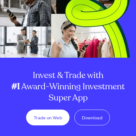
Invest & Trade with
#1
Award-Winning Investment
Super App
Trade on Web
Download