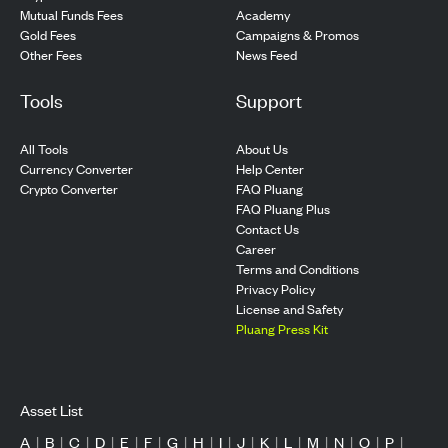
Mutual Funds Fees
Academy
Gold Fees
Campaigns & Promos
Other Fees
News Feed
Tools
Support
All Tools
About Us
Currency Converter
Help Center
Crypto Converter
FAQ Pluang
FAQ Pluang Plus
Contact Us
Career
Terms and Conditions
Privacy Policy
License and Safety
Pluang Press Kit
Asset List
A
|
B
|
C
|
D
|
E
|
F
|
G
|
H
|
I
|
J
|
K
|
L
|
M
|
N
|
O
|
P
|