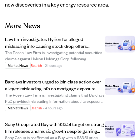
new discoveries in a key energy resource area.
More News
Law firm investigates Hyliion for alleged
misleading info causing stock drop, offers
investors potential compensation.
The Rosen Law Firm is investigating potential securities
claims against Hyliion Holdings Corp. following
allegations that the company misled investors with
Market News
Bearish
·
2 hours ago
materially false business information. This comes after a
short-seller report questioned the l...
Barclays investors urged to join class action over
alleged misleading info on mortgage exposure.
The Rosen Law Firm is investigating claims that Barclays
PLC provided misleading information about its exposure
to a collapsed UK mortgage lender, Market Financial
Market News
Bearish
·
4 hours ago
Solutions Ltd (MFS). Following news of Barclays' £600
million exposure to MFS, the ban...
Sony Group rated Buy with $33.51 target on strong
film releases and music growth despite gaming
risks.
Sony Group is reaffirmed as a Buy with a $33.51 price