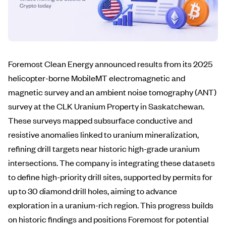
Foremost Clean Energy announced results from its 2025
helicopter-borne MobileMT electromagnetic and
magnetic survey and an ambient noise tomography (ANT)
survey at the CLK Uranium Property in Saskatchewan.
These surveys mapped subsurface conductive and
resistive anomalies linked to uranium mineralization,
refining drill targets near historic high-grade uranium
intersections. The company is integrating these datasets
to define high-priority drill sites, supported by permits for
up to 30 diamond drill holes, aiming to advance
exploration in a uranium-rich region. This progress builds
on historic findings and positions Foremost for potential