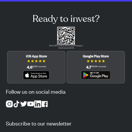
Ready to invest?
Scan QR code to download Pluang in
Android and iOS.
iOS App Store
Google Play Store
★
★
★
★
★
★
★
★
★
★
4.6
4.7
(
12.3K
reviews
)
(
122.3K
reviews
)
Follow us on social media
Subscribe to our newsletter