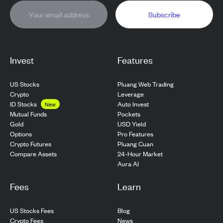
Subscribe
Invest
Features
US Stocks
Pluang Web Trading
Crypto
Leverage
ID Stocks
Auto Invest
New
Pockets
Mutual Funds
USD Yield
Gold
Pro Features
Options
Pluang Cuan
Crypto Futures
24-Hour Market
Compare Assets
Aura AI
Fees
Learn
US Stocks Fees
Blog
Crypto Fees
News