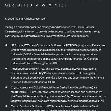
Q
|
R
|
S
|
T
|
U
|
V
|
W
|
X
|
Y
|
Z
|
©
2026
Pluang. All rights reserved.
Pluang is a financial application managed and developed by PT Bumi Santosa
Cemerlang, with a mission to provide wider access to various asset classes through
easy, secure, and affordable micro-investment products for Indonesians.
US Stocks, ETFs, and Options are facilitated by PT PG Berjangka as a Derivatives
Broker which is licensed and supervised by the Financial Services Authority of
Indonesia (OJK) for financial derivative products with underlying securities.
Transactions are recorded on the Jakarta Futures Exchange (JFX) and the
Indonesian Futures Clearing House (KBI).
Indonesian Stocks (by PT Sarana Santosa Sejati as a Level-II Institutional
Security Brokers Marketing Partner, in collaboration with PT Pluang Maju
Sekuritas as a Securities Company) are licensed and supervised by the Financial
Services Authority of Indonesia (OJK).
Crypto Assets and Digital Financial Asset Derivatives (Crypto Futures) are
facilitated by PT Bumi Santosa Cemerlang which is licensed and supervised by
the Financial Services Authority of Indonesia (OJK). Transactions are recorded by
Central Finansial X (CFX) and are guaranteed by Kliring Komoditi Indonesia (KKI).
Mutual Funds are facilitated by PT Sarana Santosa Sejati as a Mutual Fund
Securities Selling Agent (APERD) which is licensed and supervised by the