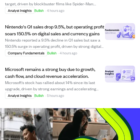
target, driven by blockbuster films like Spider-Man:
Brand New Day, expected to generate $2 billion in ticket
Analyst Insights
Bullish
·
4 hours ago
sales. The Pictures segment is set for steady revenue
growth, supported by a strong up...
Nintendo's Q1 sales drop 9.5%, but operating profit
soars 150.5% on digital sales and currency gains
Nintendo reported a 9.5% decline in Q1 sales but saw a
150.5% surge in operating profit, driven by strong digital
sales, tariff refunds, and favorable currency movements.
Company Fundamentals
Bullish
·
4 hours ago
Digital sales jumped 90%, with first-party software
making up 82.6% of software...
Microsoft remains a strong buy due to growth,
cash flow, and cloud revenue acceleration.
Microsoft's stock has rallied about 14% since its last
upgrade, driven by strong earnings and accelerating
cloud revenue. The company also benefits from an
Analyst Insights
Bullish
·
5 hours ago
overlooked gaming segment, making its valuation
attractive compared to historical highs. Despi...