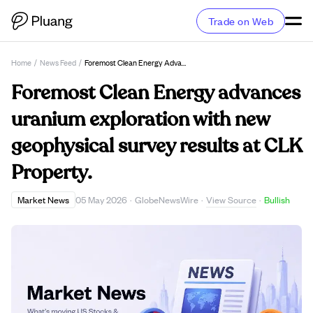
Trade on Web
Home
/
News Feed
/
Foremost Clean Energy Advances Uranium Exploration With New Geophysical Survey Results At CLK Property.
Foremost Clean Energy advances
uranium exploration with new
geophysical survey results at CLK
Property.
View Source
Market News
05 May 2026
·
GlobeNewsWire
·
·
Bullish