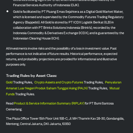
Financial Services Authority of Indonesia (OJK).
Gold is facilitated by PT Pluang Emas Sejahtera as a Digital Gold Market Maker,
which is licensed and supervised by the Commodity Futures Trading Regulatory
Agency (Bappebti). All Gold is stored by PT ICDX Logistik Berikat (ILB) in
collaboration with PT Brinks Solutions Indonesia (Brink’s), recorded by the
Indonesia Commodity & Derivatives Exchange (ICDX), and is guaranteed by the
Indonesian Clearing House (ICH).
All investments involve risks and the possibility of a loss in investment value. Past
performance is not indicative of future results. Historical performance, expected
returns, and probability projections are provided for informational and illustrative
purposes only.
Trading Rules by Asset Class:
Gold
Trading Rules,
Crypto Assets and Crypto Futures
Trading Rules,
Penyaluran
Amanat Luar Negeri Produk Saham Tunggal Asing (PALN)
Trading Rules,
Mutual
Funds
Trading Rules.
Read
Product & Service Information Summary (RIPLAY)
for PT Bumi Santosa
Cemerlang.
The Plaza Office Tower 15th Floor Unit 15B-C, Jl. MH Thamrin Kav 28-30, Gondangdia,
Menteng, Central Jakarta, DKI Jakarta, 10350