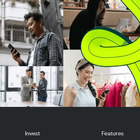
million p...
from a per-vali
sys...
Invest
Features