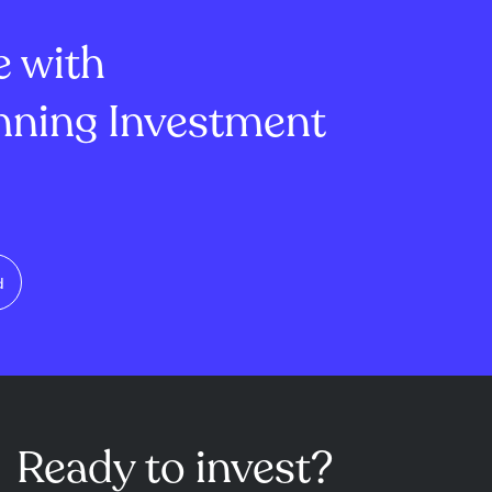
lion, mi...
of -1.45 and ...
e with
ning Investment
d
Ready to invest?