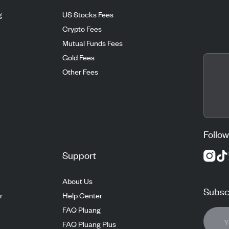
g
US Stocks Fees
Crypto Fees
Mutual Funds Fees
Gold Fees
Other Fees
Follow
Support
About Us
Subscr
r
Help Center
FAQ Pluang
FAQ Pluang Plus