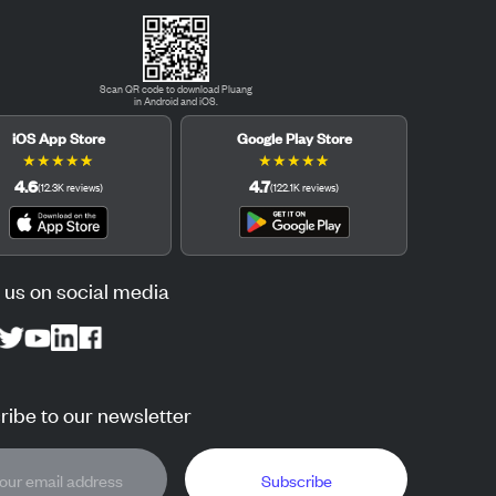
Scan QR code to download Pluang
in Android and iOS.
iOS App Store
Google Play Store
★
★
★
★
★
★
★
★
★
★
4.6
4.7
(
12.3K
reviews
)
(
122.1K
reviews
)
 us on social media
ibe to our newsletter
Subscribe