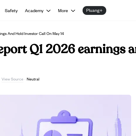
Pluang+
Safety
Academy
More
ings And Hold Investor Call On May 14
report Q1 2026 earnings a
View Source
·
·
Neutral