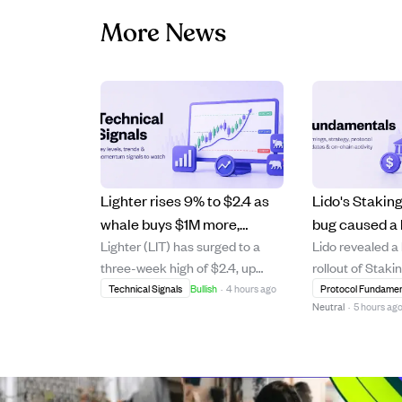
More News
Lighter rises 9% to $2.4 as
Lido's Stakin
whale buys $1M more,
bug caused a 
Lighter (LIT) has surged to a
Lido revealed a
pushing bullish momentum
reward miscal
three-week high of $2.4, up
rollout of Staki
higher.
funds lost.
9.23% on strong daily trading
where an Acco
Technical Signals
Bullish
·
4 hours ago
Protocol Fundamen
Neutral
·
5 hours ag
volume growth of 53% to $49
error missed a
million. A major whale investor
validator deposi
has spent $9.1 million over two
incorrect stETH
months to accumulate 3.91
2.04% APR. Thi
million LIT, including a recent $1
occurred durin