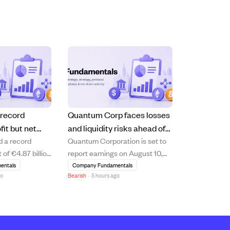
 record
Quantum Corp faces losses
fit but net
and liquidity risks ahead of
d a record
Quantum Corporation is set to
short of
August 10 earnings report.
 of €4.87 billion
report earnings on August 10,
s
10.6% increase
2026, with analysts expecting a
entals
Company Fundamentals
go
Bearish
·
5 hours ago
 driven by
loss of $0.15 per share and
management and
revenue of $75.05 million. The
 segments.
company shows signs of
hareholders'
financial strain, including a
e declined by
negative price-to-earnings ratio