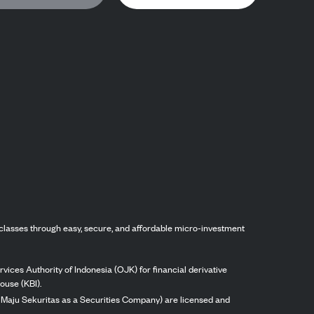
classes through easy, secure, and affordable micro-investment
vices Authority of Indonesia (OJK) for financial derivative
ouse (KBI).
ng Maju Sekuritas as a Securities Company) are licensed and