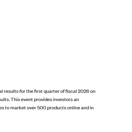
results for the first quarter of fiscal 2026 on
ults. This event provides investors an
s to market over 500 products online and in