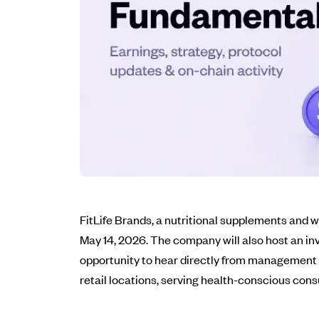
FitLife Brands, a nutritional supplements and we
May 14, 2026. The company will also host an inv
opportunity to hear directly from management 
retail locations, serving health-conscious con