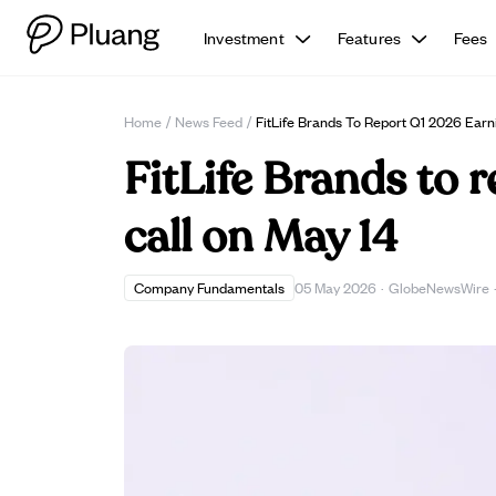
Investment
Features
Fees
Home
/
News Feed
/
FitLife Brands To Report Q1 2026 Earn
FitLife Brands to 
call on May 14
Company Fundamentals
05 May 2026
·
GlobeNewsWire