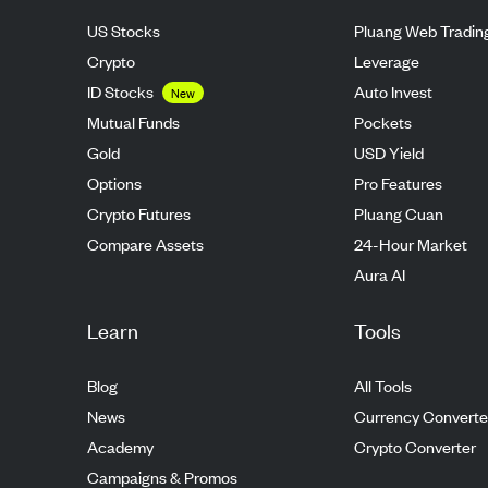
US Stocks
Pluang Web Tradin
Crypto
Leverage
ID Stocks
Auto Invest
New
Mutual Funds
Pockets
Gold
USD Yield
Options
Pro Features
Crypto Futures
Pluang Cuan
Compare Assets
24-Hour Market
Aura AI
Learn
Tools
Blog
All Tools
News
Currency Converte
Academy
Crypto Converter
Campaigns & Promos