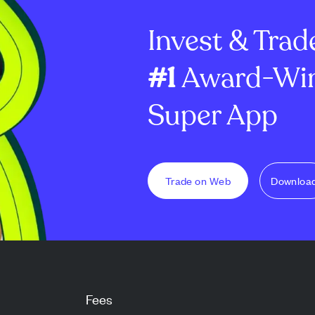
dator reward
million options and ...
8.7% to €2.60 bil
Invest & Trad
#1
Award-Win
Super App
Trade on Web
Downloa
Fees