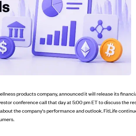
llness products company, announced it will release its financial 
estor conference call that day at 5:00 pm ET to discuss the res
about the company's performance and outlook. FitLife continue
sumers.