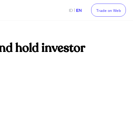
|
ID
EN
Trade on Web
nd hold investor