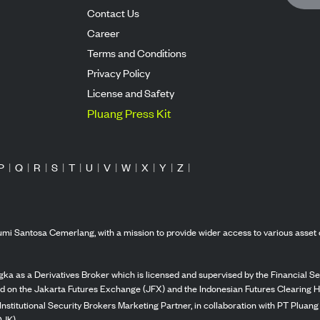
Contact Us
Career
Terms and Conditions
Privacy Policy
License and Safety
Pluang Press Kit
P
|
Q
|
R
|
S
|
T
|
U
|
V
|
W
|
X
|
Y
|
Z
|
mi Santosa Cemerlang, with a mission to provide wider access to various asset 
ka as a Derivatives Broker which is licensed and supervised by the Financial Ser
ed on the Jakarta Futures Exchange (JFX) and the Indonesian Futures Clearing H
Institutional Security Brokers Marketing Partner, in collaboration with PT Plua
OJK).