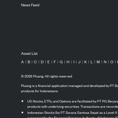
News Feed
Asset List
A
|
B
|
C
|
D
|
E
|
F
|
G
|
H
|
I
|
J
|
K
|
L
|
M
|
N
|
O
|
©
2026
Pluang. All rights reserved.
Pluang is a financial application managed and developed by PT Bu
products for Indonesians.
US Stocks, ETFs, and Options are facilitated by PT PG Berjang
products with underlying securities. Transactions are record
Indonesian Stocks (by PT Sarana Santosa Sejati as a Level-II 
supervised by the Financial Services Authority of Indonesia (