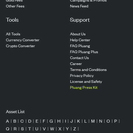
Other Fees
News Feed
Tools
Support
All Tools
About Us
Currency Converter
Help Center
Crypto Converter
FAQ Pluang
FAQ Pluang Plus
Contact Us
Career
Terms and Conditions
Privacy Policy
License and Safety
Pluang Press Kit
Asset List
A
|
B
|
C
|
D
|
E
|
F
|
G
|
H
|
I
|
J
|
K
|
L
|
M
|
N
|
O
|
P
|
Q
|
R
|
S
|
T
|
U
|
V
|
W
|
X
|
Y
|
Z
|