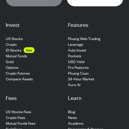
Invest
Features
US Stocks
Pluang Web Trading
Crypto
Leverage
ID Stocks
Auto Invest
New
Pockets
Mutual Funds
USD Yield
Gold
Pro Features
Options
Pluang Cuan
Crypto Futures
24-Hour Market
Compare Assets
Aura AI
Fees
Learn
US Stocks Fees
Blog
Crypto Fees
News
Mutual Funds Fees
Academy
Gold Fees
Campaigns & Promos