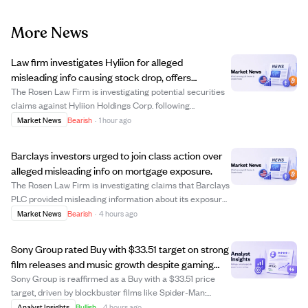
More News
Law firm investigates Hyliion for alleged
misleading info causing stock drop, offers
investors potential compensation.
The Rosen Law Firm is investigating potential securities
claims against Hyliion Holdings Corp. following
allegations that the company misled investors with
Market News
Bearish
·
1 hour ago
materially false business information. This comes after a
short-seller report questioned the l...
Barclays investors urged to join class action over
alleged misleading info on mortgage exposure.
The Rosen Law Firm is investigating claims that Barclays
PLC provided misleading information about its exposure
to a collapsed UK mortgage lender, Market Financial
Market News
Bearish
·
4 hours ago
Solutions Ltd (MFS). Following news of Barclays' £600
million exposure to MFS, the ban...
Sony Group rated Buy with $33.51 target on strong
film releases and music growth despite gaming
risks.
Sony Group is reaffirmed as a Buy with a $33.51 price
target, driven by blockbuster films like Spider-Man:
Brand New Day, expected to generate $2 billion in ticket
Analyst Insights
Bullish
·
4 hours ago