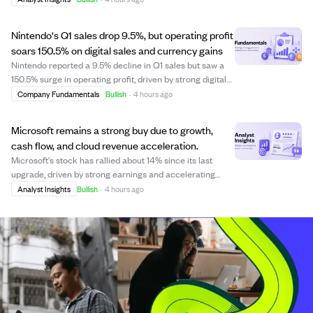
sales. The Pictures segment is set for steady revenue
growth, supported by a strong up...
Nintendo's Q1 sales drop 9.5%, but operating profit
soars 150.5% on digital sales and currency gains
Nintendo reported a 9.5% decline in Q1 sales but saw a
150.5% surge in operating profit, driven by strong digital
sales, tariff refunds, and favorable currency movements.
Company Fundamentals
Bullish
·
4 hours ago
Digital sales jumped 90%, with first-party software
making up 82.6% of software...
Microsoft remains a strong buy due to growth,
cash flow, and cloud revenue acceleration.
Microsoft's stock has rallied about 14% since its last
upgrade, driven by strong earnings and accelerating
cloud revenue. The company also benefits from an
Analyst Insights
Bullish
·
4 hours ago
overlooked gaming segment, making its valuation
attractive compared to historical highs. Despi...