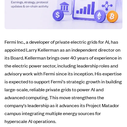
Fermi Inc., a developer of private electric grids for AI, has
appointed Larry Kellerman as an independent director on
its Board. Kellerman brings over 40 years of experience in
the electric power sector, including leadership roles and
advisory work with Fermi since its inception. His expertise
is expected to support Fermi's strategic growth in building
large-scale, reliable private grids to power AI and
advanced computing. This move strengthens the
company's leadership as it advances its Project Matador
campus integrating multiple energy sources for
hyperscale AI operations.