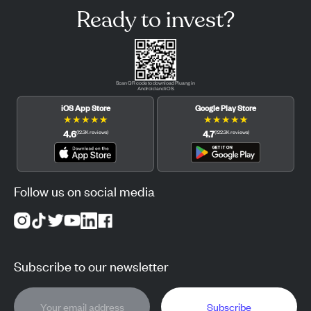
Ready to invest?
Scan QR code to download Pluang in
Android and iOS.
iOS App Store
Google Play Store
★
★
★
★
★
★
★
★
★
★
4.6
4.7
(
12.3K
reviews
)
(
122.3K
reviews
)
Follow us on social media
Subscribe to our newsletter
Subscribe