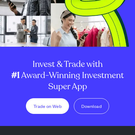
Invest & Trade with
#1
Award-Winning Investment
Super App
Trade on Web
Download