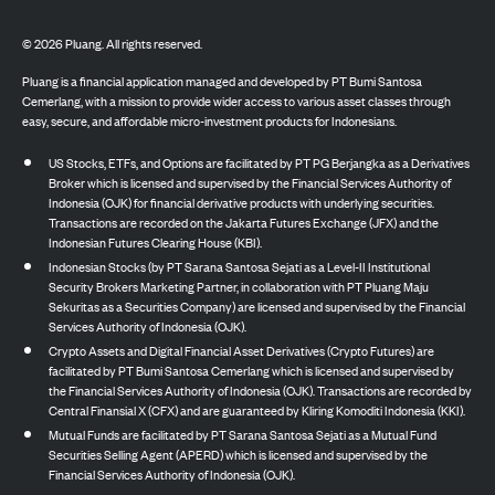
©
2026
Pluang. All rights reserved.
Pluang is a financial application managed and developed by PT Bumi Santosa
Cemerlang, with a mission to provide wider access to various asset classes through
easy, secure, and affordable micro-investment products for Indonesians.
US Stocks, ETFs, and Options are facilitated by PT PG Berjangka as a Derivatives
Broker which is licensed and supervised by the Financial Services Authority of
Indonesia (OJK) for financial derivative products with underlying securities.
Transactions are recorded on the Jakarta Futures Exchange (JFX) and the
Indonesian Futures Clearing House (KBI).
Indonesian Stocks (by PT Sarana Santosa Sejati as a Level-II Institutional
Security Brokers Marketing Partner, in collaboration with PT Pluang Maju
Sekuritas as a Securities Company) are licensed and supervised by the Financial
Services Authority of Indonesia (OJK).
Crypto Assets and Digital Financial Asset Derivatives (Crypto Futures) are
facilitated by PT Bumi Santosa Cemerlang which is licensed and supervised by
the Financial Services Authority of Indonesia (OJK). Transactions are recorded by
Central Finansial X (CFX) and are guaranteed by Kliring Komoditi Indonesia (KKI).
Mutual Funds are facilitated by PT Sarana Santosa Sejati as a Mutual Fund
Securities Selling Agent (APERD) which is licensed and supervised by the
Financial Services Authority of Indonesia (OJK).