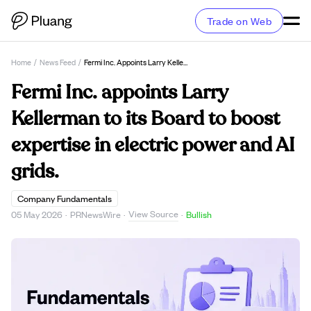
Trade on Web
Home
/
News Feed
/
Fermi Inc. Appoints Larry Kellerman To Its Board To Boost Expertise In Electric Power And AI Grids.
Fermi Inc. appoints Larry
Kellerman to its Board to boost
expertise in electric power and AI
grids.
Company Fundamentals
View Source
05 May 2026
·
PRNewsWire
·
·
Bullish