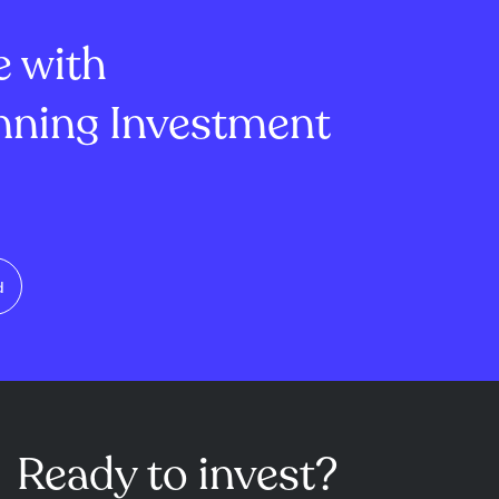
s and AI adop...
stability and ...
e with
ning Investment
d
Ready to invest?