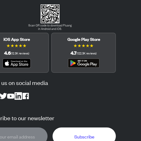
Scan QR code to download Pluang
in Android and iOS.
iOS App Store
Google Play Store
★
★
★
★
★
★
★
★
★
★
4.6
4.7
(
12.3K
reviews
)
(
122.3K
reviews
)
 us on social media
ibe to our newsletter
Subscribe