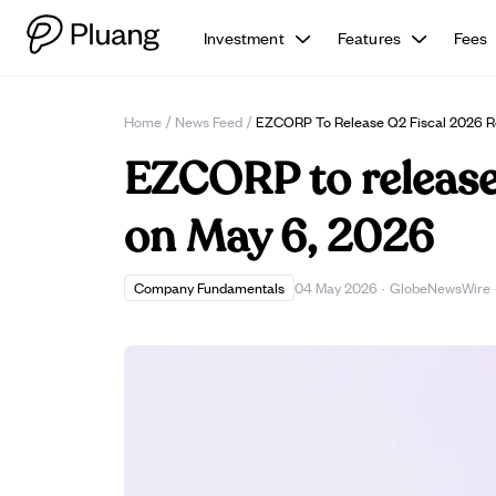
Investment
Features
Fees
Home
/
News Feed
/
EZCORP To Release Q2 Fiscal 2026 Re
EZCORP to release 
on May 6, 2026
Company Fundamentals
04 May 2026
·
GlobeNewsWire