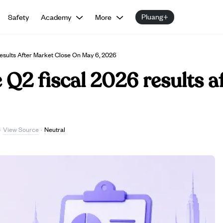
Pluang+
Safety
Academy
More
sults After Market Close On May 6, 2026
Q2 fiscal 2026 results a
View Source
·
·
Neutral