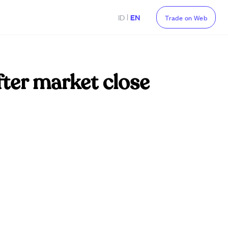
|
ID
EN
Trade on Web
fter market close