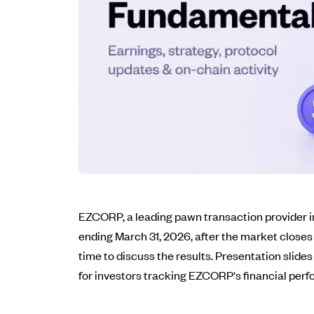
EZCORP, a leading pawn transaction provider in 
ending March 31, 2026, after the market closes
time to discuss the results. Presentation slid
for investors tracking EZCORP's financial per