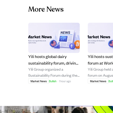
More News
Yili hosts global dairy
Yili hosts sust
sustainability forum, driving
forum at Worl
Yili Group organized a
Yili Group held 
post-2030 green industry
Conference, s
Sustainability Forum during the
forum on Augus
goals.
2030 dairy ind
2026 World Dairy Industry
during the Worl
Market News
Bullish
·
1 hour ago
Market News
Bull
Conference in Hohhot, China,
Conference in 
gathering over 200 international
gathering over 
leaders to promote sustainable
leaders to disc
development in the dairy sector
development in 
beyond 2030. The event
beyond 2030. T