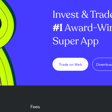
 lea...
recent sales. The law firm
enterprise deal
Invest & Trad
suspects insiders may g...
#1
Award-Win
Super App
Trade on Web
Downloa
Fees