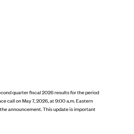
cond quarter fiscal 2026 results for the period
e call on May 7, 2026, at 9:00 a.m. Eastern
er the announcement. This update is important