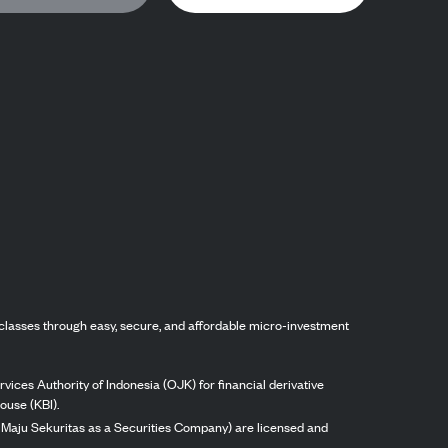
classes through easy, secure, and affordable micro-investment
vices Authority of Indonesia (OJK) for financial derivative
ouse (KBI).
ng Maju Sekuritas as a Securities Company) are licensed and