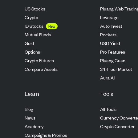
US Stocks
Pluang Web Tradin
Crypto
Leverage
ID Stocks
Auto Invest
New
Mutual Funds
Pockets
Gold
USD Yield
Options
Pro Features
Crypto Futures
Pluang Cuan
Compare Assets
24-Hour Market
Aura AI
Learn
Tools
Blog
All Tools
News
Currency Converte
Academy
Crypto Converter
Campaigns & Promos