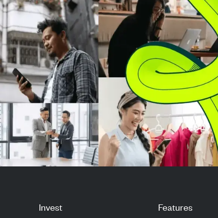
highlighted Yili's le...
highlighted Yili's
Invest
Features