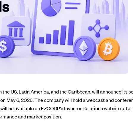
the US, Latin America, and the Caribbean, will announce its se
 on May 6, 2026. The company will hold a webcast and conferenc
es will be available on EZCORP's Investor Relations website aft
formance and market position.