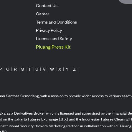
Contact Us
Career
Terms and Conditions
Privacy Policy
License and Safety
Pluang Press Kit
P
|
Q
|
R
|
S
|
T
|
U
|
V
|
W
|
X
|
Y
|
Z
|
mi Santosa Cemerlang, with a mission to provide wider access to various asset 
ka as a Derivatives Broker which is licensed and supervised by the Financial Ser
ed on the Jakarta Futures Exchange (JFX) and the Indonesian Futures Clearing H
Institutional Security Brokers Marketing Partner, in collaboration with PT Plua
OJK).