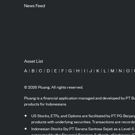
News Feed
Asset List
A
|
B
|
C
|
D
|
E
|
F
|
G
|
H
|
I
|
J
|
K
|
L
|
M
|
N
|
O
|
©
2026
Pluang. All rights reserved.
Pluang is a financial application managed and developed by PT Bu
products for Indonesians.
US Stocks, ETFs, and Options are facilitated by PT PG Berjang
products with underlying securities. Transactions are record
Indonesian Stocks (by PT Sarana Santosa Sejati as a Level-II 
supervised by the Financial Services Authority of Indonesia (