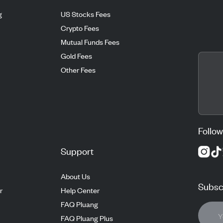
g
US Stocks Fees
Crypto Fees
Mutual Funds Fees
Gold Fees
Other Fees
Follow
Support
About Us
Subscr
r
Help Center
FAQ Pluang
FAQ Pluang Plus