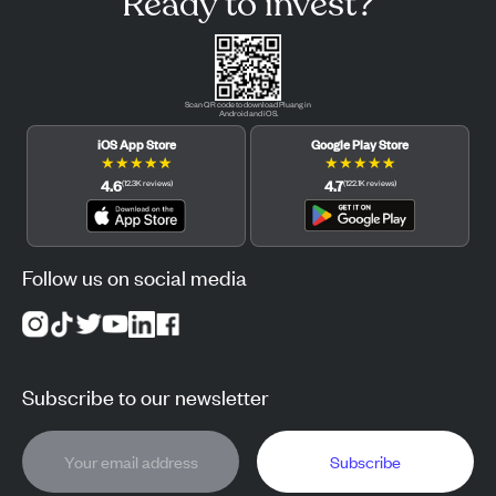
Ready to invest?
Scan QR code to download Pluang in
Android and iOS.
iOS App Store
Google Play Store
★
★
★
★
★
★
★
★
★
★
4.6
4.7
(
12.3K
reviews
)
(
122.1K
reviews
)
Follow us on social media
Subscribe to our newsletter
Subscribe