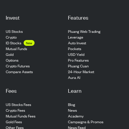
Invest
Features
US Stocks
Pluang Web Trading
Crypto
Leverage
ID Stocks
Auto Invest
New
Pockets
Mutual Funds
USD Yield
Gold
Pro Features
Options
Pluang Cuan
Crypto Futures
24-Hour Market
Compare Assets
Aura AI
Fees
Learn
US Stocks Fees
Blog
Crypto Fees
News
Mutual Funds Fees
Academy
Gold Fees
Campaigns & Promos
Other Fees
News Feed