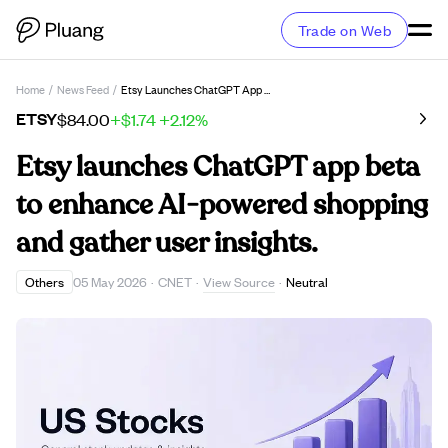
Trade on Web
Home
/
News Feed
/
Etsy Launches ChatGPT App Beta To Enhance AI-Powered Shopping And Gather User Insights.
ETSY
$84.00
+$1.74
+2.12%
Etsy launches ChatGPT app beta
to enhance AI-powered shopping
and gather user insights.
View Source
Others
05 May 2026
·
CNET
·
·
Neutral