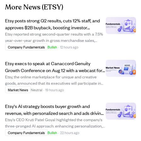
More News
(ETSY)
Etsy posts strong Q2 results, cuts 12% staff, and
approves $2B buyback, boosting investor
confidence.
Etsy reported strong second-quarter results with a 7.5%
year-over-year growth in gross merchandise sales,
driven by higher order values and more active buyers.
Company Fundamentals
Bullish
·
12 hours ago
The company announced a 12% reduction in headcount
and authorized a $2 billion share buyba...
Etsy execs to speak at Canaccord Genuity
Growth Conference on Aug 12 with a webcast for
investors.
Etsy, the online marketplace for unique and creative
goods, announced that its executives will participate in
the Canaccord Genuity 46th Annual Growth Conference
Market News
Neutral
·
19 hours ago
in Boston. A webcast fireside chat is scheduled for
August 12, 2026, at 8:00 a.m. ET, al...
Etsy's AI strategy boosts buyer growth and
revenue, with personalized search and ads driving
gains.
Etsy's CEO Kruti Patel Goyal highlighted the company's
three-pronged AI approach: enhancing personalization,
improving discoverability, and developing conversational
Company Fundamentals
Bullish
·
22 hours ago
shopping tools. This strategy has led to a sequential