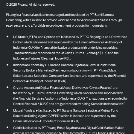
©
2026
Pluang. All rights reserved.
Pluang is a financial application managed and developed by PT Bumi Santosa
Cemerlang, with a mission to provide wider access to various asset classes through
easy, secure, and affordable micro-investment products for Indonesians.
US Stocks, ETFs, and Options are facilitated by PT PG Berjangka as a Derivatives
Broker which is licensed and supervised by the Financial Services Authority of
Indonesia (OJK) for financial derivative products with underlying securities.
Transactions are recorded on the Jakarta Futures Exchange (JFX) and the
Indonesian Futures Clearing House (KBI).
Indonesian Stocks (by PT Sarana Santosa Sejati as a Level-II Institutional
Security Brokers Marketing Partner, in collaboration with PT Pluang Maju
Sekuritas as a Securities Company) are licensed and supervised by the Financial
Services Authority of Indonesia (OJK).
Crypto Assets and Digital Financial Asset Derivatives (Crypto Futures) are
facilitated by PT Bumi Santosa Cemerlang which is licensed and supervised by
the Financial Services Authority of Indonesia (OJK). Transactions are recorded by
Central Finansial X (CFX) and are guaranteed by Kliring Komoditi Indonesia (KKI).
Mutual Funds are facilitated by PT Sarana Santosa Sejati as a Mutual Fund
Securities Selling Agent (APERD) which is licensed and supervised by the
Financial Services Authority of Indonesia (OJK).
Gold is facilitated by PT Pluang Emas Sejahtera as a Digital Gold Market Maker,
which is licensed and supervised by the Commodity Futures Trading Regulatory