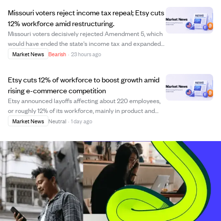
increase of 350,000 active buy...
Missouri voters reject income tax repeal; Etsy cuts
12% workforce amid restructuring.
Missouri voters decisively rejected Amendment 5, which
would have ended the state's income tax and expanded
sales taxes, due to concerns over tax burden shifts and
Market News
Bearish
·
23 hours ago
program cuts. Etsy announced layoffs of about 220
employees, roughly 12% of its workfo...
Etsy cuts 12% of workforce to boost growth amid
rising e-commerce competition
Etsy announced layoffs affecting about 220 employees,
or roughly 12% of its workforce, mainly in product and
engineering teams. CEO Kruti Patel Goyal stated the
Market News
Neutral
·
1 day ago
cuts aim to simplify the organization and accelerate
innovation to compete with giants li...