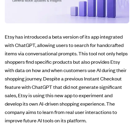
Etsy has introduced a beta version of its app integrated
with ChatGPT, allowing users to search for handcrafted
items via conversational prompts. This tool not only helps
shoppers find specific products but also provides Etsy
with data on how and when customers use AI during their
shopping journey. Despite a previous Instant Checkout
feature with ChatGPT that did not generate significant
sales, Etsy is using this new app to experiment and
develop its own AI-driven shopping experience. The
company aims to learn from real user interactions to
improve future AI tools on its platform.