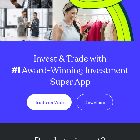
Invest & Trade with
#1
Award-Winning Investment
Super App
Trade on Web
Download