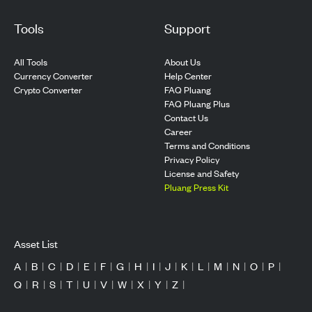
Tools
Support
All Tools
About Us
Currency Converter
Help Center
Crypto Converter
FAQ Pluang
FAQ Pluang Plus
Contact Us
Career
Terms and Conditions
Privacy Policy
License and Safety
Pluang Press Kit
Asset List
A
|
B
|
C
|
D
|
E
|
F
|
G
|
H
|
I
|
J
|
K
|
L
|
M
|
N
|
O
|
P
|
Q
|
R
|
S
|
T
|
U
|
V
|
W
|
X
|
Y
|
Z
|