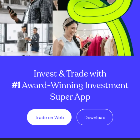
Invest & Trade with
#1
Award-Winning Investment
Super App
Trade on Web
Download