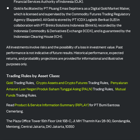
Financial Services Authority of Indonesia (OJK).
Gold is facilitated by PT Pluang Emas Sejahtera as a Digital Gold Market Maker,
which is licensed and supervised by the Commodity Futures Trading Regulatory
Agency (Bappebti). All Gold is stored by PT ICDX Logistik Berikat (ILB) in
collaboration with PT Brinks Solutions Indonesia (Brink’s), recorded by the
Indonesia Commodity & Derivatives Exchange (ICDX), and is guaranteed by the
Indonesian Clearing House (ICH).
All investments involve risks and the possibility of a loss in investment value. Past
performance is not indicative of future results. Historical performance, expected
returns, and probability projections are provided for informational and illustrative
purposes only.
Trading Rules by Asset Class:
Gold
Trading Rules,
Crypto Assets and Crypto Futures
Trading Rules,
Penyaluran
Amanat Luar Negeri Produk Saham Tunggal Asing (PALN)
Trading Rules,
Mutual
Funds
Trading Rules.
Read
Product & Service Information Summary (RIPLAY)
for PT Bumi Santosa
Cemerlang.
The Plaza Office Tower 15th Floor Unit 15B-C, Jl. MH Thamrin Kav 28-30, Gondangdia,
Menteng, Central Jakarta, DKI Jakarta, 10350