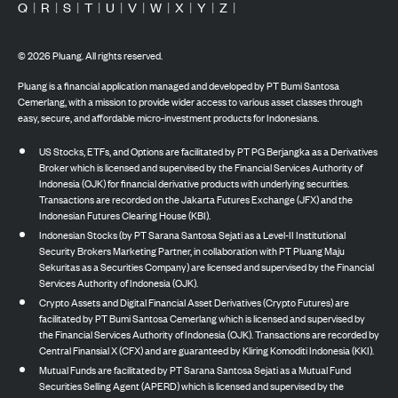
Q
|
R
|
S
|
T
|
U
|
V
|
W
|
X
|
Y
|
Z
|
©
2026
Pluang. All rights reserved.
Pluang is a financial application managed and developed by PT Bumi Santosa
Cemerlang, with a mission to provide wider access to various asset classes through
easy, secure, and affordable micro-investment products for Indonesians.
US Stocks, ETFs, and Options are facilitated by PT PG Berjangka as a Derivatives
Broker which is licensed and supervised by the Financial Services Authority of
Indonesia (OJK) for financial derivative products with underlying securities.
Transactions are recorded on the Jakarta Futures Exchange (JFX) and the
Indonesian Futures Clearing House (KBI).
Indonesian Stocks (by PT Sarana Santosa Sejati as a Level-II Institutional
Security Brokers Marketing Partner, in collaboration with PT Pluang Maju
Sekuritas as a Securities Company) are licensed and supervised by the Financial
Services Authority of Indonesia (OJK).
Crypto Assets and Digital Financial Asset Derivatives (Crypto Futures) are
facilitated by PT Bumi Santosa Cemerlang which is licensed and supervised by
the Financial Services Authority of Indonesia (OJK). Transactions are recorded by
Central Finansial X (CFX) and are guaranteed by Kliring Komoditi Indonesia (KKI).
Mutual Funds are facilitated by PT Sarana Santosa Sejati as a Mutual Fund
Securities Selling Agent (APERD) which is licensed and supervised by the