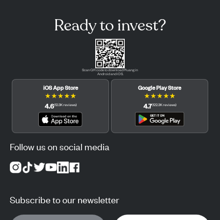
Ready to invest?
Scan QR code to download Pluang in
Android and iOS.
iOS App Store
Google Play Store
★
★
★
★
★
★
★
★
★
★
4.6
4.7
(
12.3K
reviews
)
(
122.3K
reviews
)
Follow us on social media
Subscribe to our newsletter