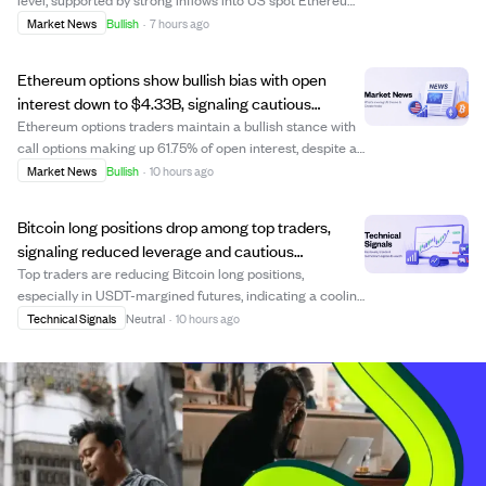
ETFs totaling $92.15 million on August 6 and $244.94
Market News
Bullish
·
7 hours ago
million for the week—the highest in nearly four months.
This momentum is bolstered by dis...
Ethereum options show bullish bias with open
interest down to $4.33B, signaling cautious
optimism.
Ethereum options traders maintain a bullish stance with
call options making up 61.75% of open interest, despite a
5.64% drop in total open interest to $4.33 billion. This
Market News
Bullish
·
10 hours ago
decline suggests traders are reducing risk and taking
profits rather than turni...
Bitcoin long positions drop among top traders,
signaling reduced leverage and cautious
sentiment.
Top traders are reducing Bitcoin long positions,
especially in USDT-margined futures, indicating a cooling
of leveraged bullish sentiment. Data shows a notable
Technical Signals
Neutral
·
10 hours ago
decline in the share of accounts holding BTC longs,
suggesting broad de-risking rather tha...