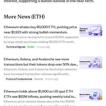
interest, supporting a bullish outlook in the near term.
More News
(ETH)
Ethereum whales buy 80,000 ETH, pushing price
near $1,923 with strong bullish momentum.
Ethereum's price recovered to around $1,923, supported
by large whale purchases totaling 80,000 ETH worth
$152 million. The Whale Sentiment Index rose to near 66,
Technical Signals
Bullish
·
4 hours ago
indicating strong buying interest from major holders.
Despite one long-term whale selli...
Ethereum, Solana, and Avalanche see more
transactions but their tokens drop over 50% due
to lower fees reducing revenue.
Ethereum, Solana, and Avalanche blockchain networks
have increased transaction volumes significantly
compared to a year ago. However, their native tokens—
Protocol Fundamentals
Neutral
·
6 hours ago
ETH, SOL, and AVAX—have fallen about 50% or more in
value during the same period. This decline i...
Ethereum holds above $1,900 as US spot ETH
ETFs see $92M inflows, pushing weekly total to
$245M amid weak US jobs data.
Ethereum price remains steady above the key $1,900
level, supported by strong inflows into US spot Ethereum