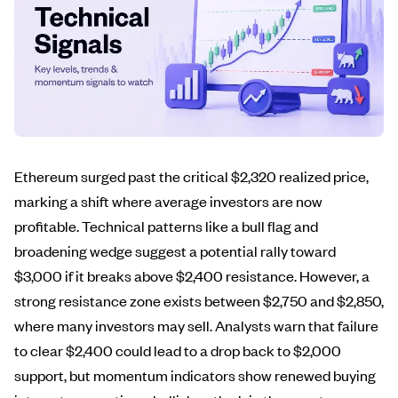
Ethereum surged past the critical $2,320 realized price,
marking a shift where average investors are now
profitable. Technical patterns like a bull flag and
broadening wedge suggest a potential rally toward
$3,000 if it breaks above $2,400 resistance. However, a
strong resistance zone exists between $2,750 and $2,850,
where many investors may sell. Analysts warn that failure
to clear $2,400 could lead to a drop back to $2,000
support, but momentum indicators show renewed buying