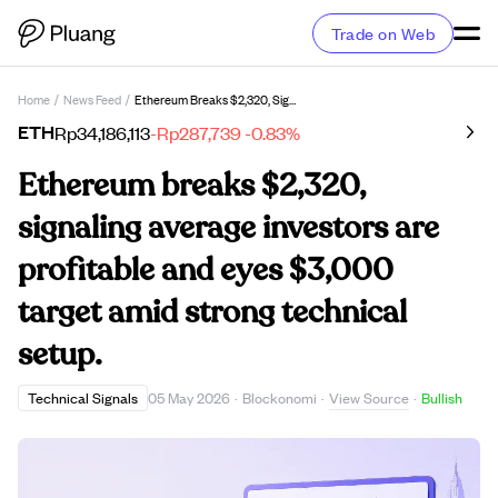
Trade on Web
Home
/
News Feed
/
Ethereum Breaks $2,320, Signaling Average Investors Are Profitable And Eyes $3,000 Target Amid Strong Technical Setup.
ETH
Rp34,186,113
-Rp287,739
-0.83%
Ethereum breaks $2,320,
signaling average investors are
profitable and eyes $3,000
target amid strong technical
setup.
View Source
Technical Signals
05 May 2026
·
Blockonomi
·
·
Bullish