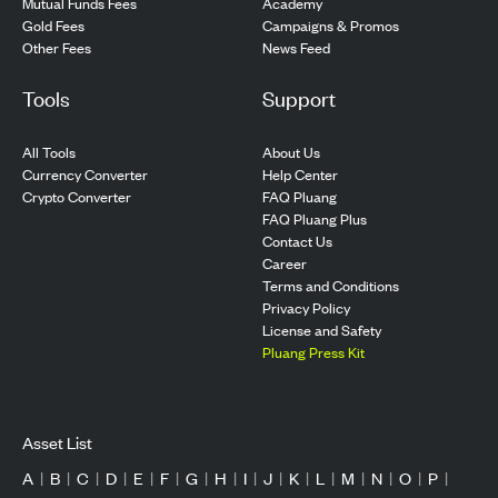
Mutual Funds Fees
Academy
Gold Fees
Campaigns & Promos
Other Fees
News Feed
Tools
Support
All Tools
About Us
Currency Converter
Help Center
Crypto Converter
FAQ Pluang
FAQ Pluang Plus
Contact Us
Career
Terms and Conditions
Privacy Policy
License and Safety
Pluang Press Kit
Asset List
A
|
B
|
C
|
D
|
E
|
F
|
G
|
H
|
I
|
J
|
K
|
L
|
M
|
N
|
O
|
P
|