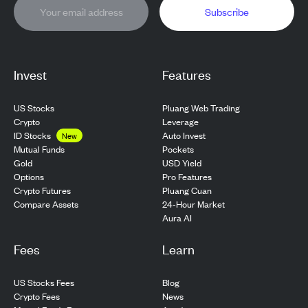
Subscribe
Invest
Features
US Stocks
Pluang Web Trading
Crypto
Leverage
ID Stocks
Auto Invest
New
Pockets
Mutual Funds
USD Yield
Gold
Pro Features
Options
Pluang Cuan
Crypto Futures
24-Hour Market
Compare Assets
Aura AI
Fees
Learn
US Stocks Fees
Blog
Crypto Fees
News