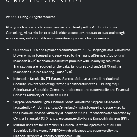
©
2026
Pluang. All rights reserved.
Pluang is a financial application managed and developed by PT Bumi Santosa
Cemerlang, with a mission to provide wider access to various asset classes through
easy, secure, and affordable micro-investment products for Indonesians.
US Stocks, ETFs, and Options are facilitated by PT PG Berjangka as a Derivatives
Broker which is licensed and supervised by the Financial Services Authority of
Indonesia (OJK) for financial derivative products with underlying securities.
Transactions are recorded on the Jakarta Futures Exchange (JFX) and the
Indonesian Futures Clearing House (KBI).
Indonesian Stocks (by PT Sarana Santosa Sejati as a Level-II Institutional
Security Brokers Marketing Partner, in collaboration with PT Pluang Maju
Sekuritas as a Securities Company) are licensed and supervised by the Financial
Services Authority of Indonesia (OJK).
Crypto Assets and Digital Financial Asset Derivatives (Crypto Futures) are
facilitated by PT Bumi Santosa Cemerlang which is licensed and supervised by
the Financial Services Authority of Indonesia (OJK). Transactions are recorded by
Central Finansial X (CFX) and are guaranteed by Kliring Komoditi Indonesia (KKI).
Mutual Funds are facilitated by PT Sarana Santosa Sejati as a Mutual Fund
Securities Selling Agent (APERD) which is licensed and supervised by the
Financial Services Authority of Indonesia (OJK).