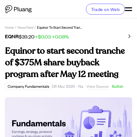
Trade on Web
Home
/
News Feed
/
Equinor To Start Second Tranche Of $375M Share Buyback Program After May 12 Meeting
EQNR
$39.20
+$0.03
+0.08%
Equinor to start second tranche
of $375M share buyback
program after May 12 meeting
View Source
Company Fundamentals
06 May 2026
·
Na
·
·
Bullish