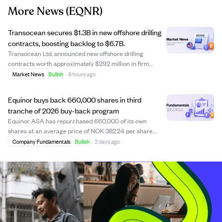
More News
(EQNR)
Transocean secures $1.3B in new offshore drilling
contracts, boosting backlog to $6.7B.
Transocean Ltd. announced new offshore drilling
contracts worth approximately $292 million in firm
fixtures and an additional $1.0 billion conditional
Market News
Bullish
·
8 hours ago
agreement with Equinor for rigs on the Norwegian shelf.
These contracts extend drilling programs ac...
Equinor buys back 660,000 shares in third
tranche of 2026 buy-back program
Equinor ASA has repurchased 660,000 of its own
shares at an average price of NOK 382.24 per share
from July 27 to July 31, 2026, as part of the third tranche
Company Fundamentals
Bullish
·
2 days ago
of its 2026 share buy-back program. This tranche,
announced on July 22, 2026, runs until Oct...