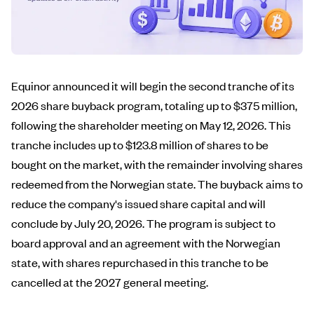
Equinor announced it will begin the second tranche of its
2026 share buyback program, totaling up to $375 million,
following the shareholder meeting on May 12, 2026. This
tranche includes up to $123.8 million of shares to be
bought on the market, with the remainder involving shares
redeemed from the Norwegian state. The buyback aims to
reduce the company's issued share capital and will
conclude by July 20, 2026. The program is subject to
board approval and an agreement with the Norwegian
state, with shares repurchased in this tranche to be
cancelled at the 2027 general meeting.