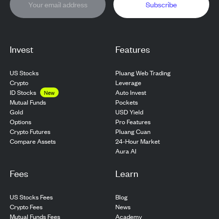
Subscribe
Invest
Features
US Stocks
Pluang Web Trading
Crypto
Leverage
ID Stocks
Auto Invest
New
Pockets
Mutual Funds
USD Yield
Gold
Pro Features
Options
Pluang Cuan
Crypto Futures
24-Hour Market
Compare Assets
Aura AI
Fees
Learn
US Stocks Fees
Blog
Crypto Fees
News
Mutual Funds Fees
Academy