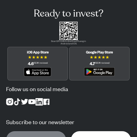
Ready to invest?
Scan QR code to download Pluang in
Android and iOS.
iOS App Store
Google Play Store
★
★
★
★
★
★
★
★
★
★
4.6
4.7
(
12.3K
reviews
)
(
122.1K
reviews
)
Follow us on social media
Subscribe to our newsletter