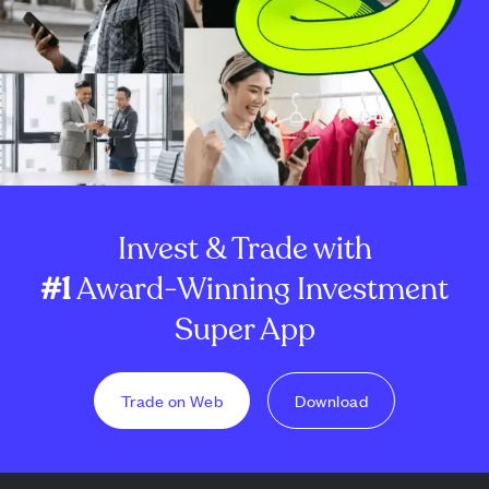
Invest & Trade with
#1
Award-Winning Investment
Super App
Trade on Web
Download