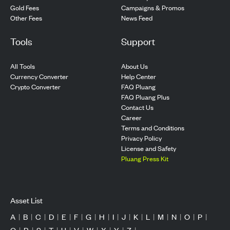
Gold Fees
Campaigns & Promos
Other Fees
News Feed
Tools
Support
All Tools
About Us
Currency Converter
Help Center
Crypto Converter
FAQ Pluang
FAQ Pluang Plus
Contact Us
Career
Terms and Conditions
Privacy Policy
License and Safety
Pluang Press Kit
Asset List
A
|
B
|
C
|
D
|
E
|
F
|
G
|
H
|
I
|
J
|
K
|
L
|
M
|
N
|
O
|
P
|
Q
|
R
|
S
|
T
|
U
|
V
|
W
|
X
|
Y
|
Z
|