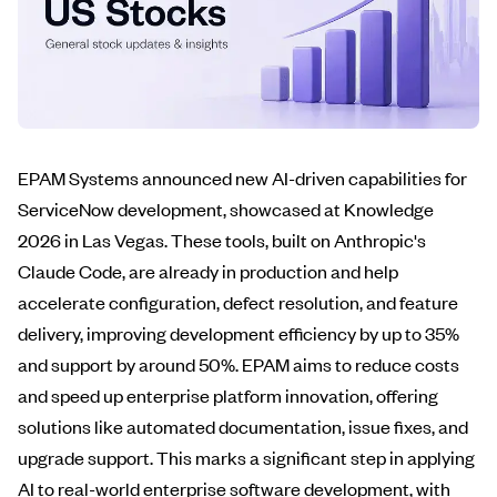
EPAM Systems announced new AI-driven capabilities for
ServiceNow development, showcased at Knowledge
2026 in Las Vegas. These tools, built on Anthropic's
Claude Code, are already in production and help
accelerate configuration, defect resolution, and feature
delivery, improving development efficiency by up to 35%
and support by around 50%. EPAM aims to reduce costs
and speed up enterprise platform innovation, offering
solutions like automated documentation, issue fixes, and
upgrade support. This marks a significant step in applying
AI to real-world enterprise software development, with