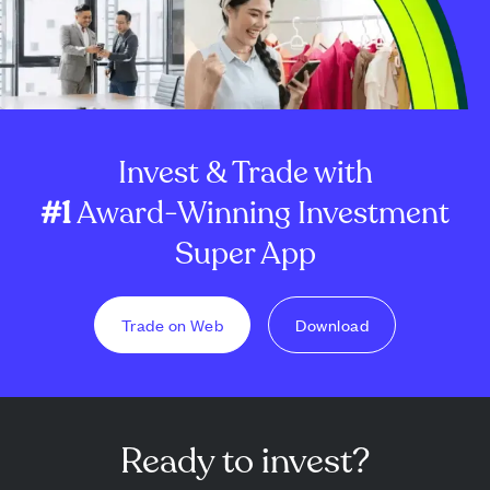
Invest & Trade with
#1
Award-Winning Investment
Super App
Trade on Web
Download
Ready to invest?