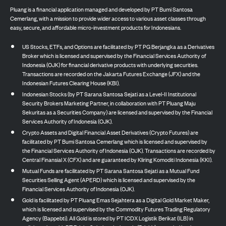
Pluang is a financial application managed and developed by PT Bumi Santosa
Cemerlang, with a mission to provide wider access to various asset classes through
easy, secure, and affordable micro-investment products for Indonesians.
US Stocks, ETFs, and Options are facilitated by PT PG Berjangka as a Derivatives
Broker which is licensed and supervised by the Financial Services Authority of
Indonesia (OJK) for financial derivative products with underlying securities.
Transactions are recorded on the Jakarta Futures Exchange (JFX) and the
Indonesian Futures Clearing House (KBI).
Indonesian Stocks (by PT Sarana Santosa Sejati as a Level-II Institutional
Security Brokers Marketing Partner, in collaboration with PT Pluang Maju
Sekuritas as a Securities Company) are licensed and supervised by the Financial
Services Authority of Indonesia (OJK).
Crypto Assets and Digital Financial Asset Derivatives (Crypto Futures) are
facilitated by PT Bumi Santosa Cemerlang which is licensed and supervised by
the Financial Services Authority of Indonesia (OJK). Transactions are recorded by
Central Finansial X (CFX) and are guaranteed by Kliring Komoditi Indonesia (KKI).
Mutual Funds are facilitated by PT Sarana Santosa Sejati as a Mutual Fund
Securities Selling Agent (APERD) which is licensed and supervised by the
Financial Services Authority of Indonesia (OJK).
Gold is facilitated by PT Pluang Emas Sejahtera as a Digital Gold Market Maker,
which is licensed and supervised by the Commodity Futures Trading Regulatory
Agency (Bappebti). All Gold is stored by PT ICDX Logistik Berikat (ILB) in