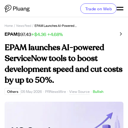
Trade on Web
Home
/
News Feed
/
EPAM Launches AI-Powered ServiceNow Tools To Boost Development Speed And Cut Costs By Up To 50%.
EPAM
$97.43
+$4.36
+4.68%
EPAM launches AI-powered
ServiceNow tools to boost
development speed and cut costs
by up to 50%.
View Source
Others
05 May 2026
·
PRNewsWire
·
·
Bullish