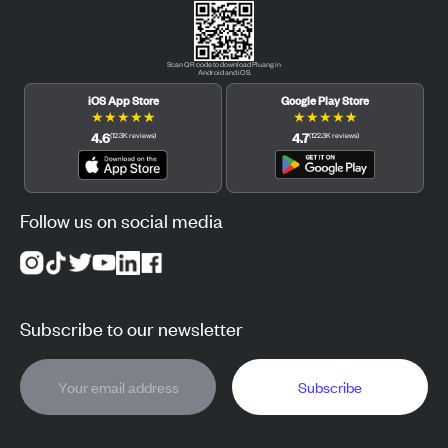
Scan QR code to download Pluang in
Android and iOS.
iOS App Store
Google Play Store
★
★
★
★
★
★
★
★
★
★
4.6
4.7
(
12.3K
reviews
)
(
122.3K
reviews
)
Follow us on social media
Subscribe to our newsletter
Subscribe