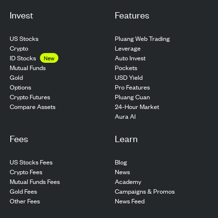
Invest
Features
US Stocks
Pluang Web Trading
Crypto
Leverage
ID Stocks
Auto Invest
New
Pockets
Mutual Funds
USD Yield
Gold
Pro Features
Options
Pluang Cuan
Crypto Futures
24-Hour Market
Compare Assets
Aura AI
Fees
Learn
US Stocks Fees
Blog
Crypto Fees
News
Mutual Funds Fees
Academy
Gold Fees
Campaigns & Promos
Other Fees
News Feed