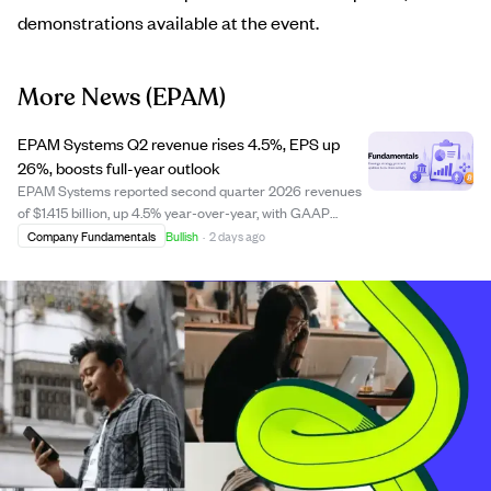
demonstrations available at the event.
More News
(EPAM)
EPAM Systems Q2 revenue rises 4.5%, EPS up
26%, boosts full-year outlook
EPAM Systems reported second quarter 2026 revenues
of $1.415 billion, up 4.5% year-over-year, with GAAP
diluted EPS increasing 26.3% to $1.97. The company
Company Fundamentals
Bullish
·
2 days ago
improved profitability margins and spent $85 million on
share repurchases in Q2. EPAM raised it...