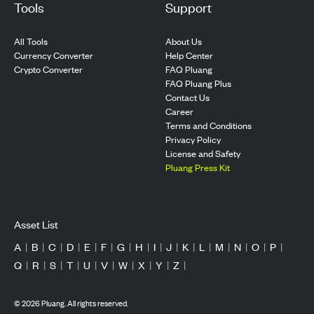
Tools
Support
All Tools
About Us
Currency Converter
Help Center
Crypto Converter
FAQ Pluang
FAQ Pluang Plus
Contact Us
Career
Terms and Conditions
Privacy Policy
License and Safety
Pluang Press Kit
Asset List
A
|
B
|
C
|
D
|
E
|
F
|
G
|
H
|
I
|
J
|
K
|
L
|
M
|
N
|
O
|
P
|
Q
|
R
|
S
|
T
|
U
|
V
|
W
|
X
|
Y
|
Z
|
©
2026
Pluang. All rights reserved.