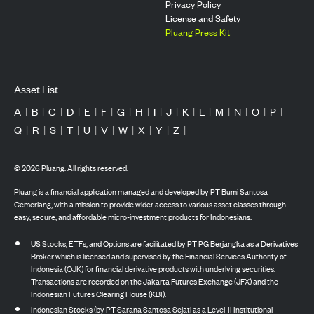
Privacy Policy
License and Safety
Pluang Press Kit
Asset List
A
|
B
|
C
|
D
|
E
|
F
|
G
|
H
|
I
|
J
|
K
|
L
|
M
|
N
|
O
|
P
|
Q
|
R
|
S
|
T
|
U
|
V
|
W
|
X
|
Y
|
Z
|
©
2026
Pluang. All rights reserved.
Pluang is a financial application managed and developed by PT Bumi Santosa
Cemerlang, with a mission to provide wider access to various asset classes through
easy, secure, and affordable micro-investment products for Indonesians.
US Stocks, ETFs, and Options are facilitated by PT PG Berjangka as a Derivatives
Broker which is licensed and supervised by the Financial Services Authority of
Indonesia (OJK) for financial derivative products with underlying securities.
Transactions are recorded on the Jakarta Futures Exchange (JFX) and the
Indonesian Futures Clearing House (KBI).
Indonesian Stocks (by PT Sarana Santosa Sejati as a Level-II Institutional