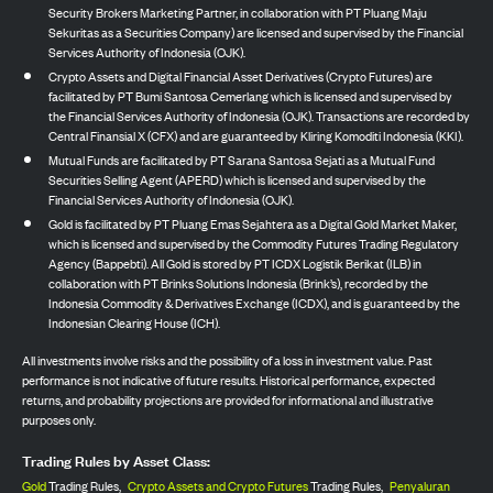
Security Brokers Marketing Partner, in collaboration with PT Pluang Maju
Sekuritas as a Securities Company) are licensed and supervised by the Financial
Services Authority of Indonesia (OJK).
Crypto Assets and Digital Financial Asset Derivatives (Crypto Futures) are
facilitated by PT Bumi Santosa Cemerlang which is licensed and supervised by
the Financial Services Authority of Indonesia (OJK). Transactions are recorded by
Central Finansial X (CFX) and are guaranteed by Kliring Komoditi Indonesia (KKI).
Mutual Funds are facilitated by PT Sarana Santosa Sejati as a Mutual Fund
Securities Selling Agent (APERD) which is licensed and supervised by the
Financial Services Authority of Indonesia (OJK).
Gold is facilitated by PT Pluang Emas Sejahtera as a Digital Gold Market Maker,
which is licensed and supervised by the Commodity Futures Trading Regulatory
Agency (Bappebti). All Gold is stored by PT ICDX Logistik Berikat (ILB) in
collaboration with PT Brinks Solutions Indonesia (Brink’s), recorded by the
Indonesia Commodity & Derivatives Exchange (ICDX), and is guaranteed by the
Indonesian Clearing House (ICH).
All investments involve risks and the possibility of a loss in investment value. Past
performance is not indicative of future results. Historical performance, expected
returns, and probability projections are provided for informational and illustrative
purposes only.
Trading Rules by Asset Class:
Gold
Trading Rules,
Crypto Assets and Crypto Futures
Trading Rules,
Penyaluran