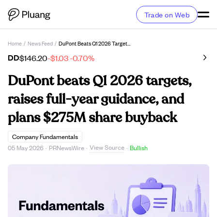
Trade on Web
Home
/
News Feed
/
DuPont Beats Q1 2026 Targets, Raises Full-Year Guidance, And Plans $275M Share Buyback
DD
$146.20
-$1.03
-0.70%
DuPont beats Q1 2026 targets,
raises full-year guidance, and
plans $275M share buyback
Company Fundamentals
View Source
05 May 2026
·
PRNewsWire
·
·
Bullish