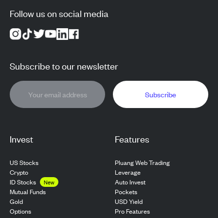
Follow us on social media
Subscribe to our newsletter
Subscribe
Invest
Features
US Stocks
Pluang Web Trading
Crypto
Leverage
ID Stocks
Auto Invest
New
Pockets
Mutual Funds
USD Yield
Gold
Pro Features
Options