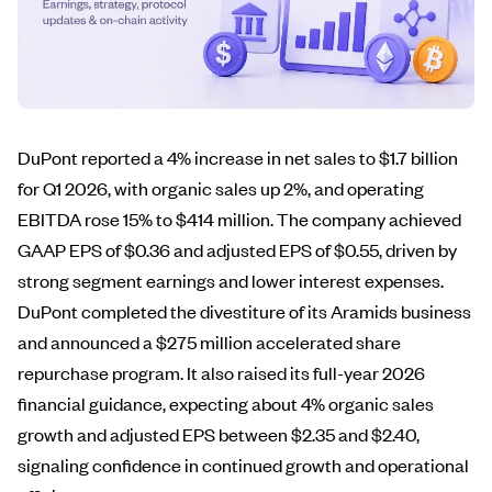
DuPont reported a 4% increase in net sales to $1.7 billion
for Q1 2026, with organic sales up 2%, and operating
EBITDA rose 15% to $414 million. The company achieved
GAAP EPS of $0.36 and adjusted EPS of $0.55, driven by
strong segment earnings and lower interest expenses.
DuPont completed the divestiture of its Aramids business
and announced a $275 million accelerated share
repurchase program. It also raised its full-year 2026
financial guidance, expecting about 4% organic sales
growth and adjusted EPS between $2.35 and $2.40,
signaling confidence in continued growth and operational