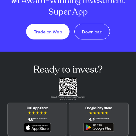
#1
Award-Winning Investment
Super App
Trade on Web
Download
Ready to invest?
Scan QR code to download Pluang in
Android and iOS.
iOS App Store
Google Play Store
★
★
★
★
★
★
★
★
★
★
4.6
4.7
(
12.3K
reviews
)
(
122.1K
reviews
)