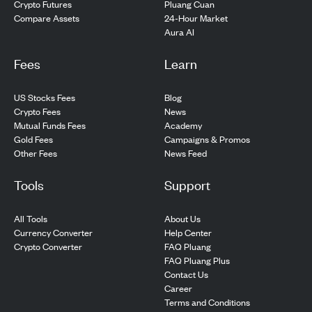
Pluang Cuan
Crypto Futures
24-Hour Market
Compare Assets
Aura AI
Fees
Learn
US Stocks Fees
Blog
Crypto Fees
News
Mutual Funds Fees
Academy
Gold Fees
Campaigns & Promos
Other Fees
News Feed
Tools
Support
All Tools
About Us
Currency Converter
Help Center
Crypto Converter
FAQ Pluang
FAQ Pluang Plus
Contact Us
Career
Terms and Conditions