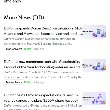
efficiency.
More News
(DD)
DuPont expands Corian Design distribution in Mid-
Atlantic and Midwest to boost service and product
access
DuPont Corian Design has enhanced its distribution
partnership with Hallmark Building Supplies and
Parksite, expanding coverage in key Mid-Atlantic and
Market News
Bullish
·
1 day ago
Midwest regions. This move aims to improve product
availability, customer support, and regional se...
DuPont's new membrane tech wins Sustainability
Product of the Year for boosting water reuse and
cutting energy use.
DuPont's FilmTec™ Fortilife™ XC220 membrane element
has been named Sustainability Product of the Year by the
Business Intelligence Group. This high-pressure reverse
Market News
Bullish
·
1 day ago
osmosis technology enables industrial users to achieve
ultra-high brine concentration...
DuPont beats Q2 2026 expectations, raises full-
year guidance, and plans $250M share buyback
DuPont reported a 4% increase in net sales to $1.8 billion