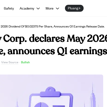
Pluang+
Safety
Academy
More
ay 2026 Dividend Of $0.02375 Per Share, Announces Q1 Earnings Release Date.
y Corp. declares May 202
, announces Q1 earnings 
View Source
·
·
Bullish