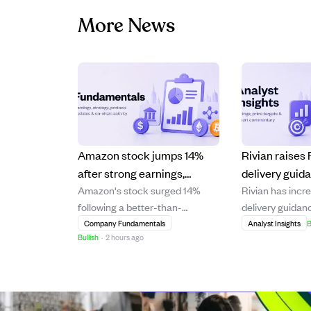
More News
Amazon stock jumps 14%
Rivian raise
after strong earnings,
delivery guid
Amazon's stock surged 14%
Rivian has incre
boosting Jeff Bezos' wealth
positive Q4 m
following a better-than-
delivery guidanc
by $25B.
growth in 202
expected earnings report,
year 2026, driv
Company Fundamentals
Analyst Insights
B
Bullish
·
2 hours ago
significantly increasing Jeff
sales conversion
Bezos' net worth by $25 billion.
upgrades. The
The strong financial
expects to achi
performance highlights
gross margins b
Amazon's continued growth and
Q4 2026 and an