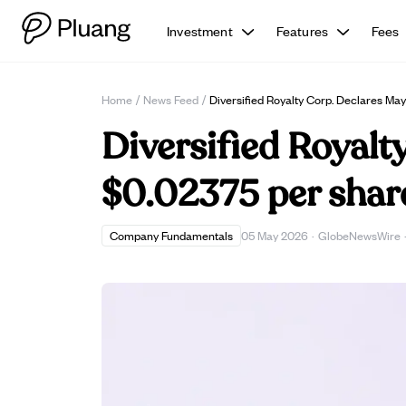
Investment
Features
Fees
Home
/
News Feed
/
Diversified Royalty Corp. Declares M
Diversified Royalt
$0.02375 per share
Company Fundamentals
05 May 2026
·
GlobeNewsWire