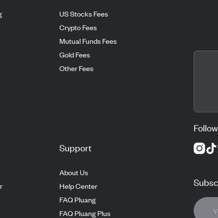
g
US Stocks Fees
Crypto Fees
Mutual Funds Fees
Gold Fees
Other Fees
Follow
Support
About Us
Subscr
r
Help Center
FAQ Pluang
FAQ Pluang Plus