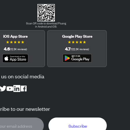
Scan QR code to download Pluang
in Android and iOS.
iOS App Store
Google Play Store
★
★
★
★
★
★
★
★
★
★
4.6
4.7
(
12.3K
reviews
)
(
122.3K
reviews
)
 us on social media
ibe to our newsletter
Subscribe