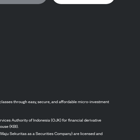
classes through easy, secure, and affordable micro-investment
vices Authority of Indonesia (OJK) for financial derivative
ouse (KBI).
ng Maju Sekuritas as a Securities Company) are licensed and