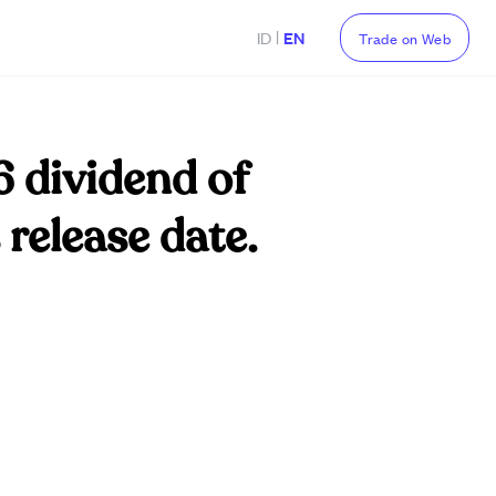
|
ID
EN
Trade on Web
6 dividend of
release date.