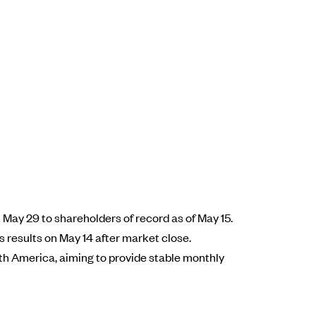
May 29 to shareholders of record as of May 15.
s results on May 14 after market close.
rth America, aiming to provide stable monthly