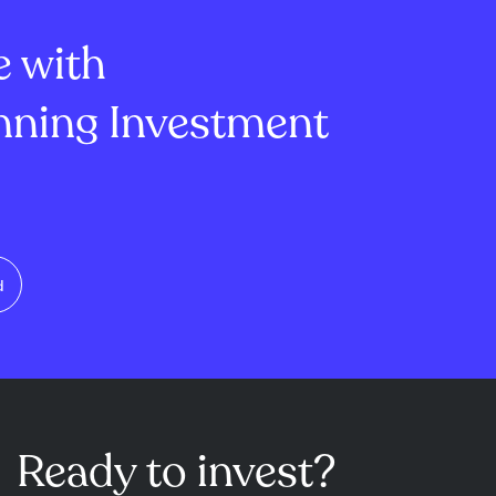
 day highli...
secto...
e with
ning Investment
d
Ready to invest?