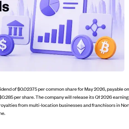
vidend of $0.02375 per common share for May 2026, payable on 
$0.285 per share. The company will release its Q1 2026 earning
 royalties from multi-location businesses and franchisors in No
me.