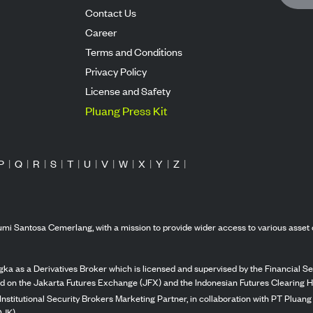
Contact Us
Career
Terms and Conditions
Privacy Policy
License and Safety
Pluang Press Kit
P
|
Q
|
R
|
S
|
T
|
U
|
V
|
W
|
X
|
Y
|
Z
|
mi Santosa Cemerlang, with a mission to provide wider access to various asset 
ka as a Derivatives Broker which is licensed and supervised by the Financial Ser
ed on the Jakarta Futures Exchange (JFX) and the Indonesian Futures Clearing H
Institutional Security Brokers Marketing Partner, in collaboration with PT Plua
OJK).