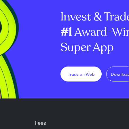
ial
2028. MARA plans to use the...
near $399K in a
Invest & Trad
20...
#1
Award-Win
Super App
Trade on Web
Downloa
Fees