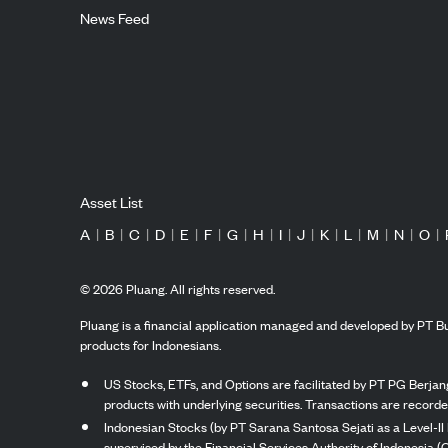
News Feed
Asset List
A
|
B
|
C
|
D
|
E
|
F
|
G
|
H
|
I
|
J
|
K
|
L
|
M
|
N
|
O
|
©
2026
Pluang. All rights reserved.
Pluang is a financial application managed and developed by PT Bu
products for Indonesians.
US Stocks, ETFs, and Options are facilitated by PT PG Berjang
products with underlying securities. Transactions are record
Indonesian Stocks (by PT Sarana Santosa Sejati as a Level-II 
supervised by the Financial Services Authority of Indonesia (