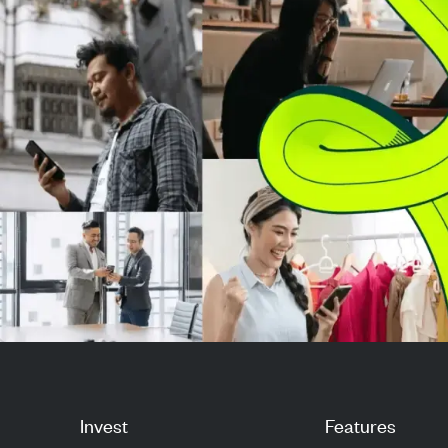
market strength. Investors are
improved financ
now ev...
performance in 
Invest
Features