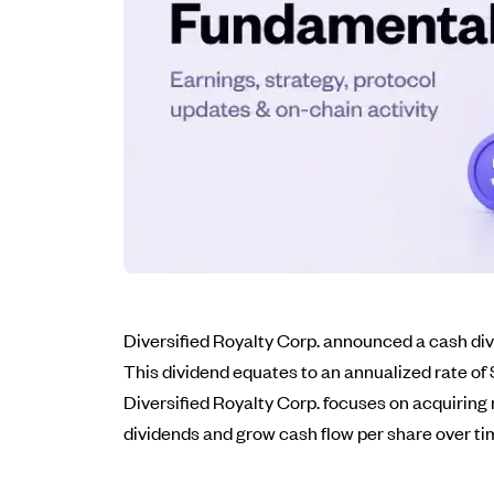
Diversified Royalty Corp. announced a cash di
This dividend equates to an annualized rate of 
Diversified Royalty Corp. focuses on acquiring
dividends and grow cash flow per share over ti