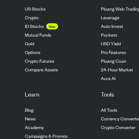
US Stocks
Pluang Web Tradin
Crypto
Leverage
ID Stocks
Auto Invest
New
Mutual Funds
Pockets
Gold
USD Yield
Options
Pro Features
Crypto Futures
Pluang Cuan
Compare Assets
24-Hour Market
Aura AI
Learn
Tools
Blog
All Tools
News
Currency Converte
Academy
Crypto Converter
Campaigns & Promos