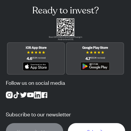
Ready to invest?
Scan QR code to download Pluang in
Android and iOS.
iOS App Store
Google Play Store
★
★
★
★
★
★
★
★
★
★
4.6
4.7
(
12.3K
reviews
)
(
122.3K
reviews
)
Follow us on social media
Subscribe to our newsletter