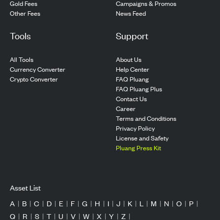
Gold Fees
Campaigns & Promos
Other Fees
News Feed
Tools
Support
All Tools
About Us
Currency Converter
Help Center
Crypto Converter
FAQ Pluang
FAQ Pluang Plus
Contact Us
Career
Terms and Conditions
Privacy Policy
License and Safety
Pluang Press Kit
Asset List
A
|
B
|
C
|
D
|
E
|
F
|
G
|
H
|
I
|
J
|
K
|
L
|
M
|
N
|
O
|
P
|
Q
|
R
|
S
|
T
|
U
|
V
|
W
|
X
|
Y
|
Z
|