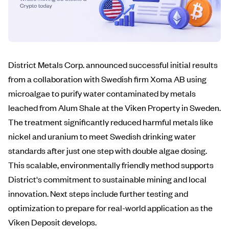
District Metals Corp. announced successful initial results
from a collaboration with Swedish firm Xoma AB using
microalgae to purify water contaminated by metals
leached from Alum Shale at the Viken Property in Sweden.
The treatment significantly reduced harmful metals like
nickel and uranium to meet Swedish drinking water
standards after just one step with double algae dosing.
This scalable, environmentally friendly method supports
District's commitment to sustainable mining and local
innovation. Next steps include further testing and
optimization to prepare for real-world application as the
Viken Deposit develops.