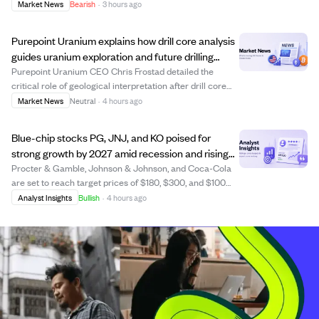
(SYNA), and Crinetics Pharmaceuticals (CRNX) are
Market News
Bearish
·
3 hours ago
receiving fair treatment in their companies' recent sales.
The law firm suspects insiders may g...
Purepoint Uranium explains how drill core analysis
guides uranium exploration and future drilling
decisions.
Purepoint Uranium CEO Chris Frostad detailed the
critical role of geological interpretation after drill core
recovery in refining uranium exploration targets. The
Market News
Neutral
·
4 hours ago
process involves analyzing rock types, structures, and
radioactivity from drill holes, ...
Blue-chip stocks PG, JNJ, and KO poised for
strong growth by 2027 amid recession and rising
consumer staples demand.
Procter & Gamble, Johnson & Johnson, and Coca-Cola
are set to reach target prices of $180, $300, and $100
respectively by 2027, driven by their strong dividend
Analyst Insights
Bullish
·
4 hours ago
histories and growth catalysts. PG aims for $180
supported by productivity gains and stead...