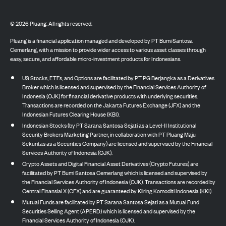
©
2026
Pluang. All rights reserved.
Pluang is a financial application managed and developed by PT Bumi Santosa
Cemerlang, with a mission to provide wider access to various asset classes through
easy, secure, and affordable micro-investment products for Indonesians.
US Stocks, ETFs, and Options are facilitated by PT PG Berjangka as a Derivatives
Broker which is licensed and supervised by the Financial Services Authority of
Indonesia (OJK) for financial derivative products with underlying securities.
Transactions are recorded on the Jakarta Futures Exchange (JFX) and the
Indonesian Futures Clearing House (KBI).
Indonesian Stocks (by PT Sarana Santosa Sejati as a Level-II Institutional
Security Brokers Marketing Partner, in collaboration with PT Pluang Maju
Sekuritas as a Securities Company) are licensed and supervised by the Financial
Services Authority of Indonesia (OJK).
Crypto Assets and Digital Financial Asset Derivatives (Crypto Futures) are
facilitated by PT Bumi Santosa Cemerlang which is licensed and supervised by
the Financial Services Authority of Indonesia (OJK). Transactions are recorded by
Central Finansial X (CFX) and are guaranteed by Kliring Komoditi Indonesia (KKI).
Mutual Funds are facilitated by PT Sarana Santosa Sejati as a Mutual Fund
Securities Selling Agent (APERD) which is licensed and supervised by the
Financial Services Authority of Indonesia (OJK).