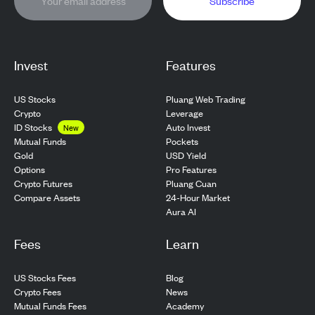
Subscribe
Invest
Features
US Stocks
Pluang Web Trading
Crypto
Leverage
ID Stocks
Auto Invest
New
Pockets
Mutual Funds
USD Yield
Gold
Pro Features
Options
Pluang Cuan
Crypto Futures
24-Hour Market
Compare Assets
Aura AI
Fees
Learn
US Stocks Fees
Blog
Crypto Fees
News
Mutual Funds Fees
Academy