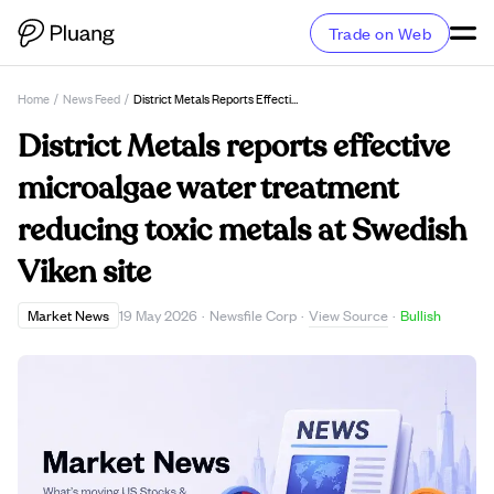
Trade on Web
Home
/
News Feed
/
District Metals Reports Effective Microalgae Water Treatment Reducing Toxic Metals At Swedish Viken Site
District Metals reports effective
microalgae water treatment
reducing toxic metals at Swedish
Viken site
View Source
Market News
19 May 2026
·
Newsfile Corp
·
·
Bullish