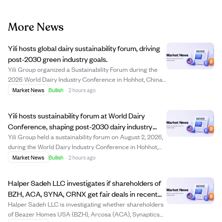
More News
Yili hosts global dairy sustainability forum, driving
post-2030 green industry goals.
Yili Group organized a Sustainability Forum during the
2026 World Dairy Industry Conference in Hohhot, China,
gathering over 200 international leaders to promote
Market News
Bullish
·
2 hours ago
sustainable development in the dairy sector beyond
2030. The event highlighted Yili's le...
Yili hosts sustainability forum at World Dairy
Conference, shaping post-2030 dairy industry
future.
Yili Group held a sustainability forum on August 2, 2026,
during the World Dairy Industry Conference in Hohhot,
China, gathering over 200 global leaders to discuss
Market News
Bullish
·
2 hours ago
sustainable development in dairy farming beyond 2030.
The event highlighted Yili's lea...
Halper Sadeh LLC investigates if shareholders of
BZH, ACA, SYNA, CRNX get fair deals in recent
sales.
Halper Sadeh LLC is investigating whether shareholders
of Beazer Homes USA (BZH), Arcosa (ACA), Synaptics