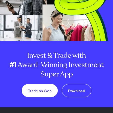
Invest & Trade with
#1
Award-Winning Investment
Super App
Trade on Web
Download