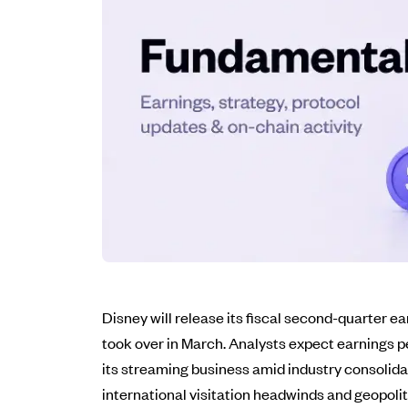
Disney will release its fiscal second-quarter
took over in March. Analysts expect earnings pe
its streaming business amid industry consolidat
international visitation headwinds and geopolit