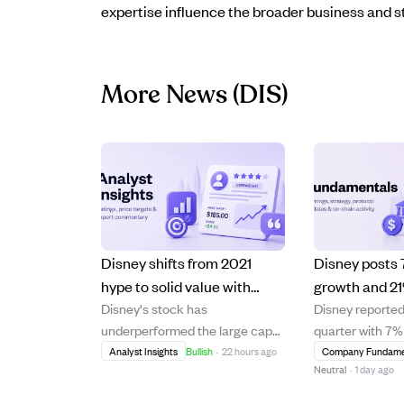
expertise influence the broader business and s
More News
(DIS)
Disney shifts from 2021
Disney posts
hype to solid value with
growth and 21%
Disney's stock has
Disney reported
steady earnings growth
in Q3, with st
underperformed the large cap
quarter with 7
outside Disney+.
and $9B buy
index by 145% over five years
growth and a 21
Analyst Insights
Bullish
·
22 hours ago
Company Fundame
planned
Neutral
·
1 day ago
despite strong earnings growth
operating incom
in segments beyond Disney+.
turnaround in it