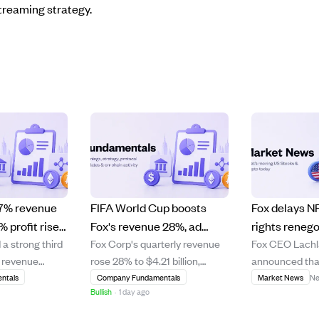
treaming strategy.
 7% revenue
FIFA World Cup boosts
Fox delays N
 profit rise
Fox's revenue 28%, ad
rights renego
 a strong third
Fox Corp's quarterly revenue
Fox CEO Lach
rong outlook
sales surge 78% driven by
2030, stickin
% revenue
rose 28% to $4.21 billion,
announced that
backs
big viewership and
deal.
% increase in
largely driven by the FIFA
renegotiate it
ntals
Company Fundamentals
Market News
Ne
streaming growth
Bullish
·
1 day ago
e, driven by a
Men's World Cup held in North
rights deal unti
s
America. Advertising revenue
when the leagu