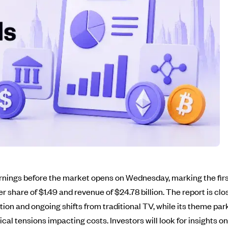
 earnings before the market opens on Wednesday, marking the f
r share of $1.49 and revenue of $24.78 billion. The report is c
ion and ongoing shifts from traditional TV, while its theme park
ical tensions impacting costs. Investors will look for insights