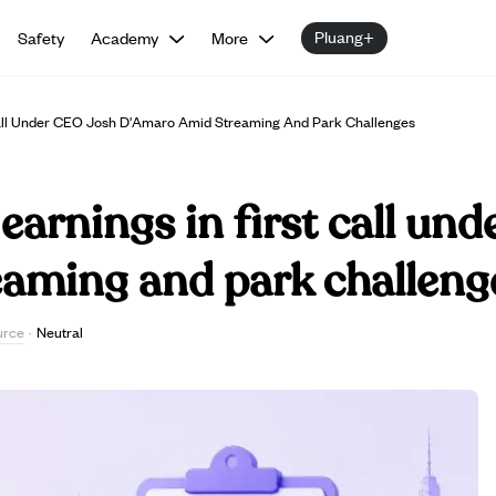
Pluang+
Safety
Academy
More
 Call Under CEO Josh D'Amaro Amid Streaming And Park Challenges
earnings in first call un
aming and park challeng
urce
·
Neutral