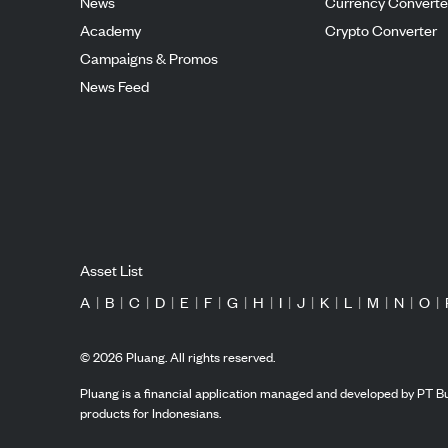
News
Currency Converte
Academy
Crypto Converter
Campaigns & Promos
News Feed
Asset List
A
|
B
|
C
|
D
|
E
|
F
|
G
|
H
|
I
|
J
|
K
|
L
|
M
|
N
|
O
|
©
2026
Pluang. All rights reserved.
Pluang is a financial application managed and developed by PT Bu
products for Indonesians.