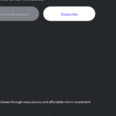
Subscribe
classes through easy, secure, and affordable micro-investment