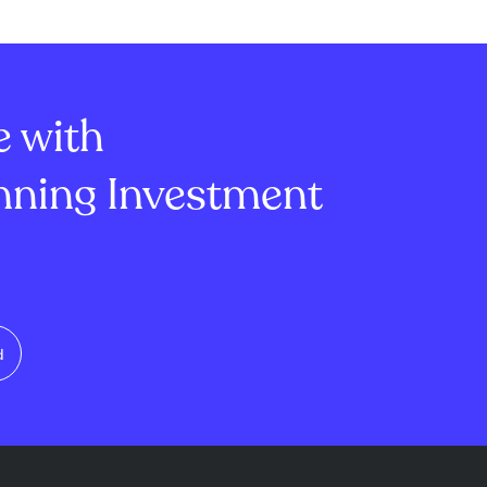
contract.
Brand New Day," Universal's
ks with the NFL
"The Super Mario Galaxy
r Paramount
Movie," Lionsgate's "Michael,"
g deals and
and Disney/Pixar's "T...
e with
ning Investment
d