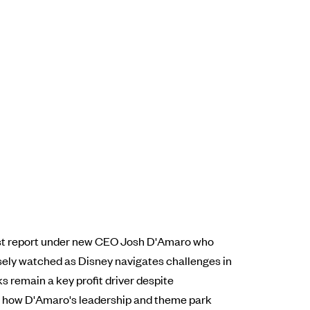
irst report under new CEO Josh D'Amaro who
losely watched as Disney navigates challenges in
s remain a key profit driver despite
 on how D'Amaro's leadership and theme park