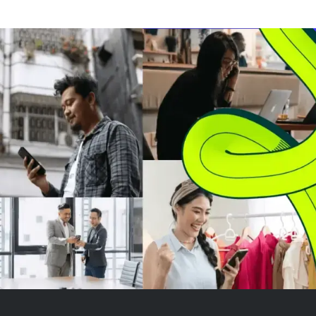
The company has moved from
Entertainment
speculative highs in 2021 to a
steady perform
more attractive valuation,
Experiences. 
making it appealing even wit...
projects high si
revenue growth f