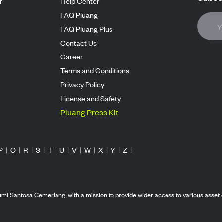
r
Help Center
FAQ Pluang
FAQ Pluang Plus
Contact Us
Career
Terms and Conditions
Privacy Policy
License and Safety
Pluang Press Kit
P
|
Q
|
R
|
S
|
T
|
U
|
V
|
W
|
X
|
Y
|
Z
|
mi Santosa Cemerlang, with a mission to provide wider access to various asset 