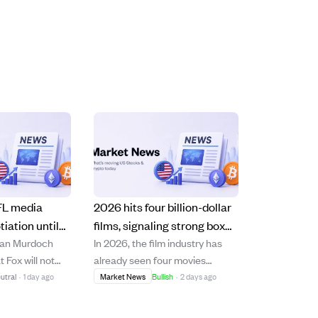
FL media
2026 hits four billion-dollar
tiation until
films, signaling strong box
lan Murdoch
In 2026, the film industry has
g to current
office recovery post-
 Fox will not
already seen four movies
pandemic
s NFL media
surpass $1 billion in global box
utral
·
1 day ago
Market News
Bullish
·
2 days ago
l closer to 2030,
office revenue, including Sony
e can opt out
and Marvel's "Spider-Man: