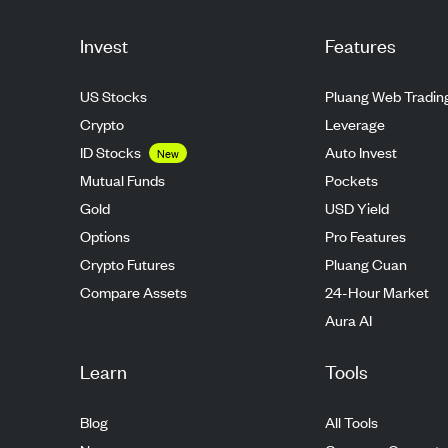
Invest
Features
US Stocks
Pluang Web Tradin
Crypto
Leverage
ID Stocks
Auto Invest
New
Mutual Funds
Pockets
Gold
USD Yield
Options
Pro Features
Crypto Futures
Pluang Cuan
Compare Assets
24-Hour Market
Aura AI
Learn
Tools
Blog
All Tools