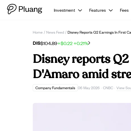
Investment
Features
Fees
Home
/
News Feed
/
Disney Reports Q2 Earnings In First
DIS
$104.89
+$0.22
+0.21%
Disney reports Q2 
D'Amaro amid stre
View So
Company Fundamentals
06 May 2026
·
CNBC
·