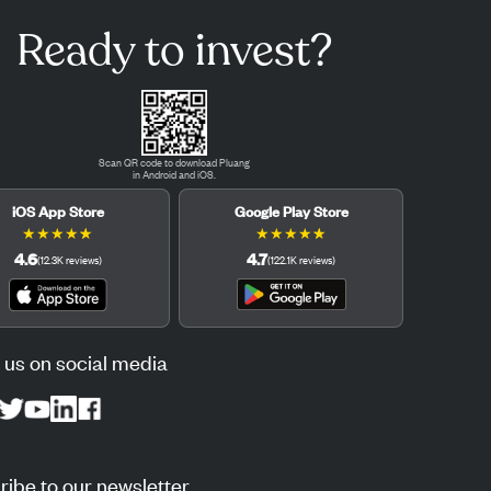
Ready to invest?
Scan QR code to download Pluang
in Android and iOS.
iOS App Store
Google Play Store
★
★
★
★
★
★
★
★
★
★
4.6
4.7
(
12.3K
reviews
)
(
122.1K
reviews
)
 us on social media
ibe to our newsletter