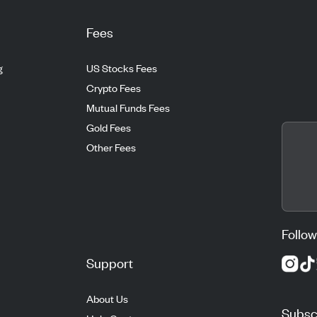
Fees
g
US Stocks Fees
Crypto Fees
Mutual Funds Fees
Gold Fees
Other Fees
Follow
Support
About Us
Subscr