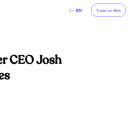
|
ID
EN
Trade on Web
der CEO Josh
es