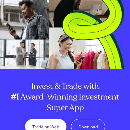
Invest & Trade with
#1
Award-Winning Investment
Super App
Trade on Web
Download