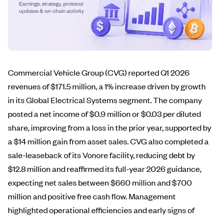
Commercial Vehicle Group (CVG) reported Q1 2026
revenues of $171.5 million, a 1% increase driven by growth
in its Global Electrical Systems segment. The company
posted a net income of $0.9 million or $0.03 per diluted
share, improving from a loss in the prior year, supported by
a $14 million gain from asset sales. CVG also completed a
sale-leaseback of its Vonore facility, reducing debt by
$12.8 million and reaffirmed its full-year 2026 guidance,
expecting net sales between $660 million and $700
million and positive free cash flow. Management
highlighted operational efficiencies and early signs of