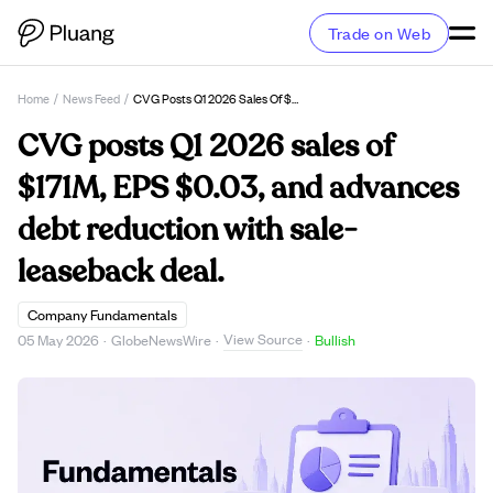
Trade on Web
Home
/
News Feed
/
CVG Posts Q1 2026 Sales Of $171M, EPS $0.03, And Advances Debt Reduction With Sale-Leaseback Deal.
CVG posts Q1 2026 sales of
$171M, EPS $0.03, and advances
debt reduction with sale-
leaseback deal.
Company Fundamentals
View Source
05 May 2026
·
GlobeNewsWire
·
·
Bullish