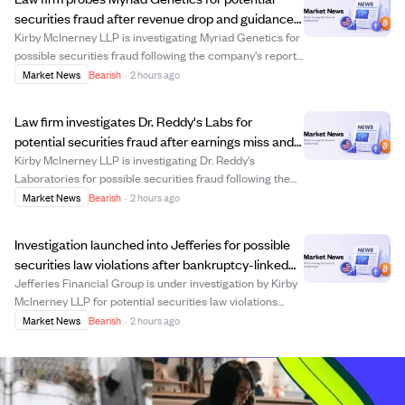
securities fraud after revenue drop and guidance
cut.
Kirby McInerney LLP is investigating Myriad Genetics for
possible securities fraud following the company's report
of an 11% revenue decline in Q2 2026 and a lowered full-
Market News
Bearish
·
2 hours ago
year revenue forecast. The company also disclosed an
$11 million revenue reducti...
Law firm investigates Dr. Reddy's Labs for
potential securities fraud after earnings miss and
product provision.
Kirby McInerney LLP is investigating Dr. Reddy's
Laboratories for possible securities fraud following the
company's Q1 fiscal 2027 earnings report, which
Market News
Bearish
·
2 hours ago
revealed an earnings miss and a ₹2.4 billion provision
related to out-of-spec semaglutide batche...
Investigation launched into Jefferies for possible
securities law violations after bankruptcy-linked
losses.
Jefferies Financial Group is under investigation by Kirby
McInerney LLP for potential securities law violations
related to its asset-management unit's exposure to First
Market News
Bearish
·
2 hours ago
Brands Group, which declared bankruptcy in 2025. The
SEC is reportedly probing wh...