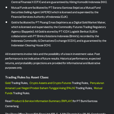
Central Finansial X (CFX) and are guaranteed by Kliring Komoditi Indonesia (KKI).
Mutual Funds are facilitated by PT Sarana Santosa Sejati as a Mutual Fund
Securities Selling Agent (APERD) which is licensed and supervised by the
Financial Services Authority of Indonesia (OJK).
Gold is facilitated by PT Pluang Emas Sejahtera as a Digital Gold Market Maker,
which is licensed and supervised by the Commodity Futures Trading Regulatory
Agency (Bappebti). All Gold is stored by PT ICDX Logistik Berikat (ILB) in
collaboration with PT Brinks Solutions Indonesia (Brink’s), recorded by the
Indonesia Commodity & Derivatives Exchange (ICDX), and is guaranteed by the
Indonesian Clearing House (ICH).
All investments involve risks and the possibility of a loss in investment value. Past
performance is not indicative of future results. Historical performance, expected
returns, and probability projections are provided for informational and illustrative
purposes only.
Trading Rules by Asset Class:
Gold
Trading Rules,
Crypto Assets and Crypto Futures
Trading Rules,
Penyaluran
Amanat Luar Negeri Produk Saham Tunggal Asing (PALN)
Trading Rules,
Mutual
Funds
Trading Rules.
Read
Product & Service Information Summary (RIPLAY)
for PT Bumi Santosa
Cemerlang.
The Plaza Office Tower 15th Floor Unit 15B-C, Jl. MH Thamrin Kav 28-30, Gondangdia,