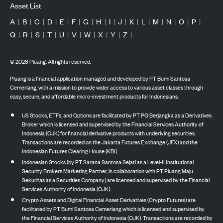
Asset List
A
|
B
|
C
|
D
|
E
|
F
|
G
|
H
|
I
|
J
|
K
|
L
|
M
|
N
|
O
|
P
|
Q
|
R
|
S
|
T
|
U
|
V
|
W
|
X
|
Y
|
Z
|
©
2026
Pluang. All rights reserved.
Pluang is a financial application managed and developed by PT Bumi Santosa
Cemerlang, with a mission to provide wider access to various asset classes through
easy, secure, and affordable micro-investment products for Indonesians.
US Stocks, ETFs, and Options are facilitated by PT PG Berjangka as a Derivatives
Broker which is licensed and supervised by the Financial Services Authority of
Indonesia (OJK) for financial derivative products with underlying securities.
Transactions are recorded on the Jakarta Futures Exchange (JFX) and the
Indonesian Futures Clearing House (KBI).
Indonesian Stocks (by PT Sarana Santosa Sejati as a Level-II Institutional
Security Brokers Marketing Partner, in collaboration with PT Pluang Maju
Sekuritas as a Securities Company) are licensed and supervised by the Financial
Services Authority of Indonesia (OJK).
Crypto Assets and Digital Financial Asset Derivatives (Crypto Futures) are
facilitated by PT Bumi Santosa Cemerlang which is licensed and supervised by
the Financial Services Authority of Indonesia (OJK). Transactions are recorded by