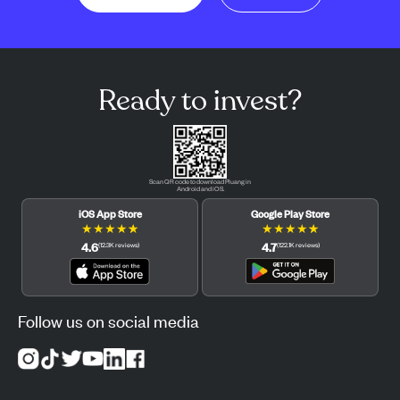
Ready to invest?
Scan QR code to download Pluang in
Android and iOS.
iOS App Store
Google Play Store
★
★
★
★
★
★
★
★
★
★
4.6
4.7
(
12.3K
reviews
)
(
122.1K
reviews
)
Follow us on social media