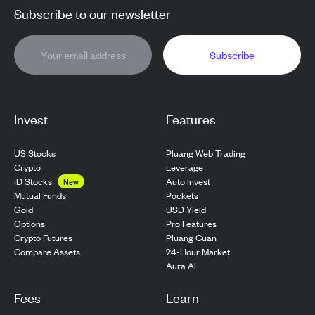
Subscribe to our newsletter
Subscribe
Invest
Features
US Stocks
Pluang Web Trading
Crypto
Leverage
ID Stocks
Auto Invest
New
Pockets
Mutual Funds
USD Yield
Gold
Pro Features
Options
Pluang Cuan
Crypto Futures
24-Hour Market
Compare Assets
Aura AI
Fees
Learn