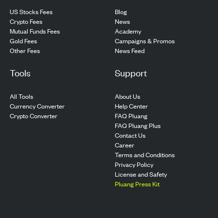
US Stocks Fees
Blog
Crypto Fees
News
Mutual Funds Fees
Academy
Gold Fees
Campaigns & Promos
Other Fees
News Feed
Tools
Support
All Tools
About Us
Currency Converter
Help Center
Crypto Converter
FAQ Pluang
FAQ Pluang Plus
Contact Us
Career
Terms and Conditions
Privacy Policy
License and Safety
Pluang Press Kit