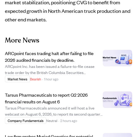
market stabilization, positioning CVG to benefit from
expected growth in North American truck production and
other end markets.
More News
ARCpoint faces trading halt after failing to file
2026 audited financials by deadline.
ARCpoint Inc. has been issued a failure-to-file cease
trade order by the British Columbia Securities
Commission due to missing its July 29, 2026 deadline to
Market News
Bearish
·
1 hour ago
file audited annual financial statements and related
documents for the year ended March 31, 2...
Tarsus Pharmaceuticals to report Q2 2026
financial results on August 6
Tarsus Pharmaceuticals announced it will host a live
webcast on August 6, 2026, to report its second quarter
financial results and provide a corporate update. The
Company Fundamentals
Neutral
·
2 hours ago
webcast will be available at 5:00 a.m. PT / 8:00 a.m. ET,
with a recorded version acces...
Law firm probes Myriad Genetics for potential