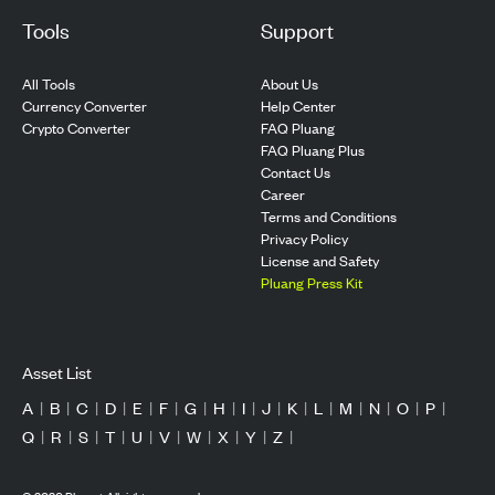
Tools
Support
All Tools
About Us
Currency Converter
Help Center
Crypto Converter
FAQ Pluang
FAQ Pluang Plus
Contact Us
Career
Terms and Conditions
Privacy Policy
License and Safety
Pluang Press Kit
Asset List
A
|
B
|
C
|
D
|
E
|
F
|
G
|
H
|
I
|
J
|
K
|
L
|
M
|
N
|
O
|
P
|
Q
|
R
|
S
|
T
|
U
|
V
|
W
|
X
|
Y
|
Z
|