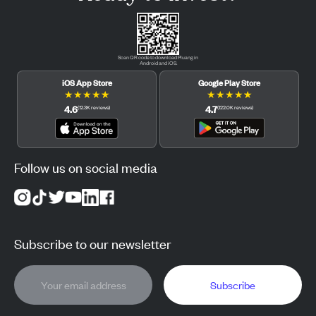
Scan QR code to download Pluang in
Android and iOS.
iOS App Store
Google Play Store
★
★
★
★
★
★
★
★
★
★
4.6
4.7
(
12.3K
reviews
)
(
122.0K
reviews
)
Follow us on social media
Subscribe to our newsletter
Subscribe