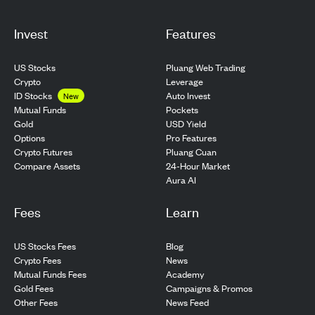
Invest
Features
US Stocks
Pluang Web Trading
Crypto
Leverage
ID Stocks
Auto Invest
New
Pockets
Mutual Funds
USD Yield
Gold
Pro Features
Options
Pluang Cuan
Crypto Futures
24-Hour Market
Compare Assets
Aura AI
Fees
Learn
US Stocks Fees
Blog
Crypto Fees
News
Mutual Funds Fees
Academy
Gold Fees
Campaigns & Promos
Other Fees
News Feed