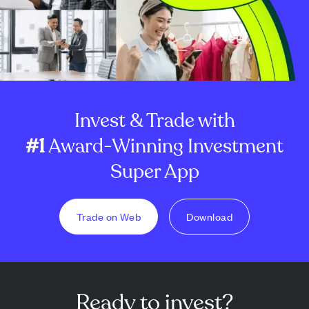
Invest & Trade with
#1
Award-Winning Investment
Super App
Trade on Web
Download
Ready to invest?