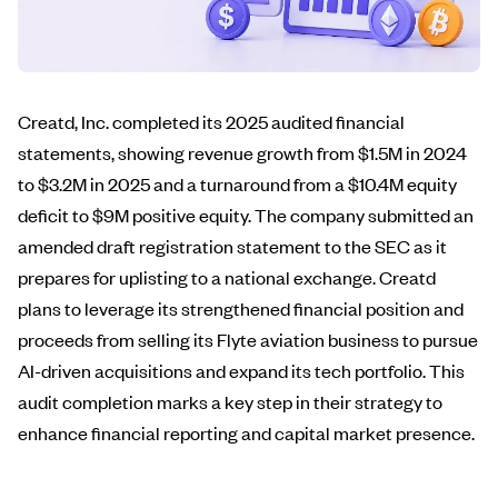
Creatd, Inc. completed its 2025 audited financial
statements, showing revenue growth from $1.5M in 2024
to $3.2M in 2025 and a turnaround from a $10.4M equity
deficit to $9M positive equity. The company submitted an
amended draft registration statement to the SEC as it
prepares for uplisting to a national exchange. Creatd
plans to leverage its strengthened financial position and
proceeds from selling its Flyte aviation business to pursue
AI-driven acquisitions and expand its tech portfolio. This
audit completion marks a key step in their strategy to
enhance financial reporting and capital market presence.