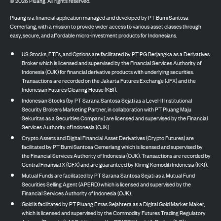
©
2026
Pluang. All rights reserved.
Pluang is a financial application managed and developed by PT Bumi Santosa
Cemerlang, with a mission to provide wider access to various asset classes through
easy, secure, and affordable micro-investment products for Indonesians.
US Stocks, ETFs, and Options are facilitated by PT PG Berjangka as a Derivatives
Broker which is licensed and supervised by the Financial Services Authority of
Indonesia (OJK) for financial derivative products with underlying securities.
Transactions are recorded on the Jakarta Futures Exchange (JFX) and the
Indonesian Futures Clearing House (KBI).
Indonesian Stocks (by PT Sarana Santosa Sejati as a Level-II Institutional
Security Brokers Marketing Partner, in collaboration with PT Pluang Maju
Sekuritas as a Securities Company) are licensed and supervised by the Financial
Services Authority of Indonesia (OJK).
Crypto Assets and Digital Financial Asset Derivatives (Crypto Futures) are
facilitated by PT Bumi Santosa Cemerlang which is licensed and supervised by
the Financial Services Authority of Indonesia (OJK). Transactions are recorded by
Central Finansial X (CFX) and are guaranteed by Kliring Komoditi Indonesia (KKI).
Mutual Funds are facilitated by PT Sarana Santosa Sejati as a Mutual Fund
Securities Selling Agent (APERD) which is licensed and supervised by the
Financial Services Authority of Indonesia (OJK).
Gold is facilitated by PT Pluang Emas Sejahtera as a Digital Gold Market Maker,
which is licensed and supervised by the Commodity Futures Trading Regulatory