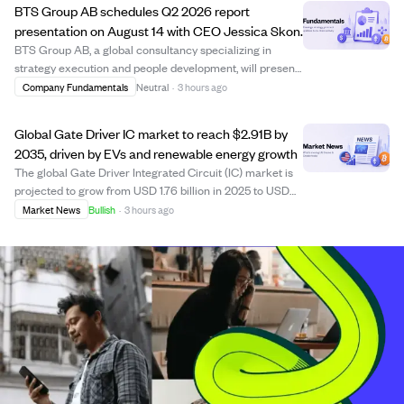
BTS Group AB schedules Q2 2026 report
presentation on August 14 with CEO Jessica Skon.
BTS Group AB, a global consultancy specializing in
strategy execution and people development, will present
its Q2 2026 interim report on August 14, 2026, at 15:00
Company Fundamentals
Neutral
·
3 hours ago
CEST. CEO Jessica Skon will lead the presentation,
which investors and analysts can fol...
Global Gate Driver IC market to reach $2.91B by
2035, driven by EVs and renewable energy growth
The global Gate Driver Integrated Circuit (IC) market is
projected to grow from USD 1.76 billion in 2025 to USD
2.91 billion by 2035, at a CAGR of 5.19%. Growth is fueled
Market News
Bullish
·
3 hours ago
by rising electric vehicle adoption, renewable energy
infrastructure, and advan...