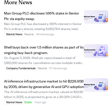
More News
Man Group PLC discloses 1.66% stake in Senior
Plc via equity swap.
Man Group PLC has disclosed a 1.66% interest in Senior
Plc's ordinary shares, totaling 6,962,764 shares, held
through cash-settled derivatives as of August 3, 2026.
Market News
Neutral
·
48 minutes ago
The stake was increased by 104,804 shares via an equity
swap transaction priced at ap...
Shell buys back over 1.5 million shares as part of its
ongoing buy-back program.
On August 3, 2026, Shell plc repurchased a total of
1,550,000 shares for cancellation across multiple trading
venues including LSE, Chi-X, and XAMS. The buy-back is
Company Fundamentals
Neutral
·
57 minutes ago
part of Shell's existing share repurchase program
announced on July 30, 2026, managed...
AI inference infrastructure market to hit $229.95B
by 2035, driven by generative AI and GPU adoption
The AI inference infrastructure market, valued at $22.80
billion in 2025, is projected to grow at a 26.02% CAGR to
reach $229.95 billion by 2035. Growth is fueled by rising
Market News
Bullish
·
1 hour ago
adoption of generative AI, large language models, and
demand for faster, effi...