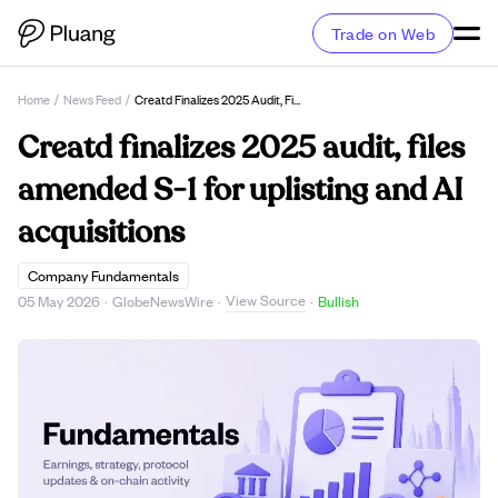
Trade on Web
Home
/
News Feed
/
Creatd Finalizes 2025 Audit, Files Amended S-1 For Uplisting And AI Acquisitions
Creatd finalizes 2025 audit, files
amended S-1 for uplisting and AI
acquisitions
Company Fundamentals
View Source
05 May 2026
·
GlobeNewsWire
·
·
Bullish