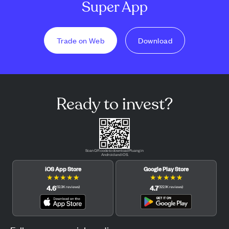
Super App
Trade on Web
Download
Ready to invest?
Scan QR code to download Pluang in
Android and iOS.
iOS App Store
Google Play Store
★
★
★
★
★
★
★
★
★
★
4.6
4.7
(
12.3K
reviews
)
(
122.1K
reviews
)