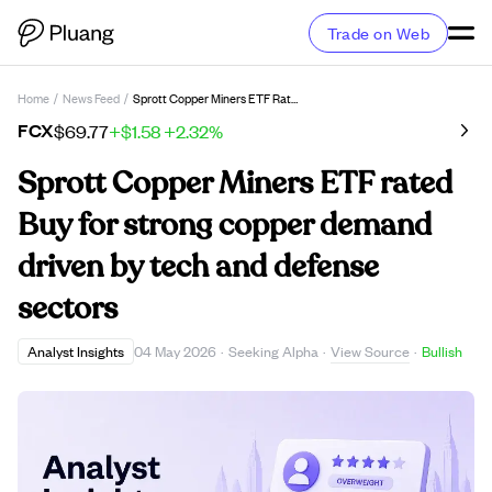
Trade on Web
Home
/
News Feed
/
Sprott Copper Miners ETF Rated Buy For Strong Copper Demand Driven By Tech And Defense Sectors
FCX
$69.77
+$1.58
+2.32%
Sprott Copper Miners ETF rated
Buy for strong copper demand
driven by tech and defense
sectors
View Source
Analyst Insights
04 May 2026
·
Seeking Alpha
·
·
Bullish