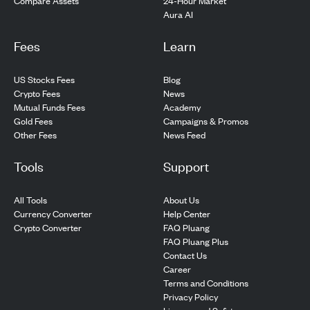
24-Hour Market
Compare Assets
Aura AI
Fees
Learn
US Stocks Fees
Blog
Crypto Fees
News
Mutual Funds Fees
Academy
Gold Fees
Campaigns & Promos
Other Fees
News Feed
Tools
Support
All Tools
About Us
Currency Converter
Help Center
Crypto Converter
FAQ Pluang
FAQ Pluang Plus
Contact Us
Career
Terms and Conditions
Privacy Policy