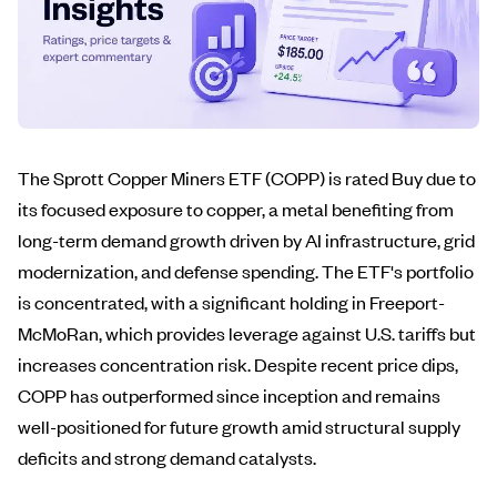
The Sprott Copper Miners ETF (COPP) is rated Buy due to
its focused exposure to copper, a metal benefiting from
long-term demand growth driven by AI infrastructure, grid
modernization, and defense spending. The ETF's portfolio
is concentrated, with a significant holding in Freeport-
McMoRan, which provides leverage against U.S. tariffs but
increases concentration risk. Despite recent price dips,
COPP has outperformed since inception and remains
well-positioned for future growth amid structural supply
deficits and strong demand catalysts.