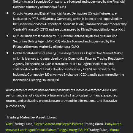
Sekuritas as a Securities Company) are licensed and supervised by the Financial
Services Authority of Indonesia (OJK).
Crypto Assets and Digital Financial Asset Derivatives (Crypto Futures) are
facilitated by PT Bumi Santosa Cemerlang which is licensed and supervised by
the Financial Services Authority of Indonesia (OJK). Transactions are recorded by
Central Finansial X (CFX) and are guaranteed by Kliring Komoditi Indonesia (KKI).
Mutual Funds are facilitated by PT Sarana Santosa Sejati as a Mutual Fund
Securities Selling Agent (APERD) which is licensed and supervised by the
Financial Services Authority of Indonesia (OJK).
Gold is facilitated by PT Pluang Emas Sejahtera as a Digital Gold Market Maker,
which is licensed and supervised by the Commodity Futures Trading Regulatory
Agency (Bappebti). All Gold is stored by PT ICDX Logistik Berikat (ILB) in
collaboration with PT Brinks Solutions Indonesia (Brink’s), recorded by the
Indonesia Commodity & Derivatives Exchange (ICDX), and is guaranteed by the
Indonesian Clearing House (ICH).
All investments involve risks and the possibility of a loss in investment value. Past
performance is not indicative of future results. Historical performance, expected
returns, and probability projections are provided for informational and illustrative
purposes only.
Trading Rules by Asset Class:
Gold
Trading Rules,
Crypto Assets and Crypto Futures
Trading Rules,
Penyaluran
Amanat Luar Negeri Produk Saham Tunggal Asing (PALN)
Trading Rules,
Mutual