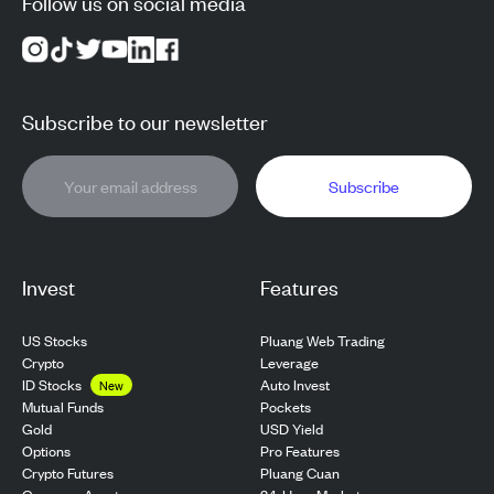
Follow us on social media
Subscribe to our newsletter
Subscribe
Invest
Features
US Stocks
Pluang Web Trading
Crypto
Leverage
ID Stocks
Auto Invest
New
Pockets
Mutual Funds
USD Yield
Gold
Pro Features
Options
Pluang Cuan
Crypto Futures