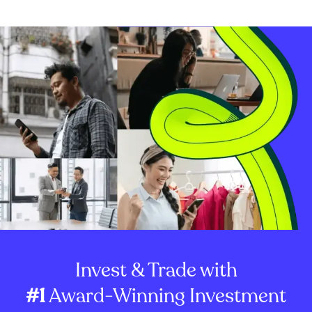
Invest & Trade with
#1
Award-Winning Investment