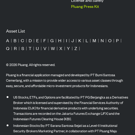
License and Safety
Pluang Press Kit
Asset List
A
|
B
|
C
|
D
|
E
|
F
|
G
|
H
|
I
|
J
|
K
|
L
|
M
|
N
|
O
|
P
|
Q
|
R
|
S
|
T
|
U
|
V
|
W
|
X
|
Y
|
Z
|
©
2026
Pluang. All rights reserved.
Pluang is a financial application managed and developed by PT Bumi Santosa
Cemerlang, with a mission to provide wider access to various asset classes through
easy, secure, and affordable micro-investment products for Indonesians.
US Stocks, ETFs, and Options are facilitated by PT PG Berjangka as a Derivatives
Broker which is licensed and supervised by the Financial Services Authority of
Indonesia (OJK) for financial derivative products with underlying securities.
Transactions are recorded on the Jakarta Futures Exchange (JFX) and the
Indonesian Futures Clearing House (KBI).
Indonesian Stocks (by PT Sarana Santosa Sejati as a Level-II Institutional
Security Brokers Marketing Partner, in collaboration with PT Pluang Maju