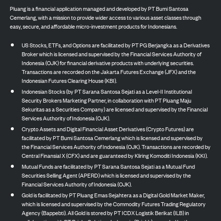
Pluang is a financial application managed and developed by PT Bumi Santosa
Cemerlang, with a mission to provide wider access to various asset classes through
easy, secure, and affordable micro-investment products for Indonesians.
US Stocks, ETFs, and Options are facilitated by PT PG Berjangka as a Derivatives
Broker which is licensed and supervised by the Financial Services Authority of
Indonesia (OJK) for financial derivative products with underlying securities.
Transactions are recorded on the Jakarta Futures Exchange (JFX) and the
Indonesian Futures Clearing House (KBI).
Indonesian Stocks (by PT Sarana Santosa Sejati as a Level-II Institutional
Security Brokers Marketing Partner, in collaboration with PT Pluang Maju
Sekuritas as a Securities Company) are licensed and supervised by the Financial
Services Authority of Indonesia (OJK).
Crypto Assets and Digital Financial Asset Derivatives (Crypto Futures) are
facilitated by PT Bumi Santosa Cemerlang which is licensed and supervised by
the Financial Services Authority of Indonesia (OJK). Transactions are recorded by
Central Finansial X (CFX) and are guaranteed by Kliring Komoditi Indonesia (KKI).
Mutual Funds are facilitated by PT Sarana Santosa Sejati as a Mutual Fund
Securities Selling Agent (APERD) which is licensed and supervised by the
Financial Services Authority of Indonesia (OJK).
Gold is facilitated by PT Pluang Emas Sejahtera as a Digital Gold Market Maker,
which is licensed and supervised by the Commodity Futures Trading Regulatory
Agency (Bappebti). All Gold is stored by PT ICDX Logistik Berikat (ILB) in