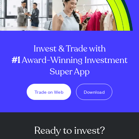
Invest & Trade with
#1
Award-Winning Investment
Super App
Trade on Web
Download
Ready to invest?