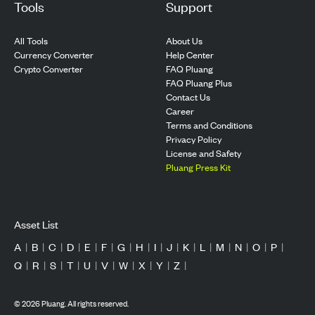
Tools
Support
All Tools
About Us
Currency Converter
Help Center
Crypto Converter
FAQ Pluang
FAQ Pluang Plus
Contact Us
Career
Terms and Conditions
Privacy Policy
License and Safety
Pluang Press Kit
Asset List
A
|
B
|
C
|
D
|
E
|
F
|
G
|
H
|
I
|
J
|
K
|
L
|
M
|
N
|
O
|
P
|
Q
|
R
|
S
|
T
|
U
|
V
|
W
|
X
|
Y
|
Z
|
©
2026
Pluang. All rights reserved.