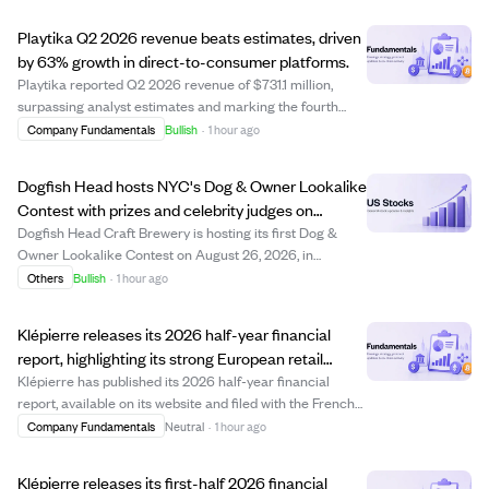
Playtika Q2 2026 revenue beats estimates, driven
by 63% growth in direct-to-consumer platforms.
Playtika reported Q2 2026 revenue of $731.1 million,
surpassing analyst estimates and marking the fourth
consecutive quarter of revenue beats. Earnings per
Company Fundamentals
Bullish
·
1 hour ago
share were $0.15, below estimates but significantly higher
than last year. The company's direc...
Dogfish Head hosts NYC's Dog & Owner Lookalike
Contest with prizes and celebrity judges on
National Dog Day.
Dogfish Head Craft Brewery is hosting its first Dog &
Owner Lookalike Contest on August 26, 2026, in
Brooklyn, NYC, to celebrate National Dog Day. The free
Others
Bullish
·
1 hour ago
event invites dog owners to showcase their resemblance
to their pets, judged by celebrities in...
Klépierre releases its 2026 half-year financial
report, highlighting its strong European retail
property portfolio.
Klépierre has published its 2026 half-year financial
report, available on its website and filed with the French
financial regulator. The report details the company's
Company Fundamentals
Neutral
·
1 hour ago
portfolio valued at €21.8 billion as of June 30, 2026,
which includes major shopping...
Klépierre releases its first-half 2026 financial