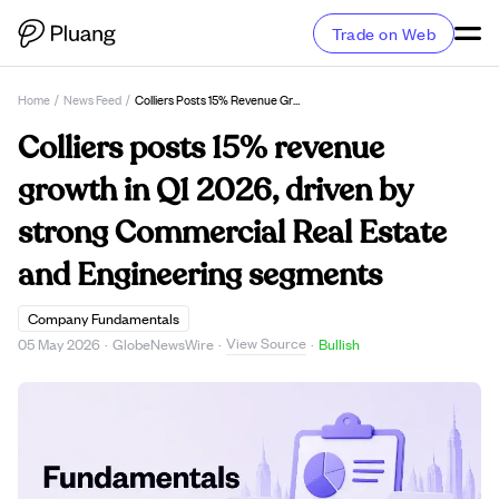
Trade on Web
Home
/
News Feed
/
Colliers Posts 15% Revenue Growth In Q1 2026, Driven By Strong Commercial Real Estate And Engineering Segments
Colliers posts 15% revenue
growth in Q1 2026, driven by
strong Commercial Real Estate
and Engineering segments
Company Fundamentals
View Source
05 May 2026
·
GlobeNewsWire
·
·
Bullish