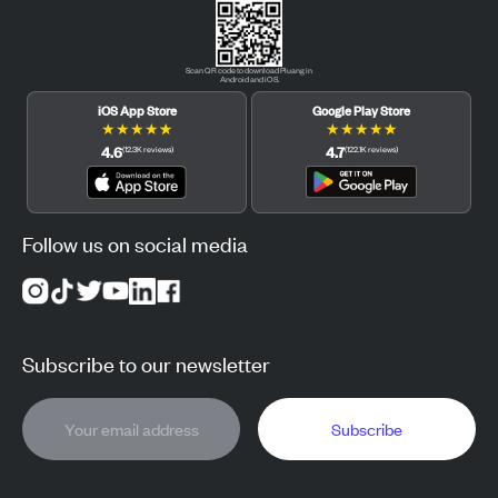
Scan QR code to download Pluang in
Android and iOS.
iOS App Store
Google Play Store
★
★
★
★
★
★
★
★
★
★
4.6
4.7
(
12.3K
reviews
)
(
122.1K
reviews
)
Follow us on social media
Subscribe to our newsletter
Subscribe