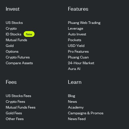
Invest
Features
US Stocks
Pluang Web Trading
Crypto
Leverage
ID Stocks
Auto Invest
New
Pockets
Mutual Funds
USD Yield
Gold
Pro Features
Options
Pluang Cuan
Crypto Futures
24-Hour Market
Compare Assets
Aura AI
Fees
Learn
US Stocks Fees
Blog
Crypto Fees
News
Mutual Funds Fees
Academy
Gold Fees
Campaigns & Promos
Other Fees
News Feed