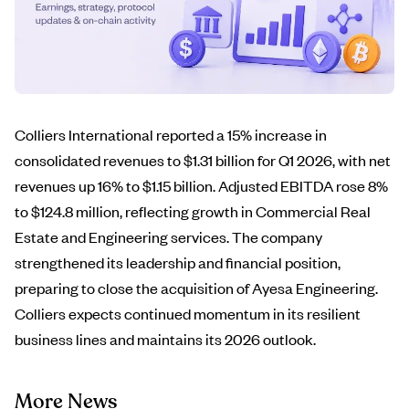
Colliers International reported a 15% increase in
consolidated revenues to $1.31 billion for Q1 2026, with net
revenues up 16% to $1.15 billion. Adjusted EBITDA rose 8%
to $124.8 million, reflecting growth in Commercial Real
Estate and Engineering services. The company
strengthened its leadership and financial position,
preparing to close the acquisition of Ayesa Engineering.
Colliers expects continued momentum in its resilient
business lines and maintains its 2026 outlook.
More News