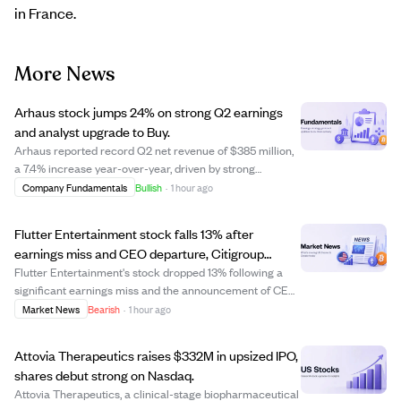
in France.
More News
Arhaus stock jumps 24% on strong Q2 earnings
and analyst upgrade to Buy.
Arhaus reported record Q2 net revenue of $385 million,
a 7.4% increase year-over-year, driven by strong
customer demand and a 12.5% rise in comparable sales.
Company Fundamentals
Bullish
·
1 hour ago
Earnings per share of $0.28 beat estimates by 75%,
supported by a 16.1% increase in gross ma...
Flutter Entertainment stock falls 13% after
earnings miss and CEO departure, Citigroup
downgrades to Neutral.
Flutter Entertainment's stock dropped 13% following a
significant earnings miss and the announcement of CEO
Peter Jackson's departure. The company reported Q2
Market News
Bearish
·
1 hour ago
earnings of $0.49 per share, well below the expected
$0.60, and cut its full-year U.S. prof...
Attovia Therapeutics raises $332M in upsized IPO,
shares debut strong on Nasdaq.
Attovia Therapeutics, a clinical-stage biopharmaceutical