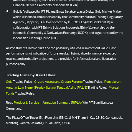
Financial Services Authority of Indonesia (OJK).
Gold is facilitated by PT Pluang Emas Sejahtera as a Digital Gold Market Maker,
which is licensed and supervised by the Commodity Futures Trading Regulatory
Agency (Bappebti). All Gold is stored by PT ICDX Logistik Berikat (ILB) in
collaboration with PT Brinks Solutions Indonesia (Brink’s), recorded by the
Indonesia Commodity & Derivatives Exchange (ICDX), and is guaranteed by the
Indonesian Clearing House (ICH).
All investments involve risks and the possibility of a loss in investment value. Past
performance is not indicative of future results. Historical performance, expected
returns, and probability projections are provided for informational and illustrative
purposes only.
Trading Rules by Asset Class:
Gold
Trading Rules,
Crypto Assets and Crypto Futures
Trading Rules,
Penyaluran
Amanat Luar Negeri Produk Saham Tunggal Asing (PALN)
Trading Rules,
Mutual
Funds
Trading Rules.
Read
Product & Service Information Summary (RIPLAY)
for PT Bumi Santosa
Cemerlang.
The Plaza Office Tower 15th Floor Unit 15B-C, Jl. MH Thamrin Kav 28-30, Gondangdia,
Menteng, Central Jakarta, DKI Jakarta, 10350