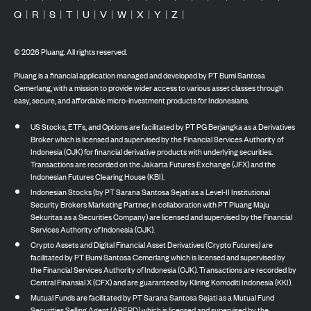
Q
|
R
|
S
|
T
|
U
|
V
|
W
|
X
|
Y
|
Z
|
©
2026
Pluang. All rights reserved.
Pluang is a financial application managed and developed by PT Bumi Santosa
Cemerlang, with a mission to provide wider access to various asset classes through
easy, secure, and affordable micro-investment products for Indonesians.
US Stocks, ETFs, and Options are facilitated by PT PG Berjangka as a Derivatives
Broker which is licensed and supervised by the Financial Services Authority of
Indonesia (OJK) for financial derivative products with underlying securities.
Transactions are recorded on the Jakarta Futures Exchange (JFX) and the
Indonesian Futures Clearing House (KBI).
Indonesian Stocks (by PT Sarana Santosa Sejati as a Level-II Institutional
Security Brokers Marketing Partner, in collaboration with PT Pluang Maju
Sekuritas as a Securities Company) are licensed and supervised by the Financial
Services Authority of Indonesia (OJK).
Crypto Assets and Digital Financial Asset Derivatives (Crypto Futures) are
facilitated by PT Bumi Santosa Cemerlang which is licensed and supervised by
the Financial Services Authority of Indonesia (OJK). Transactions are recorded by
Central Finansial X (CFX) and are guaranteed by Kliring Komoditi Indonesia (KKI).
Mutual Funds are facilitated by PT Sarana Santosa Sejati as a Mutual Fund
Securities Selling Agent (APERD) which is licensed and supervised by the