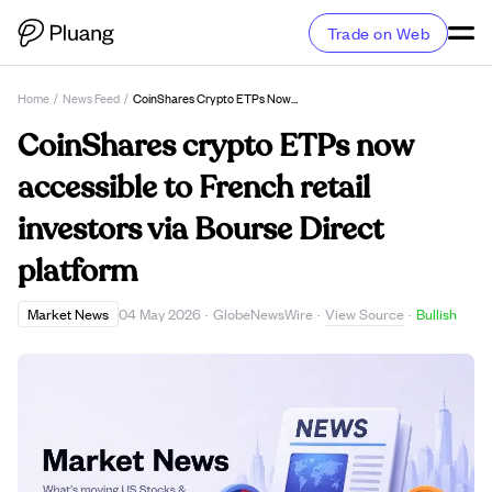
Trade on Web
Home
/
News Feed
/
CoinShares Crypto ETPs Now Accessible To French Retail Investors Via Bourse Direct Platform
CoinShares crypto ETPs now
accessible to French retail
investors via Bourse Direct
platform
View Source
Market News
04 May 2026
·
GlobeNewsWire
·
·
Bullish