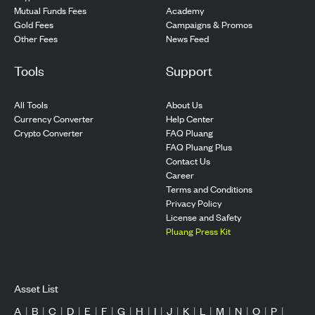
Mutual Funds Fees
Academy
Gold Fees
Campaigns & Promos
Other Fees
News Feed
Tools
Support
All Tools
About Us
Currency Converter
Help Center
Crypto Converter
FAQ Pluang
FAQ Pluang Plus
Contact Us
Career
Terms and Conditions
Privacy Policy
License and Safety
Pluang Press Kit
Asset List
A
|
B
|
C
|
D
|
E
|
F
|
G
|
H
|
I
|
J
|
K
|
L
|
M
|
N
|
O
|
P
|