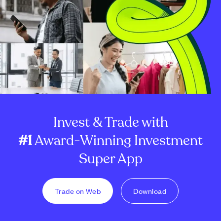
Invest & Trade with
#1
Award-Winning Investment
Super App
Trade on Web
Download