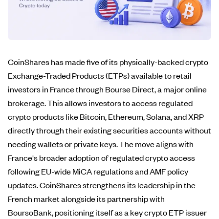
CoinShares has made five of its physically-backed crypto
Exchange-Traded Products (ETPs) available to retail
investors in France through Bourse Direct, a major online
brokerage. This allows investors to access regulated
crypto products like Bitcoin, Ethereum, Solana, and XRP
directly through their existing securities accounts without
needing wallets or private keys. The move aligns with
France's broader adoption of regulated crypto access
following EU-wide MiCA regulations and AMF policy
updates. CoinShares strengthens its leadership in the
French market alongside its partnership with
BoursoBank, positioning itself as a key crypto ETP issuer