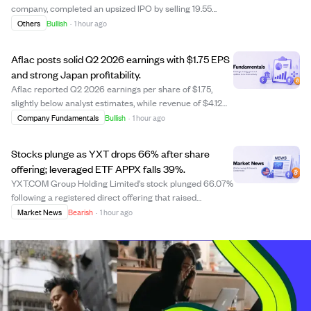
company, completed an upsized IPO by selling 19.55
million shares, including an underwriter option, raising
Others
Bullish
·
1 hour ago
approximately $332.40 million. The stock opened at
$21.00 per share on Nasdaq and rea...
Aflac posts solid Q2 2026 earnings with $1.75 EPS
and strong Japan profitability.
Aflac reported Q2 2026 earnings per share of $1.75,
slightly below analyst estimates, while revenue of $4.12
billion narrowly exceeded projections. The company's
Company Fundamentals
Bullish
·
1 hour ago
improved profitability in Japan, highlighted by a better
benefit-to-premium ratio of 61....
Stocks plunge as YXT drops 66% after share
offering; leveraged ETF APPX falls 39%.
YXT.COM Group Holding Limited's stock plunged 66.07%
following a registered direct offering that raised
concerns about share dilution. The leveraged ETF Tradr
Market News
Bearish
·
1 hour ago
2X Long APP Daily ETF (APPX) fell 39.22%, highlighting
the risks of leveraged products. Des...