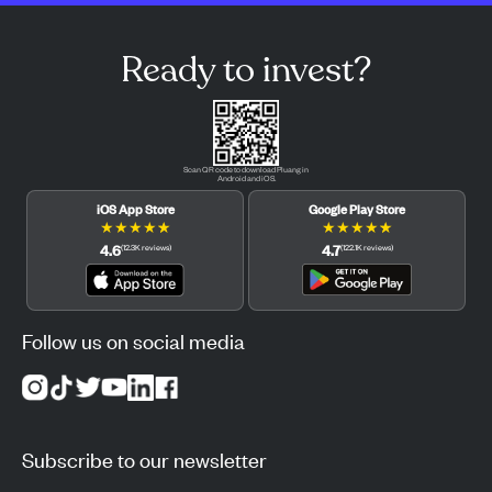
Ready to invest?
Scan QR code to download Pluang in
Android and iOS.
iOS App Store
Google Play Store
★
★
★
★
★
★
★
★
★
★
4.6
4.7
(
12.3K
reviews
)
(
122.1K
reviews
)
Follow us on social media
Subscribe to our newsletter