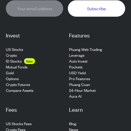
Subscribe
Invest
Features
US Stocks
Pluang Web Trading
Crypto
Leverage
ID Stocks
Auto Invest
New
Pockets
Mutual Funds
USD Yield
Gold
Pro Features
Options
Pluang Cuan
Crypto Futures
24-Hour Market
Compare Assets
Aura AI
Fees
Learn
US Stocks Fees
Blog
Crypto Fees
News